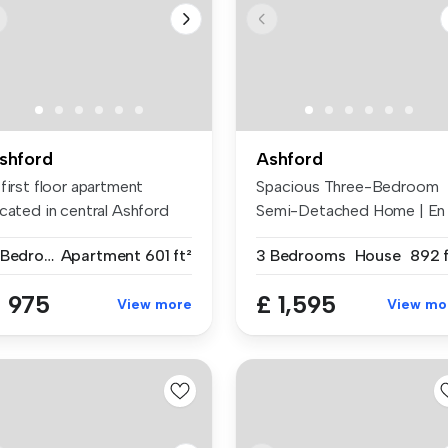
shford
Ashford
first floor apartment
Spacious Three-Bedroom
ocated in central Ashford
Semi-Detached Home | En
thin...
Suite | Mo...
2 Bedrooms
Apartment
601 ft²
3 Bedrooms
House
892 f
 975
£ 1,595
View more
View mo