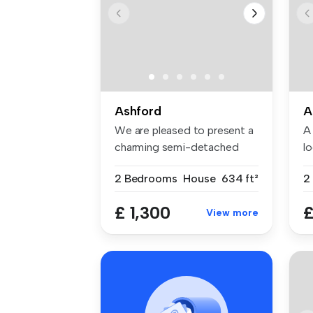
Ashford
A
We are pleased to present a
A 
charming semi-detached
l
proper...
wi
2 Bedrooms
House
634 ft²
£ 1,300
£
View more