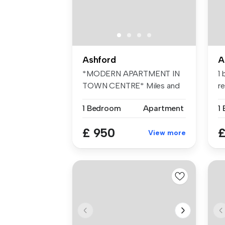
Ashford
A
*MODERN APARTMENT IN
1
TOWN CENTRE* Miles and
r
Barr are deli...
...
1 Bedroom
Apartment
1
£ 950
£
View more