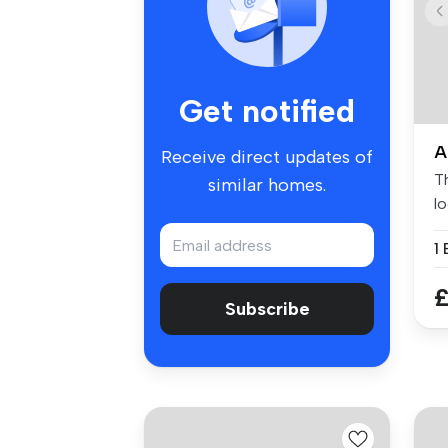
Get notified
A
Receive direct updates of
Th
similar homes.
lo
1
£
Subscribe