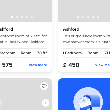
shford
Ashford
 bedroom room of 78 ft² for
This bright single room wit
ent in Huntswood, Ashford,
own shower room is situat
...
 Bedroom
Room
78 ft²
1 Bedroom
Room
71 
 575
£ 450
View more
View mo