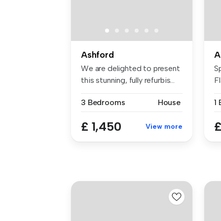
Ashford
A
We are delighted to present
S
this stunning, fully refurbis...
F
As
3 Bedrooms
House
£ 1,450
£
View more