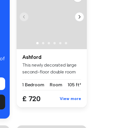
Ashford
 of
This newly decorated large
second-floor double room
with ...
1 Bedroom
Room
105 ft²
£ 720
View more