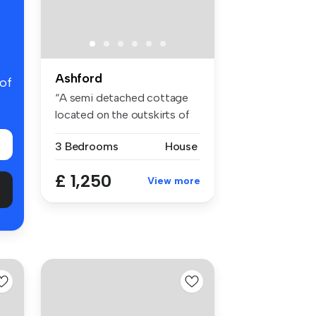
Ashford
 of
“A semi detached cottage
located on the outskirts of
Smee...
3 Bedrooms
House
£ 1,250
View more