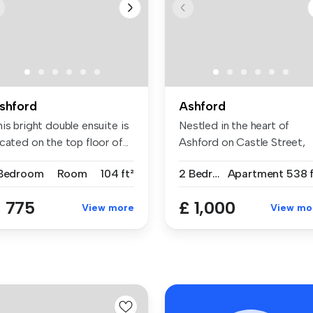
shford
Ashford
is bright double ensuite is
Nestled in the heart of
cated on the top floor of...
Ashford on Castle Street,
this ch...
 Bedroom
Room
104 ft²
2 Bedrooms
Apartment
538 f
 775
£ 1,000
View more
View mo