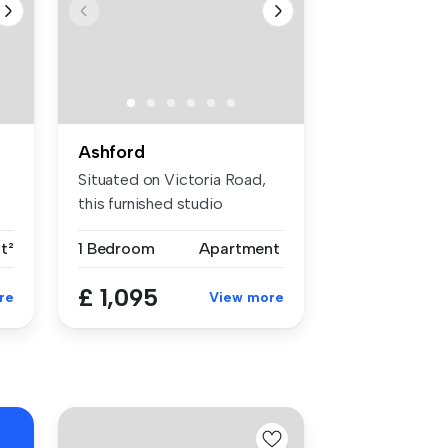
Ashford
Situated on Victoria Road,
this furnished studio
apartmen...
t²
1 Bedroom
Apartment
£ 1,095
re
View more