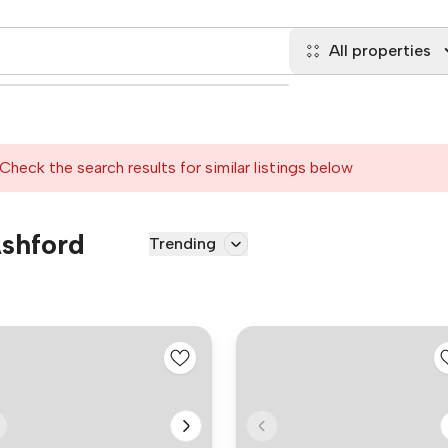
All properties
Check the search results for similar listings below
Ashford
Trending