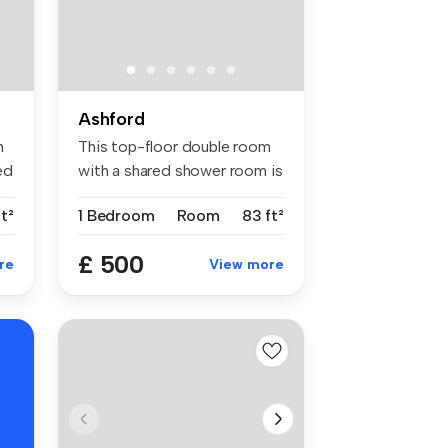
Ashford
h
This top-floor double room
ed
with a shared shower room is
b...
ft²
1 Bedroom
Room
83 ft²
£ 500
re
View more