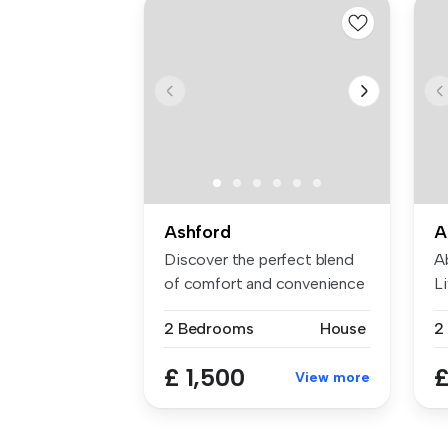
Ashford
A
Discover the perfect blend
A
of comfort and convenience
Li
in ...
Ba
2 Bedrooms
House
2
£ 1,500
£
View more