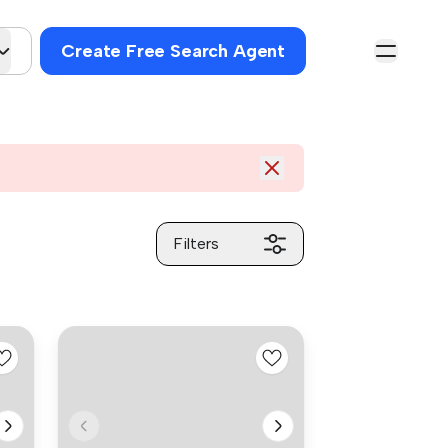
Create Free Search Agent
Filters