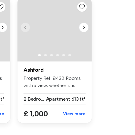
Ashford
s
Property Ref: 8432 Rooms
with a view, whether it is
from ...
ft²
2 Bedrooms
Apartment
613 ft²
£ 1,000
re
View more