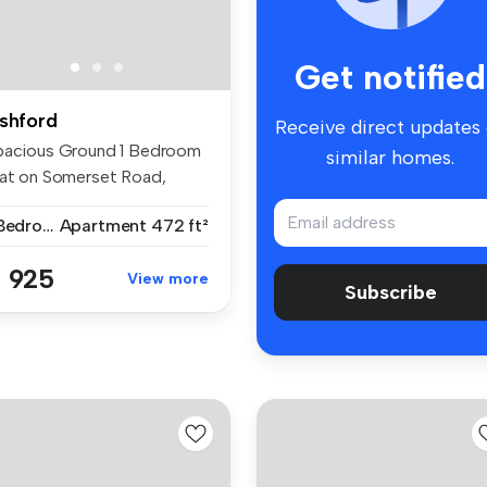
Get notified
shford
Receive direct updates
pacious Ground 1 Bedroom
similar homes.
lat on Somerset Road,
hford ...
1 Bedroom
Apartment
472 ft²
 925
View more
Subscribe