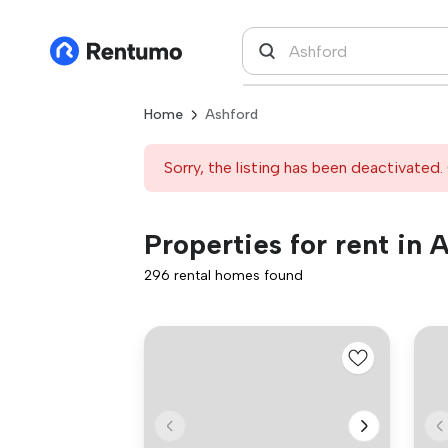
Home
Ashford
Sorry, the listing has been deactivated. 
Properties for rent in 
296 rental homes found