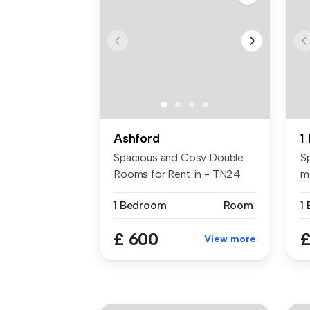
Ashford
Spacious and Cosy Double
S
Rooms for Rent in - TN24
m
9LR Key...
As
1 Bedroom
Room
1
£ 600
£
View more