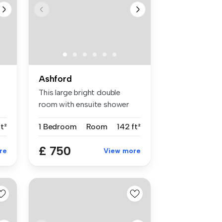
Ashford
This large bright double
room with ensuite shower
room is...
t²
1 Bedroom
Room
142 ft²
£ 750
re
View more