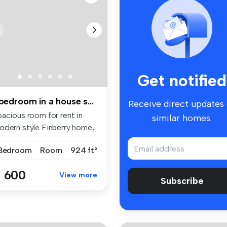
Get notified
1 bedroom in a house share to rent
Receive direct updates
pacious room for rent in
similar homes.
odern style Finberry home,
h...
 Bedroom
Room
924 ft²
 600
View more
Subscribe