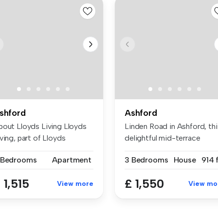
shford
Ashford
bout Lloyds Living Lloyds
Linden Road in Ashford, thi
ving, part of Lloyds
delightful mid-terrace
nking...
house...
 Bedrooms
Apartment
3 Bedrooms
House
914 
 1,515
£ 1,550
View more
View mo