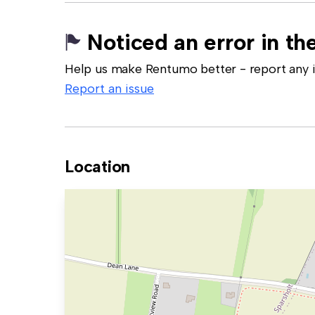
Noticed an error in the
Help us make Rentumo better - report any in
Report an issue
Location