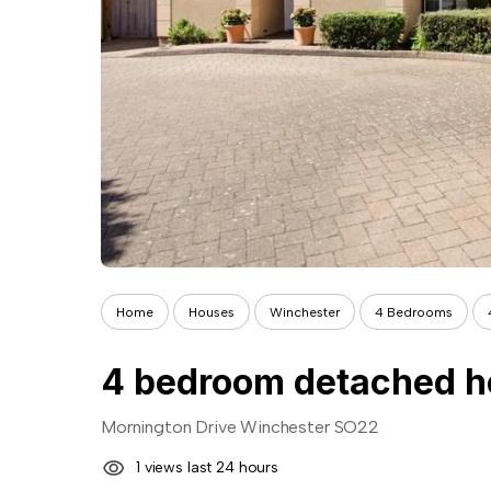
Home
Houses
Winchester
4 Bedrooms
4 bedroom detached ho
Mornington Drive Winchester SO22
1 views last 24 hours