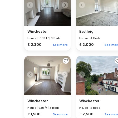
Winchester
Eastleigh
House
|
1053 ft²
|
3 Beds
House
|
4 Beds
£ 2,300
£ 2,000
See more
See mor
Winchester
Winchester
House
|
935 ft²
|
3 Beds
House
|
2 Beds
£ 1,500
£ 2,500
See more
See mor