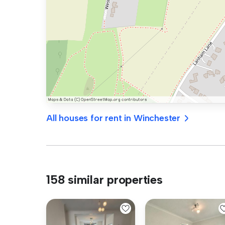
All houses for rent in Winchester
158 similar properties