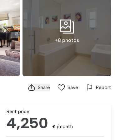
+8 photos
Share
Save
Report
Rent price
4,250
£
/month