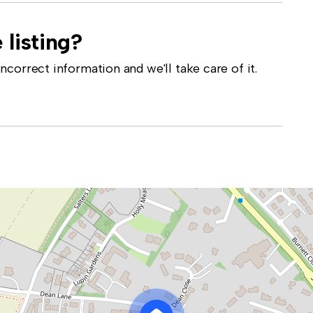
 listing?
correct information and we'll take care of it.