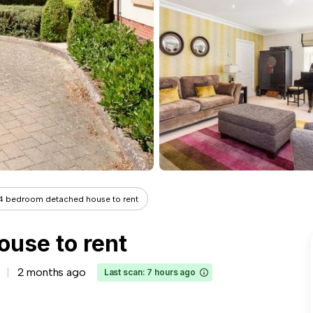
4 bedroom detached house to rent
use to rent
2 months ago
Last scan: 7 hours ago