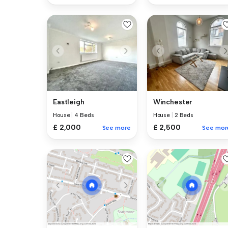
Eastleigh
Winchester
House
|
4 Beds
House
|
2 Beds
£ 2,000
£ 2,500
See more
See mor