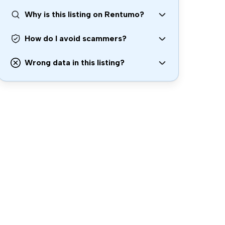
Why is this listing on Rentumo?
How do I avoid scammers?
Wrong data in this listing?