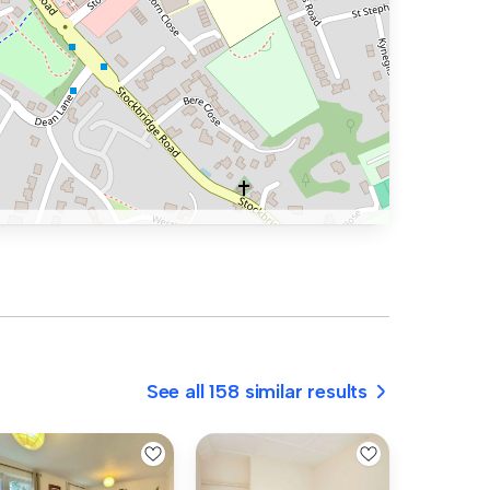
See all 158 similar results