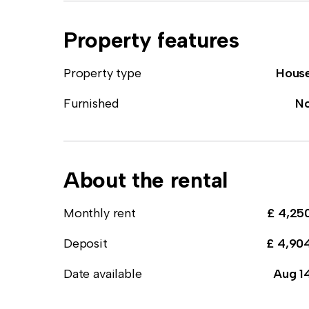
Property features
Property type
Hous
Furnished
N
About the rental
Monthly rent
£ 4,25
Deposit
£ 4,90
Date available
Aug 1