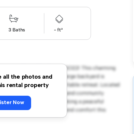
3 Baths
- ft²
rnington Drive Winchester SO22! This charming
coming environment. The large backyard is
e all the photos and
y interior provides a comfortable retreat. Located
his rental property
ave access to parks, schools, and community
 house is ideal for those seeking a peaceful
ister Now
y to experience the warmth and comfort this