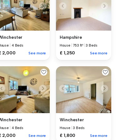
Winchester
Hampshire
House
|
4 Beds
House
|
753 ft²
|
3 Beds
£ 2,000
£ 1,250
See more
See more
Winchester
Winchester
House
|
4 Beds
House
|
3 Beds
£ 2,000
£ 1,800
See more
See more