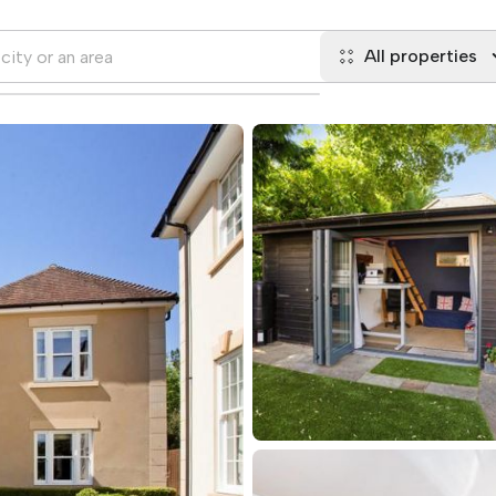
All properties