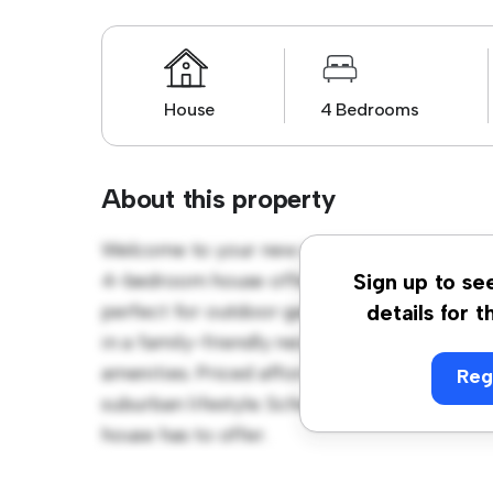
House
4 Bedrooms
About this property
Welcome to your new suburban oasis at Mo
4-bedroom house offers a spacious and wel
Sign up to se
perfect for outdoor gatherings, and the coz
details for t
in a family-friendly neighborhood, you'll h
amenities. Priced affordably at £ 4,250, this
Reg
suburban lifestyle. Schedule a viewing toda
house has to offer.