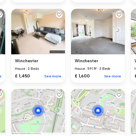
Winchester
Winchester
House
|
2 Beds
House
|
591 ft²
|
3 Beds
£ 1,450
£ 1,600
e
See more
See more