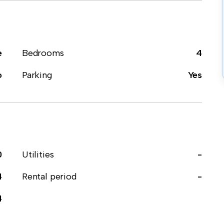
e
Bedrooms
4
o
Parking
Yes
0
Utilities
-
4
Rental period
-
4