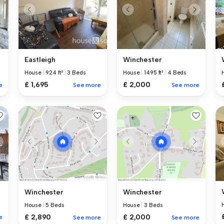
Eastleigh
Winchester
House
|
924 ft²
|
3 Beds
House
|
1495 ft²
|
4 Beds
£ 1,695
£ 2,000
e
See more
See more
Winchester
Winchester
House
|
5 Beds
House
|
3 Beds
£ 2,890
£ 2,000
e
See more
See more