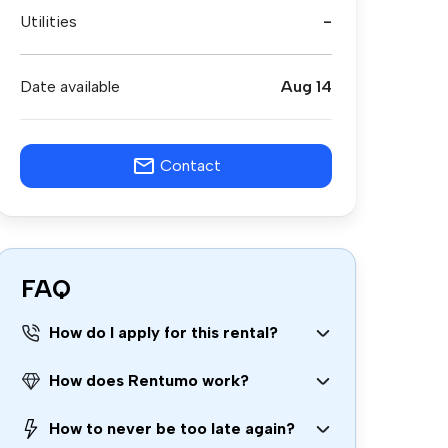
Utilities
-
Date available
Aug 14
Contact
FAQ
How do I apply for this rental?
How does Rentumo work?
How to never be too late again?