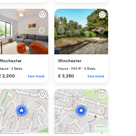
Winchester
Winchester
House
|
3 Beds
House
|
1193 ft²
|
4 Beds
£ 2,200
£ 3,250
See more
See more