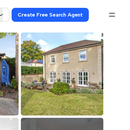
Create Free Search Agent