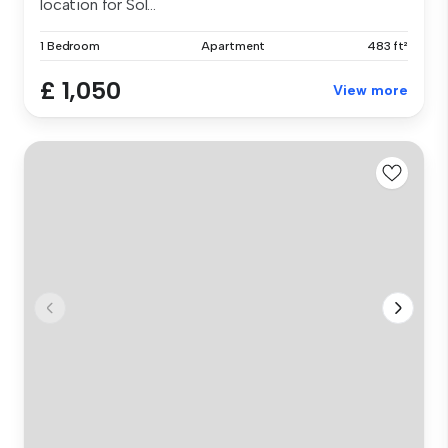
location for Sol...
1 Bedroom
Apartment
483 ft²
£ 1,050
View more