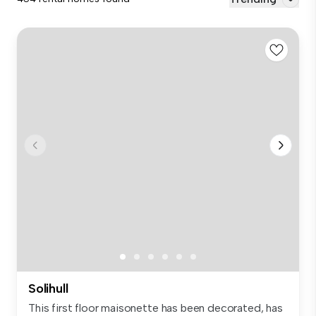
Solihull
This first floor maisonette has been decorated, has