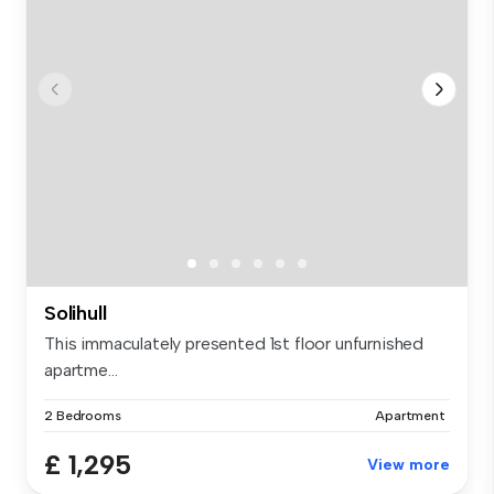
Solihull
This immaculately presented 1st floor unfurnished
apartme...
2 Bedrooms
Apartment
£ 1,295
View more