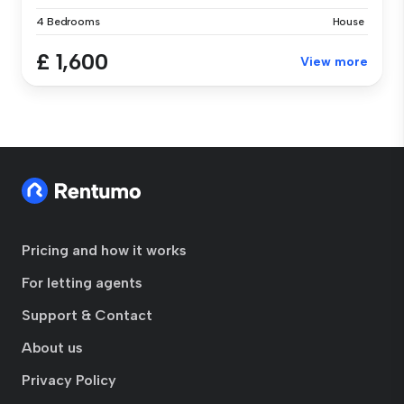
4 Bedrooms
House
£ 1,600
View more
Pricing and how it works
For letting agents
Support & Contact
About us
Privacy Policy