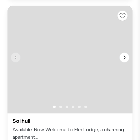
Solihull
Available: Now Welcome to Elm Lodge, a charming
apartment...