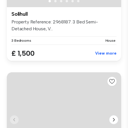
Solihull
Property Reference: 2968187. 3 Bed Semi-
Detached House, V...
3 Bedrooms
House
£ 1,500
View more