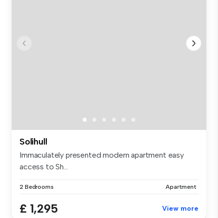
Solihull
Immaculately presented modern apartment easy
access to Sh...
2 Bedrooms
Apartment
£ 1,295
View more