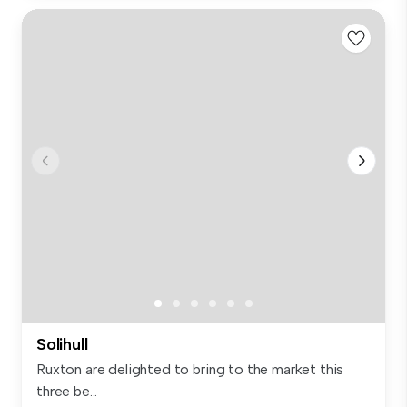
Solihull
Ruxton are delighted to bring to the market this
three be...