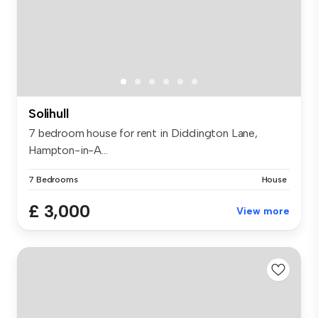
Solihull
7 bedroom house for rent in Diddington Lane,
Hampton-in-A...
7 Bedrooms
House
£ 3,000
View more