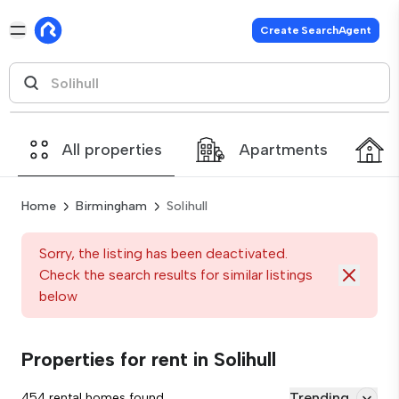
Create SearchAgent
All properties
Apartments
Home
Birmingham
Solihull
Sorry, the listing has been deactivated.
Check the search results for similar listings
below
Properties for rent in Solihull
Trending
454 rental homes found