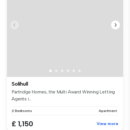
Solihull
Partridge Homes, the Multi Award Winning Letting
Agents i...
2 Bedrooms
Apartment
£ 1,150
View more