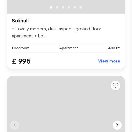
Solihull
• Lovely modern, dual-aspect, ground floor
apartment • Lo...
1 Bedroom
Apartment
483 ft²
£ 995
View more