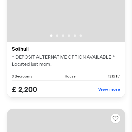
Solihull
* DEPOSIT ALTERNATIVE OPTION AVAILABLE *
Located just mom...
3 Bedrooms
House
1215 ft²
£ 2,200
View more