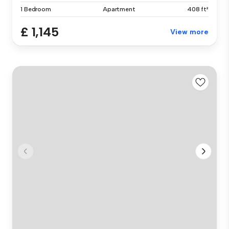
1 Bedroom
Apartment
408 ft²
£ 1,145
View more