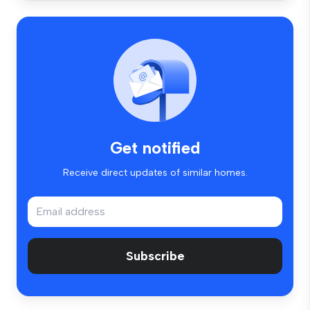
Get notified
Receive direct updates of similar homes.
Subscribe