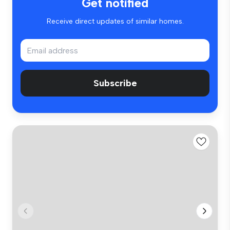
Get notified
Receive direct updates of similar homes.
Subscribe