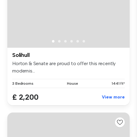
Solihull
Horton & Senate are proud to offer this recently
modernis...
3 Bedrooms
House
1441 ft²
£ 2,200
View more