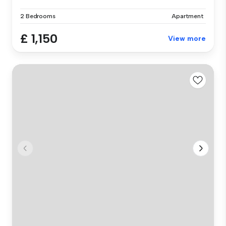
2 Bedrooms
Apartment
£ 1,150
View more