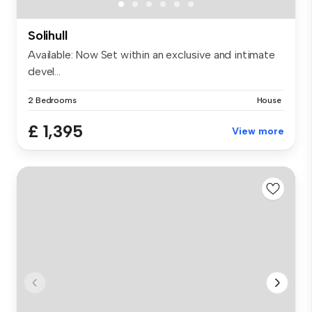
Solihull
Available: Now Set within an exclusive and intimate
devel...
2 Bedrooms
House
£ 1,395
View more