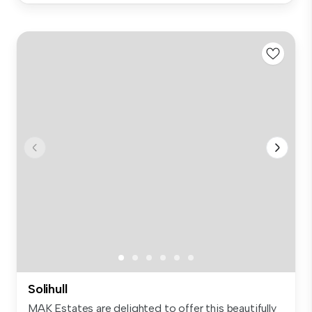
Solihull
MAK Estates are delighted to offer this beautifully