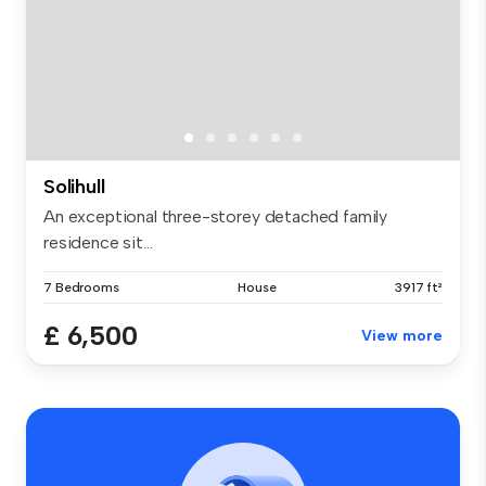
Solihull
An exceptional three-storey detached family
residence sit...
7 Bedrooms
House
3917 ft²
£ 6,500
View more