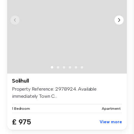
Solihull
Property Reference: 2978924. Available
immediately Town C...
1 Bedroom
Apartment
£ 975
View more