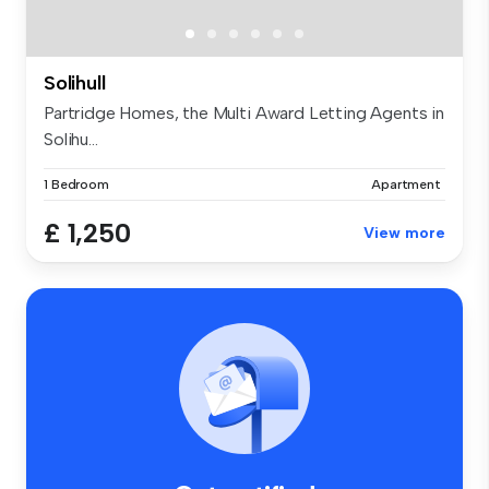
Solihull
Partridge Homes, the Multi Award Letting Agents in
Solihu...
1 Bedroom
Apartment
£ 1,250
View more