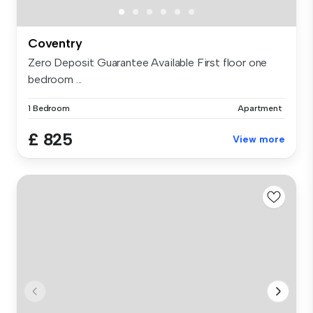
Coventry
Zero Deposit Guarantee Available First floor one
bedroom ...
1 Bedroom
Apartment
£ 825
View more