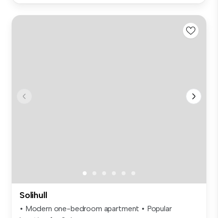
Solihull
• Modern one-bedroom apartment • Popular