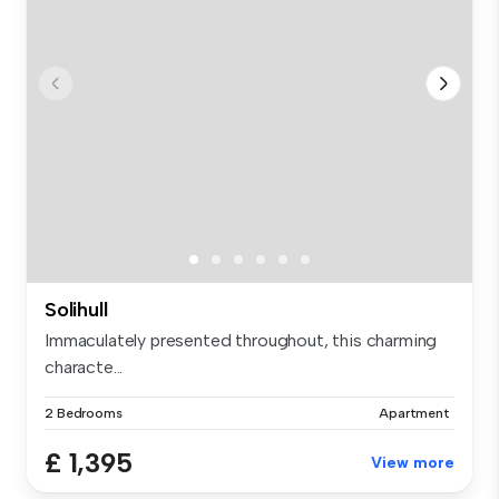
Solihull
Immaculately presented throughout, this charming
characte...
2 Bedrooms
Apartment
£ 1,395
View more