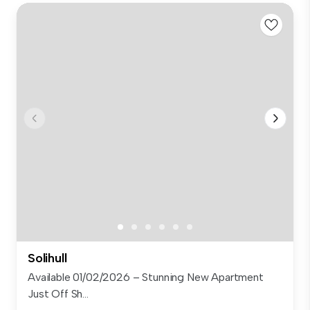
Solihull
Available 01/02/2026 – Stunning New Apartment
Just Off Sh...