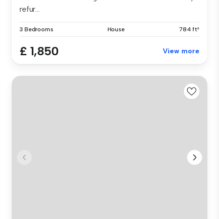
refur...
3 Bedrooms
House
784 ft²
£ 1,850
View more