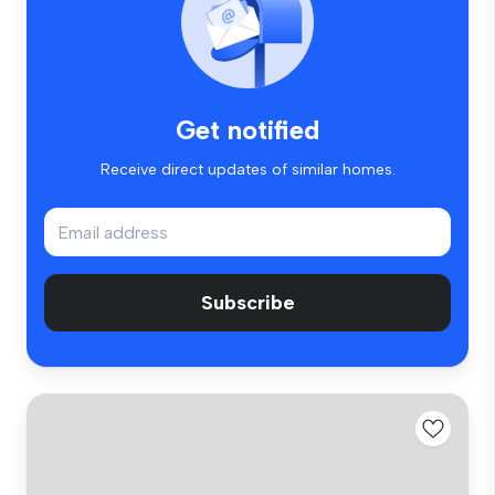
Get notified
Receive direct updates of similar homes.
Subscribe