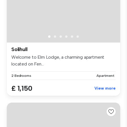
Solihull
Welcome to Elm Lodge, a charming apartment
located on Fen...
2 Bedrooms
Apartment
£ 1,150
View more