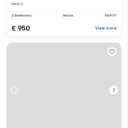
new c...
2 Bedrooms
House
569 ft²
£ 950
View more