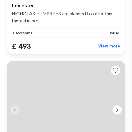
Leicester
NICHOLAS HUMPREYS are pleased to offer this
fantastic pro...
3 Bedrooms
House
£ 493
View more