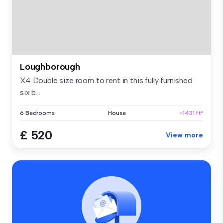
Loughborough
X4 Double size room to rent in this fully furnished
six b...
6 Bedrooms
House
~1431 ft²
£ 520
View more