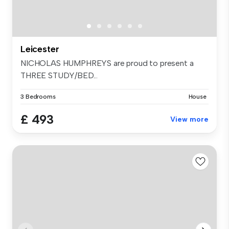
Leicester
NICHOLAS HUMPHREYS are proud to present a
THREE STUDY/BED...
3 Bedrooms
House
£ 493
View more