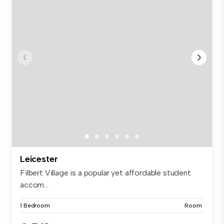
Leicester
Filbert Village is a popular yet affordable student
accom...
1 Bedroom
Room