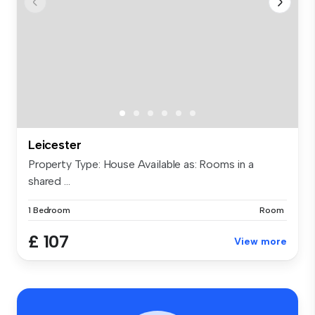
Leicester
Property Type: House Available as: Rooms in a
shared ...
1 Bedroom
Room
£ 107
View more