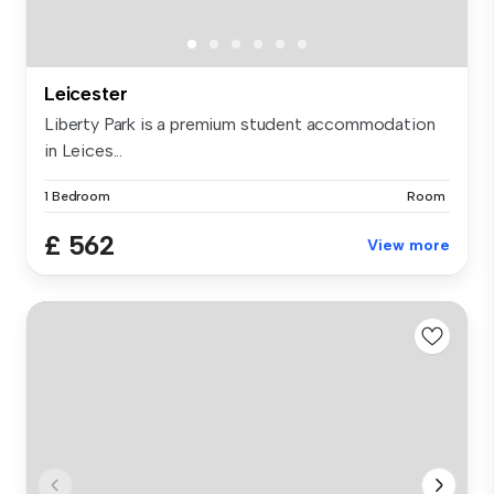
Leicester
Liberty Park is a premium student accommodation
in Leices...
1 Bedroom
Room
£ 562
View more