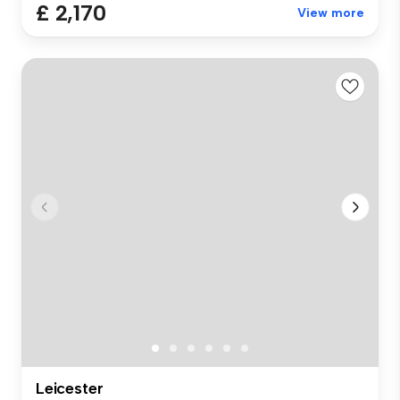
£ 2,170
View more
Leicester