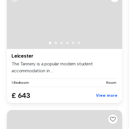
Leicester
The Tannery is a popular modern student
accommodation in ...
1 Bedroom
Room
£ 643
View more