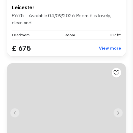
Leicester
£675 – Available 04/09/2026 Room 6 is lovely,
clean and...
1 Bedroom
Room
107 ft²
£ 675
View more