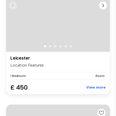
Leicester
Location Features
1 Bedroom
Room
£ 450
View more