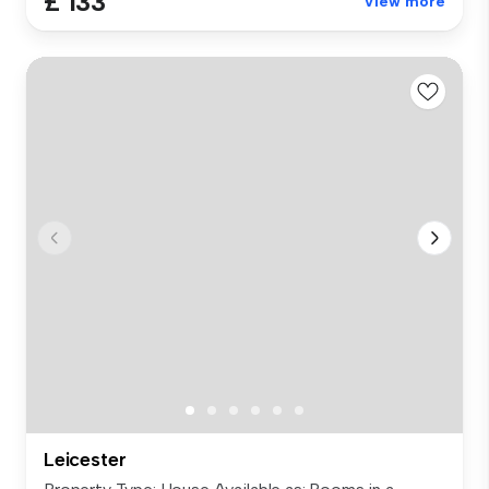
£ 133
View more
Leicester