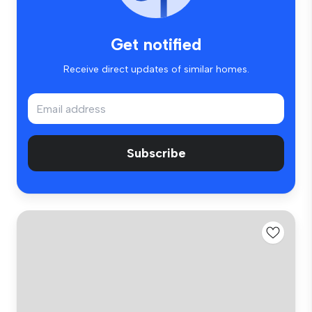
Get notified
Receive direct updates of similar homes.
Subscribe