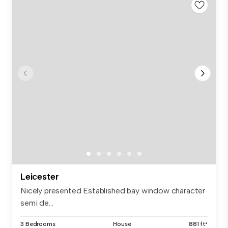
Leicester
Nicely presented Established bay window character
semi de...
3 Bedrooms
House
881 ft²