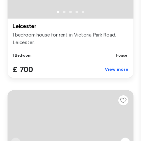
Leicester
1 bedroom house for rent in Victoria Park Road,
Leicester...
1 Bedroom
House
£ 700
View more