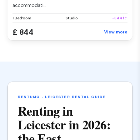
accommodati...
1 Bedroom
Studio
~344 ft²
£ 844
View more
RENTUMO · LEICESTER RENTAL GUIDE
Renting in
Leicester in 2026:
the East