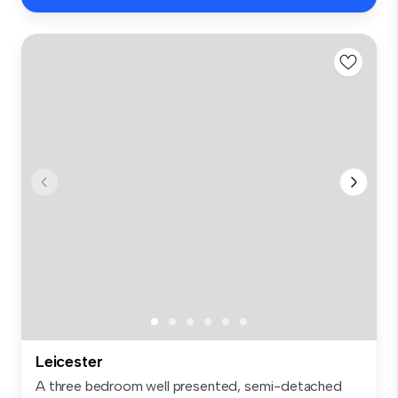
Leicester
A three bedroom well presented, semi-detached