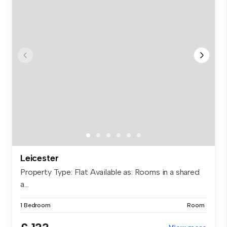
Leicester
Property Type: Flat Available as: Rooms in a shared
a...
1 Bedroom
Room