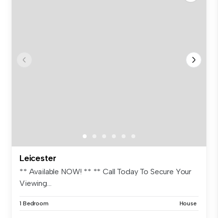
Leicester
** Available NOW! ** ** Call Today To Secure Your
Viewing...
1 Bedroom
House