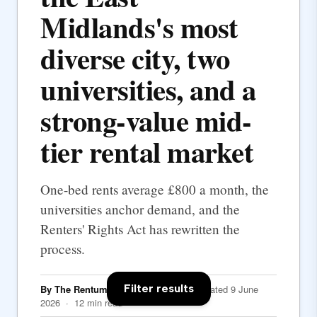
Midlands's most
diverse city, two
universities, and a
strong-value mid-
tier rental market
One-bed rents average £800 a month, the
universities anchor demand, and the
Renters' Rights Act has rewritten the
process.
Filter results
By The Rentumo Editorial Team
· Updated 9 June
2026 · 12 min read