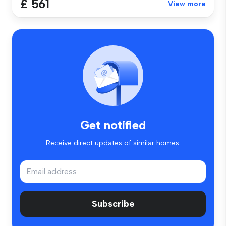
£ 561
View more
Get notified
Receive direct updates of similar homes.
Subscribe