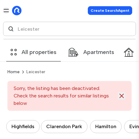
Create SearchAgent
All properties
Apartments
Home
Leicester
Sorry, the listing has been deactivated.
Check the search results for similar listings
below
Highfields
Clarendon Park
Hamilton
Evi