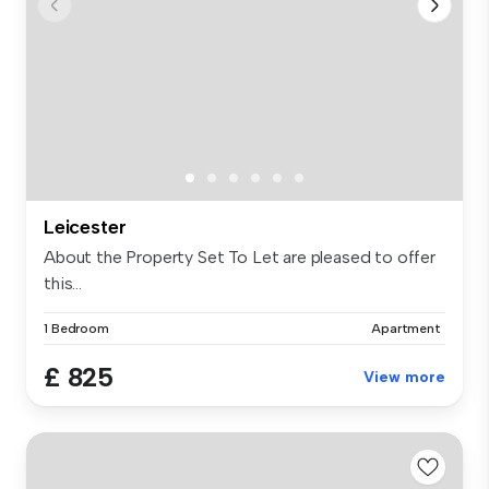
Leicester
About the Property Set To Let are pleased to offer
this...
1 Bedroom
Apartment
£ 825
View more