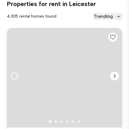
Properties for rent in Leicester
Trending
4,305 rental homes found