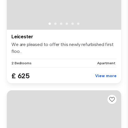
Leicester
We are pleased to offer this newly refurbished first
floo...
2 Bedrooms
Apartment
£ 625
View more