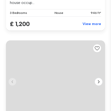
house occup...
3 Bedrooms
House
946 ft²
£ 1,200
View more