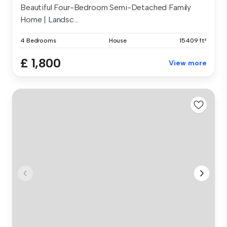
Beautiful Four-Bedroom Semi-Detached Family
Home | Landsc...
4 Bedrooms
House
15409 ft²
£ 1,800
View more