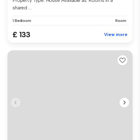
Property Type: House Available as: Rooms in a
shared ...
1 Bedroom
Room
£ 133
View more