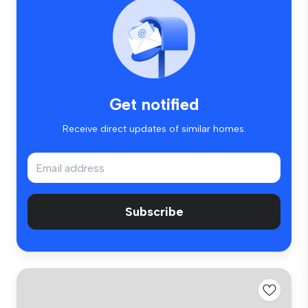
Get notified
Receive direct updates of similar homes.
Subscribe