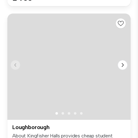
Loughborough
About Kingfisher Halls provides cheap student