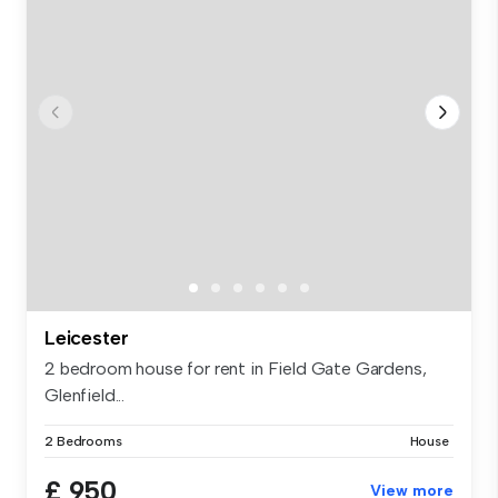
Leicester
2 bedroom house for rent in Field Gate Gardens,
Glenfield...
2 Bedrooms
House
£ 950
View more