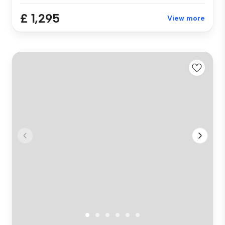
£ 1,295
View more