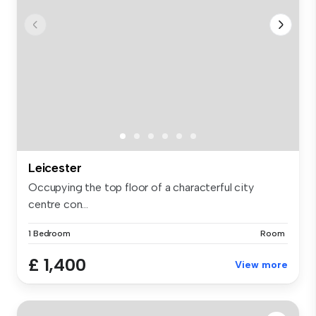
Leicester
Occupying the top floor of a characterful city
centre con...
1 Bedroom
Room
£ 1,400
View more