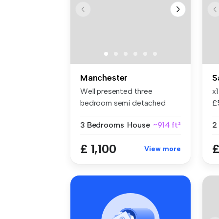
Manchester
S
Well presented three
x
bedroom semi detached
£
Spacious lou...
in
3 Bedrooms
House
~914 ft²
2
£ 1,100
£
View more