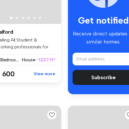
Get notified
alford
Receive direct updates
lling All Student &
similar homes.
orking professionals for
26 | Fu...
4 Bedrooms
House
~1227 ft²
 600
View more
Subscribe