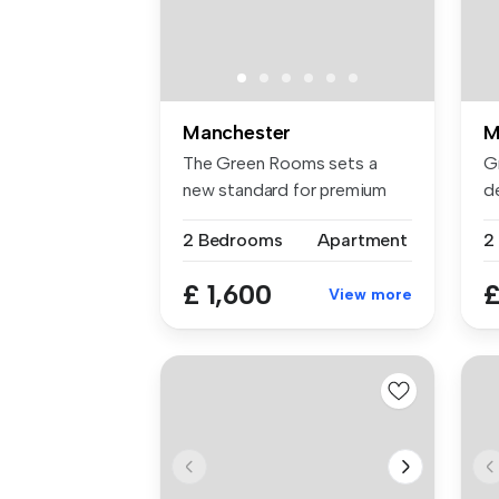
Manchester
M
The Green Rooms sets a
G
new standard for premium
de
rental li...
2 .
2 Bedrooms
Apartment
2
£ 1,600
£
View more