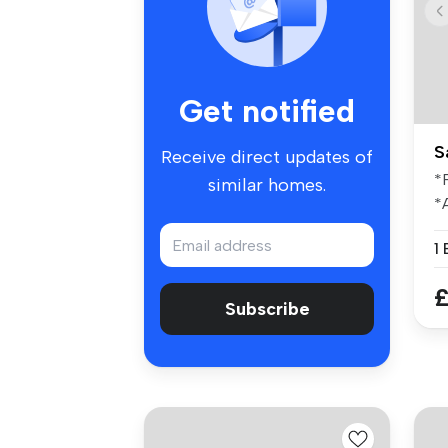
Get notified
S
Receive direct updates of
*
similar homes.
*
I
th
£
Subscribe