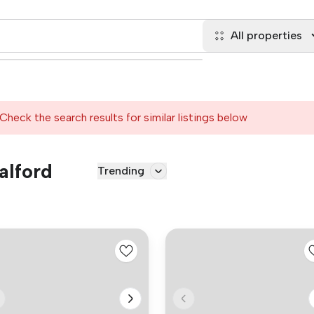
All properties
Check the search results for similar listings below
alford
Trending