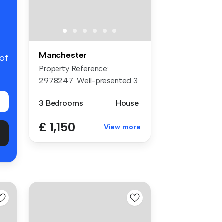
Manchester
 of
Property Reference:
2978247. Well-presented 3
bedroom hom...
3 Bedrooms
House
£ 1,150
View more