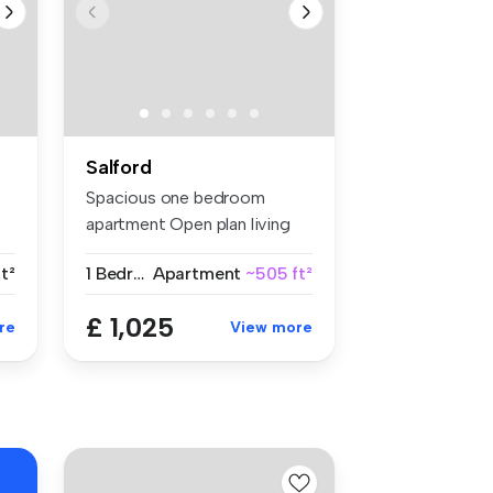
Salford
Spacious one bedroom
e
apartment Open plan living
space ...
t²
1 Bedroom
Apartment
~505 ft²
£ 1,025
re
View more