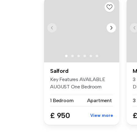
Salford
M
Key Features AVAILABLE
3
AUGUST One Bedroom
D
Furnished...
T
1 Bedroom
Apartment
3
E
£ 950
£
View more