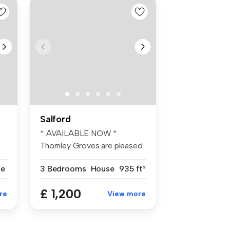
Salford
* AVAILABLE NOW *
Thornley Groves are pleased
to offer th...
se
3 Bedrooms
House
935 ft²
£ 1,200
re
View more