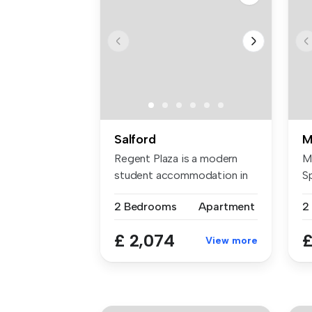
Salford
M
Regent Plaza is a modern
M
student accommodation in
S
Manches...
di
2 Bedrooms
Apartment
2
£ 2,074
£
View more