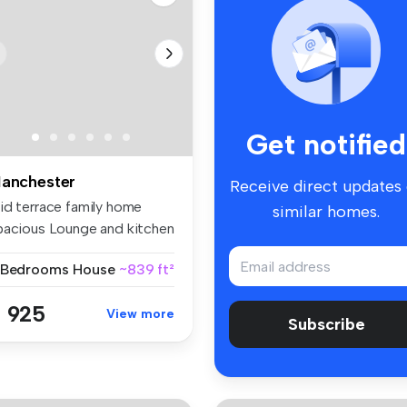
Get notified
anchester
Receive direct updates
id terrace family home
similar homes.
pacious Lounge and kitchen
n...
 Bedrooms
House
~839 ft²
 925
View more
Subscribe