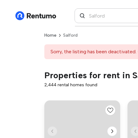
Home
Salford
Sorry, the listing has been deactivated. 
Properties for rent in S
2,444 rental homes found