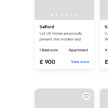
Salford
S
Let UK Home are proudly
Ca
present this modern and
W
elegant s...
20
1 Bedroom
Apartment
£ 900
£
View more