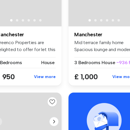
anchester
Manchester
reenco Properties are
Mid terrace family home
lighted to offer for let this
Spacious lounge and mode
..
fitt...
 Bedrooms
House
3 Bedrooms
House
~936 f
 950
£ 1,000
View more
View mo