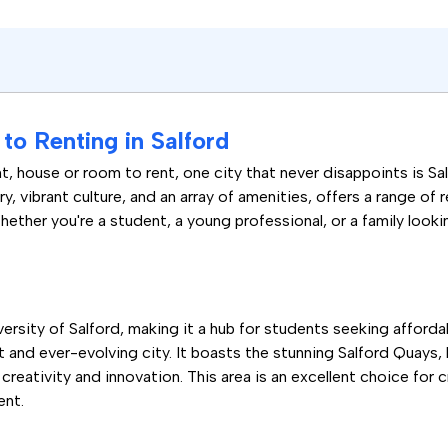
o Renting in Salford
, house or room to rent, one city that never disappoints is S
ory, vibrant culture, and an array of amenities, offers a range of 
ether you're a student, a young professional, or a family looki
niversity of Salford, making it a hub for students seeking affo
ant and ever-evolving city. It boasts the stunning Salford Quay
creativity and innovation. This area is an excellent choice for 
ent.