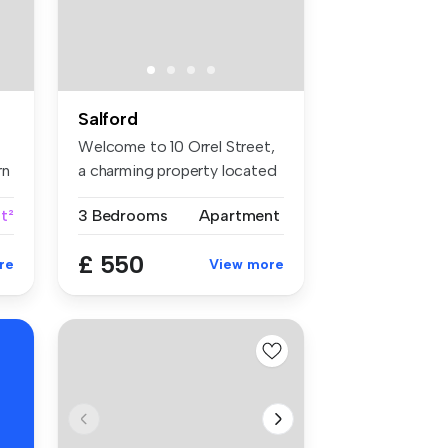
Salford
Welcome to 10 Orrel Street,
rn
a charming property located
i...
t²
3 Bedrooms
Apartment
£ 550
re
View more