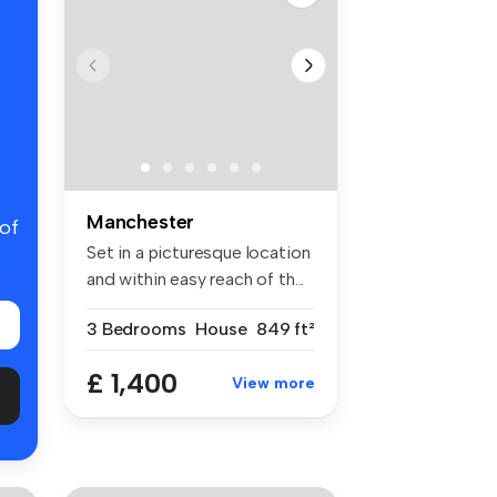
Manchester
 of
Set in a picturesque location
and within easy reach of th...
3 Bedrooms
House
849 ft²
£ 1,400
View more