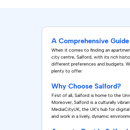
A Comprehensive Guide t
When it comes to finding an apartment
city centre, Salford, with its rich hist
different preferences and budgets. Wh
plenty to offer.
Why Choose Salford?
First of all, Salford is home to the U
Moreover, Salford is a culturally vibr
MediaCityUK, the UK's hub for digital 
and work in a lively, dynamic environm