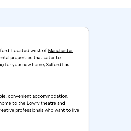
alford. Located west of
Manchester
rental properties that cater to
ng for your new home, Salford has
rdable, convenient accommodation.
s, home to the Lowry theatre and
creative professionals who want to live