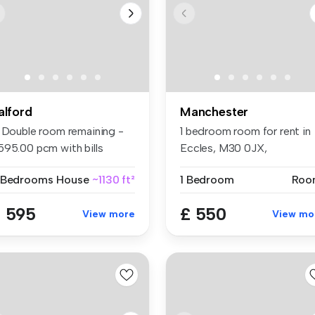
alford
Manchester
1 Double room remaining -
1 bedroom room for rent in
595.00 pcm with bills
Eccles, M30 0JX,
clude...
Manchester
 Bedrooms
House
~1130 ft²
1 Bedroom
Roo
 595
£ 550
View more
View mo