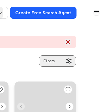
Create Free Search Agent
Filters