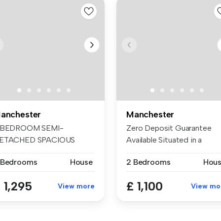
anchester
Manchester
 BEDROOM SEMI-
Zero Deposit Guarantee
ETACHED SPACIOUS
Available Situated in a
HROUGH LOUNGE
sought-aft...
 Bedrooms
House
2 Bedrooms
Hou
XTENDED ...
 1,295
£ 1,100
View more
View mo