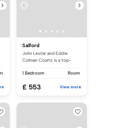
Salford
John Lester and Eddie
Colman Courts is a top-
rated studen...
m
1 Bedroom
Room
£ 553
re
View more