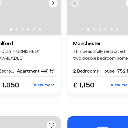
alford
Manchester
FULLY FURNISHED*
This beautifully renovated
AVAILABLE
two double bedroom hom
MMEDIATELY* Welcome to
is ava...
1 Bedroom
Apartment
441 ft²
2 Bedrooms
House
752 f
is...
 1,050
£ 1,150
View more
View mo