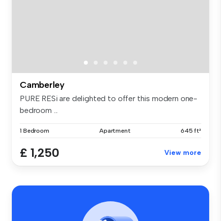
Camberley
PURE RESi are delighted to offer this modern one-
bedroom ...
1 Bedroom
Apartment
645 ft²
£ 1,250
View more