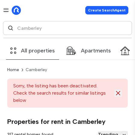
Create SearchAgent
All properties
Apartments
Home
Camberley
Sorry, the listing has been deactivated.
Check the search results for similar listings
below
Properties for rent in Camberley
Trending
317 rental homes found