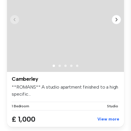
Camberley
**ROMANS** A studio apartment finished to a high
specific...
1 Bedroom
Studio
£ 1,000
View more