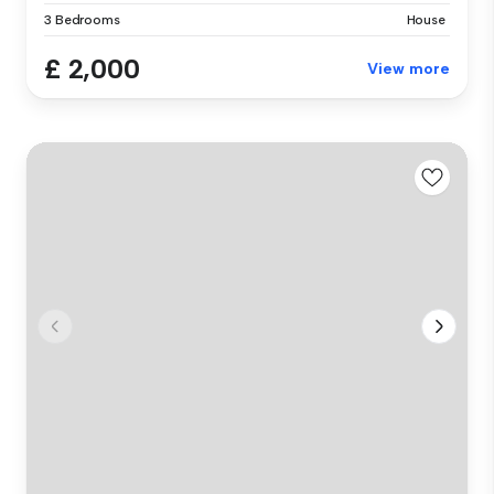
3 Bedrooms
House
£ 2,000
View more