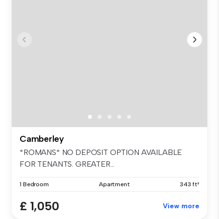
Camberley
*ROMANS* NO DEPOSIT OPTION AVAILABLE
FOR TENANTS. GREATER...
1 Bedroom
Apartment
343 ft²
£ 1,050
View more