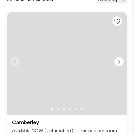
Camberley
Available NOW (Unfurnished) – This one bedroom