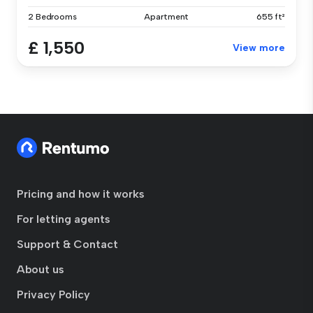
2 Bedrooms
Apartment
655 ft²
£ 1,550
View more
Pricing and how it works
For letting agents
Support & Contact
About us
Privacy Policy