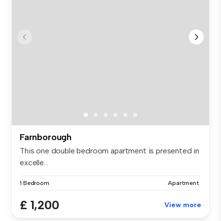
Farnborough
This one double bedroom apartment is presented in
excelle...
1 Bedroom
Apartment
£ 1,200
View more