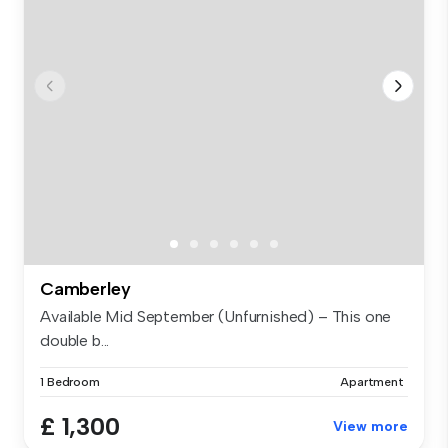
Camberley
Available Mid September (Unfurnished) – This one
double b...
1 Bedroom
Apartment
£ 1,300
View more