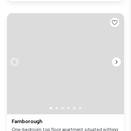
Farnborough
One-bedroom top floor apartment situated withing