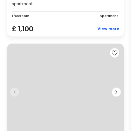
apartment ...
1 Bedroom
Apartment
£ 1,100
View more