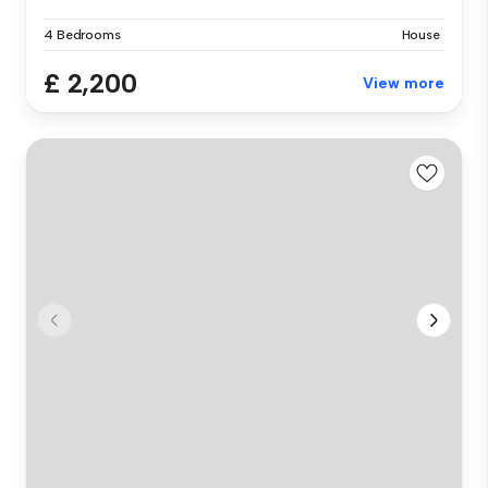
4 Bedrooms
House
£ 2,200
View more