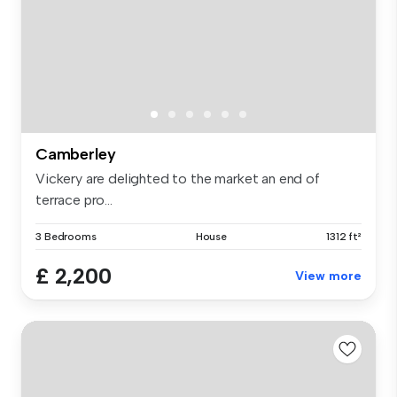
Camberley
Vickery are delighted to the market an end of
terrace pro...
3 Bedrooms
House
1312 ft²
£ 2,200
View more