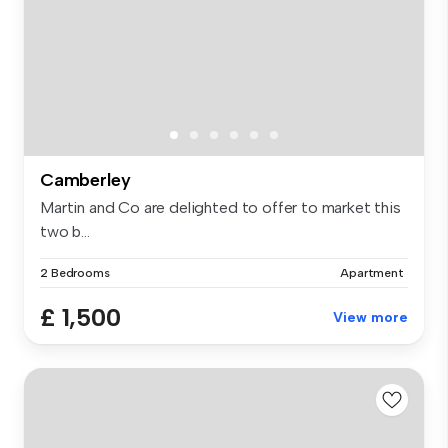
Camberley
Martin and Co are delighted to offer to market this
two b...
2 Bedrooms
Apartment
£ 1,500
View more