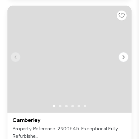
Camberley
Property Reference: 2900545. Exceptional Fully
Refurbishe...