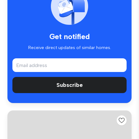
Get notified
Receive direct updates of similar homes.
Subscribe