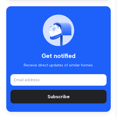
Get notified
Receive direct updates of similar homes.
Subscribe