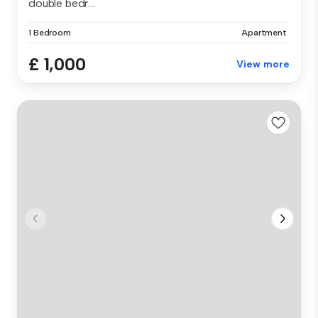
double bedr...
1 Bedroom
Apartment
£ 1,000
View more