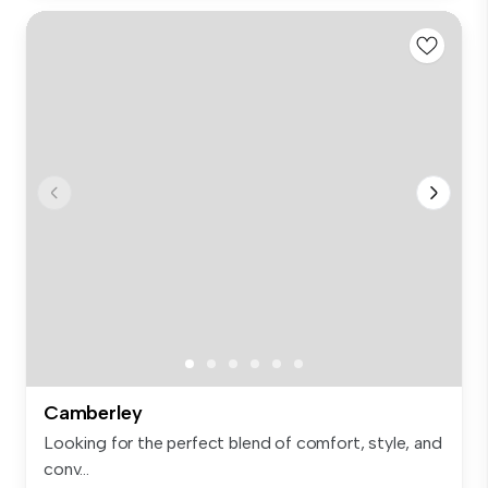
Camberley
Looking for the perfect blend of comfort, style, and
conv...