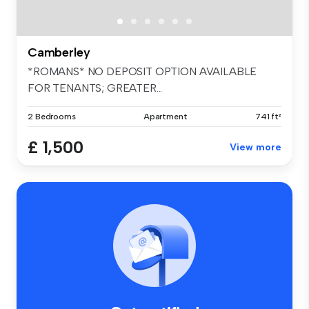
Camberley
*ROMANS* NO DEPOSIT OPTION AVAILABLE
FOR TENANTS; GREATER...
2 Bedrooms
Apartment
741 ft²
£ 1,500
View more