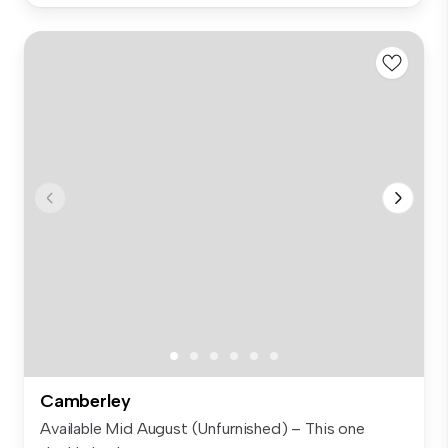
Camberley
Available Mid August (Unfurnished) – This one