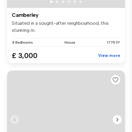
Camberley
Situated in a sought-after neighbourhood, this
stunning m...
4 Bedrooms
House
1775 ft²
£ 3,000
View more