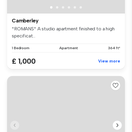
Camberley
*ROMANS* A studio apartment finished to a high
specificat...
1 Bedroom
Apartment
364 ft²
£ 1,000
View more