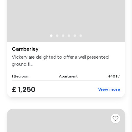
Camberley
Vickery are delighted to offer a well presented
ground fl...
1 Bedroom
Apartment
440 ft²
£ 1,250
View more