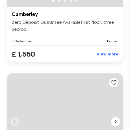
Camberley
Zero Deposit Guarantee AvailableFirst floor, three
bedroo...
3 Bedrooms
House
£ 1,550
View more