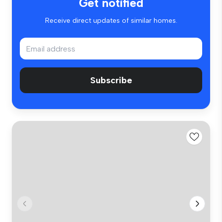
Get notified
Receive direct updates of similar homes.
Subscribe