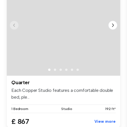
Quarter
Each Copper Studio features a comfortable double
bed, ple...
1 Bedroom
Studio
192 ft²
£ 867
View more