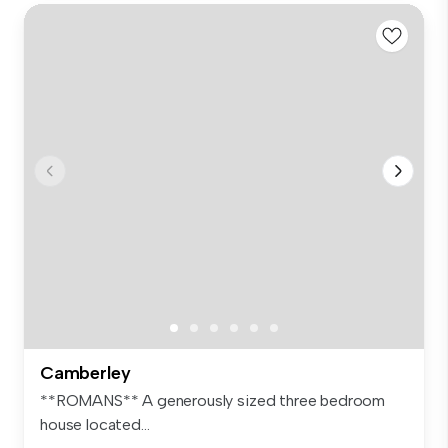
Camberley
**ROMANS** A generously sized three bedroom
house located...