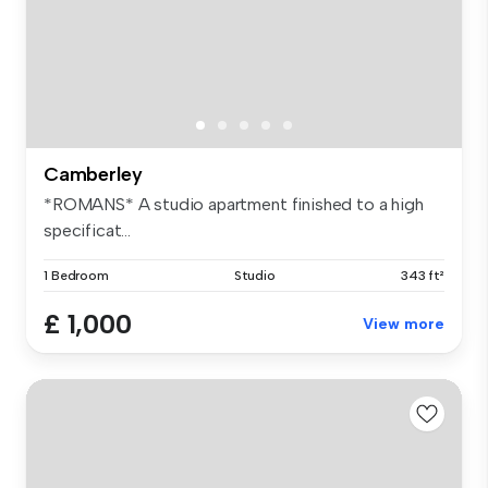
Camberley
*ROMANS* A studio apartment finished to a high
specificat...
1 Bedroom
Studio
343 ft²
£ 1,000
View more