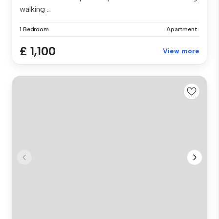
walking ...
1 Bedroom
Apartment
£ 1,100
View more