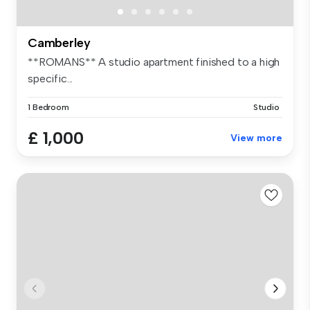
Camberley
**ROMANS** A studio apartment finished to a high
specific...
1 Bedroom
Studio
£ 1,000
View more