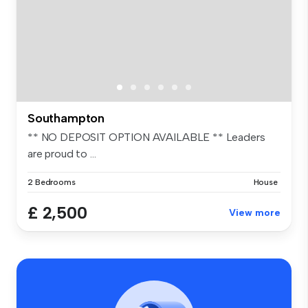
Southampton
** NO DEPOSIT OPTION AVAILABLE ** Leaders
are proud to ...
2 Bedrooms
House
£ 2,500
View more