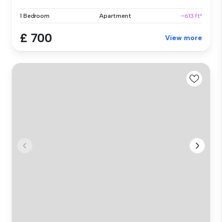
1 Bedroom
Apartment
~613 ft²
£ 700
View more