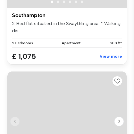
Southampton
2 Bed flat situated in the Swaythling area. * Walking
dis...
2 Bedrooms
Apartment
580 ft²
£ 1,075
View more