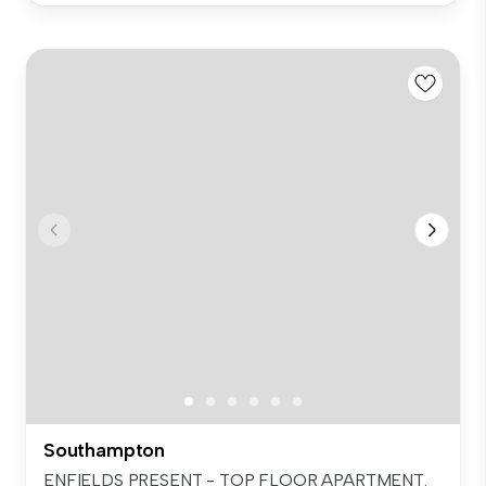
Southampton
ENFIELDS PRESENT - TOP FLOOR APARTMENT.