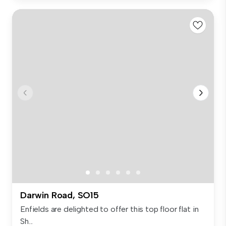
Darwin Road, SO15
Enfields are delighted to offer this top floor flat in
Sh...