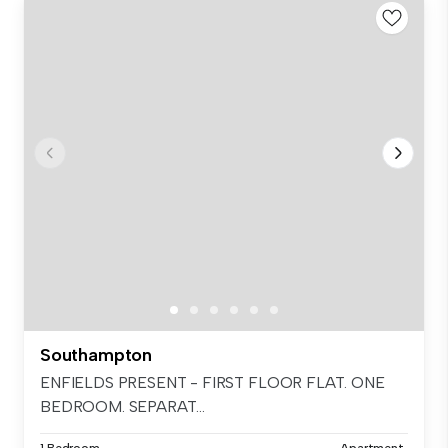
Southampton
ENFIELDS PRESENT - FIRST FLOOR FLAT. ONE
BEDROOM. SEPARAT...