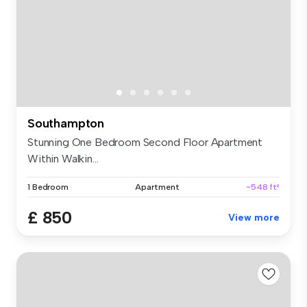
Southampton
Stunning One Bedroom Second Floor Apartment
Within Walkin...
1 Bedroom
Apartment
~548 ft²
£ 850
View more