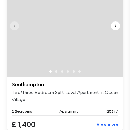
Southampton
Two/Three Bedroom Split Level Apartment in Ocean
Village ...
2 Bedrooms
Apartment
1253 ft²
£ 1,400
View more