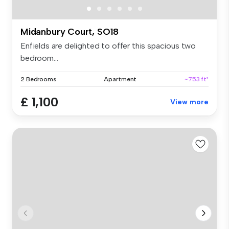
Midanbury Court, SO18
Enfields are delighted to offer this spacious two
bedroom...
2 Bedrooms
Apartment
~753 ft²
£ 1,100
View more