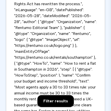
Rights Act has rewritten the process.",
"inLanguage": "en-GB", "datePublished":
"2026-05-28", "dateModified": "2026-05-
28", "author": { "@type": "Organization", "name":
"Rentumo Editorial Team" }, "publisher": {
"@type": "Organization", "name": "Rentumo",
"logo": { "@type": "ImageObject", "url":
"https://rentumo.co.uk/logo.png" } },
"mainEntityOfPage":
"https://rentumo.co.uk/rentals/southampton" },
{ "@type": "HowTo", "name": "How to rent a flat
in Southampton in 2026", "step": [ { "@type":
"HowToStep", "position": 1, "name": "Confirm
your budget and income threshold", "text":
"Most agents apply a 30 to 33 times rule: your
annual income must be 30 to 33 times the
monthly rent. Below this, you will need a UK-
Filter results
based guarantor whose income alone clears
the same bar. Factor in council tax, utilities,