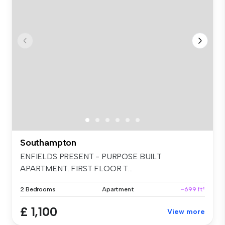
Southampton
ENFIELDS PRESENT - PURPOSE BUILT
APARTMENT. FIRST FLOOR T...
2 Bedrooms
Apartment
~699 ft²
£ 1,100
View more