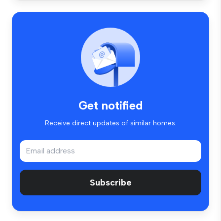
Get notified
Receive direct updates of similar homes.
Subscribe