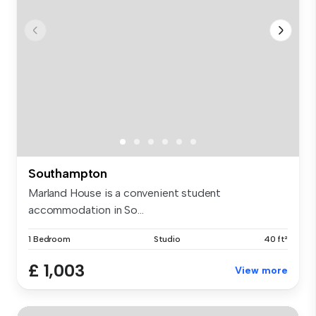
Southampton
Marland House is a convenient student
accommodation in So...
1 Bedroom
Studio
40 ft²
£ 1,003
View more