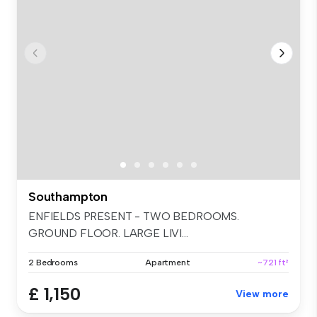
Southampton
ENFIELDS PRESENT - TWO BEDROOMS.
GROUND FLOOR. LARGE LIVI...
2 Bedrooms
Apartment
~721 ft²
£ 1,150
View more