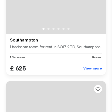
Southampton
1 bedroom room for rent in SO17 2TD, Southampton
1 Bedroom
Room
£ 625
View more