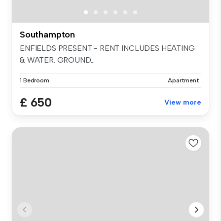
Southampton
ENFIELDS PRESENT - RENT INCLUDES HEATING
& WATER. GROUND...
1 Bedroom
Apartment
£ 650
View more