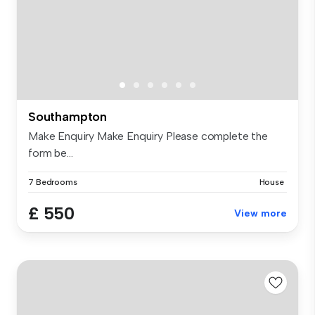
Southampton
Make Enquiry Make Enquiry Please complete the
form be...
7 Bedrooms
House
£ 550
View more