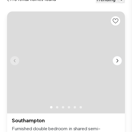
Southampton
Furnished double bedroom in shared semi-