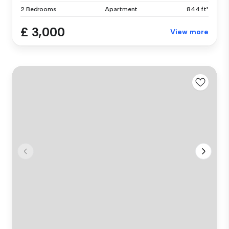
2 Bedrooms
Apartment
844 ft²
£ 3,000
View more