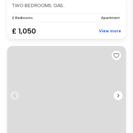
TWO BEDROOMS. GAS...
2 Bedrooms
Apartment
£ 1,050
View more