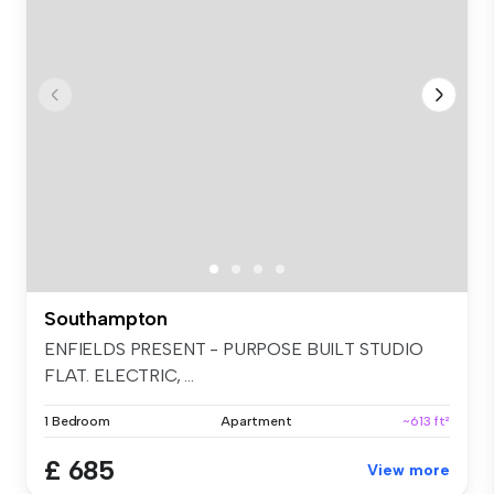
Southampton
ENFIELDS PRESENT - PURPOSE BUILT STUDIO
FLAT. ELECTRIC, ...
1 Bedroom
Apartment
~613 ft²
£ 685
View more