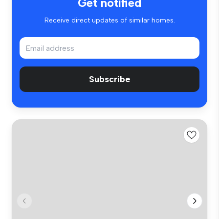
Get notified
Receive direct updates of similar homes.
Subscribe