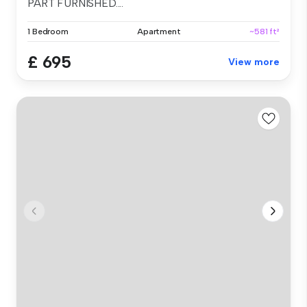
PART FURNISHED....
1 Bedroom
Apartment
~581 ft²
£ 695
View more