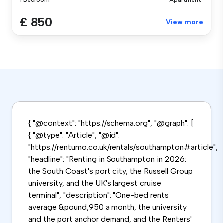
1 Bedroom
Apartment
£ 850
View more
{ "@context": "https://schema.org", "@graph": [
{ "@type": "Article", "@id":
"https://rentumo.co.uk/rentals/southampton#article",
"headline": "Renting in Southampton in 2026:
the South Coast's port city, the Russell Group
university, and the UK's largest cruise
terminal", "description": "One-bed rents
average &pound;950 a month, the university
and the port anchor demand, and the Renters'