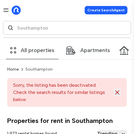
Create SearchAgent
All properties
Apartments
Home
Southampton
Sorry, the listing has been deactivated.
Check the search results for similar listings
below
Properties for rent in Southampton
Trending
1,973 rental homes found