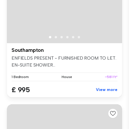
Southampton
ENFIELDS PRESENT - FURNISHED ROOM TO LET.
EN-SUITE SHOWER...
1 Bedroom
House
~581 ft²
£ 995
View more