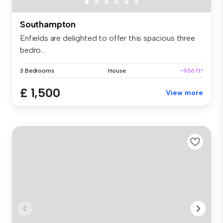
Southampton
Enfields are delighted to offer this spacious three
bedro...
3 Bedrooms
House
~936 ft²
£ 1,500
View more