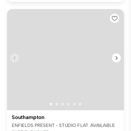
Southampton
ENFIELDS PRESENT - STUDIO FLAT. AVAILABLE