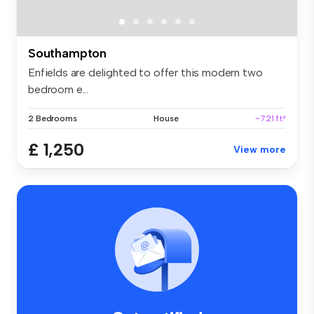
Southampton
Enfields are delighted to offer this modern two
bedroom e...
2 Bedrooms
House
~721 ft²
£ 1,250
View more