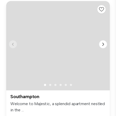
Southampton
Welcome to Majestic, a splendid apartment nestled
in the ...