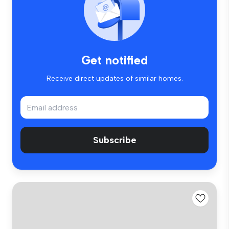
Get notified
Receive direct updates of similar homes.
Subscribe