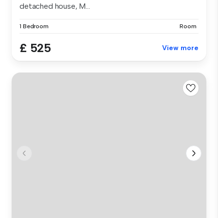
detached house, M...
1 Bedroom
Room
£ 525
View more