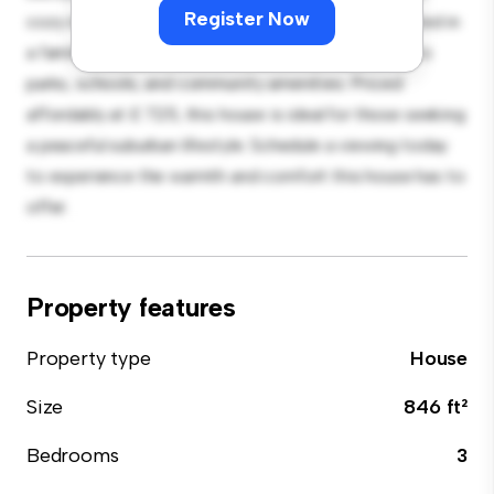
Register Now
cozy interior provides a comfortable retreat. Located in
a family-friendly neighborhood, you'll have access to
parks, schools, and community amenities. Priced
affordably at £ 725, this house is ideal for those seeking
a peaceful suburban lifestyle. Schedule a viewing today
to experience the warmth and comfort this house has to
offer.
Property features
Property type
House
Size
846 ft²
Bedrooms
3