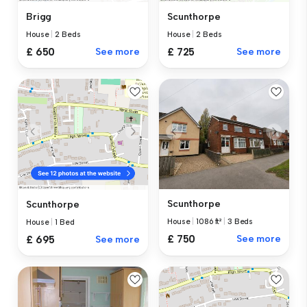
Brigg
Scunthorpe
House
|
2 Beds
House
|
2 Beds
£ 650
See more
£ 725
See more
Scunthorpe
Scunthorpe
House
|
1086 ft²
|
3 Beds
House
|
1 Bed
£ 750
See more
£ 695
See more