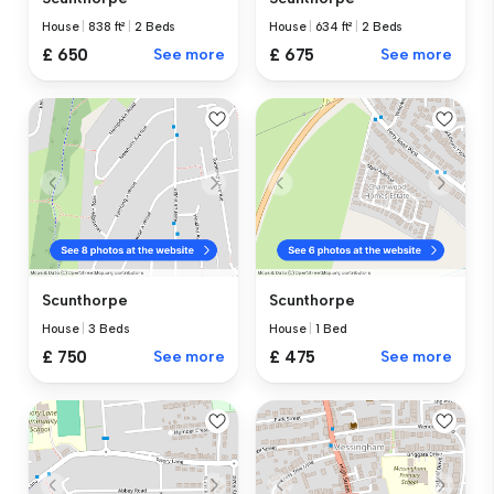
House
|
838 ft²
|
2 Beds
House
|
634 ft²
|
2 Beds
£ 650
See more
£ 675
See more
Scunthorpe
Scunthorpe
House
|
3 Beds
House
|
1 Bed
£ 750
See more
£ 475
See more