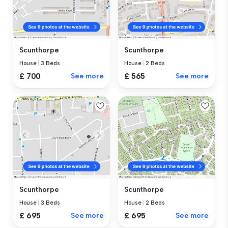
Scunthorpe
Scunthorpe
House
|
3 Beds
House
|
2 Beds
£ 700
See more
£ 565
See more
Scunthorpe
Scunthorpe
House
|
3 Beds
House
|
2 Beds
£ 695
See more
£ 695
See more