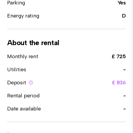
Parking
Yes
Energy rating
D
About the rental
Monthly rent
£ 725
Utilities
-
Deposit
£ 836
Rental period
-
Date available
-