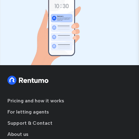
Pricing and how it works
For letting agents
Support & Contact
About us