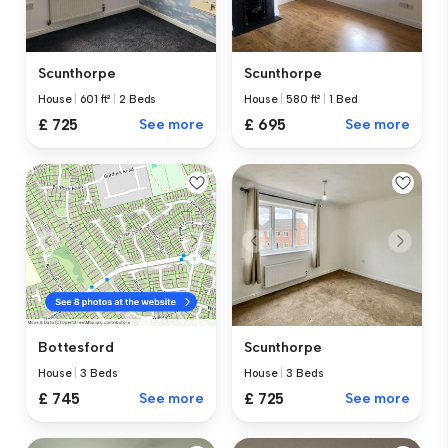
Scunthorpe
Scunthorpe
House
|
601 ft²
|
2 Beds
House
|
580 ft²
|
1 Bed
£ 725
See more
£ 695
See more
Scunthorpe
Bottesford
House
|
3 Beds
House
|
3 Beds
£ 725
See more
£ 745
See more