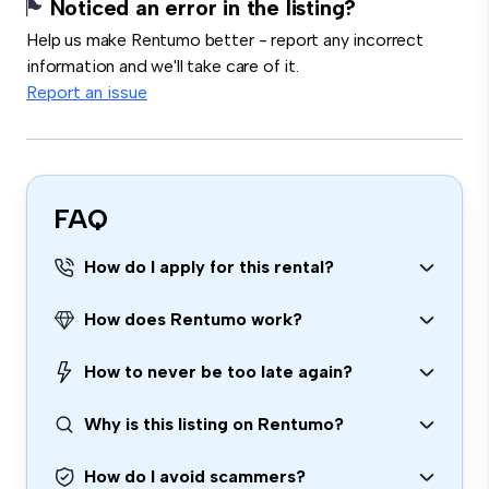
Noticed an error in the listing?
Help us make Rentumo better - report any incorrect
information and we'll take care of it.
Report an issue
FAQ
How do I apply for this rental?
How does Rentumo work?
How to never be too late again?
Why is this listing on Rentumo?
How do I avoid scammers?