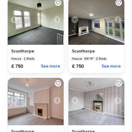
Scunthorpe
Scunthorpe
House
|
2 Beds
House
|
881 ft²
|
3 Beds
£ 750
See more
£ 750
See more
Scunthorpe
Scunthorpe