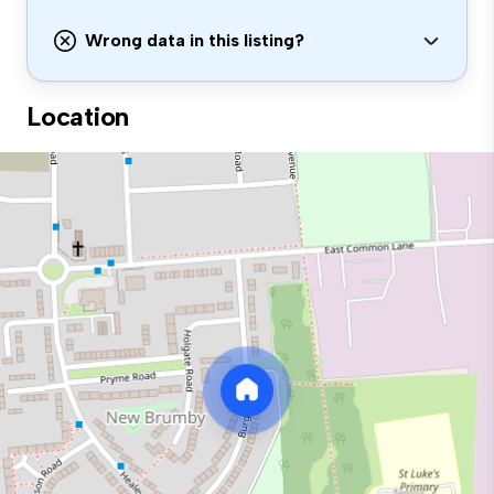
Wrong data in this listing?
Location