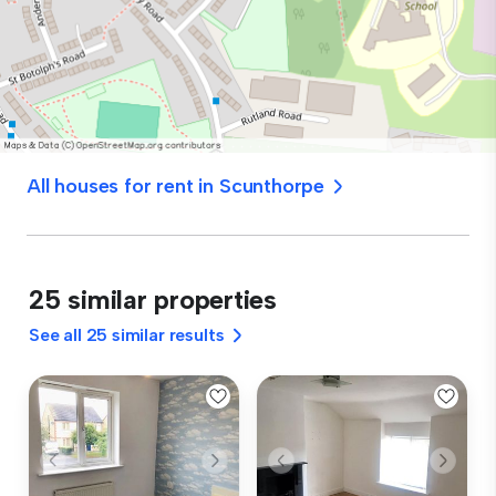
All houses for rent in Scunthorpe
25 similar properties
See all 25 similar results