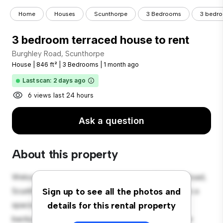
Home
Houses
Scunthorpe
3 Bedrooms
3 bedro
3 bedroom terraced house to rent
Burghley Road, Scunthorpe
House
|
846 ft²
|
3 Bedrooms
|
1 month ago
Last scan: 2 days ago
6 views last 24 hours
Ask a question
About this property
Welcome to your new suburban oasis at Burghley Road,
Scunthorpe! This charming 3-bedroom house offers a
Sign up to see all the photos and
spacious and welcoming environment. The large
details for this rental property
backyard is perfect for outdoor gatherings, and the