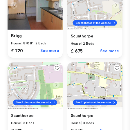
Brigg
Scunthorpe
House
|
870 ft²
|
2 Beds
House
|
2 Beds
£ 720
See more
£ 675
See more
Scunthorpe
Scunthorpe
House
|
3 Beds
House
|
3 Beds