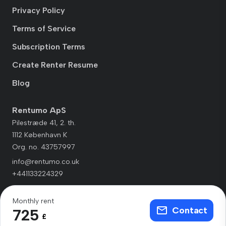
Privacy Policy
Terms of Service
Subscription Terms
Create Renter Resume
Blog
Rentumo ApS
Pilestræde 41, 2. th.
1112 København K
Org. no. 43757997
info@rentumo.co.uk
+441133224329
Monthly rent
Contact
725
£