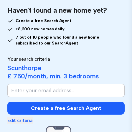
Haven't found a new home yet?
Create a free Search Agent
+8,200 new homes daily
7 out of 10 people who found a new home
subscribed to our SearchAgent
Your search criteria
Scunthorpe
£ 750
/month, min.
3 bedrooms
If
you
are
human,
Create a free Search Agent
ignore
this
Edit criteria
field