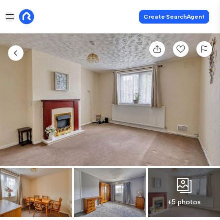
Create SearchAgent
+5 photos