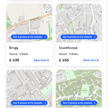
Brigg
Scunthorpe
House
|
2 Beds
House
|
3 Beds
£ 695
See more
£ 650
See more