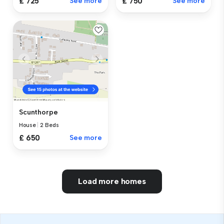
£ 725
See more
£ 750
See more
Scunthorpe
House
|
2 Beds
£ 650
See more
Load more homes