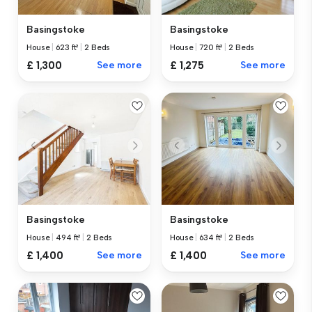
Basingstoke
Basingstoke
House
|
623 ft²
|
2 Beds
House
|
720 ft²
|
2 Beds
£ 1,300
See more
£ 1,275
See more
Basingstoke
Basingstoke
House
|
494 ft²
|
2 Beds
House
|
634 ft²
|
2 Beds
£ 1,400
See more
£ 1,400
See more