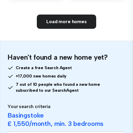
Load more homes
Haven't found a new home yet?
Create a free Search Agent
+17,000 new homes daily
7 out of 10 people who found a new home
subscribed to our SearchAgent
Your search criteria
Basingstoke
£ 1,550
/month, min.
3 bedrooms