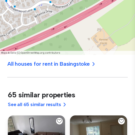
All houses for rent in Basingstoke
65 similar properties
See all 65 similar results