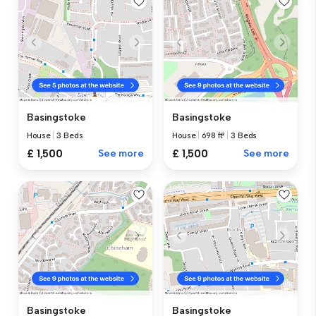
Basingstoke
Basingstoke
House
|
3 Beds
House
|
698 ft²
|
3 Beds
£ 1,500
See more
£ 1,500
See more
Basingstoke
Basingstoke