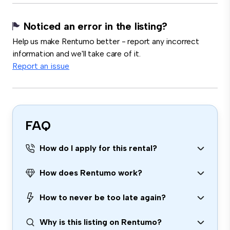
Noticed an error in the listing?
Help us make Rentumo better - report any incorrect
information and we'll take care of it.
Report an issue
FAQ
How do I apply for this rental?
How does Rentumo work?
How to never be too late again?
Why is this listing on Rentumo?