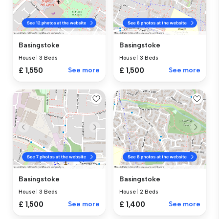
Basingstoke
Basingstoke
House
|
3 Beds
House
|
3 Beds
£ 1,550
See more
£ 1,500
See more
Basingstoke
Basingstoke
House
|
3 Beds
House
|
2 Beds
£ 1,500
See more
£ 1,400
See more