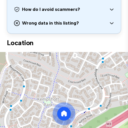
How do I avoid scammers?
Wrong data in this listing?
Location