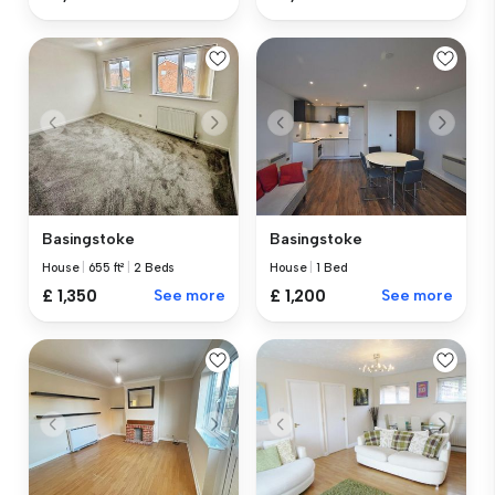
Basingstoke
Basingstoke
House
|
655 ft²
|
2 Beds
House
|
1 Bed
£ 1,350
See more
£ 1,200
See more