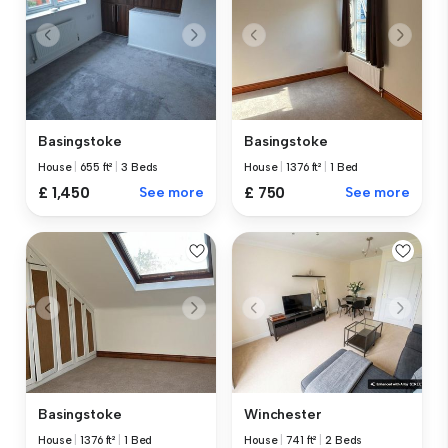
Basingstoke
Basingstoke
House
|
655 ft²
|
3 Beds
House
|
1376 ft²
|
1 Bed
£ 1,450
See more
£ 750
See more
Basingstoke
Winchester
House
|
1376 ft²
|
1 Bed
House
|
741 ft²
|
2 Beds