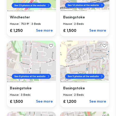
Winchester
Basingstoke
House
|
753 ft²
|
3 Beds
House
|
2 Beds
£ 1,250
See more
£ 1,500
See more
Basingstoke
Basingstoke
House
|
3 Beds
House
|
2 Beds
£ 1,500
See more
£ 1,200
See more