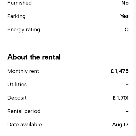
Furnished
No
Parking
Yes
Energy rating
C
About the rental
Monthly rent
£ 1,475
Utilities
-
Deposit
£ 1,701
Rental period
-
Date available
Aug 17