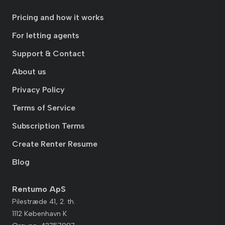
Pricing and how it works
For letting agents
Support & Contact
About us
Privacy Policy
Terms of Service
Subscription Terms
Create Renter Resume
Blog
Rentumo ApS
Pilestræde 41, 2. th.
1112 København K