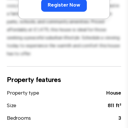
Register Now
cozy interior provides a comfortable retreat. Located in
a family-friendly neighborhood, you'll have access to
parks, schools, and community amenities. Priced
affordably at £ 1,475, this house is ideal for those
seeking a peaceful suburban lifestyle. Schedule a viewing
today to experience the warmth and comfort this house
has to offer.
Property features
Property type
House
Size
811 ft²
Bedrooms
3