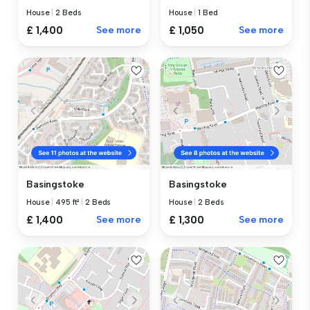
House
|
2 Beds
House
|
1 Bed
£ 1,400
See more
£ 1,050
See more
Basingstoke
Basingstoke
House
|
495 ft²
|
2 Beds
House
|
2 Beds
£ 1,400
See more
£ 1,300
See more