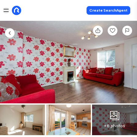
Create SearchAgent
+6 photos