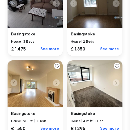
Basingstoke
Basingstoke
House
|
3 Beds
House
|
2 Beds
£ 1,475
See more
£ 1,350
See more
Basingstoke
Basingstoke
House
|
903 ft²
|
3 Beds
House
|
472 ft²
|
1 Bed
£ 1,550
See more
£ 1,295
See more