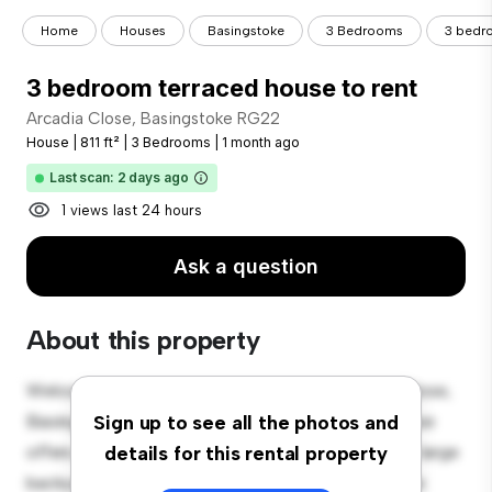
Home
Houses
Basingstoke
3 Bedrooms
3 bedro
3 bedroom terraced house to rent
Arcadia Close, Basingstoke RG22
House
|
811 ft²
|
3 Bedrooms
|
1 month ago
Last scan: 2 days ago
1 views last 24 hours
Ask a question
About this property
Welcome to your new suburban oasis at Arcadia Close,
Basingstoke RG22! This charming 3-bedroom house
Sign up to see all the photos and
offers a spacious and welcoming environment. The large
details for this rental property
backyard is perfect for outdoor gatherings, and the