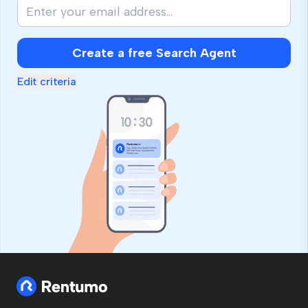
Create a free Search Agent
Edit criteria