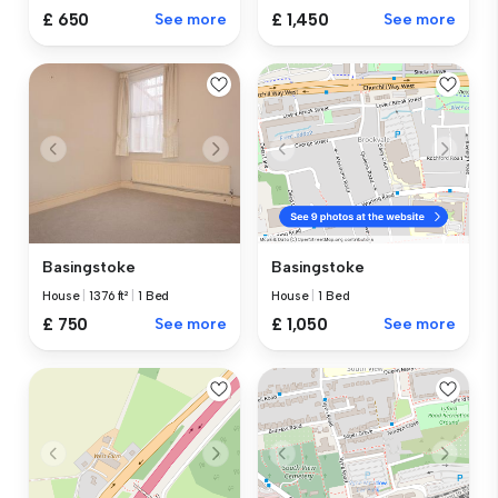
£ 650
See more
£ 1,450
See more
Basingstoke
Basingstoke
House
|
1376 ft²
|
1 Bed
House
|
1 Bed
£ 750
See more
£ 1,050
See more