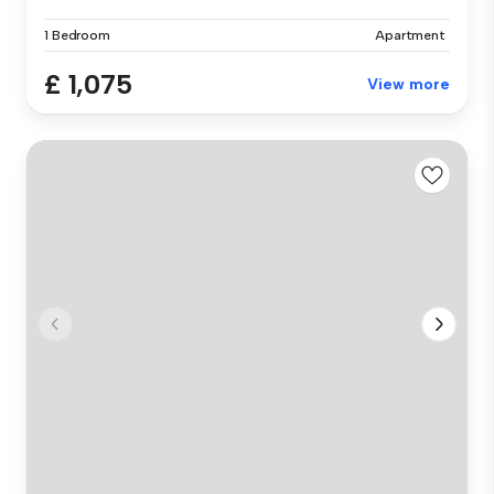
1 Bedroom
Apartment
£ 1,075
View more