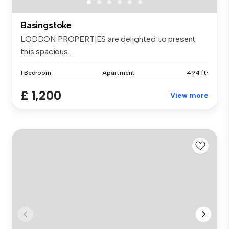
Basingstoke
LODDON PROPERTIES are delighted to present
this spacious ...
1 Bedroom
Apartment
494 ft²
£ 1,200
View more