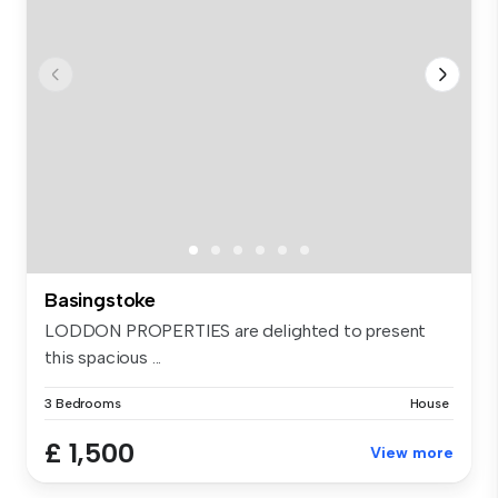
Basingstoke
LODDON PROPERTIES are delighted to present
this spacious ...
3 Bedrooms
House
£ 1,500
View more