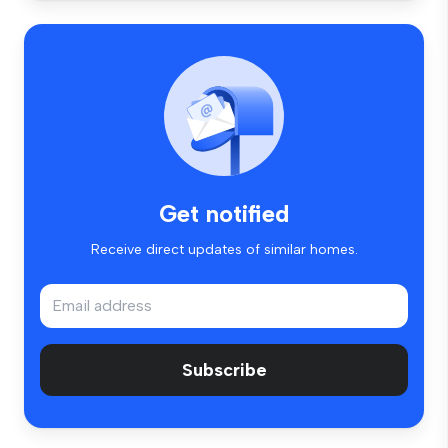
Get notified
Receive direct updates of similar homes.
Subscribe