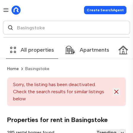
Create SearchAgent
All properties
Apartments
Home
Basingstoke
Sorry, the listing has been deactivated.
Check the search results for similar listings
below
Properties for rent in Basingstoke
Trending
285 rental homes found