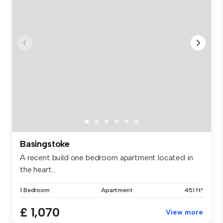
Basingstoke
A recent build one bedroom apartment located in
the heart...
1 Bedroom
Apartment
451 ft²
£ 1,070
View more