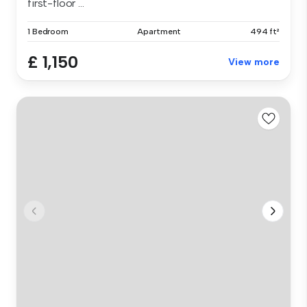
first-floor ...
1 Bedroom
Apartment
494 ft²
£ 1,150
View more