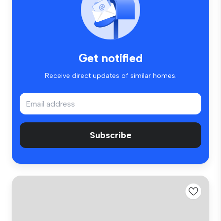
Get notified
Receive direct updates of similar homes.
Subscribe