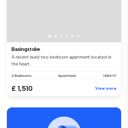
Basingstoke
A recent build two bedroom apartment located in
the heart...
2 Bedrooms
Apartment
1484 ft²
£ 1,510
View more