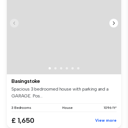
Basingstoke
Spacious 3 bedroomed house with parking and a
GARAGE. Pos...
3 Bedrooms
House
1096 ft²
£ 1,650
View more