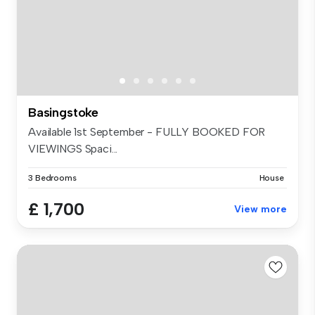
Basingstoke
Available 1st September - FULLY BOOKED FOR
VIEWINGS Spaci...
3 Bedrooms
House
£ 1,700
View more