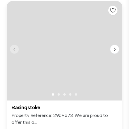
Basingstoke
Property Reference: 2969573. We are proud to
offer this d...