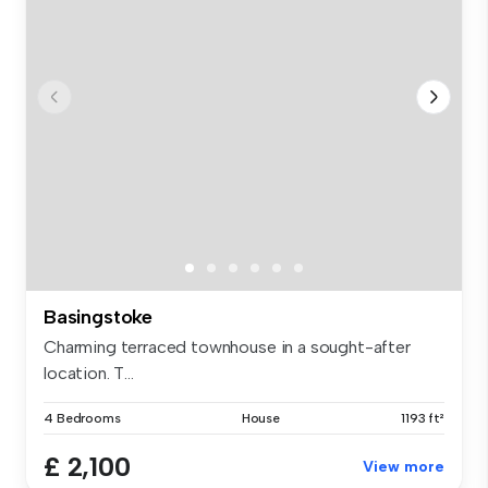
Basingstoke
Charming terraced townhouse in a sought-after
location. T...
4 Bedrooms
House
1193 ft²
£ 2,100
View more