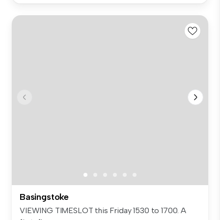
Basingstoke
VIEWING TIMESLOT this Friday 1530 to 1700. A