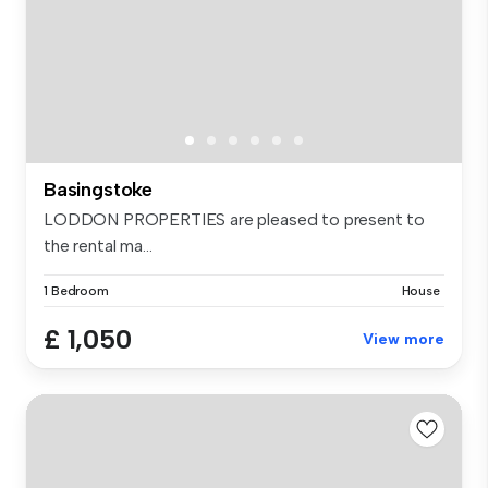
Basingstoke
LODDON PROPERTIES are pleased to present to
the rental ma...
1 Bedroom
House
£ 1,050
View more