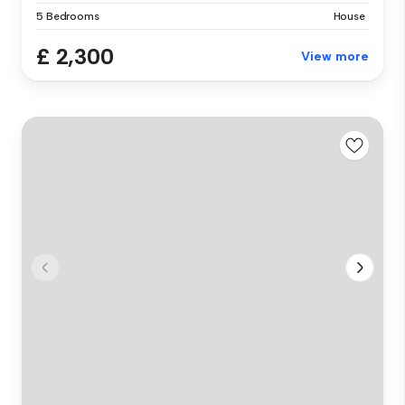
5 Bedrooms
House
£ 2,300
View more