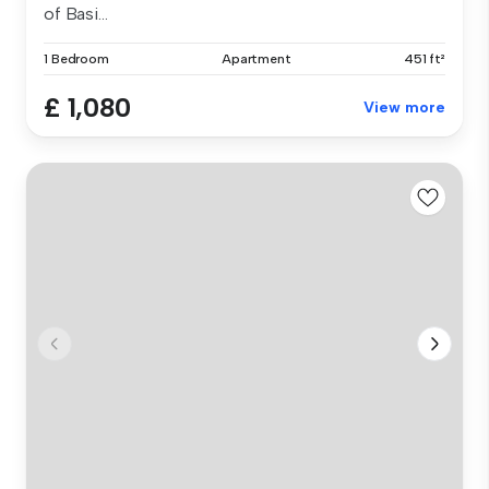
of Basi...
1 Bedroom
Apartment
451 ft²
£ 1,080
View more