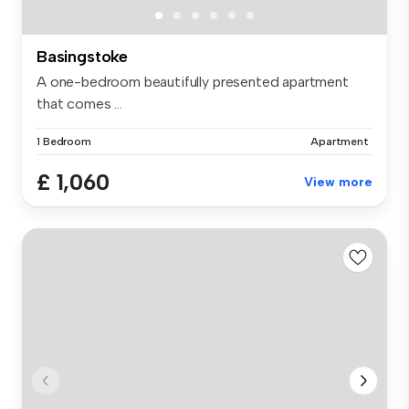
Basingstoke
A one-bedroom beautifully presented apartment
that comes ...
1 Bedroom
Apartment
£ 1,060
View more