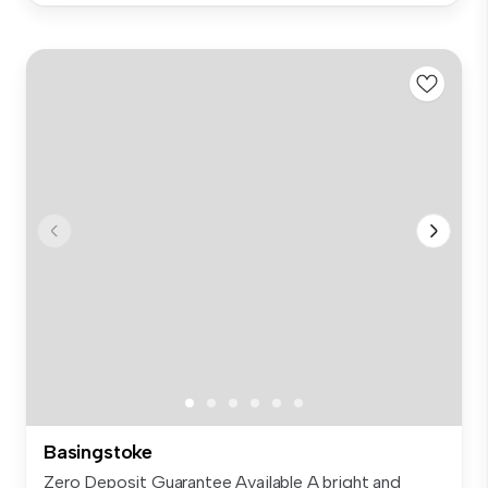
Basingstoke
Zero Deposit Guarantee Available A bright and