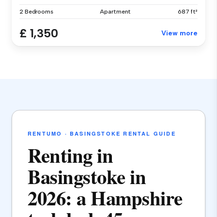
2 Bedrooms
Apartment
687 ft²
£ 1,350
View more
RENTUMO · BASINGSTOKE RENTAL GUIDE
Renting in
Basingstoke in
2026: a Hampshire