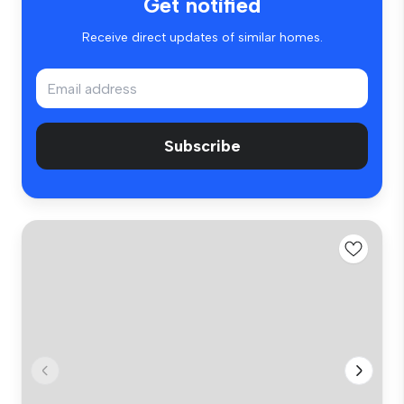
Get notified
Receive direct updates of similar homes.
Subscribe