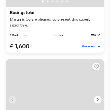
Basingstoke
Martin & Co are pleased to present this superb
sized thre...
3 Bedrooms
House
1119 ft²
£ 1,600
View more