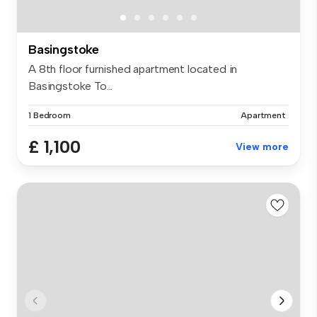
Basingstoke
A 8th floor furnished apartment located in
Basingstoke To...
1 Bedroom
Apartment
£ 1,100
View more