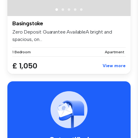
Basingstoke
Zero Deposit Guarantee AvailableA bright and
spacious, on...
1 Bedroom
Apartment
£ 1,050
View more