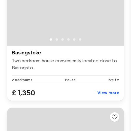
Basingstoke
Two bedroom house conveniently located close to
Basingsto...
2 Bedrooms
House
591 ft²
£ 1,350
View more