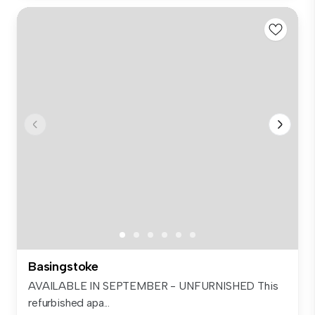
Basingstoke
AVAILABLE IN SEPTEMBER - UNFURNISHED This
refurbished apa...