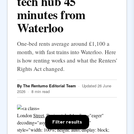
tech hub 45
minutes from
Waterloo
One-bed rents average around £1,100 a
month, with fast trains into Waterloo. Here
is how renting works and what the Renters'
Rights Act changed.
By The Rentumo Editorial Team
· Updated 26 June
2026 · 8 min read
London
Street
, Basingstoke" loading="eager"
Filter results
decoding="async" fetchpriority="high"
style="width: 100%; height: auto; display: block;