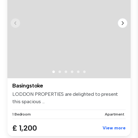
Basingstoke
LODDON PROPERTIES are delighted to present
this spacious ...
1 Bedroom
Apartment
£ 1,200
View more