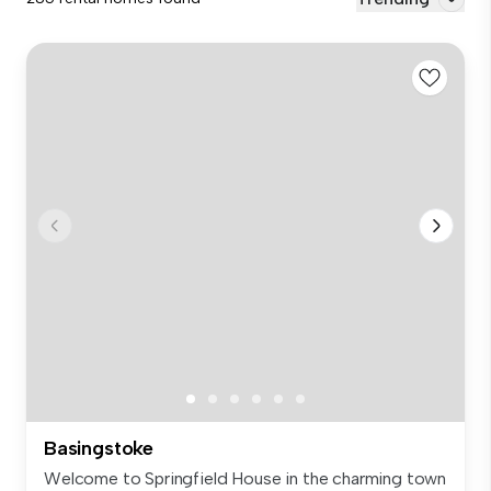
Basingstoke
Welcome to Springfield House in the charming town