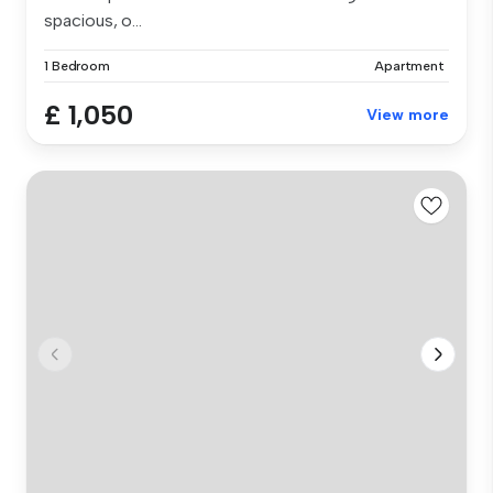
spacious, o...
1 Bedroom
Apartment
£ 1,050
View more