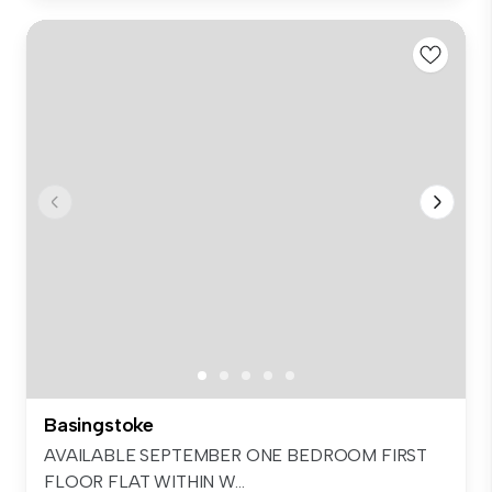
Basingstoke
AVAILABLE SEPTEMBER ONE BEDROOM FIRST
FLOOR FLAT WITHIN W...