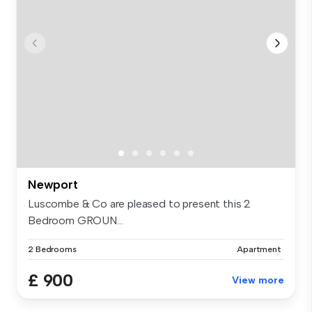
Newport
Luscombe & Co are pleased to present this 2
Bedroom GROUN...
2 Bedrooms
Apartment
£ 900
View more