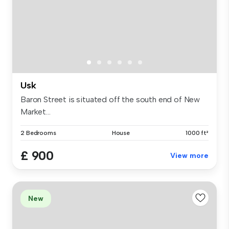
Usk
Baron Street is situated off the south end of New
Market...
2 Bedrooms
House
1000 ft²
£ 900
View more
New