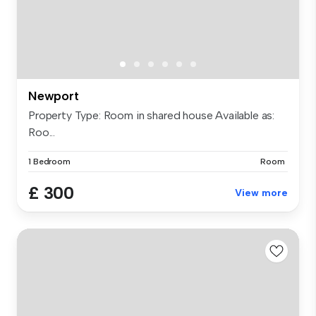
Newport
Property Type: Room in shared house Available as:
Roo...
1 Bedroom
Room
£ 300
View more