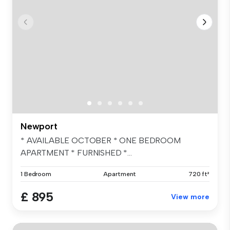
Newport
* AVAILABLE OCTOBER * ONE BEDROOM
APARTMENT * FURNISHED *...
1 Bedroom
Apartment
720 ft²
£ 895
View more