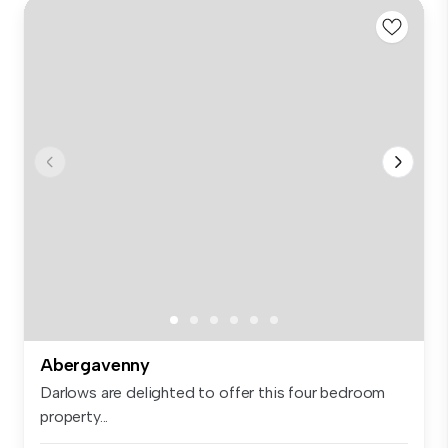
Abergavenny
Darlows are delighted to offer this four bedroom
property...