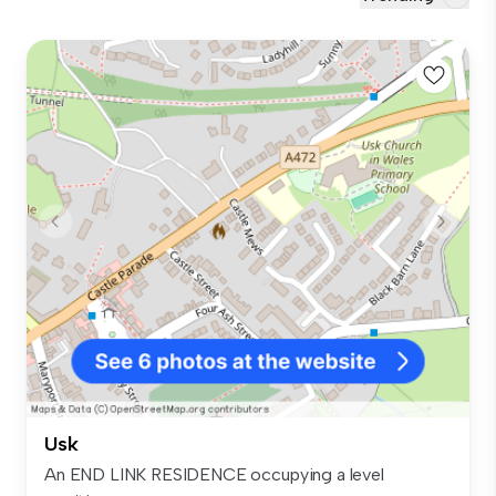
Usk
An END LINK RESIDENCE occupying a level