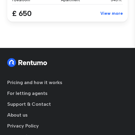
1 Bedroom
Apartment
343 ft²
£ 650
View more
Pricing and how it works
For letting agents
Support & Contact
About us
Privacy Policy