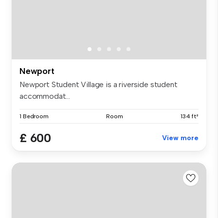
Newport
Newport Student Village is a riverside student
accommodat...
1 Bedroom
Room
134 ft²
£ 600
View more