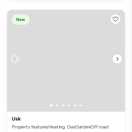
New
Usk
Property featuresHeating: GasGardenOff road