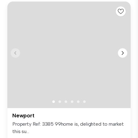
Newport
Property Ref: 3385 99home is, delighted to market
this su...