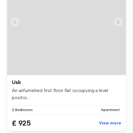
Usk
An unfurnished first floor flat occupying a level
positio...
2 Bedrooms
Apartment
£ 925
View more