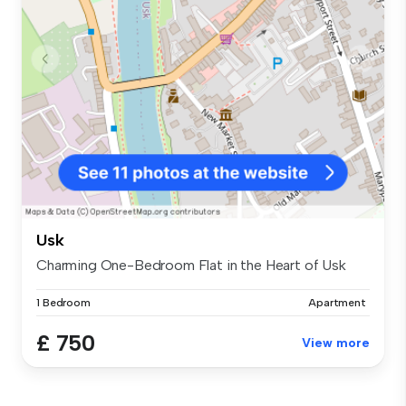
Usk
Charming One-Bedroom Flat in the Heart of Usk
1 Bedroom
Apartment
£ 750
View more