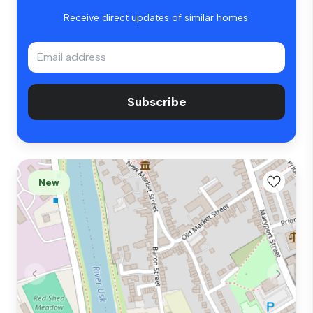
Receive direct updates of similar homes.
Subscribe
New