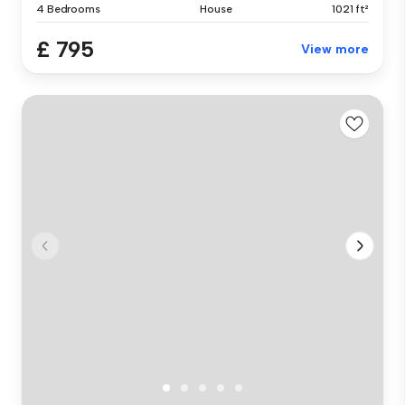
4 Bedrooms
House
1021 ft²
£ 795
View more