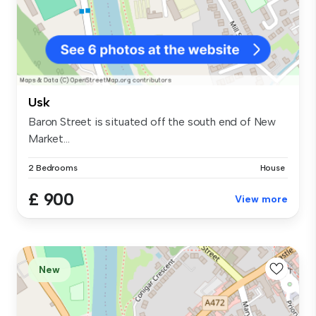
Usk
Baron Street is situated off the south end of New
Market...
2 Bedrooms
House
£ 900
View more
New