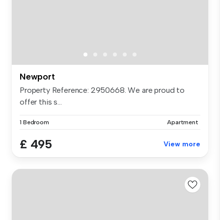
Newport
Property Reference: 2950668. We are proud to
offer this s...
1 Bedroom
Apartment
£ 495
View more