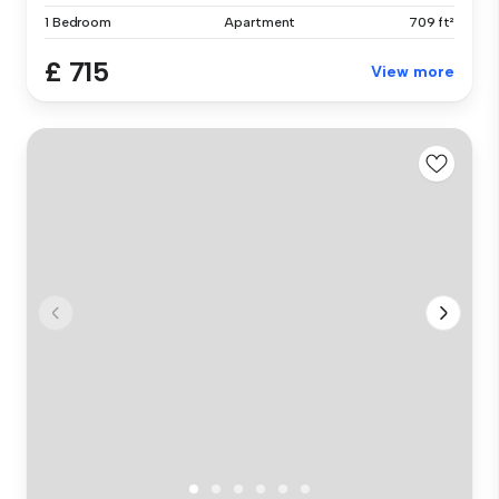
1 Bedroom
Apartment
709 ft²
£ 715
View more