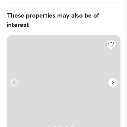
These properties may also be of
interest