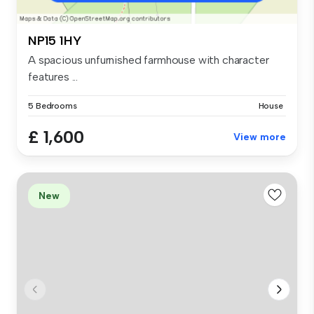
NP15 1HY
A spacious unfurnished farmhouse with character
features ...
5 Bedrooms
House
£ 1,600
View more
New