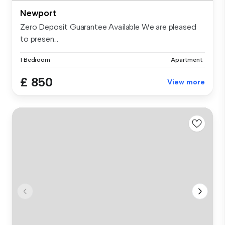
Newport
Zero Deposit Guarantee Available We are pleased
to presen...
1 Bedroom
Apartment
£ 850
View more