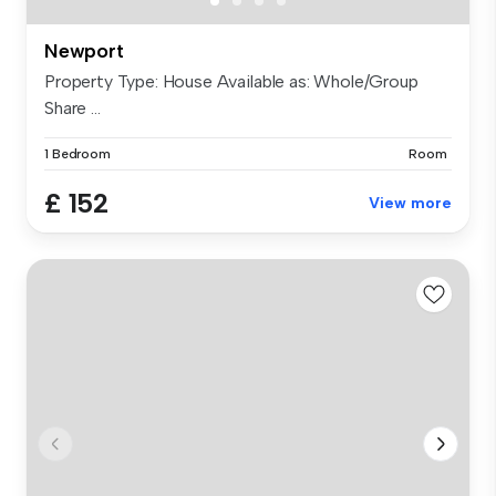
Newport
Property Type: House Available as: Whole/Group
Share ...
1 Bedroom
Room
£ 152
View more