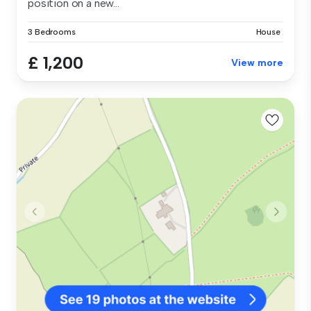
position on a new...
3 Bedrooms
House
£ 1,200
View more