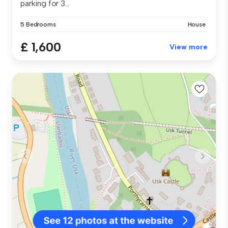
parking for 3...
5 Bedrooms
House
£ 1,600
View more