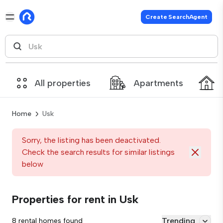
Create SearchAgent
All properties
Apartments
Home
Usk
Sorry, the listing has been deactivated.
Check the search results for similar listings
below
Properties for rent in Usk
Trending
8 rental homes found