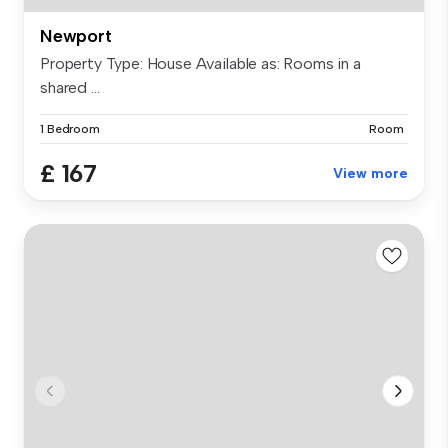
Newport
Property Type: House Available as: Rooms in a
shared ...
1 Bedroom
Room
£ 167
View more