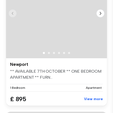
Newport
** AVAILABLE 7TH OCTOBER ** ONE BEDROOM
APARTMENT ** FURN...
1 Bedroom
Apartment
£ 895
View more