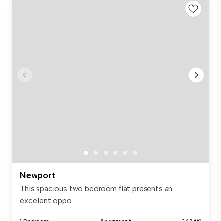
Newport
This spacious two bedroom flat presents an
excellent oppo...