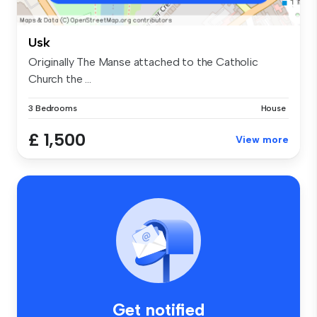
Usk
Originally The Manse attached to the Catholic
Church the ...
3 Bedrooms
House
£ 1,500
View more
Get notified