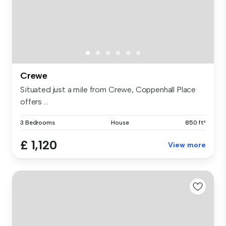
Crewe
Situated just a mile from Crewe, Coppenhall Place
offers ...
3 Bedrooms
House
850 ft²
£ 1,120
View more