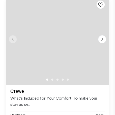
Crewe
What's Included for Your Comfort: To make your
stay as se...