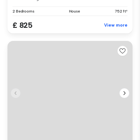
2 Bedrooms
House
752 ft²
£ 825
View more