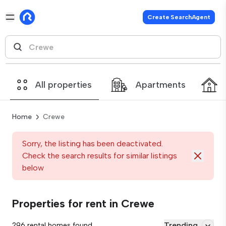
Create SearchAgent
All properties
Apartments
Home
Crewe
Sorry, the listing has been deactivated.
Check the search results for similar listings
below
Properties for rent in Crewe
Trending
296 rental homes found