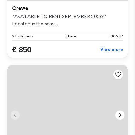
Crewe
*AVAILABLE TO RENT SEPTEMBER 2026!*
Located in the heart ...
2 Bedrooms
House
806 ft²
£ 850
View more