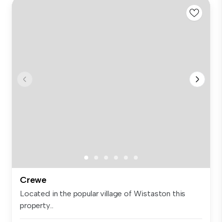
Crewe
Located in the popular village of Wistaston this
property...