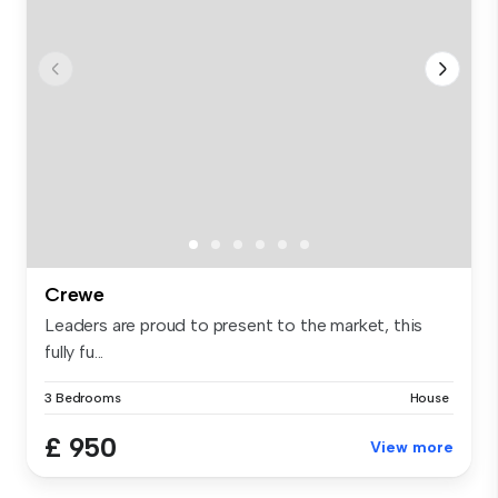
Crewe
Leaders are proud to present to the market, this
fully fu...
3 Bedrooms
House
£ 950
View more