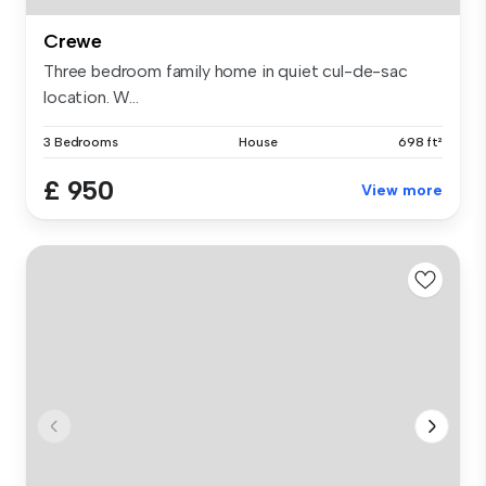
Crewe
Three bedroom family home in quiet cul-de-sac
location. W...
3 Bedrooms
House
698 ft²
£ 950
View more