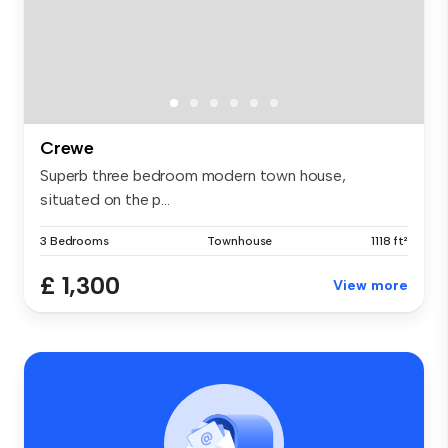
Crewe
Superb three bedroom modern town house,
situated on the p...
3 Bedrooms
Townhouse
1118 ft²
£ 1,300
View more