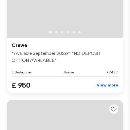
Crewe
*Available September 2026* *NO DEPOSIT
OPTION AVAILABLE* ...
3 Bedrooms
House
774 ft²
£ 950
View more