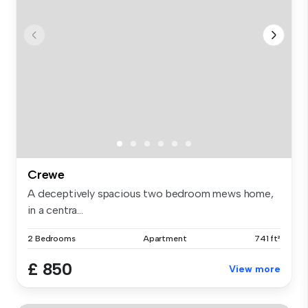
Crewe
A deceptively spacious two bedroom mews home,
in a centra...
2 Bedrooms
Apartment
741 ft²
£ 850
View more