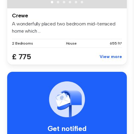
Crewe
A wonderfully placed two bedroom mid-terraced
home which ...
2 Bedrooms
House
655 ft²
£ 775
View more
Get notified