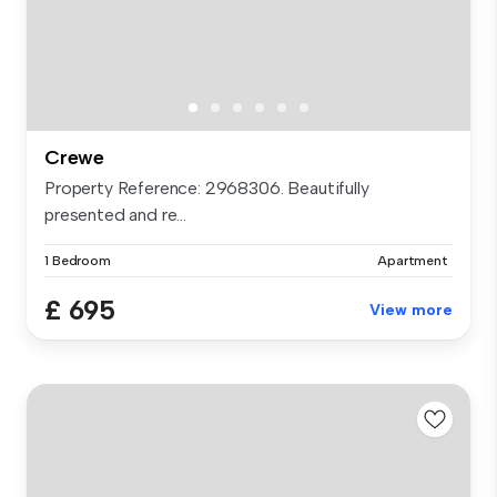
Crewe
Property Reference: 2968306. Beautifully
presented and re...
1 Bedroom
Apartment
£ 695
View more