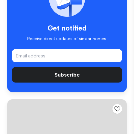
Get notified
Receive direct updates of similar homes.
Subscribe