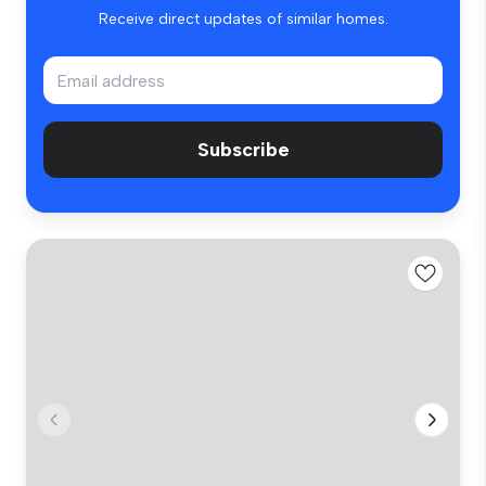
Receive direct updates of similar homes.
Subscribe