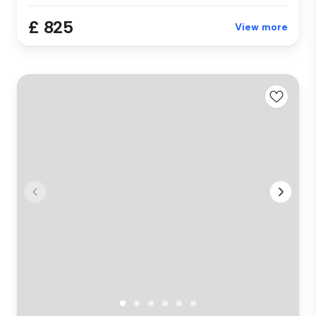
£ 825
View more