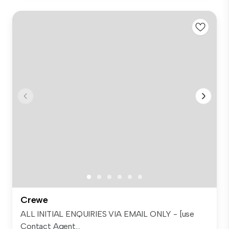
Crewe
ALL INITIAL ENQUIRIES VIA EMAIL ONLY - [use
Contact Agent...