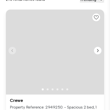
Crewe
Property Reference: 2949250. - Spacious 2 bed, 1