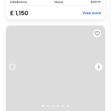
3 Bedrooms
House
849 ft²
£ 1,150
View more