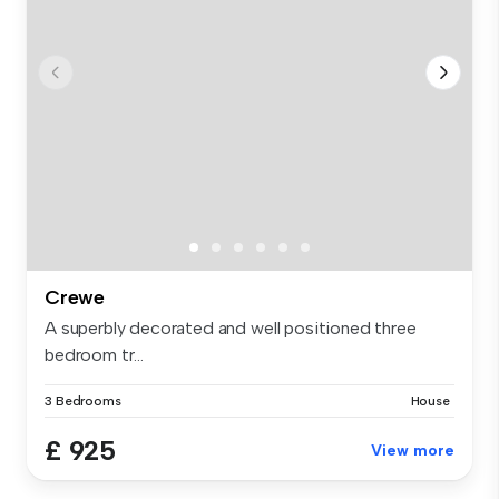
Crewe
A superbly decorated and well positioned three
bedroom tr...
3 Bedrooms
House
£ 925
View more