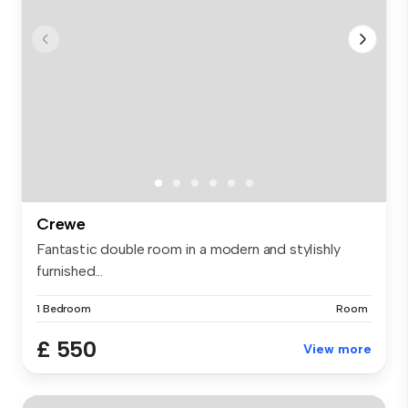
Crewe
Fantastic double room in a modern and stylishly
furnished...
1 Bedroom
Room
£ 550
View more