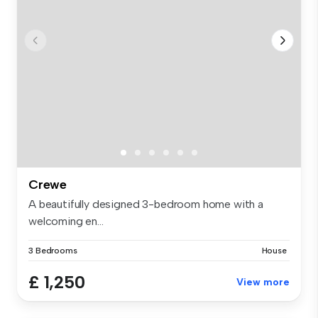
Crewe
A beautifully designed 3-bedroom home with a
welcoming en...
3 Bedrooms
House
£ 1,250
View more