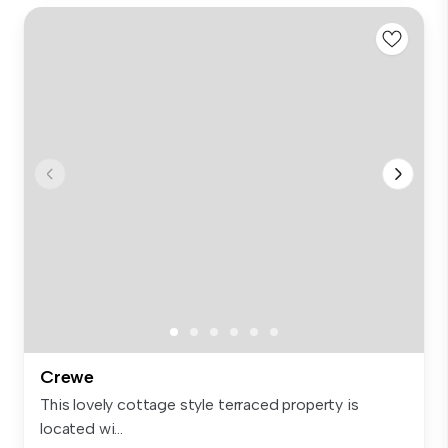
Crewe
This lovely cottage style terraced property is
located wi...