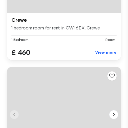
Crewe
1 bedroom room for rent in CW1 6EX, Crewe
1 Bedroom
Room
£ 460
View more