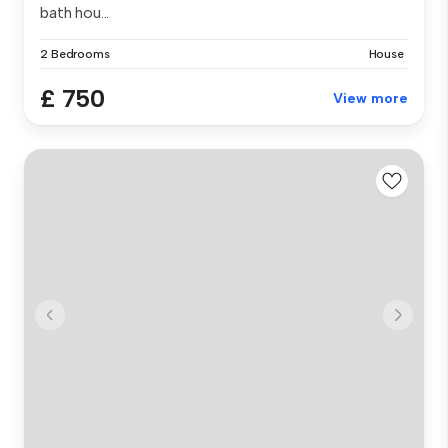
bath hou...
2 Bedrooms
House
£ 750
View more