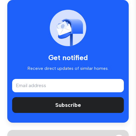
Get notified
Receive direct updates of similar homes.
Subscribe