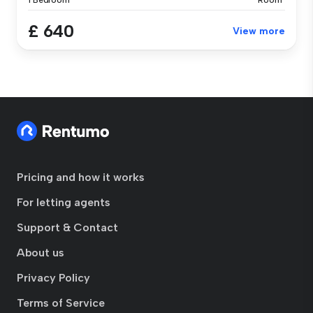
1 Bedroom
Room
£ 640
View more
Pricing and how it works
For letting agents
Support & Contact
About us
Privacy Policy
Terms of Service