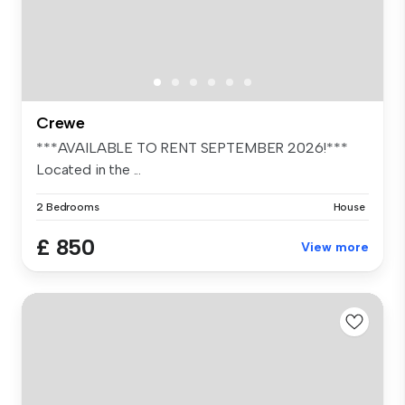
Crewe
***AVAILABLE TO RENT SEPTEMBER 2026!***
Located in the ...
2 Bedrooms
House
£ 850
View more