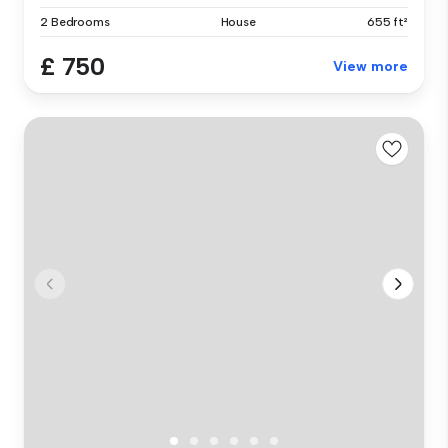
2 Bedrooms
House
655 ft²
£ 750
View more