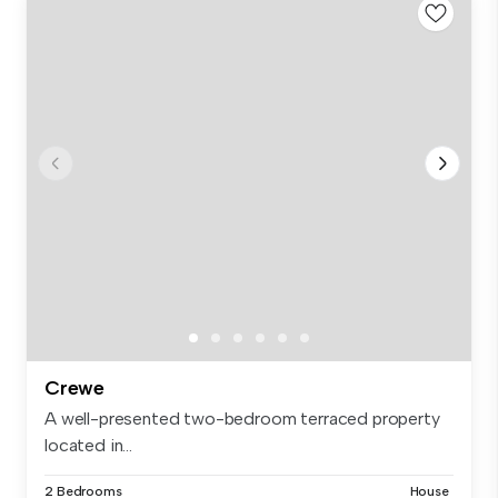
Crewe
A well-presented two-bedroom terraced property
located in...
2 Bedrooms
House