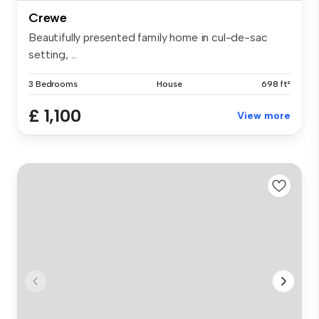
Crewe
Beautifully presented family home in cul-de-sac
setting, ...
3 Bedrooms
House
698 ft²
£ 1,100
View more