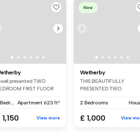
New
etherby
Wetherby
 well presented TWO
THIS BEAUTIFULLY
EDROOM FIRST FLOOR
PRESENTED TWO
PARTMENT locate...
BEDROOM TOWN HOUSE
2 Bedrooms
Apartment
623 ft²
2 Bedrooms
Hou
Set in...
 1,150
£ 1,000
View more
View mo