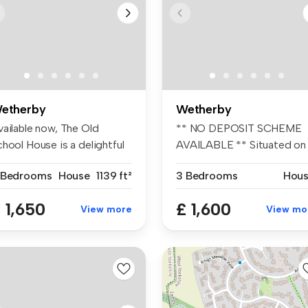
etherby
Wetherby
vailable now, The Old
** NO DEPOSIT SCHEME
hool House is a delightful
AVAILABLE ** Situated on
o b...
the popular...
 Bedrooms
House
1139 ft²
3 Bedrooms
Hou
 1,650
£ 1,600
View more
View mo