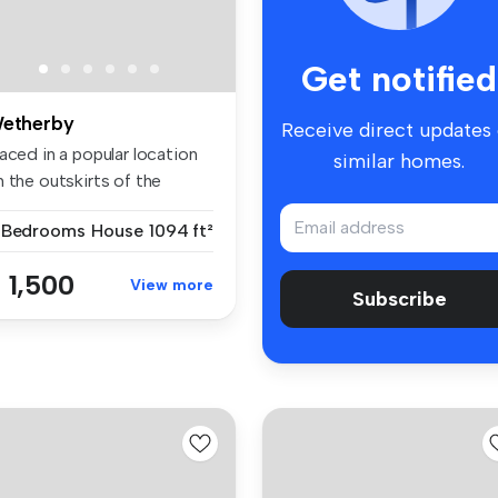
Get notified
etherby
Receive direct updates
aced in a popular location
similar homes.
 the outskirts of the
wn...
 Bedrooms
House
1094 ft²
 1,500
View more
Subscribe