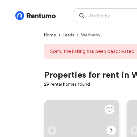
Home
Leeds
Wetherby
Sorry, the listing has been deactivated. 
Properties for rent in
29 rental homes found