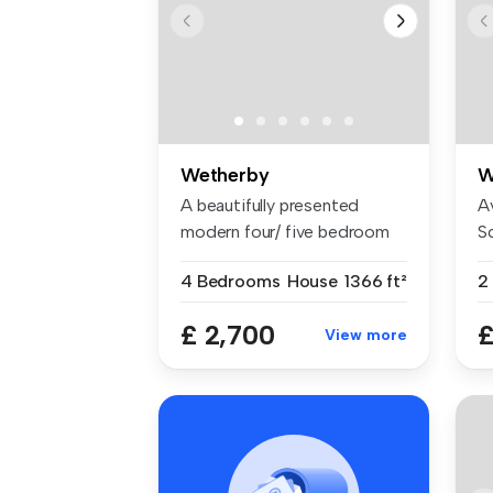
Wetherby
W
A beautifully presented
A
modern four/ five bedroom
Sc
semi-de...
tw
4 Bedrooms
House
1366 ft²
2
£ 2,700
£
View more