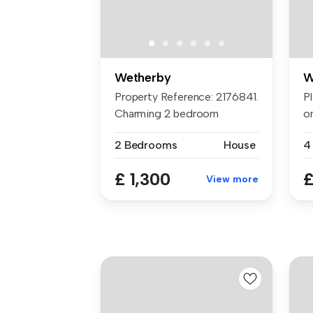
Wetherby
W
Property Reference: 2176841.
Pl
Charming 2 bedroom
on
Maisonett...
to
2 Bedrooms
House
4
£ 1,300
£
View more