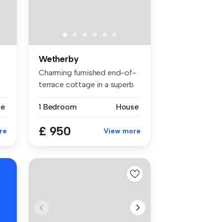
Wetherby
Charming furnished end-of-
terrace cottage in a superb
loc...
se
1 Bedroom
House
£ 950
re
View more