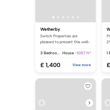
Wetherby
W
Switch Properties are
P
pleased to present this well-
2
appoin...
B
3 Bedrooms
House
~1087 ft²
1
£ 1,400
£
View more