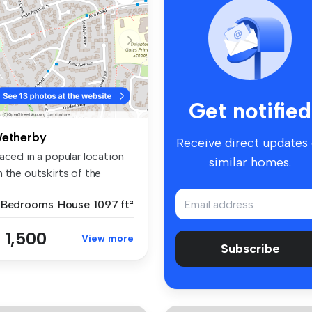
Get notified
etherby
Receive direct updates
aced in a popular location
similar homes.
 the outskirts of the
wn...
 Bedrooms
House
1097 ft²
 1,500
View more
Subscribe