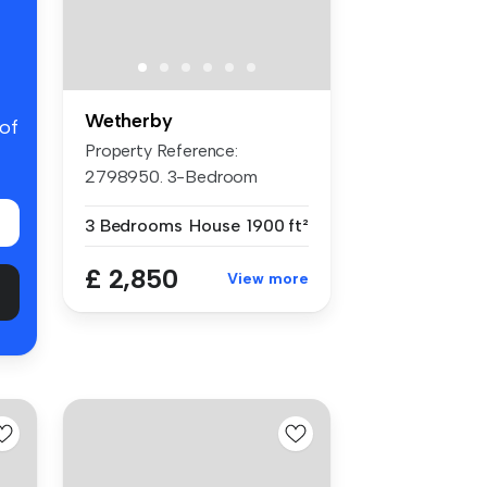
Wetherby
 of
Property Reference:
2798950. 3-Bedroom
Luxurious Detach...
3 Bedrooms
House
1900 ft²
£ 2,850
View more