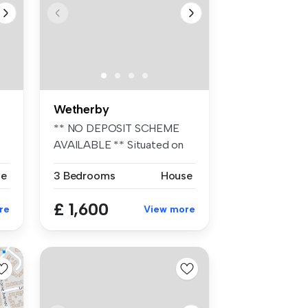
Wetherby
** NO DEPOSIT SCHEME
AVAILABLE ** Situated on
the popular...
se
3 Bedrooms
House
£ 1,600
re
View more