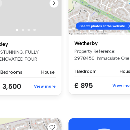
Wetherby
kley
Property Reference:
 STUNNING, FULLY
2978450. Immaculate One
ENOVATED FOUR
Bedroom Hou...
EDROOM SEMI
1 Bedroom
Hou
 Bedrooms
House
ETATCHED S...
£ 895
 3,500
View mo
View more