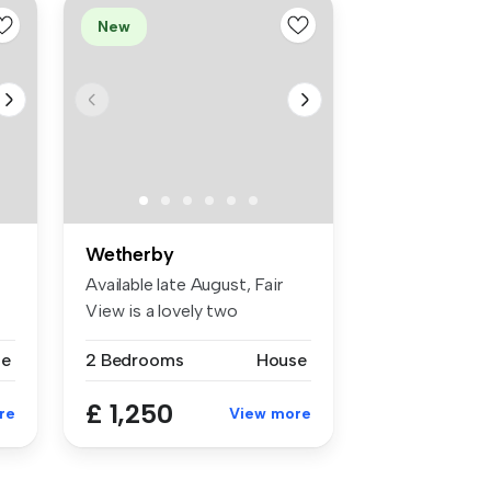
New
Wetherby
Available late August, Fair
View is a lovely two
.
bedroome...
se
2 Bedrooms
House
£ 1,250
re
View more