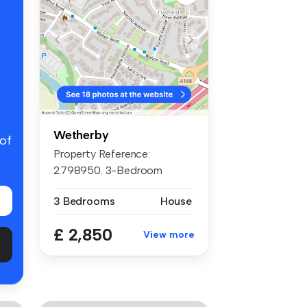
Wetherby
 of
Property Reference:
2798950. 3-Bedroom
Luxurious Detach...
3 Bedrooms
House
£ 2,850
View more