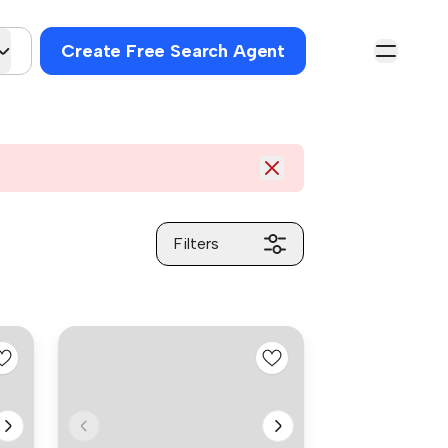
Create Free Search Agent
Filters