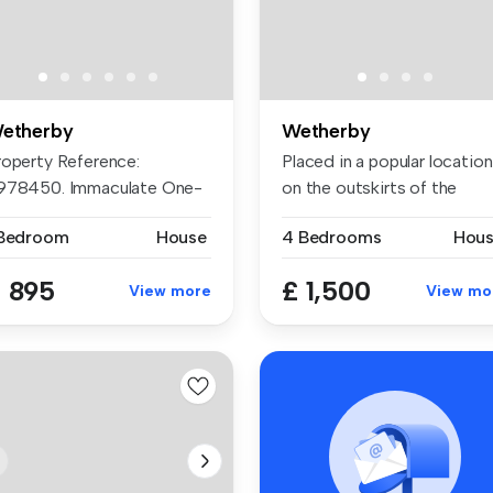
etherby
Wetherby
roperty Reference:
Placed in a popular location
978450. Immaculate One-
on the outskirts of the
edroom House...
town...
 Bedroom
House
4 Bedrooms
Hou
 895
£ 1,500
View more
View mo