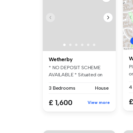
W
Wetherby
Pl
* NO DEPOSIT SCHEME
on
AVAILABLE * Situated on
to
the popular e...
4
3 Bedrooms
House
£
£ 1,600
View more