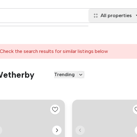
All properties
Check the search results for similar listings below
 Wetherby
Trending