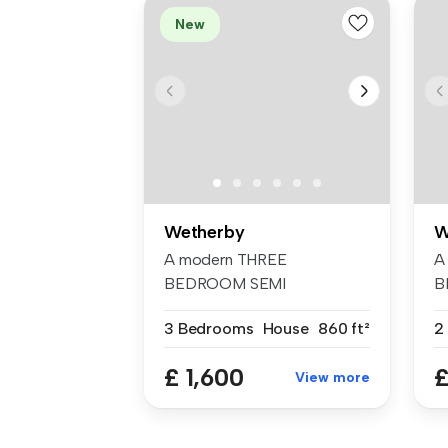
New
Wetherby
W
A modern THREE
A
BEDROOM SEMI
B
DETACHED HOUSE located
A
3 Bedrooms
House
860 ft²
on the...
£ 1,600
£
View more