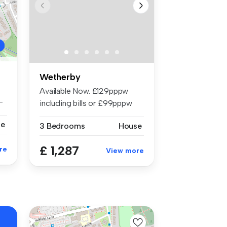
Wetherby
Available Now. £129pppw
-
including bills or £99pppw
withou...
se
3 Bedrooms
House
£ 1,287
re
View more