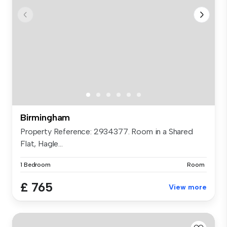
Birmingham
Property Reference: 2934377. Room in a Shared
Flat, Hagle...
1 Bedroom
Room
£ 765
View more