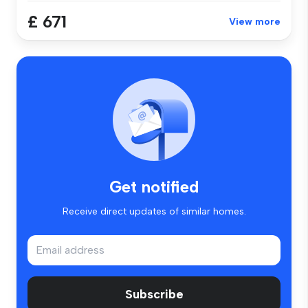
£ 671
View more
Get notified
Receive direct updates of similar homes.
Subscribe