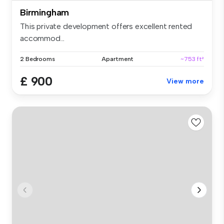
Birmingham
This private development offers excellent rented
accommod...
2 Bedrooms
Apartment
~753 ft²
£ 900
View more