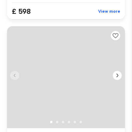
£ 598
View more