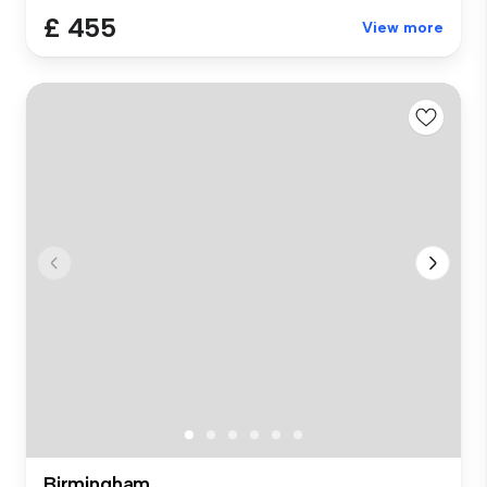
£ 455
View more
Birmingham