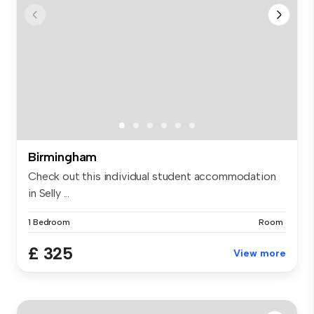
Birmingham
Check out this individual student accommodation
in Selly ...
1 Bedroom
Room
£ 325
View more