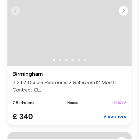
Birmingham
7 2 1 7 Double Bedrooms 2 Bathroom 12 Month
Contract Cl...
7 Bedrooms
House
~1410 ft²
£ 340
View more