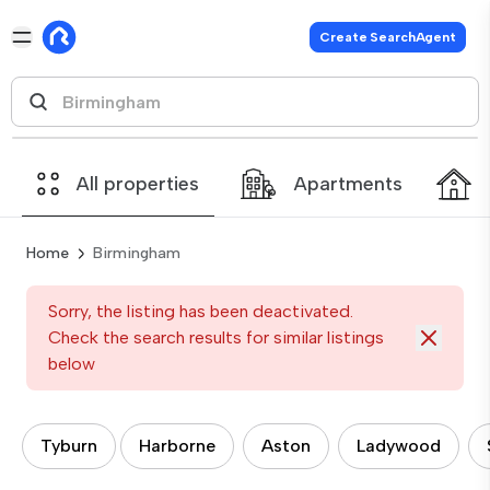
Create SearchAgent
All properties
Apartments
Home
Birmingham
Sorry, the listing has been deactivated.
Check the search results for similar listings
below
Tyburn
Harborne
Aston
Ladywood