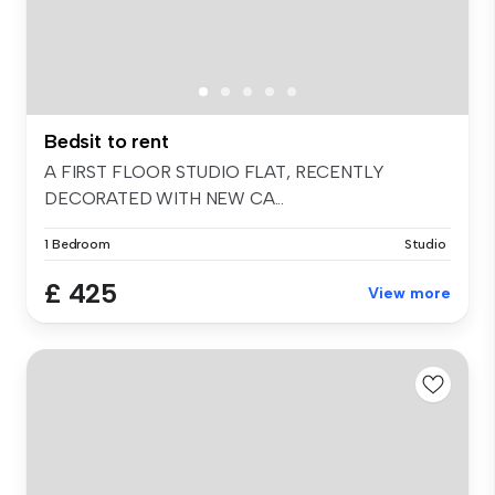
Bedsit to rent
A FIRST FLOOR STUDIO FLAT, RECENTLY
DECORATED WITH NEW CA...
1 Bedroom
Studio
£ 425
View more