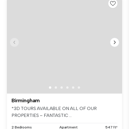
Birmingham
*3D TOURS AVAILABLE ON ALL OF OUR
PROPERTIES – FANTASTIC ...
2 Bedrooms
Apartment
547 ft²