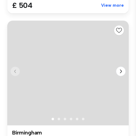
£ 504
View more
Birmingham