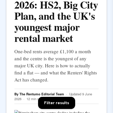
2026: HS2, Big City
Plan, and the UK's
youngest major
rental market
One-bed rents average £1,100 a month
and the centre is the youngest of any
major UK city. Here is how to actually
find a flat — and what the Renters' Rights
Act has changed.
By The Rentumo Editorial Team
· Updated 9 June
2026 · 12 min read
Filter results