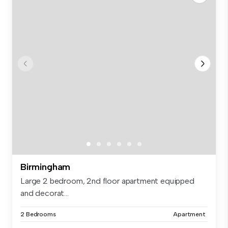
Birmingham
Large 2 bedroom, 2nd floor apartment equipped
and decorat...
2 Bedrooms
Apartment