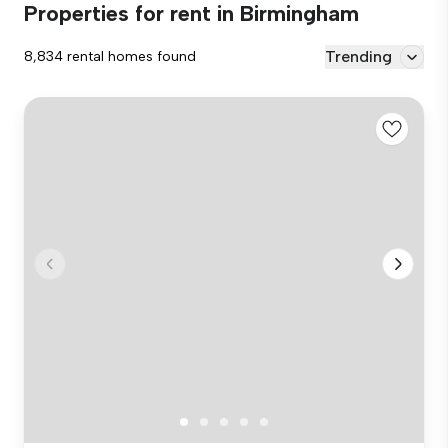
Properties for rent in Birmingham
Trending
8,834 rental homes found