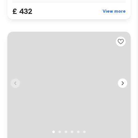
£ 432
View more