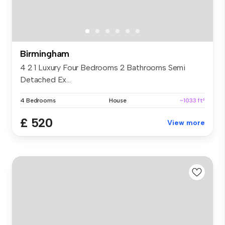
Birmingham
4 2 1 Luxury Four Bedrooms 2 Bathrooms Semi
Detached Ex...
4 Bedrooms
House
~1033 ft²
£ 520
View more