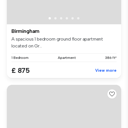
Birmingham
A spacious 1 bedroom ground floor apartment
located on Gr...
1 Bedroom
Apartment
386 ft²
£ 875
View more