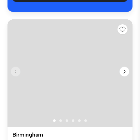
Birmingham