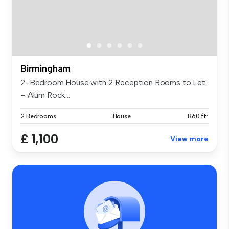
Birmingham
2-Bedroom House with 2 Reception Rooms to Let
– Alum Rock...
2 Bedrooms
House
860 ft²
£ 1,100
View more