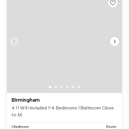
Birmingham
4 1 1 Wifi Included !! 4 Bedrooms 1 Bathroom Close
to M...
1 Bedroom
Room