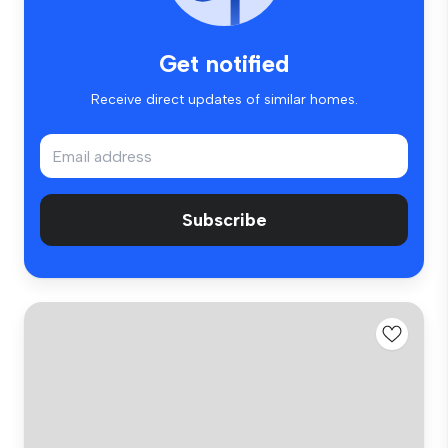
Get notified
Receive direct updates of similar homes.
Subscribe