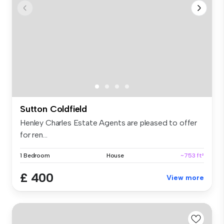
Sutton Coldfield
Henley Charles Estate Agents are pleased to offer
for ren...
1 Bedroom
House
~753 ft²
£ 400
View more