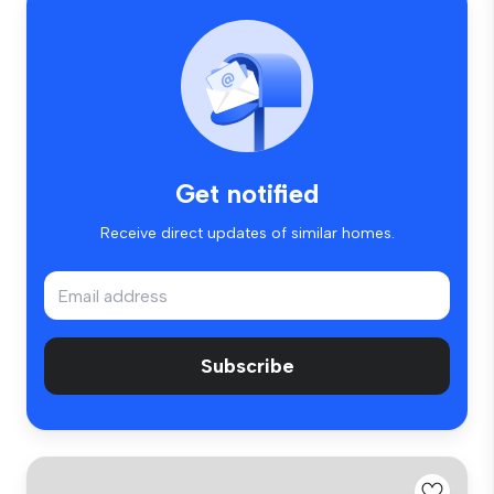
Get notified
Receive direct updates of similar homes.
Subscribe