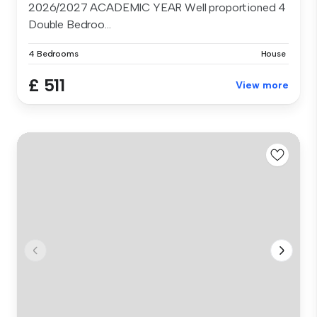
2026/2027 ACADEMIC YEAR Well proportioned 4
Double Bedroo...
4 Bedrooms
House
£ 511
View more