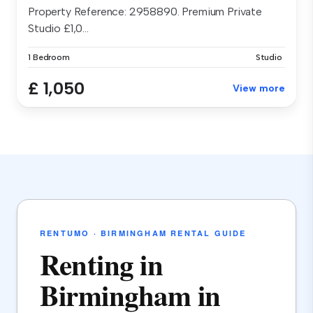
Property Reference: 2958890. Premium Private
Studio £1,0...
1 Bedroom
Studio
£ 1,050
View more
RENTUMO · BIRMINGHAM RENTAL GUIDE
Renting in
Birmingham in