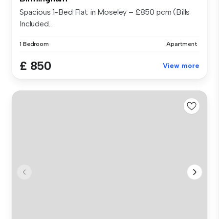
Spacious 1-Bed Flat in Moseley – £850 pcm (Bills
Included...
1 Bedroom
Apartment
£ 850
View more