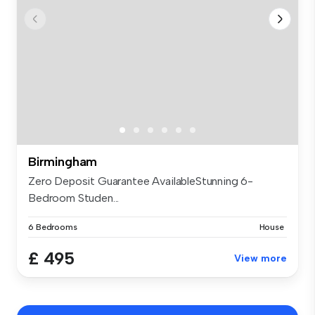
Birmingham
Zero Deposit Guarantee AvailableStunning 6-
Bedroom Studen...
6 Bedrooms
House
£ 495
View more