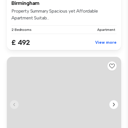
Birmingham
Property Summary Spacious yet Affordable
Apartment Suitab...
2 Bedrooms
Apartment
£ 492
View more