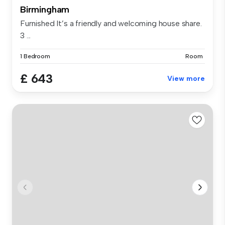
Birmingham
Furnished It’s a friendly and welcoming house share.
3 ...
1 Bedroom
Room
£ 643
View more