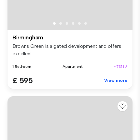
Birmingham
Browns Green is a gated development and offers
excellent ...
1 Bedroom
Apartment
~731 ft²
£ 595
View more