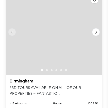
Birmingham
*3D TOURS AVAILABLE ON ALL OF OUR
PROPERTIES – FANTASTIC ...
4 Bedrooms
House
1053 ft²