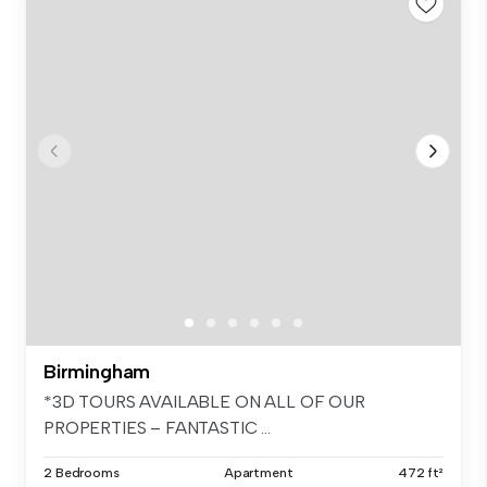
Birmingham
*3D TOURS AVAILABLE ON ALL OF OUR
PROPERTIES – FANTASTIC ...
2 Bedrooms
Apartment
472 ft²