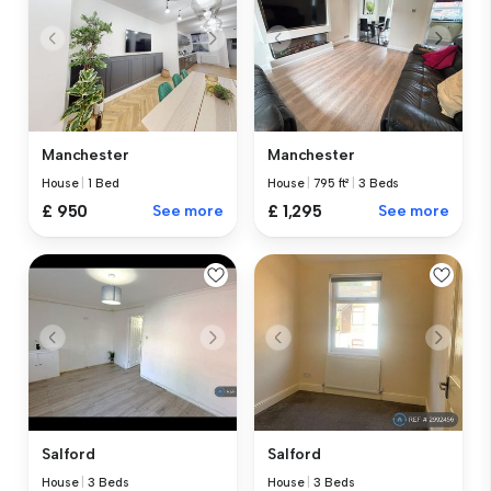
Manchester
Manchester
House
|
1 Bed
House
|
795 ft²
|
3 Beds
£ 950
See more
£ 1,295
See more
Salford
Salford
House
|
3 Beds
House
|
3 Beds