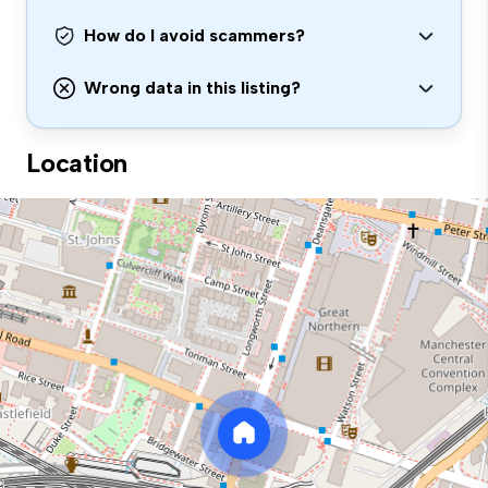
How do I avoid scammers?
Wrong data in this listing?
Location