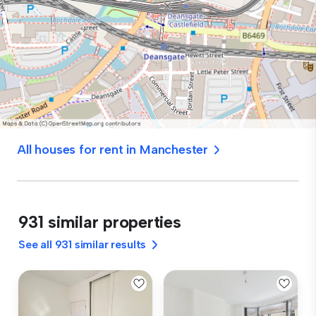
All houses for rent in Manchester
931 similar properties
See all 931 similar results