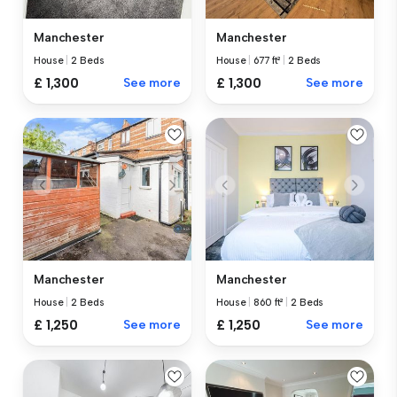
Manchester
Manchester
House
|
2 Beds
House
|
677 ft²
|
2 Beds
£ 1,300
See more
£ 1,300
See more
Manchester
Manchester
House
|
2 Beds
House
|
860 ft²
|
2 Beds
£ 1,250
See more
£ 1,250
See more