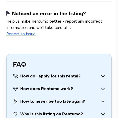
Noticed an error in the listing?
Help us make Rentumo better - report any incorrect
information and we'll take care of it.
Report an issue
FAQ
How do I apply for this rental?
How does Rentumo work?
How to never be too late again?
Why is this listing on Rentumo?