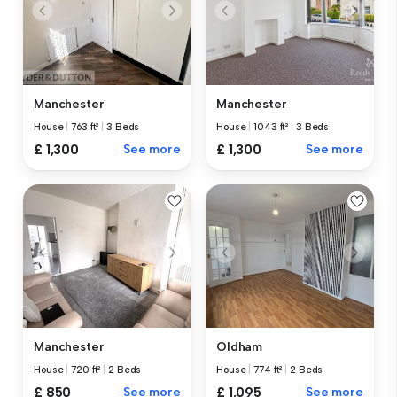
Manchester
Manchester
House
|
763 ft²
|
3 Beds
House
|
1043 ft²
|
3 Beds
£ 1,300
See more
£ 1,300
See more
Manchester
Oldham
House
|
720 ft²
|
2 Beds
House
|
774 ft²
|
2 Beds
£ 850
See more
£ 1,095
See more