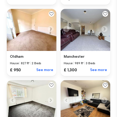
Oldham
Manchester
House
|
827 ft²
|
2 Beds
House
|
989 ft²
|
3 Beds
£ 950
See more
£ 1,300
See more