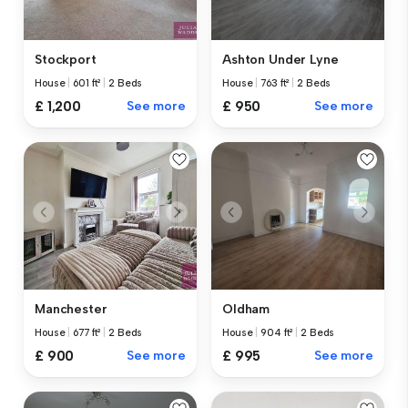
Stockport
Ashton Under Lyne
House
|
601 ft²
|
2 Beds
House
|
763 ft²
|
2 Beds
£ 1,200
See more
£ 950
See more
Manchester
Oldham
House
|
677 ft²
|
2 Beds
House
|
904 ft²
|
2 Beds
£ 900
See more
£ 995
See more