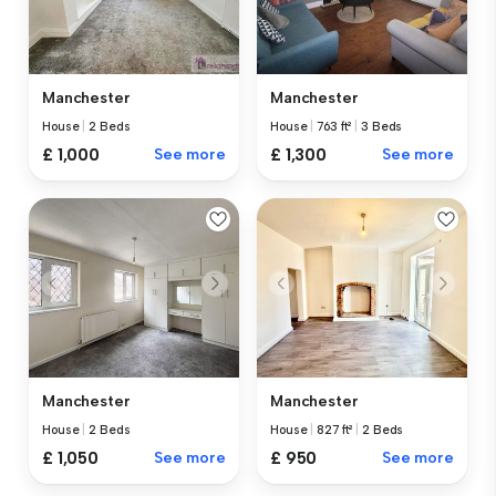
Manchester
Manchester
House
|
2 Beds
House
|
763 ft²
|
3 Beds
£ 1,000
See more
£ 1,300
See more
Manchester
Manchester
House
|
2 Beds
House
|
827 ft²
|
2 Beds
£ 1,050
See more
£ 950
See more