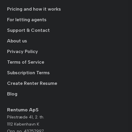
Pricing and how it works
For letting agents
Support & Contact
About us
Privacy Policy
Terms of Service
Subscription Terms
Create Renter Resume
Blog
Rentumo ApS
Pilestræde 41, 2. th.
1112 København K
Org. no. 43757997