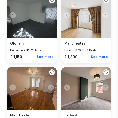
Oldham
Manchester
House
|
612 ft²
|
2 Beds
House
|
870 ft²
|
2 Beds
£ 1,150
See more
£ 1,200
See more
Manchester
Salford