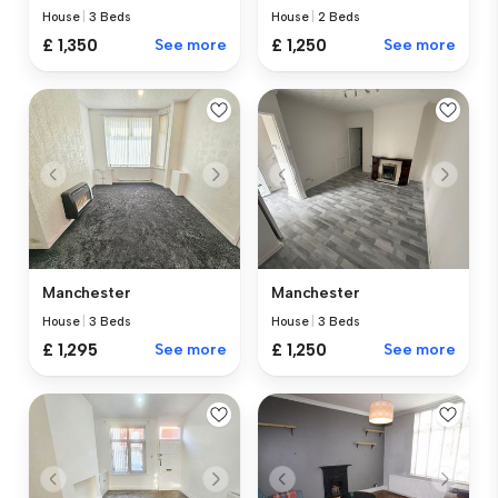
House
|
3 Beds
House
|
2 Beds
£ 1,350
See more
£ 1,250
See more
Manchester
Manchester
House
|
3 Beds
House
|
3 Beds
£ 1,295
See more
£ 1,250
See more