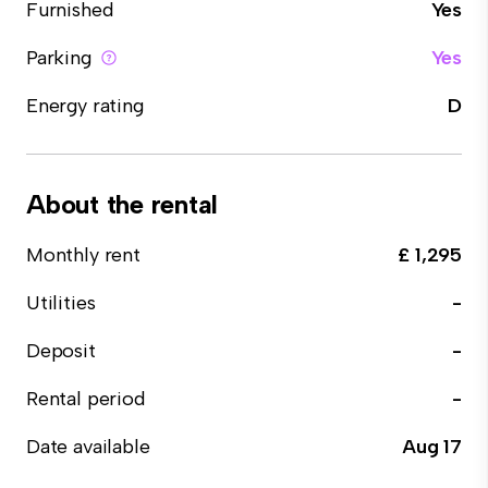
Furnished
Yes
Parking
Yes
Energy rating
D
About the rental
Monthly rent
£ 1,295
Utilities
-
Deposit
-
Rental period
-
Date available
Aug 17