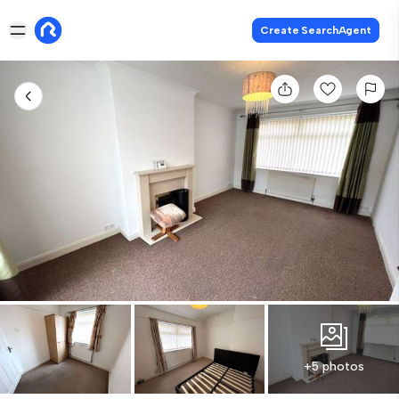
Create SearchAgent
+5 photos