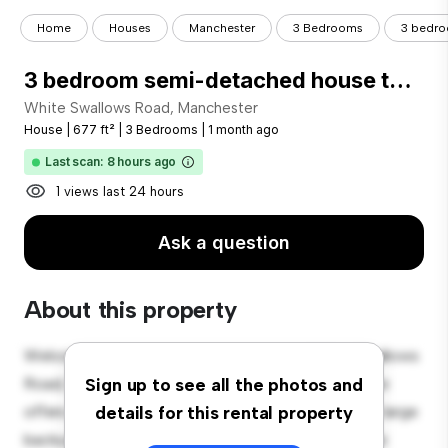
Home
Houses
Manchester
3 Bedrooms
3 bedro
3 bedroom semi-detached house to rent
White Swallows Road, Manchester
House
|
677 ft²
|
3 Bedrooms
|
1 month ago
Last scan: 8 hours ago
1 views last 24 hours
Ask a question
About this property
Welcome to your new suburban oasis at White Swallows
Road, Manchester! This charming 3-bedroom house
Sign up to see all the photos and
offers a spacious and welcoming environment. The large
details for this rental property
backyard is perfect for outdoor gatherings, and the