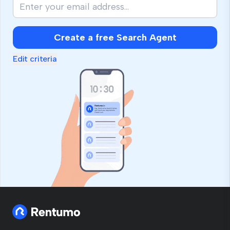
Create a free Search Agent
Edit criteria