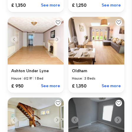
£ 1,350
See more
£ 1,250
See more
Ashton Under Lyne
Oldham
House
|
612 ft²
|
1 Bed
House
|
3 Beds
£ 950
See more
£ 1,350
See more