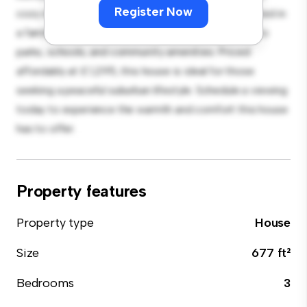
Register Now
cozy interior provides a comfortable retreat. Located in
a family-friendly neighborhood, you'll have access to
parks, schools, and community amenities. Priced
affordably at £ 1,295, this house is ideal for those
seeking a peaceful suburban lifestyle. Schedule a viewing
today to experience the warmth and comfort this house
has to offer.
Property features
Property type
House
Size
677 ft²
Bedrooms
3