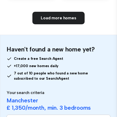
Load more homes
Haven't found a new home yet?
Create a free Search Agent
+17,000 new homes daily
7 out of 10 people who found a new home
subscribed to our SearchAgent
Your search criteria
Manchester
£ 1,350
/month, min.
3 bedrooms