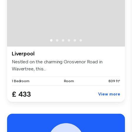
Liverpool
Nestled on the charming Grosvenor Road in
Wavertree, this...
1 Bedroom
Room
839 ft²
£ 433
View more