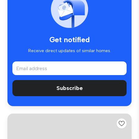
Get notified
Receive direct updates of similar homes.
Subscribe