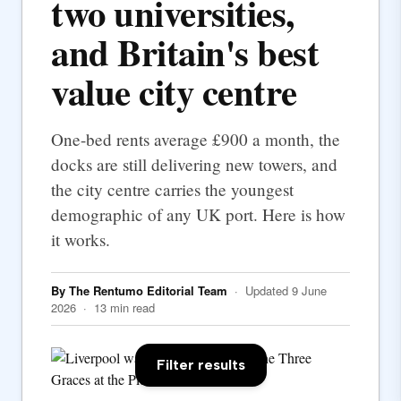
two universities,
and Britain's best
value city centre
One-bed rents average £900 a month, the
docks are still delivering new towers, and
the city centre carries the youngest
demographic of any UK port. Here is how
it works.
By The Rentumo Editorial Team
· Updated 9 June
2026 · 13 min read
Filter results