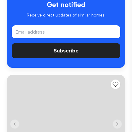
Get notified
Receive direct updates of similar homes.
Subscribe