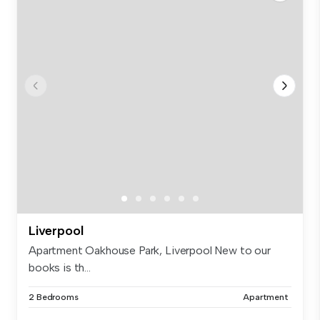
Liverpool
Apartment Oakhouse Park, Liverpool New to our
books is th...
2 Bedrooms
Apartment