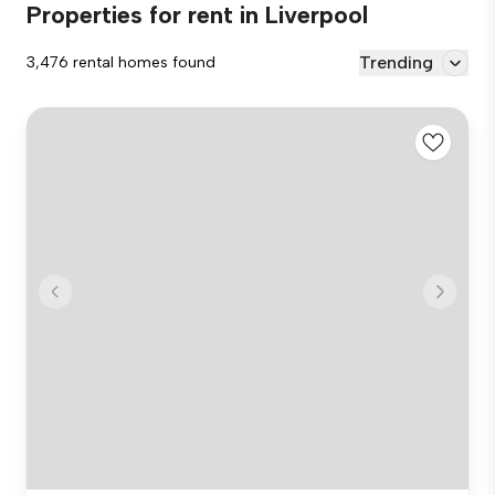
Properties for rent in Liverpool
Trending
3,476 rental homes found