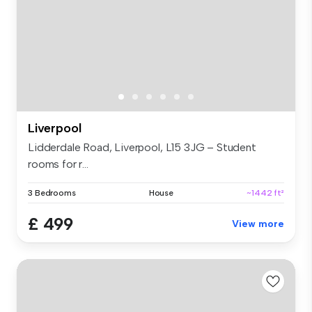
Liverpool
Lidderdale Road, Liverpool, L15 3JG – Student
rooms for r...
3 Bedrooms
House
~1442 ft²
£ 499
View more