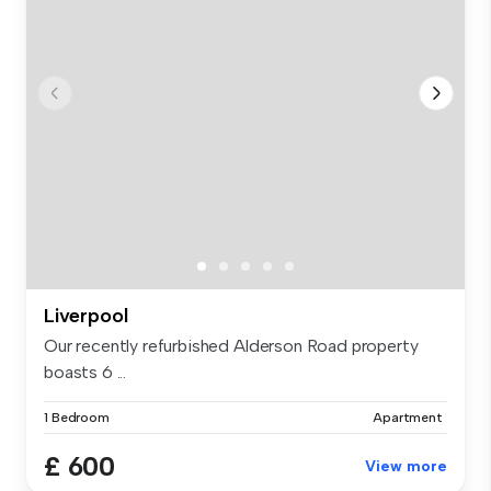
Liverpool
Our recently refurbished Alderson Road property
boasts 6 ...
1 Bedroom
Apartment
£ 600
View more