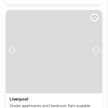
Liverpool
Studio apartments and 1 bedroom flats available