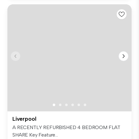
Liverpool
A RECENTLY REFURBISHED 4 BEDROOM FLAT
SHARE Key Feature...