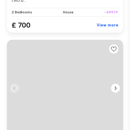
two b...
2 Bedrooms
House
~699 ft²
£ 700
View more