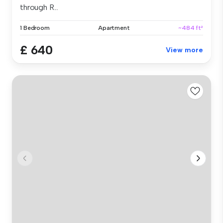
through R...
1 Bedroom
Apartment
~484 ft²
£ 640
View more