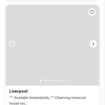
Liverpool
** Available Immediately ** Charming terraced
house loc...