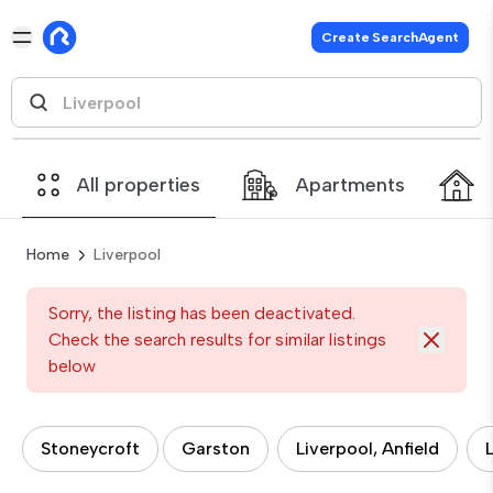
Create SearchAgent
All properties
Apartments
Home
Liverpool
Sorry, the listing has been deactivated.
Check the search results for similar listings
below
Stoneycroft
Garston
Liverpool, Anfield