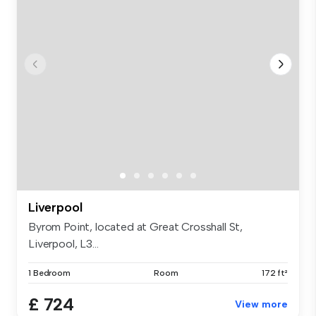
Liverpool
Byrom Point, located at Great Crosshall St,
Liverpool, L3...
1 Bedroom
Room
172 ft²
£ 724
View more