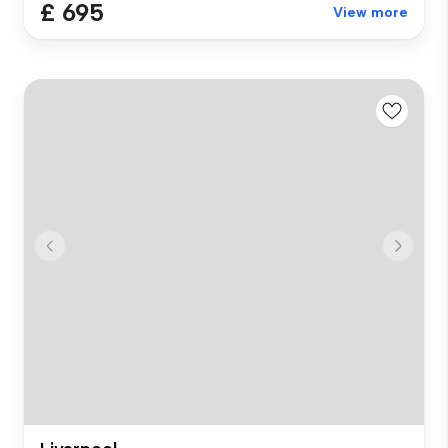
£ 695
View more