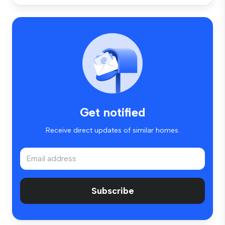
Get notified
Receive direct updates of similar homes.
Subscribe