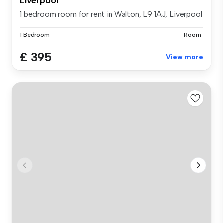
Liverpool
1 bedroom room for rent in Walton, L9 1AJ, Liverpool
1 Bedroom
Room
£ 395
View more