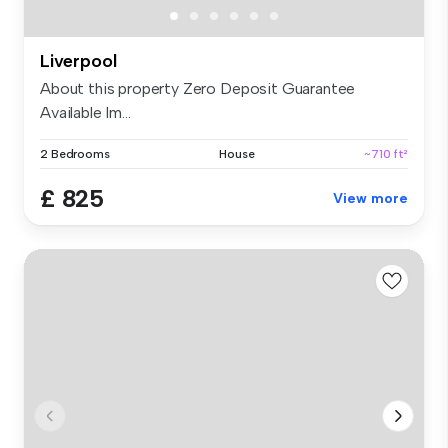
Liverpool
About this property Zero Deposit Guarantee
Available Im...
2 Bedrooms
House
~710 ft²
£ 825
View more