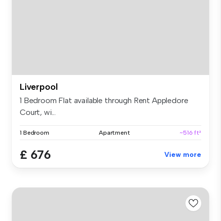
Liverpool
1 Bedroom Flat available through Rent Appledore
Court, wi...
1 Bedroom
Apartment
~516 ft²
£ 676
View more