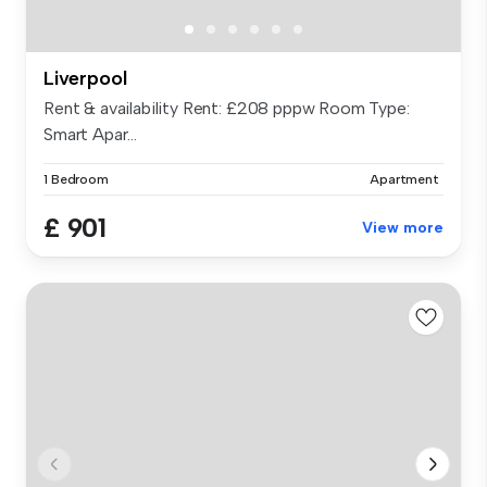
Liverpool
Rent & availability Rent: £208 pppw Room Type:
Smart Apar...
1 Bedroom
Apartment
£ 901
View more