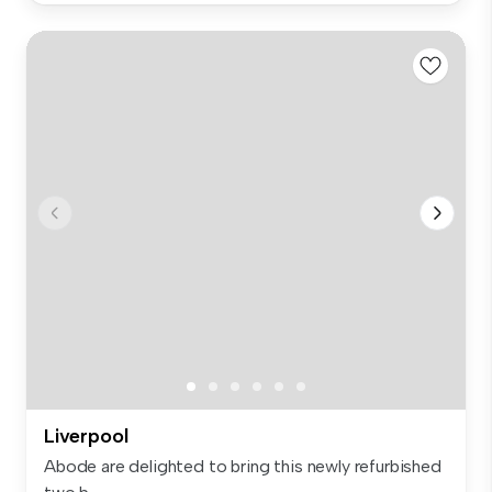
Liverpool
Abode are delighted to bring this newly refurbished