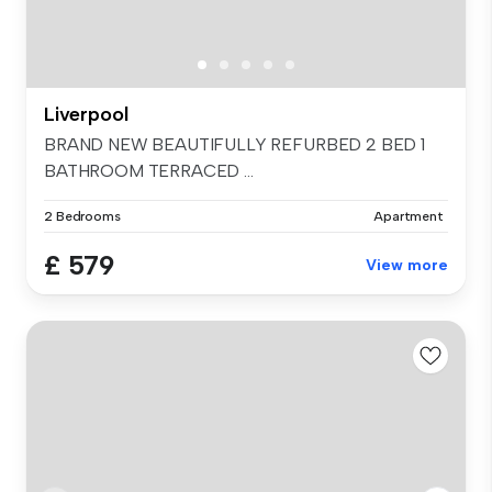
Liverpool
BRAND NEW BEAUTIFULLY REFURBED 2 BED 1
BATHROOM TERRACED ...
2 Bedrooms
Apartment
£ 579
View more