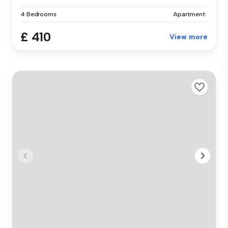
4 Bedrooms
Apartment
£ 410
View more