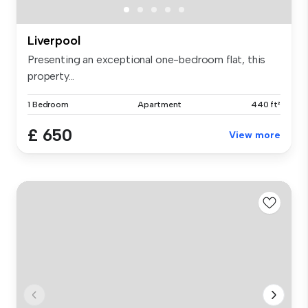
Liverpool
Presenting an exceptional one-bedroom flat, this
property...
1 Bedroom
Apartment
440 ft²
£ 650
View more