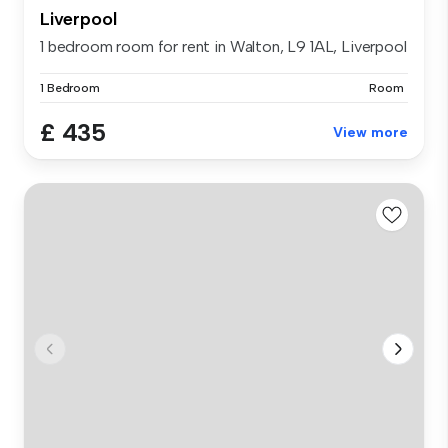
Liverpool
1 bedroom room for rent in Walton, L9 1AL, Liverpool
1 Bedroom
Room
£ 435
View more