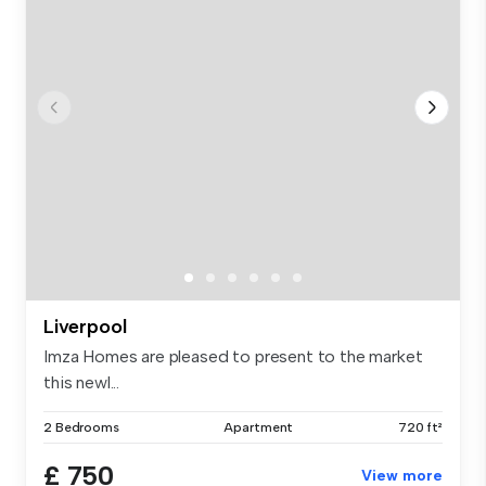
Liverpool
Imza Homes are pleased to present to the market
this newl...
2 Bedrooms
Apartment
720 ft²
£ 750
View more