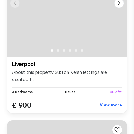
Liverpool
About this property Sutton Kersh lettings are
excited t...
3 Bedrooms
House
~882 ft²
£ 900
View more