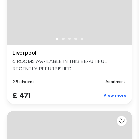
Liverpool
6 ROOMS AVAILABLE IN THIS BEAUTIFUL
RECENTLY REFURBISHED ...
2 Bedrooms
Apartment
£ 471
View more