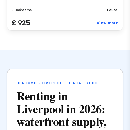
3 Bedrooms
House
£ 925
View more
RENTUMO · LIVERPOOL RENTAL GUIDE
Renting in
Liverpool in 2026:
waterfront supply,