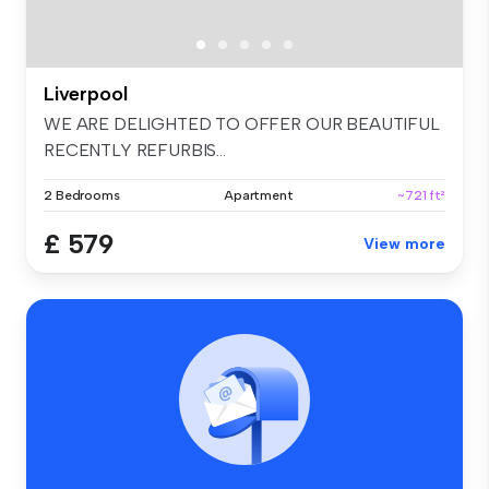
Liverpool
WE ARE DELIGHTED TO OFFER OUR BEAUTIFUL
RECENTLY REFURBIS...
2 Bedrooms
Apartment
~721 ft²
£ 579
View more