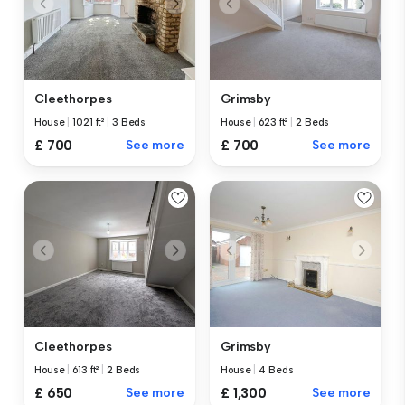
Cleethorpes
Grimsby
House
|
1021 ft²
|
3 Beds
House
|
623 ft²
|
2 Beds
£ 700
See more
£ 700
See more
Cleethorpes
Grimsby
House
|
613 ft²
|
2 Beds
House
|
4 Beds
£ 650
See more
£ 1,300
See more