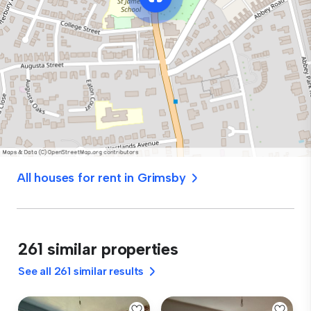
All houses for rent in Grimsby
261 similar properties
See all 261 similar results