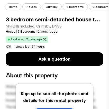
Home
Houses
Grimsby
3 Bedrooms
3 bedroom 
3 bedroom semi-detached house to rent
Nhs Bills Included, Grimsby, DN33
House
|
3 Bedrooms
|
2 months ago
Last scan: 2 days ago
1 views last 24 hours
Ask a question
About this property
Welcome to your new suburban oasis at Nhs Bills
Included, Grimsby, DN33! This charming 3-bedroom
Sign up to see all the photos and
house offers a spacious and welcoming environment.
details for this rental property
The large backyard is perfect for outdoor gatherings,