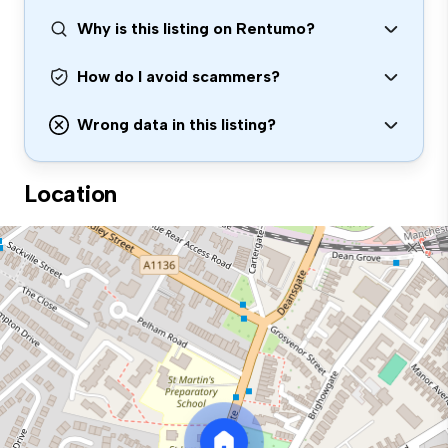
Why is this listing on Rentumo?
How do I avoid scammers?
Wrong data in this listing?
Location