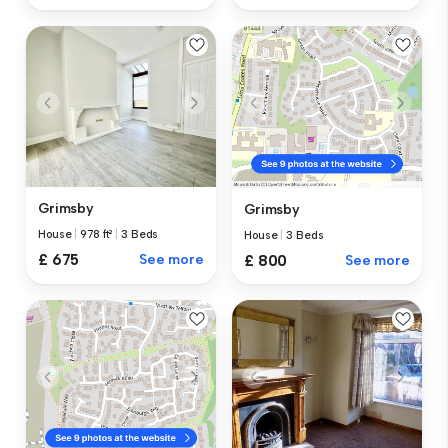
Grimsby
Grimsby
House
|
978 ft²
|
3 Beds
House
|
3 Beds
£ 675
See more
£ 800
See more