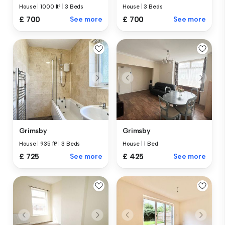
House
|
1000 ft²
|
3 Beds
House
|
3 Beds
£ 700
See more
£ 700
See more
Grimsby
Grimsby
House
|
935 ft²
|
3 Beds
House
|
1 Bed
£ 725
See more
£ 425
See more