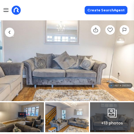
Create SearchAgent
+13 photos