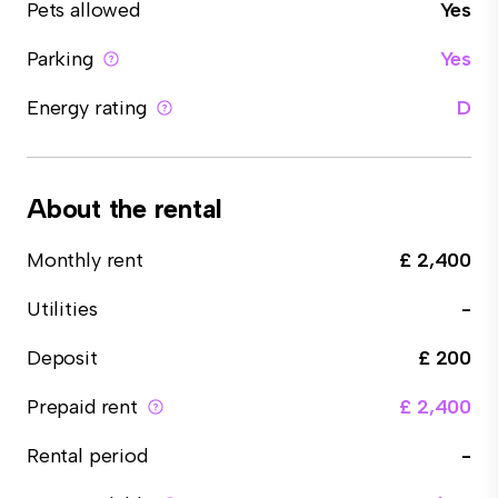
Pets allowed
Yes
Parking
Yes
Energy rating
D
About the rental
Monthly rent
£ 2,400
Utilities
-
Deposit
£ 200
Prepaid rent
£ 2,400
Rental period
-