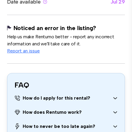
Date available
Jul 29
Noticed an error in the listing?
Help us make Rentumo better - report any incorrect
information and we'll take care of it.
Report an issue
FAQ
How do I apply for this rental?
How does Rentumo work?
How to never be too late again?