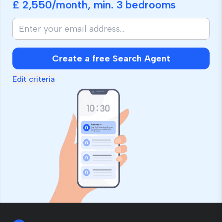
£ 2,550
/month, min.
3 bedrooms
Create a free Search Agent
Edit criteria