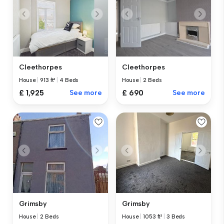
Cleethorpes
Cleethorpes
House
|
2 Beds
House
|
913 ft²
|
4 Beds
£ 690
See more
£ 1,925
See more
Grimsby
Grimsby
House
|
1053 ft²
|
3 Beds
House
|
2 Beds