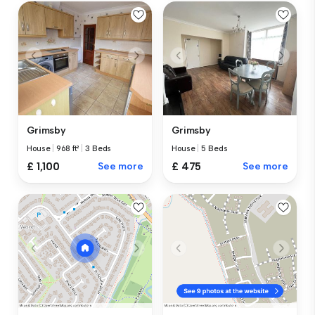
Grimsby
Grimsby
House
|
968 ft²
|
3 Beds
House
|
5 Beds
£ 1,100
See more
£ 475
See more