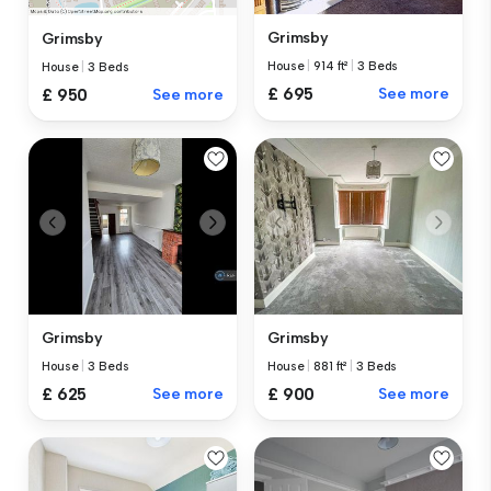
Grimsby
Grimsby
House
|
914 ft²
|
3 Beds
House
|
3 Beds
£ 695
See more
£ 950
See more
Grimsby
Grimsby
House
|
3 Beds
House
|
881 ft²
|
3 Beds
£ 625
See more
£ 900
See more