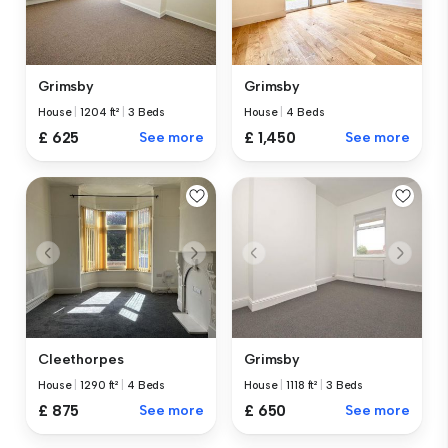
Grimsby
Grimsby
House
|
1204 ft²
|
3 Beds
House
|
4 Beds
£ 625
See more
£ 1,450
See more
Cleethorpes
Grimsby
House
|
1290 ft²
|
4 Beds
House
|
1118 ft²
|
3 Beds
£ 875
See more
£ 650
See more