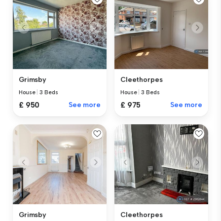
Grimsby
Cleethorpes
House
|
3 Beds
House
|
3 Beds
£ 950
See more
£ 975
See more
Grimsby
Cleethorpes