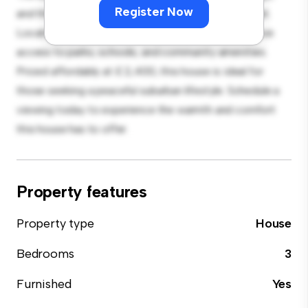
Register Now
and the cozy interior provides a comfortable retreat.
Located in a family-friendly neighborhood, you'll have
access to parks, schools, and community amenities.
Priced affordably at £ 2,400, this house is ideal for
those seeking a peaceful suburban lifestyle. Schedule a
viewing today to experience the warmth and comfort
this house has to offer.
Property features
Property type
House
Bedrooms
3
Furnished
Yes