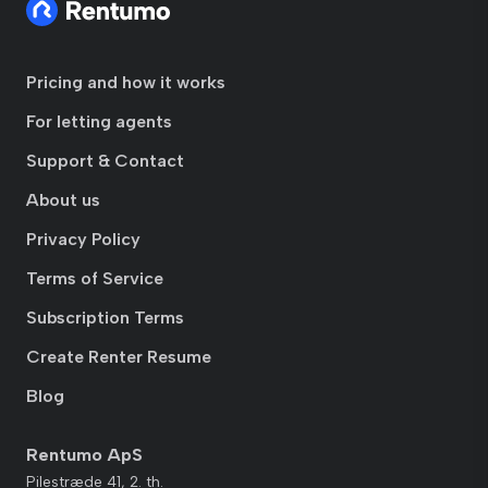
Pricing and how it works
For letting agents
Support & Contact
About us
Privacy Policy
Terms of Service
Subscription Terms
Create Renter Resume
Blog
Rentumo ApS
Pilestræde 41, 2. th.