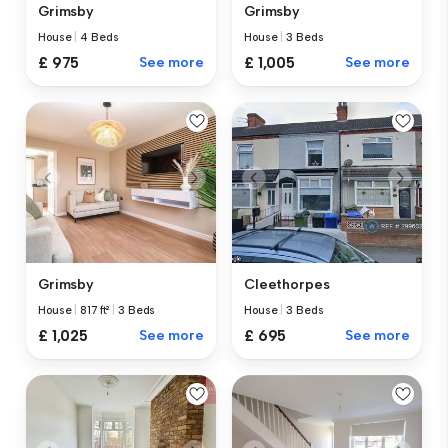
Grimsby
Grimsby
House
|
4 Beds
House
|
3 Beds
£ 975
See more
£ 1,005
See more
Grimsby
Cleethorpes
House
|
817 ft²
|
3 Beds
House
|
3 Beds
£ 1,025
See more
£ 695
See more