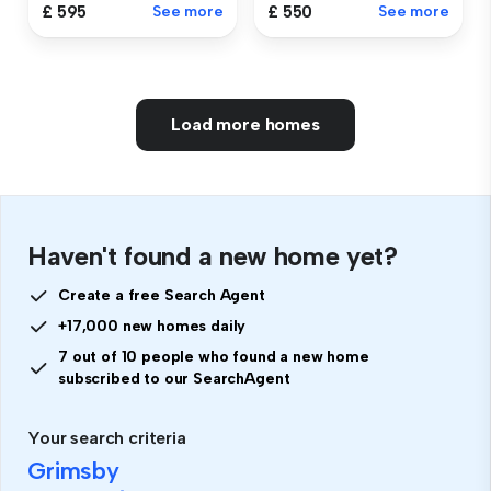
£ 550
See more
£ 595
See more
Load more homes
Haven't found a new home yet?
Create a free Search Agent
+17,000 new homes daily
7 out of 10 people who found a new home
subscribed to our SearchAgent
Your search criteria
Grimsby