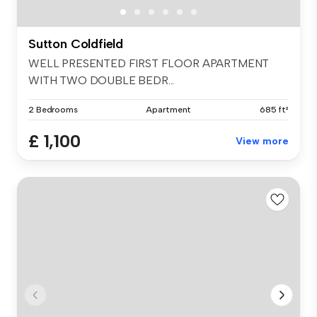
Sutton Coldfield
WELL PRESENTED FIRST FLOOR APARTMENT
WITH TWO DOUBLE BEDR...
2 Bedrooms
Apartment
685 ft²
£ 1,100
View more