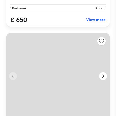
1 Bedroom
Room
£ 650
View more