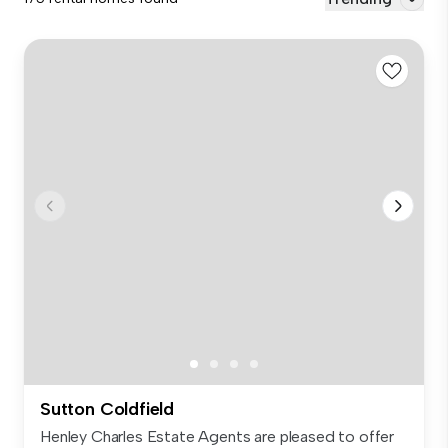
Sutton Coldfield
Henley Charles Estate Agents are pleased to offer