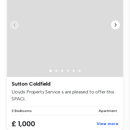
Sutton Coldfield
Lloyds Property Service s are pleased to offer this
SPACI...
3 Bedrooms
Apartment
£ 1,000
View more