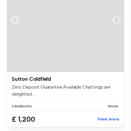
Sutton Coldfield
Zero Deposit Guarantee Available Chattings are
delighted ...
3 Bedrooms
House
£ 1,200
View more