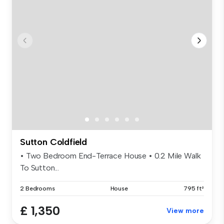
Sutton Coldfield
• Two Bedroom End-Terrace House • 0.2 Mile Walk
To Sutton...
2 Bedrooms
House
795 ft²
£ 1,350
View more