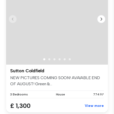
Sutton Coldfield
NEW PICTURES COMING SOON! AVAIABLE END
OF AUGUST! Green &...
3 Bedrooms
House
774 ft²
£ 1,300
View more