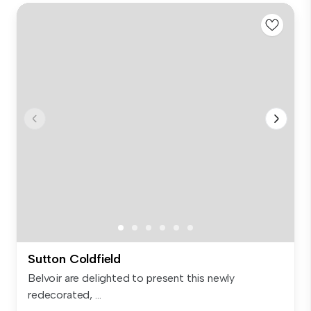
Sutton Coldfield
Belvoir are delighted to present this newly
redecorated, ...