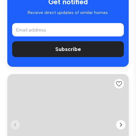
Get notified
Receive direct updates of similar homes.
Subscribe