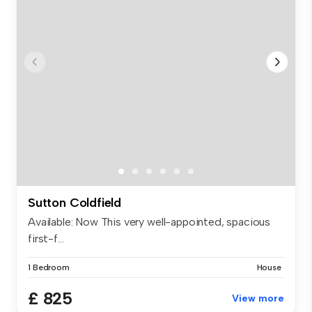
Sutton Coldfield
Available: Now This very well-appointed, spacious
first-f...
1 Bedroom
House
£ 825
View more