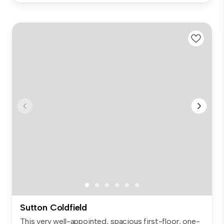
Sutton Coldfield
This very well-appointed, spacious first-floor, one-