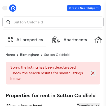
Create SearchAgent
All properties
Apartments
Home
Birmingham
Sutton Coldfield
Sorry, the listing has been deactivated.
Check the search results for similar listings
below
Properties for rent in Sutton Coldfield
Trending
175 rental homes found