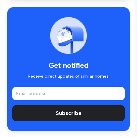
Get notified
Receive direct updates of similar homes.
Subscribe