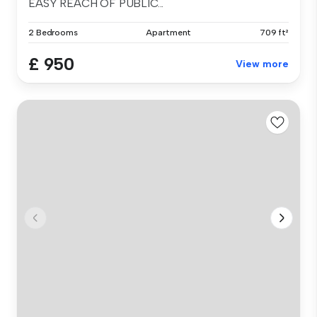
EASY REACH OF PUBLIC...
2 Bedrooms
Apartment
709 ft²
£ 950
View more