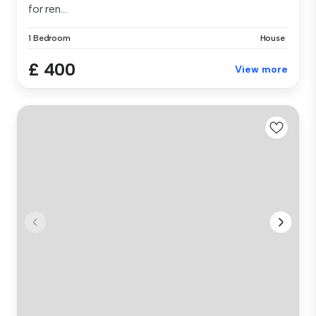
for ren...
1 Bedroom
House
£ 400
View more