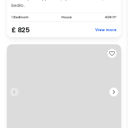
bedro...
1 Bedroom
House
408 ft²
£ 825
View more