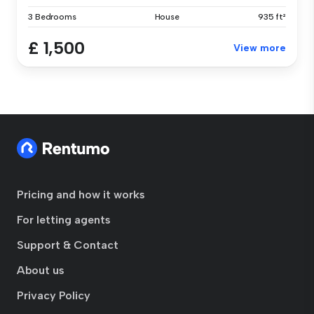
3 Bedrooms
House
935 ft²
£ 1,500
View more
Pricing and how it works
For letting agents
Support & Contact
About us
Privacy Policy