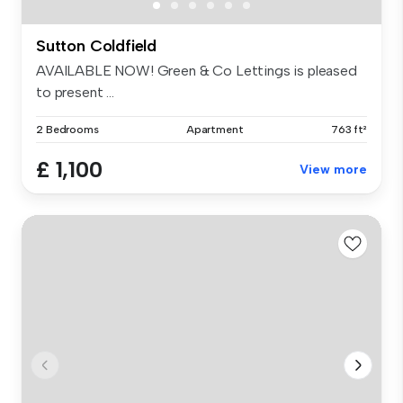
Sutton Coldfield
AVAILABLE NOW! Green & Co Lettings is pleased
to present ...
2 Bedrooms
Apartment
763 ft²
£ 1,100
View more