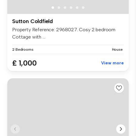
Sutton Coldfield
Property Reference: 2968027. Cosy 2 bedroom
Cottage with ...
2 Bedrooms
House
£ 1,000
View more