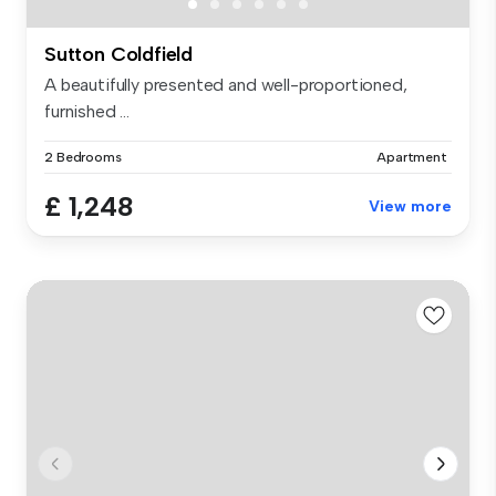
Sutton Coldfield
A beautifully presented and well-proportioned,
furnished ...
2 Bedrooms
Apartment
£ 1,248
View more