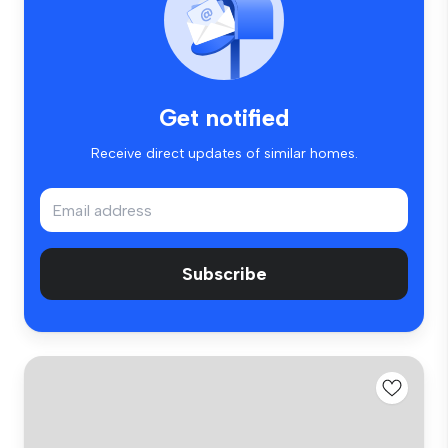
Get notified
Receive direct updates of similar homes.
Subscribe