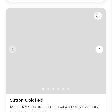
Sutton Coldfield
MODERN SECOND FLOOR APARTMENT WITHIN