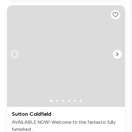
Sutton Coldfield
AVAILABLE NOW! Welcome to this fantastic fully
furnished ...