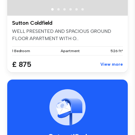
Sutton Coldfield
WELL PRESENTED AND SPACIOUS GROUND
FLOOR APARTMENT WITH O...
1 Bedroom
Apartment
526 ft²
£ 875
View more