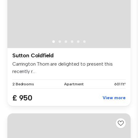
Sutton Coldfield
Carrington Thorn are delighted to present this
recently r...
2 Bedrooms
Apartment
601 ft²
£ 950
View more