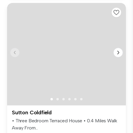
Sutton Coldfield
• Three Bedroom Terraced House • 0.4 Miles Walk
Away From...