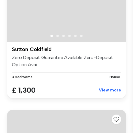
Sutton Coldfield
Zero Deposit Guarantee Available Zero-Deposit
Option Avai...
3 Bedrooms
House
£ 1,300
View more