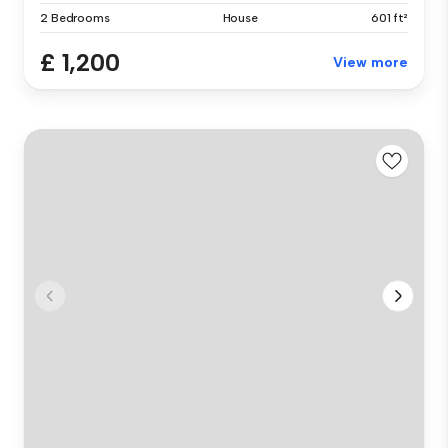
2 Bedrooms
House
601 ft²
£ 1,200
View more