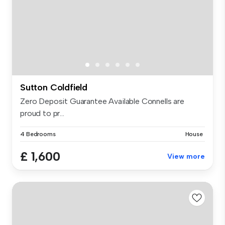
Sutton Coldfield
Zero Deposit Guarantee Available Connells are
proud to pr...
4 Bedrooms
House
£ 1,600
View more