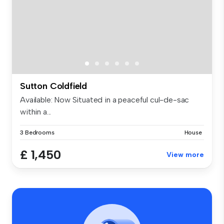
Sutton Coldfield
Available: Now Situated in a peaceful cul-de-sac
within a...
3 Bedrooms
House
£ 1,450
View more