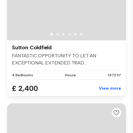
Sutton Coldfield
FANTASTIC OPPORTUNITY TO LET AN
EXCEPTIONAL EXTENDED TRAD...
4 Bedrooms
House
1473 ft²
£ 2,400
View more