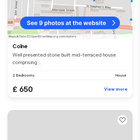
Colne
Well presented stone built mid-terraced house
comprising ...
2 Bedrooms
House
£ 650
View more