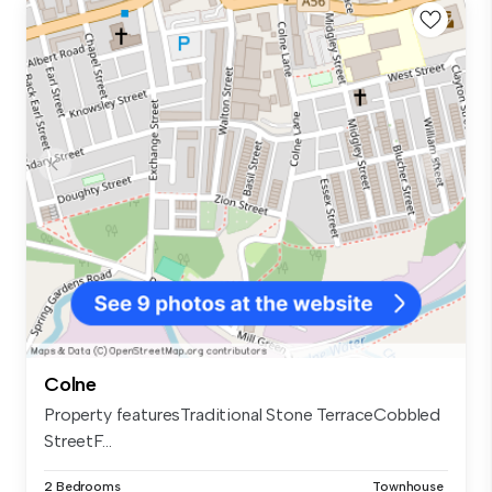
Colne
Property featuresTraditional Stone TerraceCobbled
StreetF...
2 Bedrooms
Townhouse