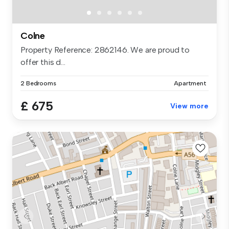
Colne
Property Reference: 2862146. We are proud to
offer this d...
2 Bedrooms
Apartment
£ 675
View more