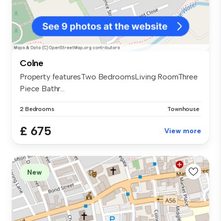
Colne
Property featuresTwo BedroomsLiving RoomThree
Piece Bathr...
2 Bedrooms
Townhouse
£ 675
View more
New