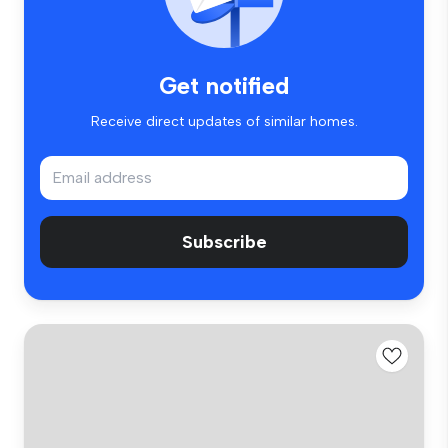
Get notified
Receive direct updates of similar homes.
Subscribe