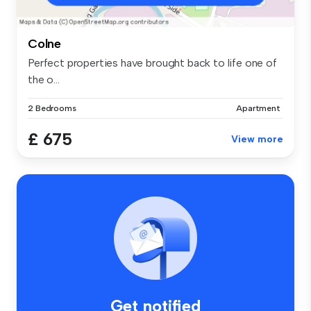
Colne
Perfect properties have brought back to life one of
the o...
2 Bedrooms
Apartment
£ 675
View more
Get notified