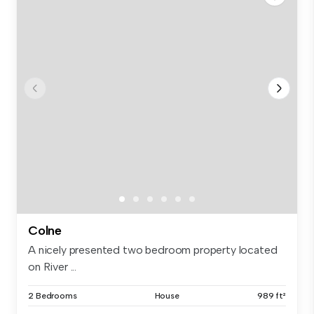
Colne
A nicely presented two bedroom property located
on River ...
2 Bedrooms
House
989 ft²