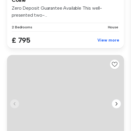
Colne
Zero Deposit Guarantee Available This well-
presented two-...
2 Bedrooms
House
£ 795
View more