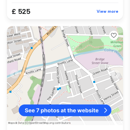
£ 525
View more