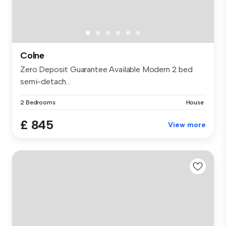
Colne
Zero Deposit Guarantee Available Modern 2 bed
semi-detach...
2 Bedrooms
House
£ 845
View more