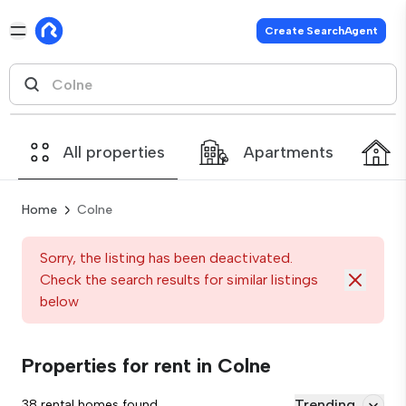
Create SearchAgent
All properties
Apartments
Home
Colne
Sorry, the listing has been deactivated.
Check the search results for similar listings
below
Properties for rent in Colne
Trending
38 rental homes found