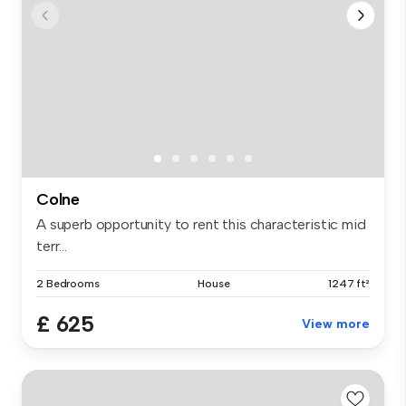
Colne
A superb opportunity to rent this characteristic mid
terr...
2 Bedrooms
House
1247 ft²
£ 625
View more