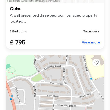
Colne
A well presented three bedroom terraced property
located ...
3 Bedrooms
Townhouse
£ 795
View more