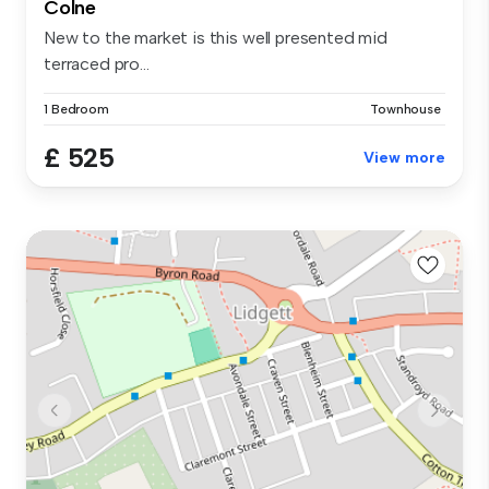
Colne
New to the market is this well presented mid
terraced pro...
1 Bedroom
Townhouse
£ 525
View more