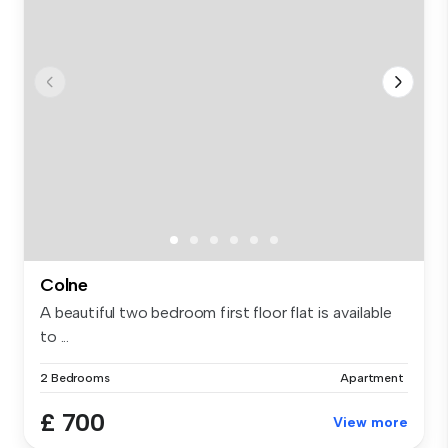
Colne
A beautiful two bedroom first floor flat is available
to ...
2 Bedrooms
Apartment
£ 700
View more