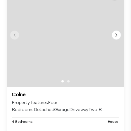
Colne
Property featuresFour
BedroomsDetachedGarageDrivewayTwo B...
4 Bedrooms
House