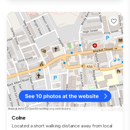
Colne
Located a short walking distance away from local