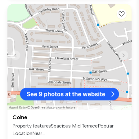
Colne
Property featuresSpacious Mid TerracePopular
LocationNear...