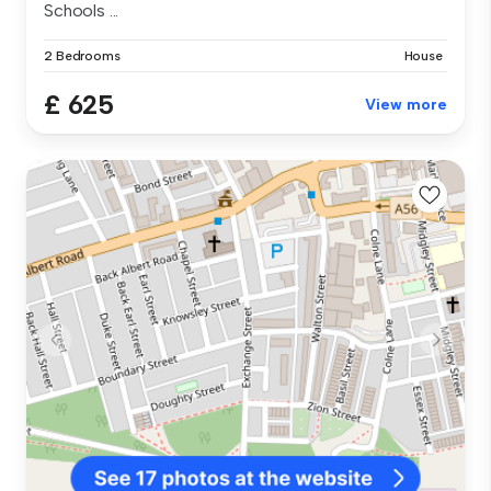
Schools ...
2 Bedrooms
House
£ 625
View more