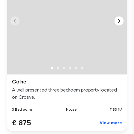
Colne
A well presented three bedroom property located
on Grosve...
3 Bedrooms
House
1183 ft²
£ 875
View more