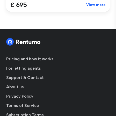
£ 695
View more
Pricing and how it works
For letting agents
Support & Contact
About us
Privacy Policy
Terms of Service
Subscription Terms