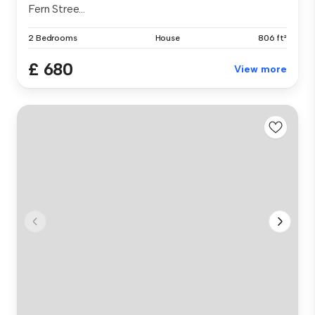
Fern Stree...
2 Bedrooms
House
806 ft²
£ 680
View more