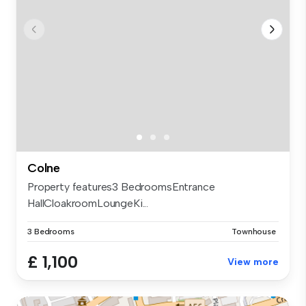
Colne
Property features3 BedroomsEntrance
HallCloakroomLoungeKi...
3 Bedrooms
Townhouse
£ 1,100
View more