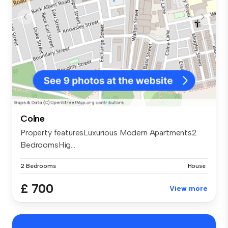
Colne
Property featuresLuxurious Modern Apartments2
BedroomsHig...
2 Bedrooms
House
£ 700
View more