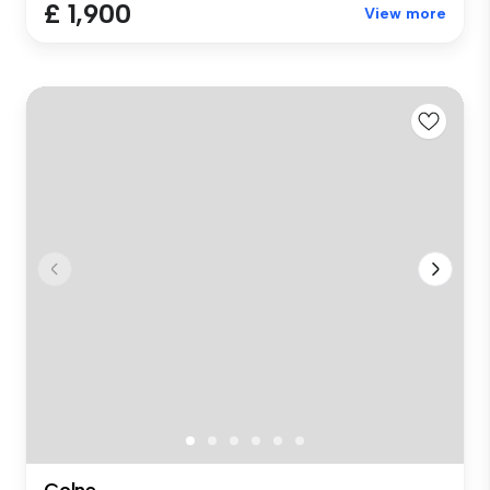
£ 1,900
View more