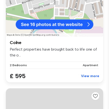
Colne
Perfect properties have brought back to life one of
the o...
2 Bedrooms
Apartment
£ 595
View more