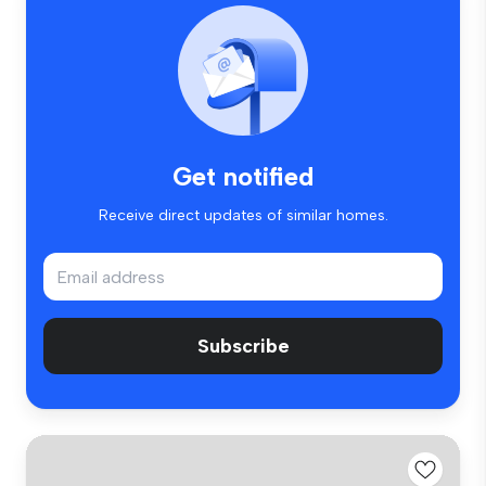
Get notified
Receive direct updates of similar homes.
Subscribe