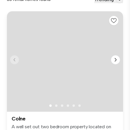
Colne
A well set out two bedroom property located on