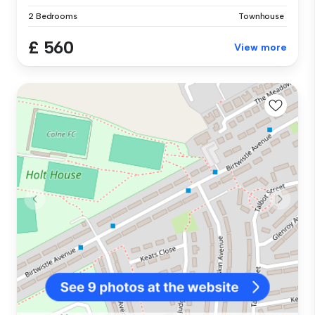
2 Bedrooms
Townhouse
£ 560
View more