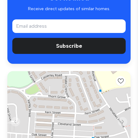
Receive direct updates of similar homes.
Subscribe