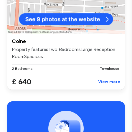
Colne
Property featuresTwo BedroomsLarge Reception
RoomSpacious...
2 Bedrooms
Townhouse
£ 640
View more