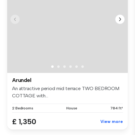
Arundel
An attractive period mid terrace TWO BEDROOM
COTTAGE with...
2 Bedrooms
House
784 ft²
£ 1,350
View more