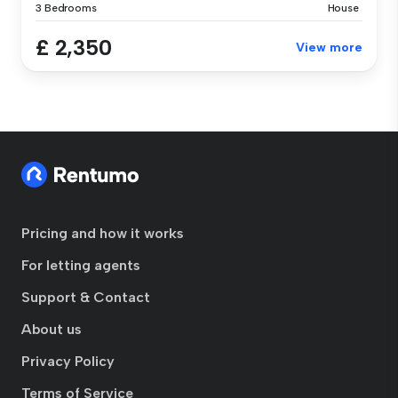
3 Bedrooms
House
£ 2,350
View more
Pricing and how it works
For letting agents
Support & Contact
About us
Privacy Policy
Terms of Service