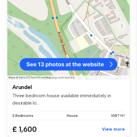
Arundel
Three bedroom house available immediately in
desirable lo...
3 Bedrooms
House
1087 ft²
£ 1,600
View more