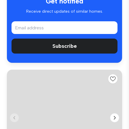
Get notified
Receive direct updates of similar homes.
Subscribe