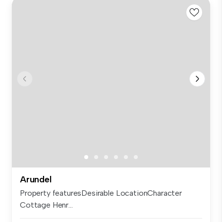
Arundel
Property featuresDesirable LocationCharacter
Cottage Henr...