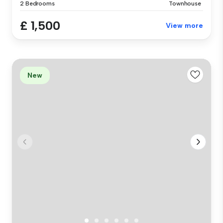
2 Bedrooms
Townhouse
£ 1,500
View more
New