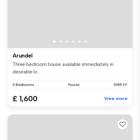
Arundel
Three bedroom house available immediately in
desirable lo...
3 Bedrooms
House
1085 ft²
£ 1,600
View more