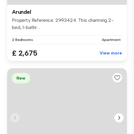
Arundel
Property Reference: 2993424. This charming 2-
bed, 1-bathr...
2 Bedrooms
Apartment
£ 2,675
View more
New