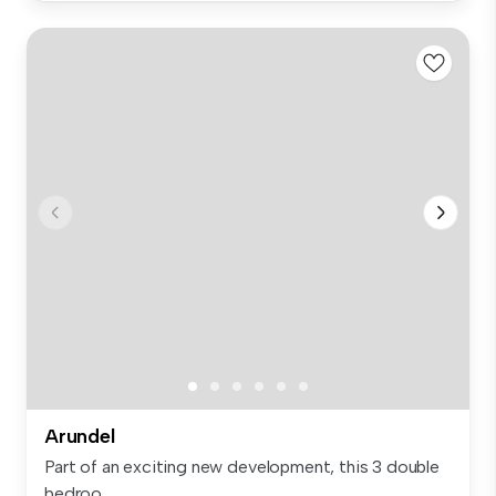
Arundel
Part of an exciting new development, this 3 double
bedroo...