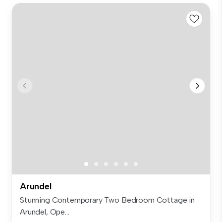
Arundel
Stunning Contemporary Two Bedroom Cottage in
Arundel, Ope...