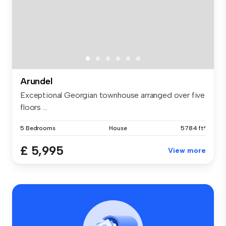
Arundel
Exceptional Georgian townhouse arranged over five
floors ...
5 Bedrooms
House
5784 ft²
£ 5,995
View more