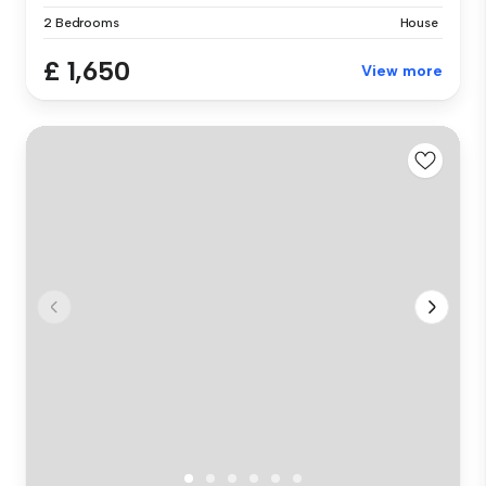
2 Bedrooms
House
£ 1,650
View more