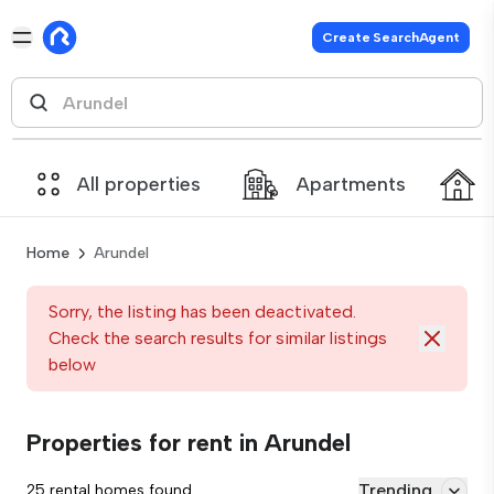
Create SearchAgent
All properties
Apartments
Home
Arundel
Sorry, the listing has been deactivated.
Check the search results for similar listings
below
Properties for rent in Arundel
Trending
25 rental homes found