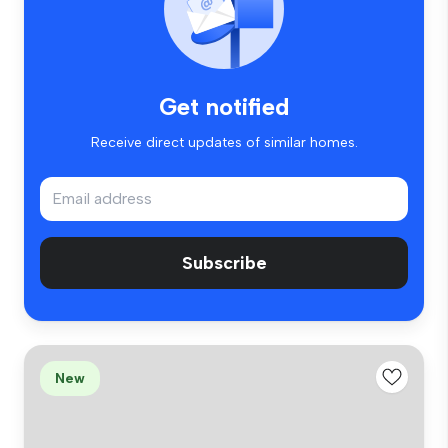
Get notified
Receive direct updates of similar homes.
Subscribe
New