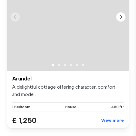
Arundel
A delightful cottage offering character, comfort
and mode...
1 Bedroom
House
480 ft²
£ 1,250
View more