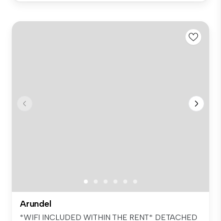
Arundel
*WIFI INCLUDED WITHIN THE RENT* DETACHED