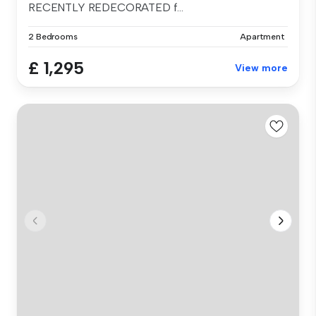
RECENTLY REDECORATED f...
2 Bedrooms
Apartment
£ 1,295
View more