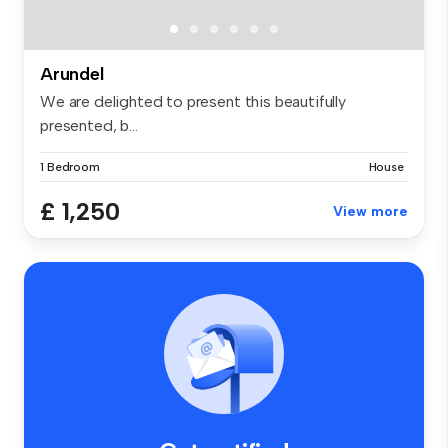
Arundel
We are delighted to present this beautifully
presented, b...
1 Bedroom
House
£ 1,250
View more