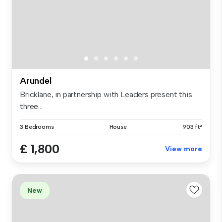
Arundel
Bricklane, in partnership with Leaders present this
three...
3 Bedrooms
House
903 ft²
£ 1,800
View more
New