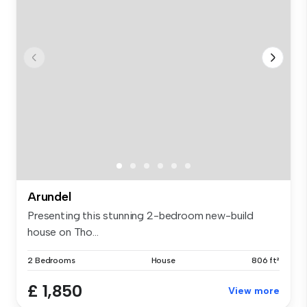
Arundel
Presenting this stunning 2-bedroom new-build
house on Tho...
2 Bedrooms
House
806 ft²
£ 1,850
View more