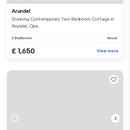
Arundel
Stunning Contemporary Two Bedroom Cottage in
Arundel, Ope...
2 Bedrooms
House
£ 1,650
View more