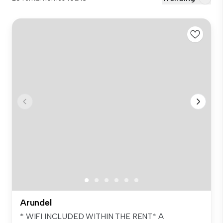
Arundel
* WIFI INCLUDED WITHIN THE RENT* A