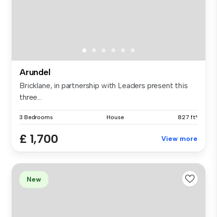
Arundel
Bricklane, in partnership with Leaders present this
three...
3 Bedrooms
House
827 ft²
£ 1,700
View more
New