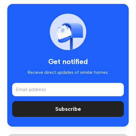
Get notified
Receive direct updates of similar homes.
Subscribe