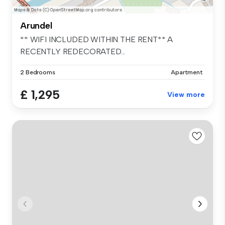
Arundel
** WIFI INCLUDED WITHIN THE RENT** A
RECENTLY REDECORATED...
2 Bedrooms
Apartment
£ 1,295
View more