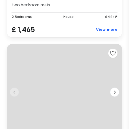
two bedroom mais...
2 Bedrooms
House
644 ft²
£ 1,465
View more