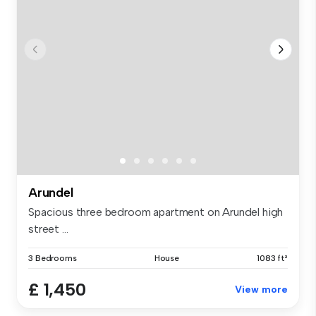
Arundel
Spacious three bedroom apartment on Arundel high
street ...
3 Bedrooms
House
1083 ft²
£ 1,450
View more