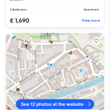
3 Bedrooms
Apartment
£ 1,690
View more