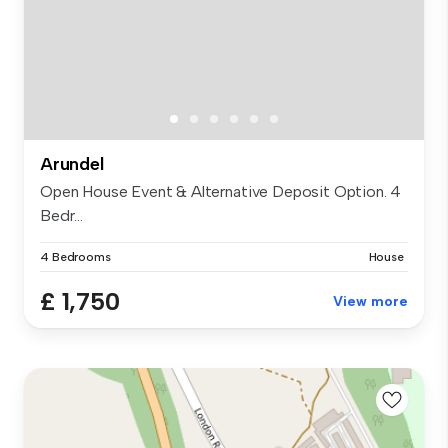
Arundel
Open House Event & Alternative Deposit Option. 4
Bedr...
4 Bedrooms
House
£ 1,750
View more