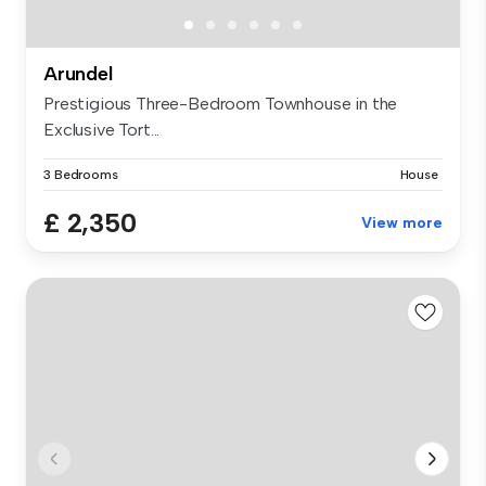
Arundel
Prestigious Three-Bedroom Townhouse in the
Exclusive Tort...
3 Bedrooms
House
£ 2,350
View more