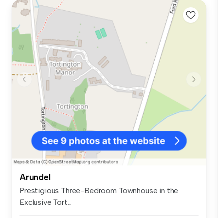
Arundel
Prestigious Three-Bedroom Townhouse in the
Exclusive Tort...