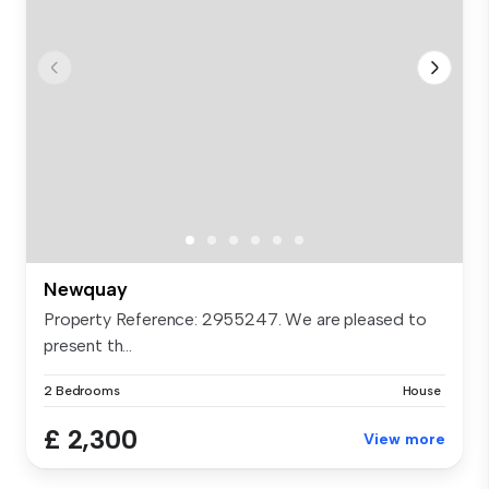
Newquay
Property Reference: 2955247. We are pleased to
present th...
2 Bedrooms
House
£ 2,300
View more