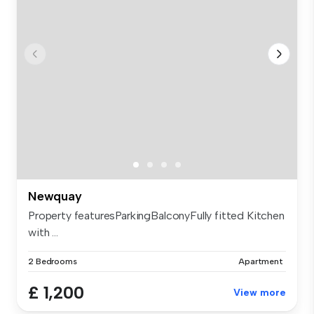
Newquay
Property featuresParkingBalconyFully fitted Kitchen
with ...
2 Bedrooms
Apartment
£ 1,200
View more