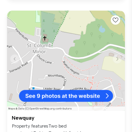
Newquay
Property featuresTwo bed