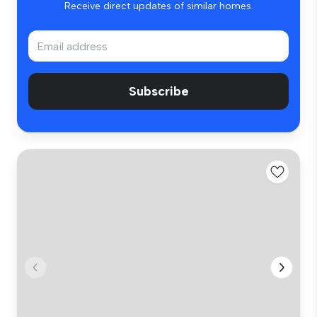
Receive direct updates of similar homes.
Subscribe