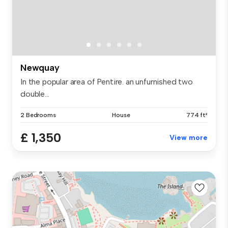
Newquay
In the popular area of Pentire. an unfurnished two
double...
2 Bedrooms
House
774 ft²
£ 1,350
View more