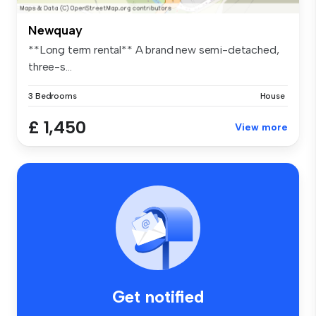
Newquay
**Long term rental** A brand new semi-detached,
three-s...
3 Bedrooms
House
£ 1,450
View more
Get notified