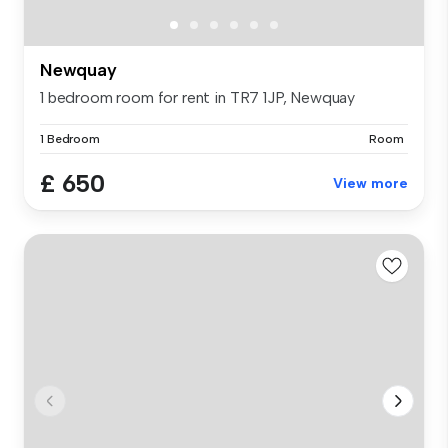
Newquay
1 bedroom room for rent in TR7 1JP, Newquay
1 Bedroom
Room
£ 650
View more