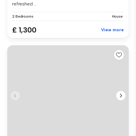
refreshed ...
2 Bedrooms
House
£ 1,300
View more