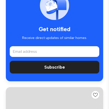
Get notified
Receive direct updates of similar homes.
Subscribe