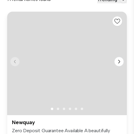
Newquay
Zero Deposit Guarantee Available A beautifully