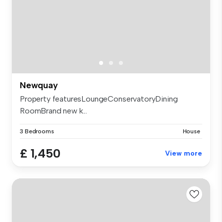
Newquay
Property featuresLoungeConservatoryDining
RoomBrand new k...
3 Bedrooms
House
£ 1,450
View more