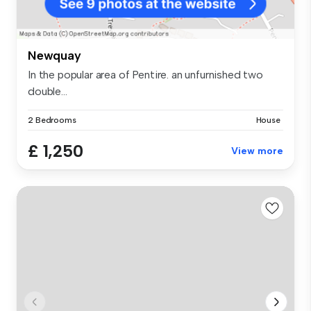
Newquay
In the popular area of Pentire. an unfurnished two
double...
2 Bedrooms
House
£ 1,250
View more