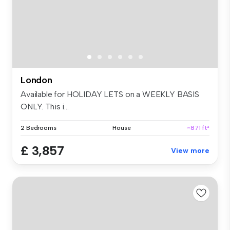
London
Available for HOLIDAY LETS on a WEEKLY BASIS
ONLY. This i...
2 Bedrooms
House
~871 ft²
£ 3,857
View more