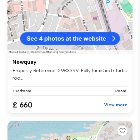
Newquay
Property Reference: 2983399. Fully furnished studio
roo...
1 Bedroom
Room
£ 660
View more