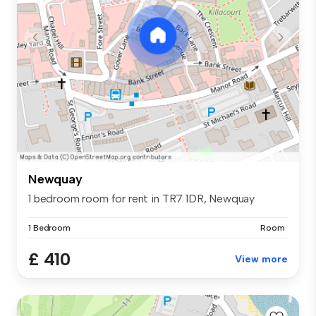
Newquay
1 bedroom room for rent in TR7 1DR, Newquay
1 Bedroom
Room
£ 410
View more