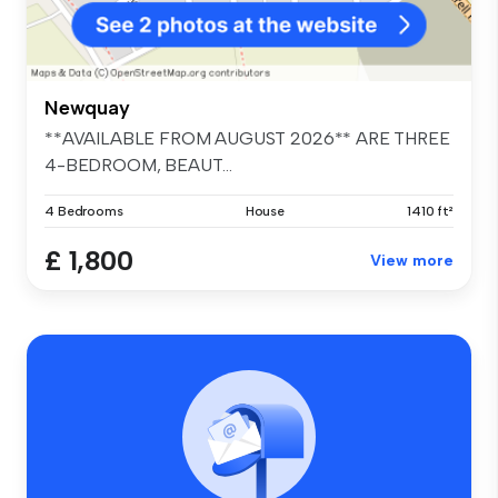
Newquay
**AVAILABLE FROM AUGUST 2026** ARE THREE
4-BEDROOM, BEAUT...
4 Bedrooms
House
1410 ft²
£ 1,800
View more