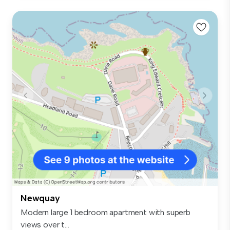
Newquay
Modern large 1 bedroom apartment with superb
views over t...