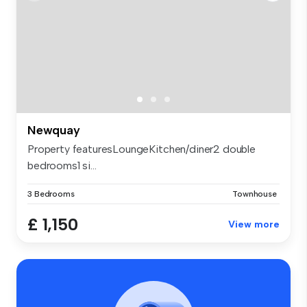
Newquay
Property featuresLoungeKitchen/diner2 double
bedrooms1 si...
3 Bedrooms
Townhouse
£ 1,150
View more