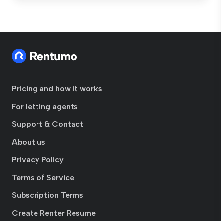
Pricing and how it works
For letting agents
Support & Contact
About us
Privacy Policy
Terms of Service
Subscription Terms
Create Renter Resume