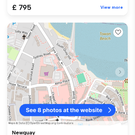
£ 795
View more
Newquay