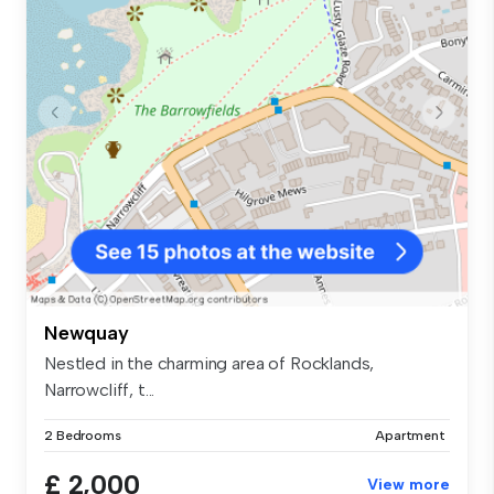
Newquay
Nestled in the charming area of Rocklands,
Narrowcliff, t...
2 Bedrooms
Apartment
£ 2,000
View more