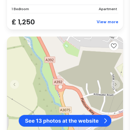
1 Bedroom
Apartment
£ 1,250
View more