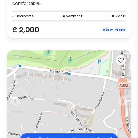
comfortable...
3 Bedrooms
Apartment
1076 ft²
£ 2,000
View more