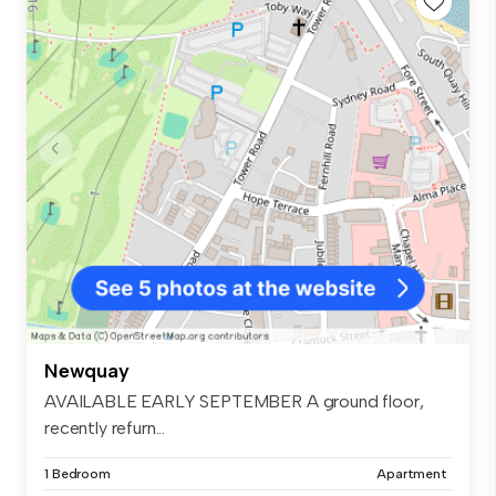
Newquay
AVAILABLE EARLY SEPTEMBER A ground floor,
recently refurn...
1 Bedroom
Apartment