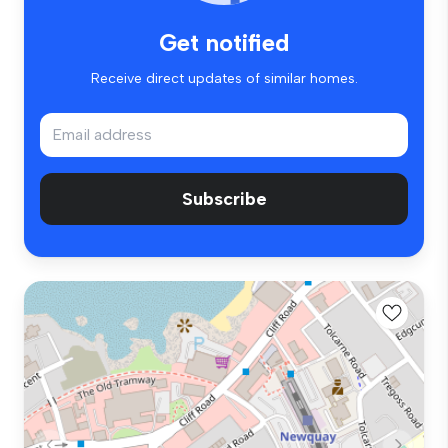
Get notified
Receive direct updates of similar homes.
Subscribe