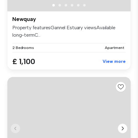
Newquay
Property featuresGannel Estuary viewsAvailable
long-termC...
2 Bedrooms
Apartment
£ 1,100
View more