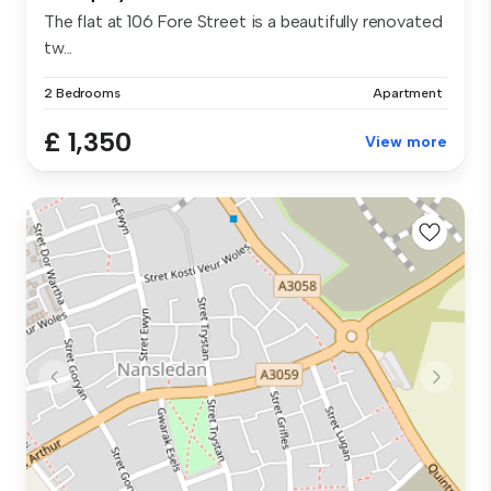
The flat at 106 Fore Street is a beautifully renovated
tw...
2 Bedrooms
Apartment
£ 1,350
View more