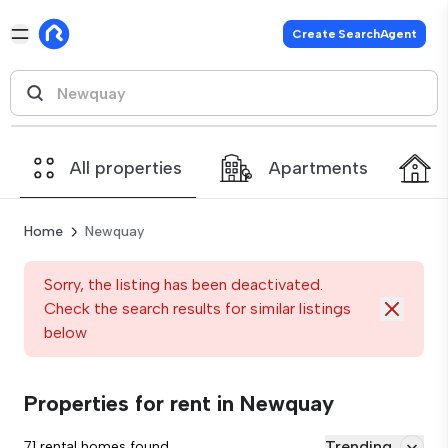
Create SearchAgent
All properties
Apartments
Home
Newquay
Sorry, the listing has been deactivated.
Check the search results for similar listings
below
Properties for rent in Newquay
Trending
71 rental homes found