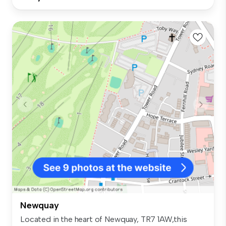
Newquay
Located in the heart of Newquay, TR7 1AW,this