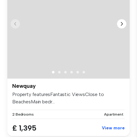
Newquay
Property featuresFantastic ViewsClose to
BeachesMain bedr...
2 Bedrooms
Apartment
£ 1,395
View more