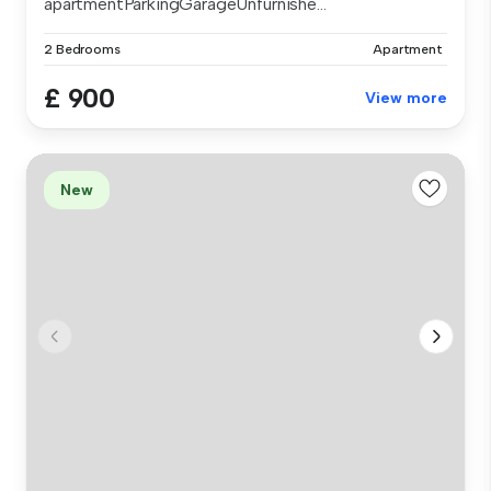
apartmentParkingGarageUnfurnishe...
2 Bedrooms
Apartment
£ 900
View more
New