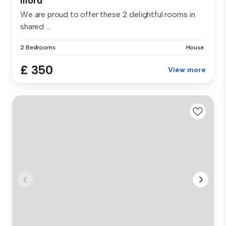
Ilford
We are proud to offer these 2 delightful rooms in
shared ...
2 Bedrooms
House
£ 350
View more