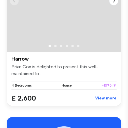
Harrow
Brian Cox is delighted to present this well-
maintained fo...
4 Bedrooms
House
~1076 ft²
£ 2,600
View more