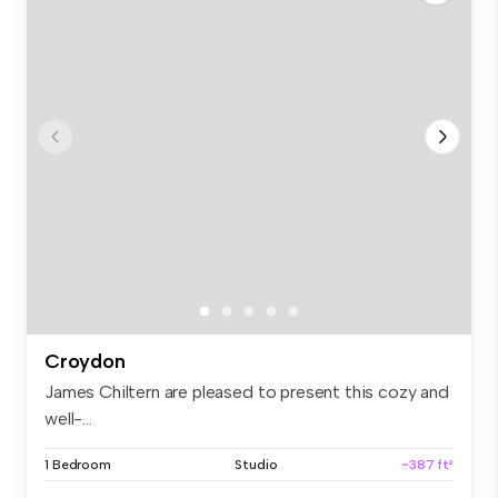
Croydon
James Chiltern are pleased to present this cozy and
well-...
1 Bedroom
Studio
~387 ft²