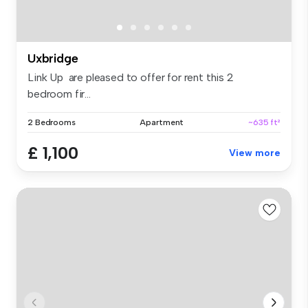
Uxbridge
Link Up are pleased to offer for rent this 2
bedroom fir...
2 Bedrooms
Apartment
~635 ft²
£ 1,100
View more