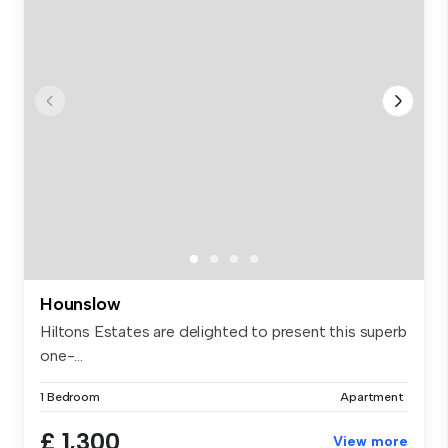
Hounslow
Hiltons Estates are delighted to present this superb
one-...
1 Bedroom
Apartment
£ 1,300
View more