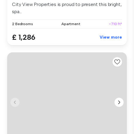
City View Properties is proud to present this bright,
spa...
2 Bedrooms
Apartment
~710 ft²
£ 1,286
View more