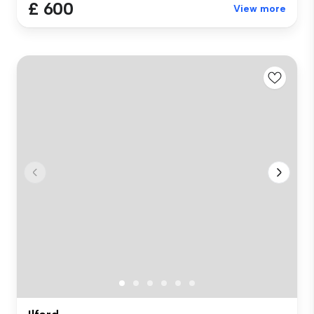
£ 600
View more