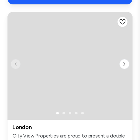
London
City View Properties are proud to present a double