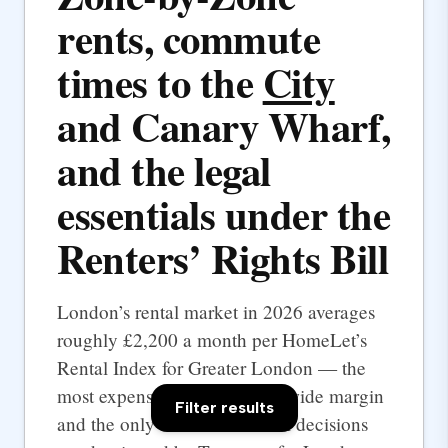
rents, commute
times to the
City
and Canary Wharf,
and the legal
essentials under the
Renters’ Rights Bill
London’s rental market in 2026 averages
roughly £2,200 a month per HomeLet’s
Rental Index for Greater London — the
most expensive UK city by a wide margin
Filter results
and the only one where rental decisions