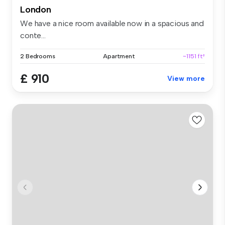
London
We have a nice room available now in a spacious and
conte...
2 Bedrooms
Apartment
~1151 ft²
£ 910
View more