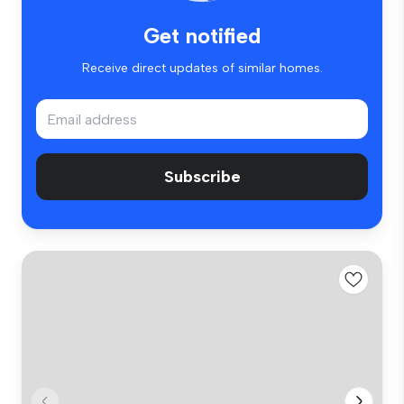
Get notified
Receive direct updates of similar homes.
Subscribe