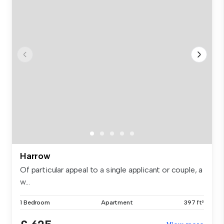
Harrow
Of particular appeal to a single applicant or couple, a
w...
1 Bedroom
Apartment
397 ft²