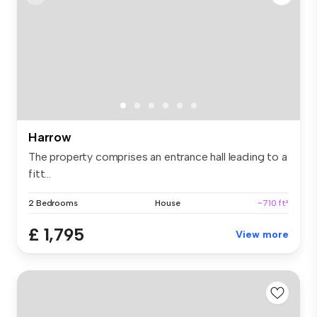
Harrow
The property comprises an entrance hall leading to a
fitt...
2 Bedrooms
House
~710 ft²
£ 1,795
View more