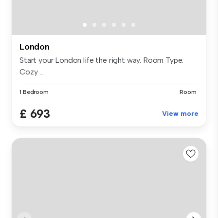
London
Start your London life the right way. Room Type:
Cozy ...
1 Bedroom
Room
£ 693
View more