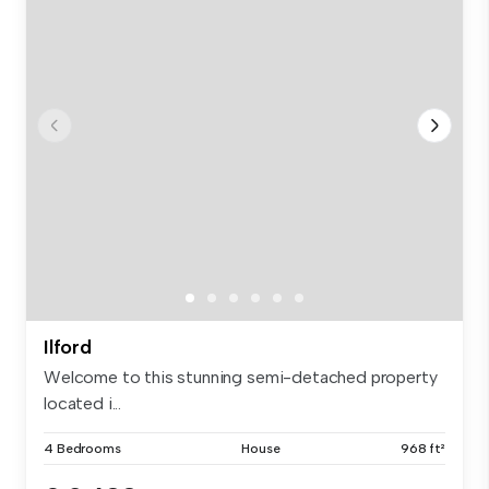
Ilford
Welcome to this stunning semi-detached property
located i...
4 Bedrooms
House
968 ft²