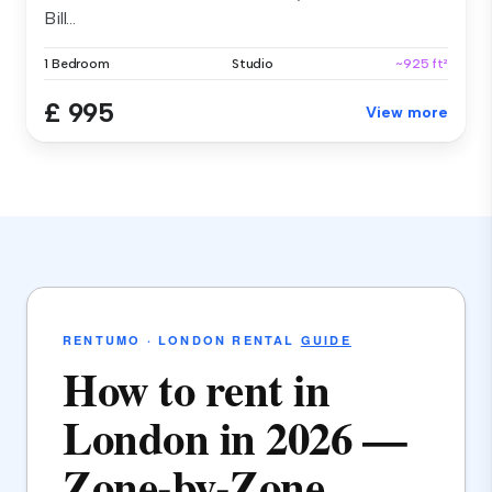
Bill...
1 Bedroom
Studio
~925 ft²
£ 995
View more
RENTUMO · LONDON RENTAL
GUIDE
How to rent in
London in 2026 —
Zone-by-Zone