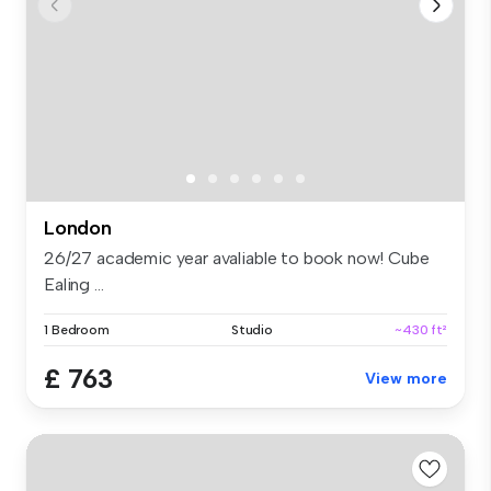
London
26/27 academic year avaliable to book now! Cube
Ealing ...
1 Bedroom
Studio
~430 ft²
£ 763
View more