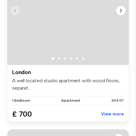
London
A well located studio apartment with wood floors,
separat...
1 Bedroom
Apartment
304 ft²
£ 700
View more