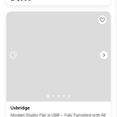
Uxbridge
Modern Studio Flat in UB8 – Fully Furnished with All