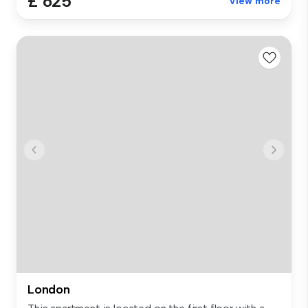
£ 625
View more
London