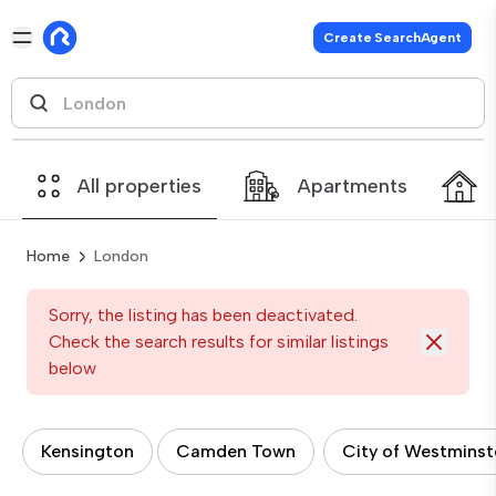
Create SearchAgent
All properties
Apartments
Home
London
Sorry, the listing has been deactivated.
Check the search results for similar listings
below
Kensington
Camden Town
City of Westminst