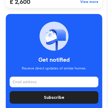
£ 2,600
View more
Get notified
Receive direct updates of similar homes.
Subscribe