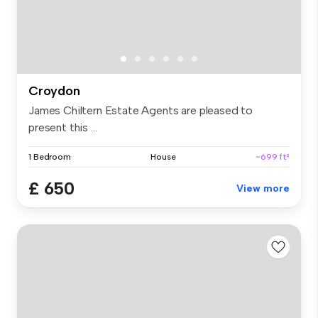
Croydon
James Chiltern Estate Agents are pleased to
present this ...
1 Bedroom
House
~699 ft²
£ 650
View more