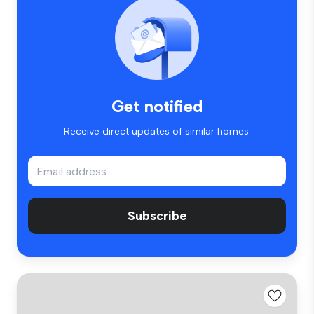
Get notified
Receive direct updates of similar homes.
Subscribe