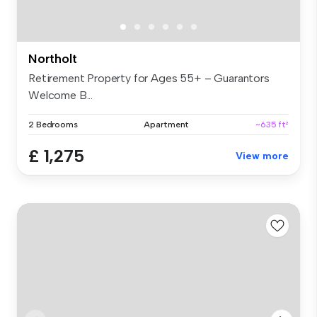
Northolt
Retirement Property for Ages 55+ – Guarantors
Welcome B...
2 Bedrooms
Apartment
~635 ft²
£ 1,275
View more