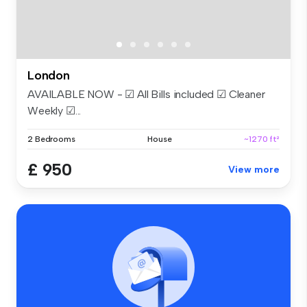
London
AVAILABLE NOW - ☑ All Bills included ☑ Cleaner
Weekly ☑...
2 Bedrooms
House
~1270 ft²
£ 950
View more