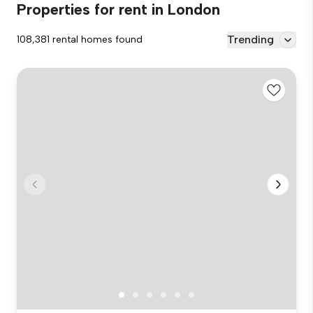
Properties for rent in London
Trending
108,381 rental homes found