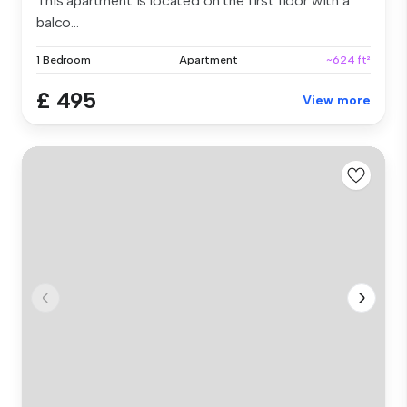
This apartment is located on the first floor with a
balco...
1 Bedroom
Apartment
~624 ft²
£ 495
View more