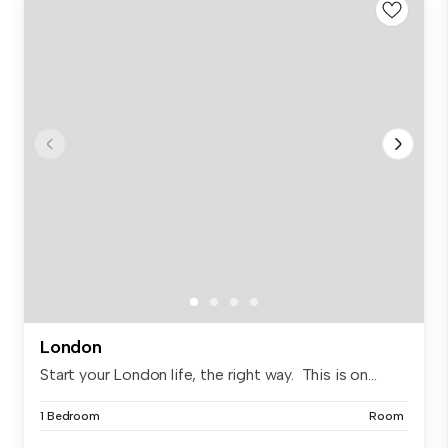
London
Start your London life, the right way. This is on...
1 Bedroom
Room