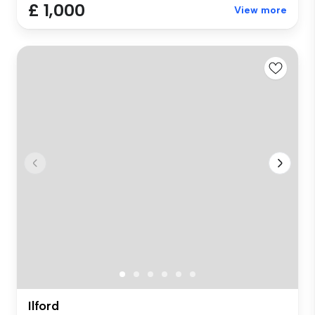
£ 1,000
View more
Ilford