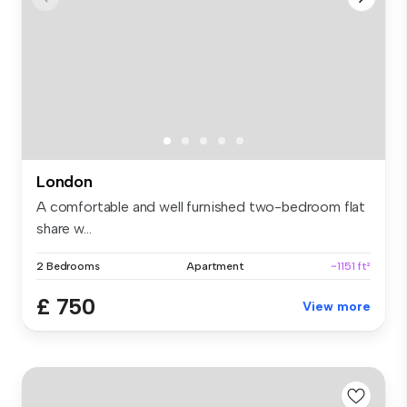
London
A comfortable and well furnished two-bedroom flat
share w...
2 Bedrooms
Apartment
~1151 ft²
£ 750
View more