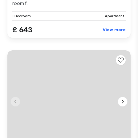
room f...
1 Bedroom
Apartment
£ 643
View more