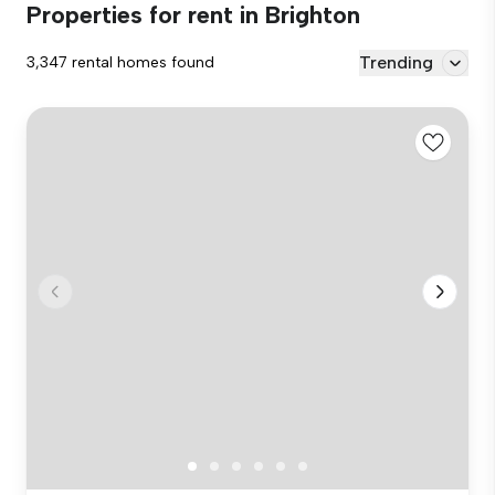
Properties for rent in Brighton
Trending
3,347 rental homes found