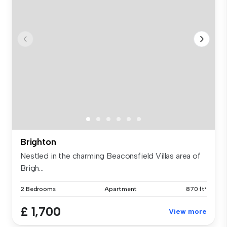
Brighton
Nestled in the charming Beaconsfield Villas area of
Brigh...
2 Bedrooms
Apartment
870 ft²
£ 1,700
View more