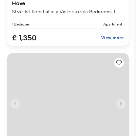
Hove
Style: 1st floor flat in a Victorian villa Bedrooms: 1 ...
1 Bedroom
Apartment
£ 1,350
View more