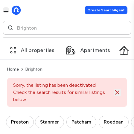
Create SearchAgent
All properties
Apartments
Home
Brighton
Sorry, the listing has been deactivated.
Check the search results for similar listings
below
Preston
Stanmer
Patcham
Roedean