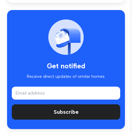
Get notified
Receive direct updates of similar homes.
Subscribe