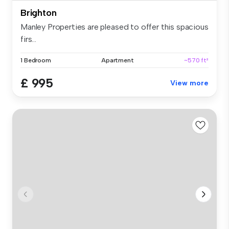
Brighton
Manley Properties are pleased to offer this spacious
firs...
1 Bedroom
Apartment
~570 ft²
£ 995
View more