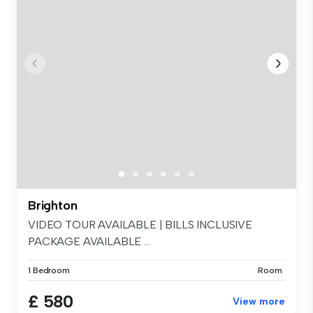
Brighton
VIDEO TOUR AVAILABLE | BILLS INCLUSIVE
PACKAGE AVAILABLE ...
1 Bedroom
Room
£ 580
View more