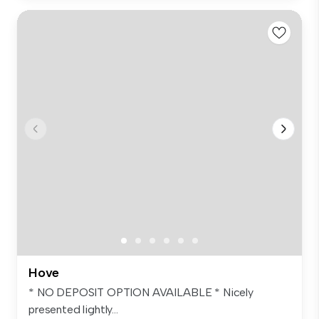
Hove
* NO DEPOSIT OPTION AVAILABLE * Nicely
presented lightly...