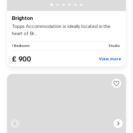
Brighton
Topps Accommodation is ideally located in the
heart of Br...
1 Bedroom
Studio
£ 900
View more