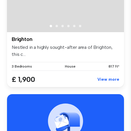
Brighton
Nestled in a highly sought-after area of Brighton,
this c...
3 Bedrooms
House
817 ft²
£ 1,900
View more