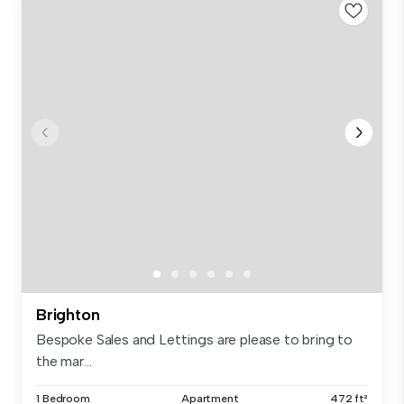
Brighton
Bespoke Sales and Lettings are please to bring to
the mar...
1 Bedroom
Apartment
472 ft²