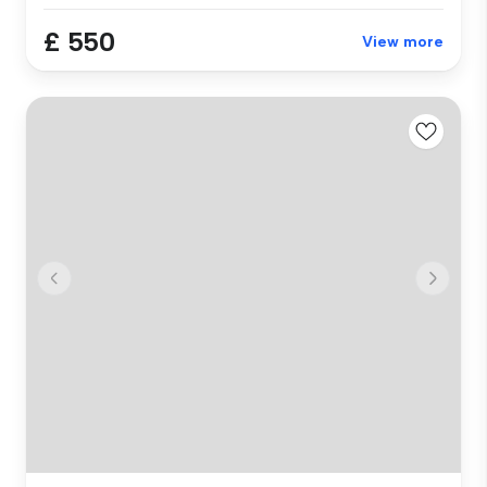
£ 550
View more