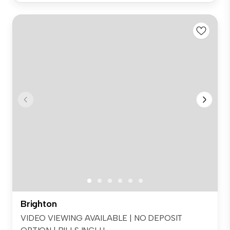
Brighton
VIDEO VIEWING AVAILABLE | NO DEPOSIT