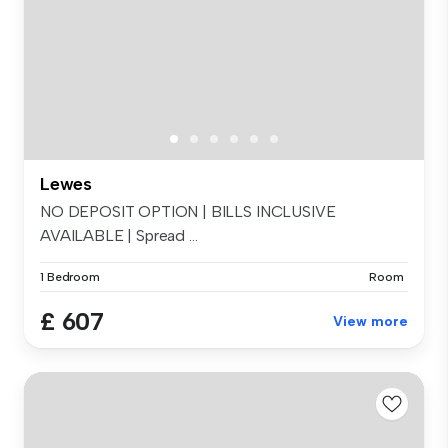
Lewes
NO DEPOSIT OPTION | BILLS INCLUSIVE
AVAILABLE | Spread ...
1 Bedroom
Room
£ 607
View more