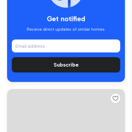
Get notified
Receive direct updates of similar homes.
Subscribe