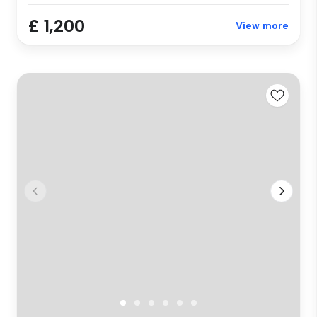
£ 1,200
View more