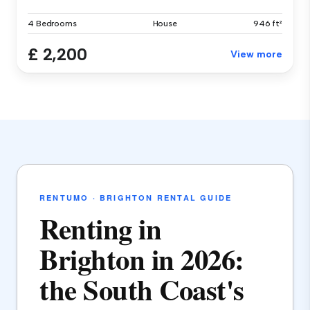
4 Bedrooms
House
946 ft²
£ 2,200
View more
RENTUMO · BRIGHTON RENTAL GUIDE
Renting in
Brighton in 2026:
the South Coast's