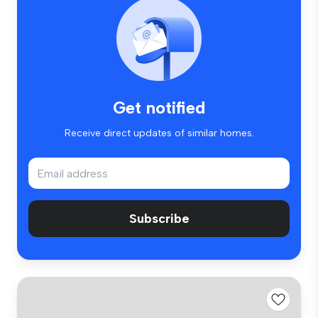
Get notified
Receive direct updates of similar homes.
Subscribe