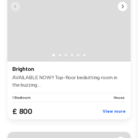
Brighton
AVAILABLE NOW!! Top-floor bedsitting room in
the buzzing ...
1 Bedroom
House
£ 800
View more