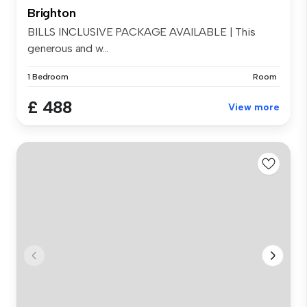
Brighton
BILLS INCLUSIVE PACKAGE AVAILABLE | This
generous and w...
1 Bedroom
Room
£ 488
View more