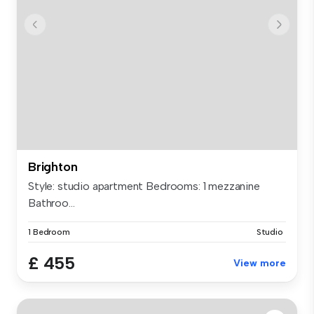
Brighton
Style: studio apartment Bedrooms: 1 mezzanine
Bathroo...
1 Bedroom
Studio
£ 455
View more