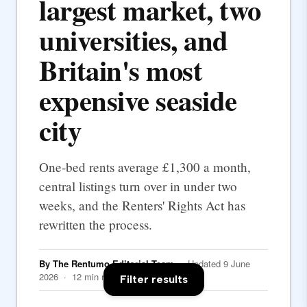
largest market, two
universities, and
Britain's most
expensive seaside
city
One-bed rents average £1,300 a month,
central listings turn over in under two
weeks, and the Renters' Rights Act has
rewritten the process.
By The Rentumo Editorial Team
· Updated 9 June
2026 · 12 min read
Filter results