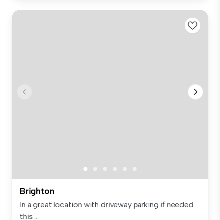
Brighton
In a great location with driveway parking if needed
this ...