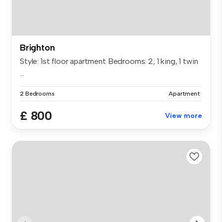
Brighton
Style: 1st floor apartment Bedrooms: 2; 1 king, 1 twin
...
2 Bedrooms
Apartment
£ 800
View more