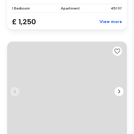
1 Bedroom
Apartment
451 ft²
£ 1,250
View more