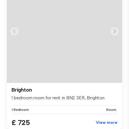
Brighton
1 bedroom room for rent in BN2 3ER, Brighton
1 Bedroom
Room
£ 725
View more