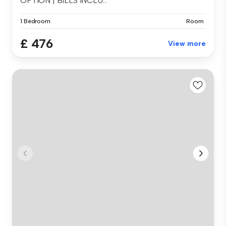
OPTION | BILLS INCLU...
1 Bedroom
Room
£ 476
View more