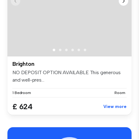
Brighton
NO DEPOSIT OPTION AVAILABLE This generous
and well-pres...
1 Bedroom
Room
£ 624
View more