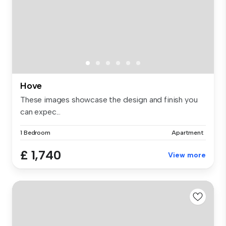
Hove
These images showcase the design and finish you
can expec...
1 Bedroom
Apartment
£ 1,740
View more