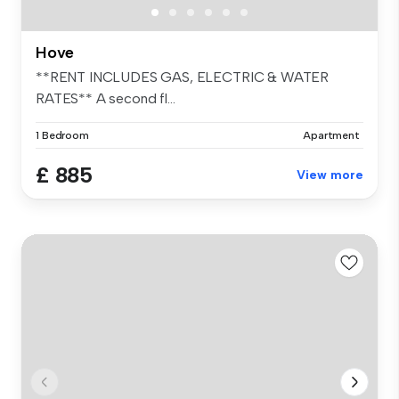
Hove
**RENT INCLUDES GAS, ELECTRIC & WATER
RATES** A second fl...
1 Bedroom
Apartment
£ 885
View more