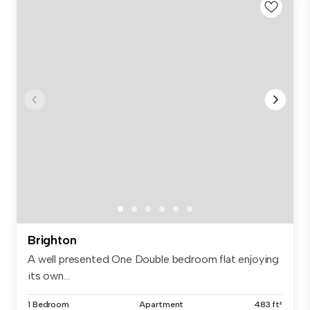
Brighton
A well presented One Double bedroom flat enjoying
its own...
1 Bedroom
Apartment
483 ft²