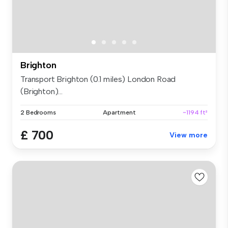
Brighton
Transport Brighton (0.1 miles) London Road
(Brighton)...
2 Bedrooms
Apartment
~1194 ft²
£ 700
View more