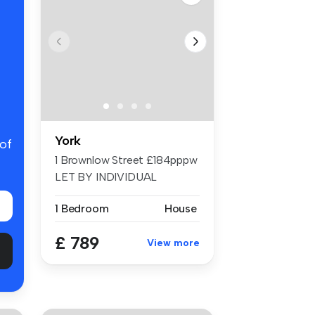
York
 of
1 Brownlow Street £184pppw
LET BY INDIVIDUAL
ROOMS 6 Bed ...
1 Bedroom
House
£ 789
View more