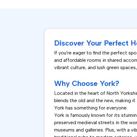
Discover Your Perfect H
If you're eager to find the perfect sp
and affordable rooms in shared accomm
vibrant culture, and lush green spaces, Y
Why Choose York?
Located in the heart of North Yorkshire
blends the old and the new, making it 
York has something for everyone.
York is famously known for its stunni
preserved medieval streets in the worl
museums and galleries. Plus, with a vib