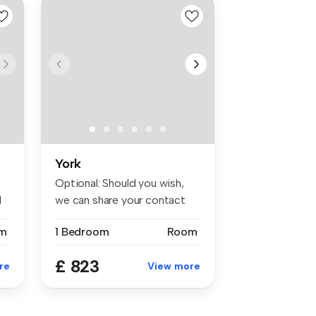
York
Optional: Should you wish,
d
we can share your contact
deta...
m
1 Bedroom
Room
£ 823
re
View more