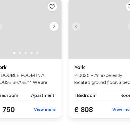
ork
York
*DOUBLE ROOM IN A
P10025 - An excellently
OUSE SHARE** We are
located ground floor, 3 be
lighted to offe...
stud...
 Bedroom
Apartment
1 Bedroom
Roo
 750
£ 808
View more
View mo