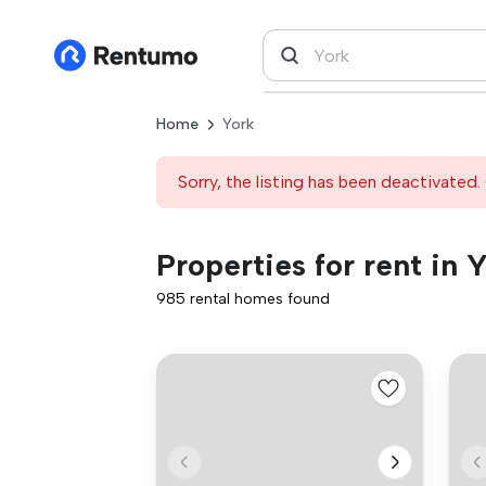
Home
York
Sorry, the listing has been deactivated. 
Properties for rent in 
985 rental homes found