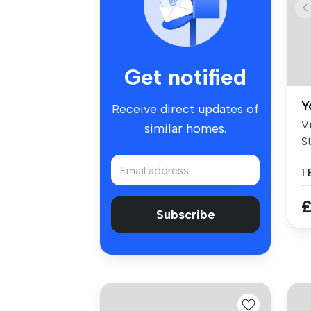
Get notified
Y
Receive direct updates of
V
similar homes.
St
a
1
£
Subscribe