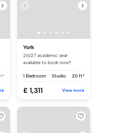
York
26/27 academic year
avaliable to book now!!
Waterloo Ho...
t²
1 Bedroom
Studio
20 ft²
£ 1,311
re
View more