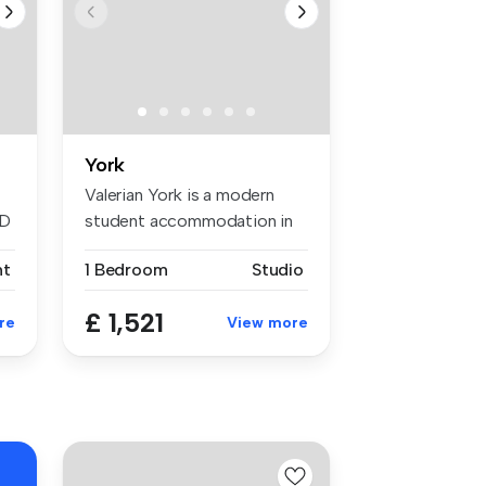
York
Valerian York is a modern
ED
student accommodation in
York l...
nt
1 Bedroom
Studio
£ 1,521
re
View more