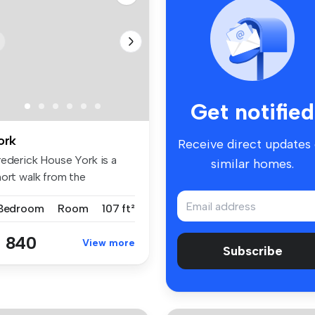
Get notified
ork
Receive direct updates
rederick House York is a
similar homes.
hort walk from the
iversity ...
 Bedroom
Room
107 ft²
 840
View more
Subscribe