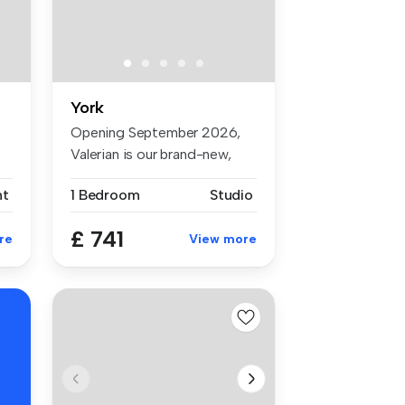
York
Opening September 2026,
Valerian is our brand-new,
premiu...
nt
1 Bedroom
Studio
£ 741
re
View more