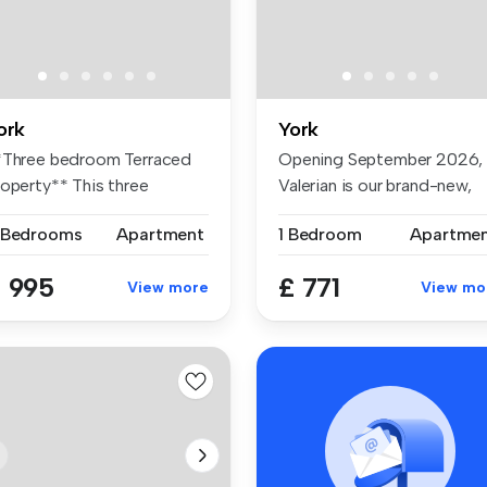
ork
York
*Three bedroom Terraced
Opening September 2026,
roperty** This three
Valerian is our brand-new,
edroom te...
premiu...
 Bedrooms
Apartment
1 Bedroom
Apartme
 995
£ 771
View more
View mo