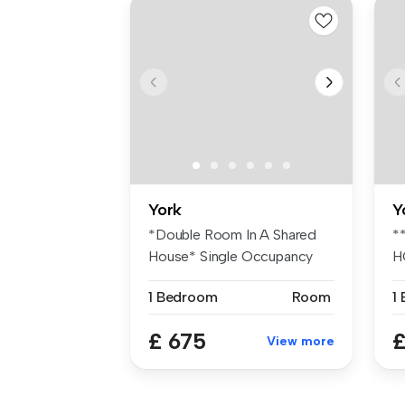
York
Y
*Double Room In A Shared
*
House* Single Occupancy
H
Only* Fu...
de
1 Bedroom
Room
1
£ 675
£
View more