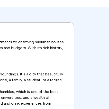
apartments to charming suburban houses
s and budgets. With its rich history,
oundings. It's a city that beautifully
l, a family, a student, or a retiree,
Shambles, which is one of the best-
universities, and a wealth of
food and drink experiences from