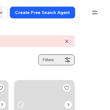
Create Free Search Agent
Filters