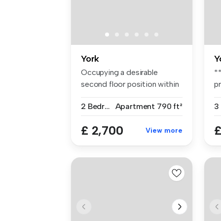
York
Y
Occupying a desirable
*
second floor position within
p
a cont...
b
2 Bedrooms
Apartment
790 ft²
3
£ 2,700
£
View more