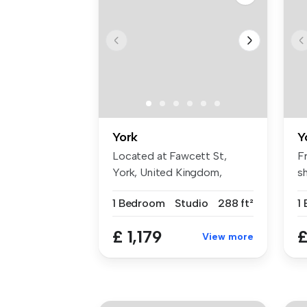
York
Y
Located at Fawcett St,
F
York, United Kingdom,
s
Waterloo Hou...
Un
1 Bedroom
Studio
288 ft²
1
£ 1,179
£
View more