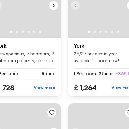
ork
York
ery spacious, 7 bedroom, 2
26/27 academic year
athroom property, close to
avaliable to book now!!
.
Waterloo Ho...
 Bedroom
Room
1 Bedroom
Studio
~365 f
 728
£ 1,264
View more
View mo