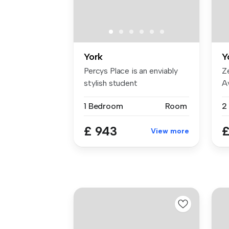
York
Y
Percys Place is an enviably
Z
stylish student
A
accommodation...
be
1 Bedroom
Room
2
£ 943
£
View more