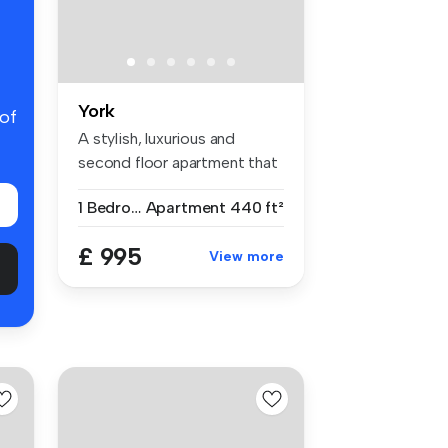
York
 of
A stylish, luxurious and
second floor apartment that
offe...
1 Bedroom
Apartment
440 ft²
£ 995
View more