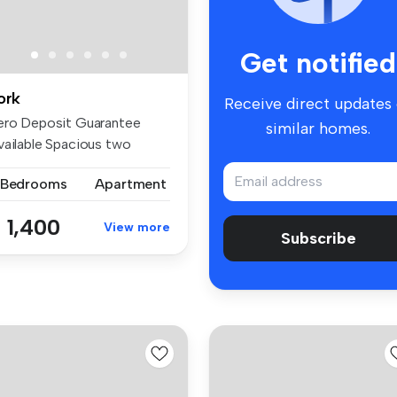
Get notified
ork
Receive direct updates
ero Deposit Guarantee
similar homes.
vailable Spacious two
droom, un...
 Bedrooms
Apartment
 1,400
View more
Subscribe