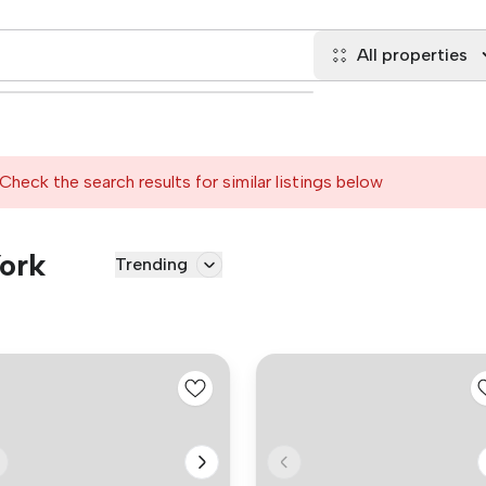
All properties
Check the search results for similar listings below
York
Trending