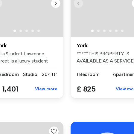
ork
York
ita Student Lawrence
*****THIS PROPERTY IS
reet is a luxury student
AVAILABLE AS A SERVIC
ccommod...
ACCOMMODATI...
 Bedroom
Studio
204 ft²
1 Bedroom
Apartme
 1,401
£ 825
View more
View mo