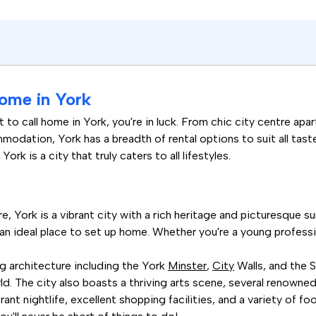
ome in York
ot to call home in York, you're in luck. From chic city centre 
odation, York has a breadth of rental options to suit all taste
ork is a city that truly caters to all lifestyles.
, York is a vibrant city with a rich heritage and picturesque surr
an ideal place to set up home. Whether you're a young professiona
ng architecture including the York
Minster
,
City
Walls, and the 
d. The city also boasts a thriving arts scene, several renowned 
rant nightlife, excellent shopping facilities, and a variety of 