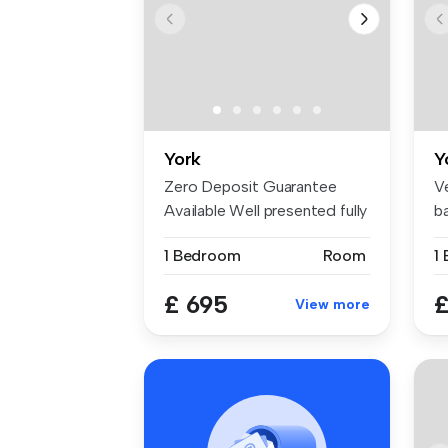
York
Y
Zero Deposit Guarantee
V
Available Well presented fully
b
fur...
Y..
1 Bedroom
Room
1
£ 695
£
View more