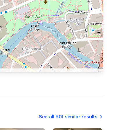
See all 501 similar results