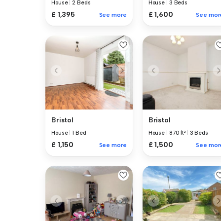
House
|
2 Beds
House
|
3 Beds
£ 1,395
£ 1,600
See more
See mor
Bristol
Bristol
House
|
1 Bed
House
|
870 ft²
|
3 Beds
£ 1,150
£ 1,500
See more
See mor