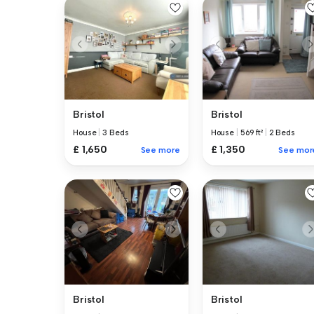
Bristol
Bristol
House
|
3 Beds
House
|
569 ft²
|
2 Beds
£ 1,650
£ 1,350
See more
See mor
Bristol
Bristol