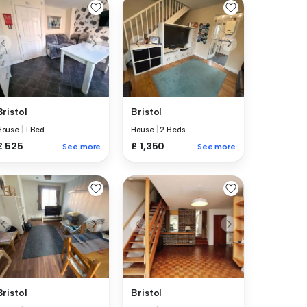
Bristol
Bristol
House
|
1 Bed
House
|
2 Beds
£ 525
£ 1,350
See more
See more
Bristol
Bristol