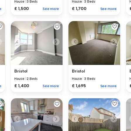
House
|
3 Beds
House
|
3 Beds
£ 1,500
£ 1,700
e
See more
See more
Bristol
Bristol
House
|
2 Beds
House
|
3 Beds
£ 1,400
£ 1,695
e
See more
See more