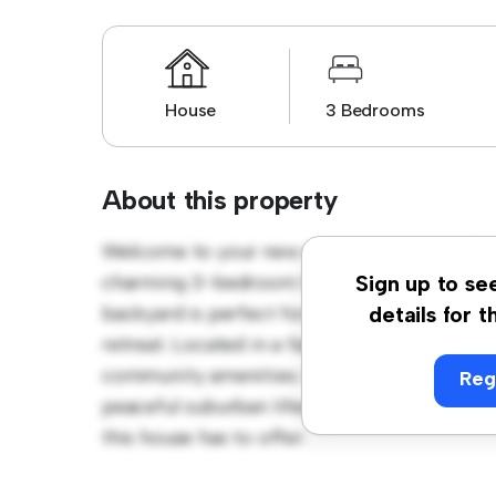
House
3 Bedrooms
About this property
Welcome to your new suburban oasis at The
charming 3-bedroom house offers a spacio
Sign up to se
backyard is perfect for outdoor gatherings,
details for t
retreat. Located in a family-friendly neighb
community amenities. Priced affordably at £ 
Reg
peaceful suburban lifestyle. Schedule a vi
this house has to offer.