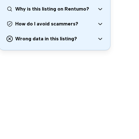
Why is this listing on Rentumo?
How do I avoid scammers?
Wrong data in this listing?