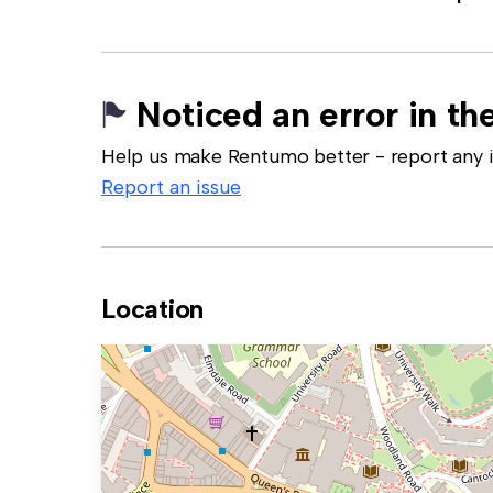
Noticed an error in the
Help us make Rentumo better - report any in
Report an issue
Location