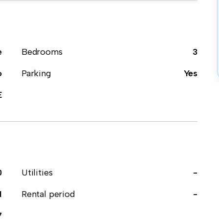
e
Bedrooms
3
o
Parking
Yes
E
0
Utilities
-
1
Rental period
-
7