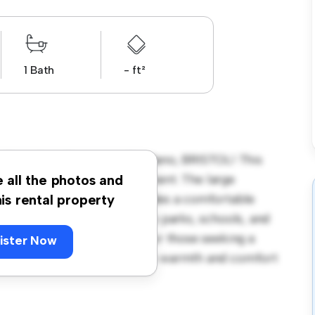
1 Bath
- ft²
 Breaches, Easton-in-Gordano, BRISTOL! This
us and welcoming environment. The large
e all the photos and
 and the cozy interior provides a comfortable
his rental property
orhood, you'll have access to parks, schools, and
1,700, this house is ideal for those seeking a
ister Now
ewing today to experience the warmth and comfort