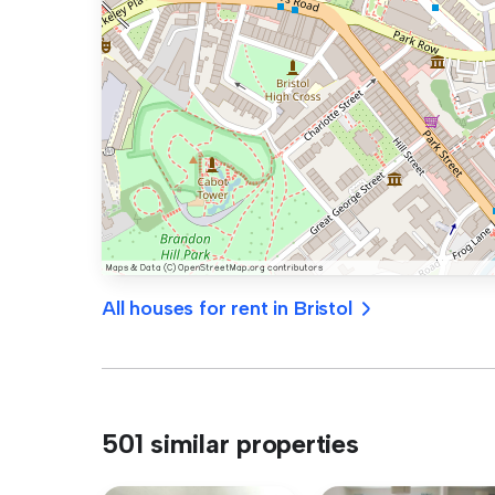
All houses for rent in Bristol
501 similar properties