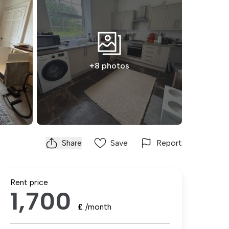
+8 photos
Share
Save
Report
Rent price
1,700
£
/month