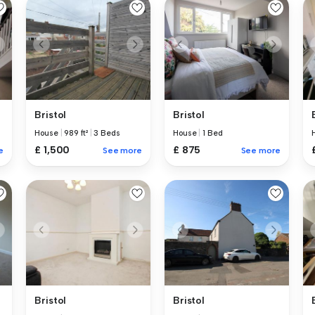
Bristol
Bristol
House
|
989 ft²
|
3 Beds
House
|
1 Bed
£ 1,500
£ 875
e
See more
See more
Bristol
Bristol