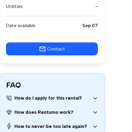
Utilities
-
Date available
Sep 07
Contact
FAQ
How do I apply for this rental?
How does Rentumo work?
How to never be too late again?