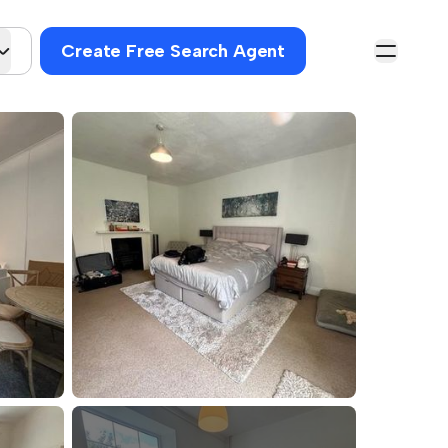
Create Free Search Agent