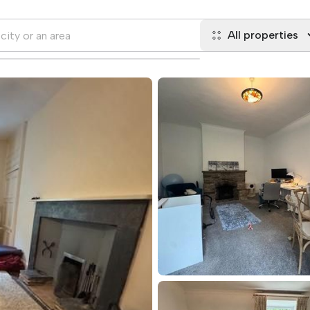
All properties