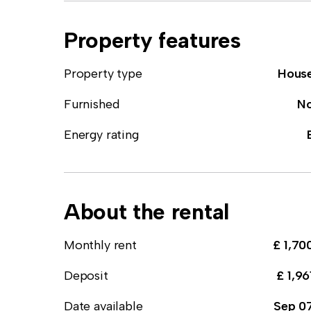
Property features
Property type
Hous
Furnished
N
Energy rating
About the rental
Monthly rent
£ 1,70
Deposit
£ 1,96
Date available
Sep 0