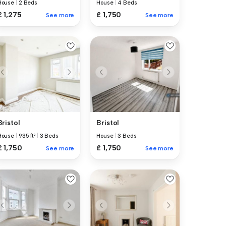
House
|
2 Beds
House
|
4 Beds
£ 1,275
£ 1,750
See more
See more
Bristol
Bristol
House
|
935 ft²
|
3 Beds
House
|
3 Beds
£ 1,750
£ 1,750
See more
See more