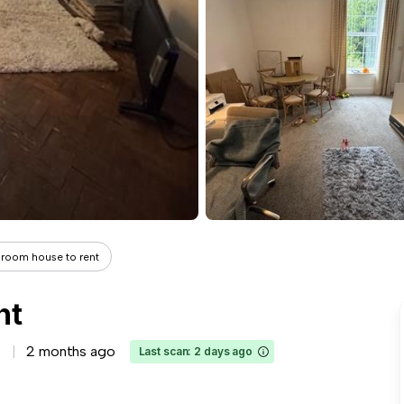
room house to rent
nt
2 months ago
Last scan: 2 days ago