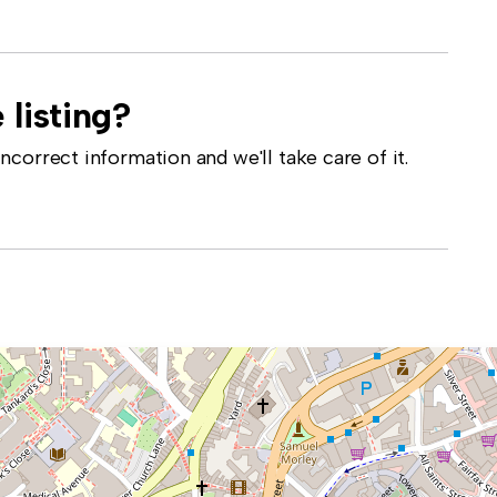
 listing?
correct information and we'll take care of it.