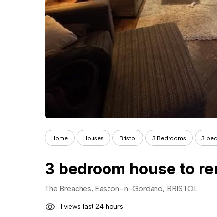
Home
Houses
Bristol
3 Bedrooms
3 bed
3 bedroom house to re
The Breaches, Easton-in-Gordano, BRISTOL
1 views last 24 hours