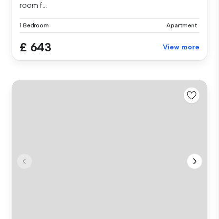
room f...
1 Bedroom
Apartment
£ 643
View more