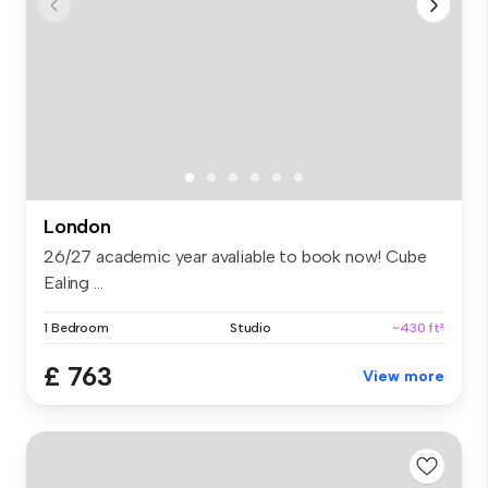
London
26/27 academic year avaliable to book now! Cube
Ealing ...
1 Bedroom
Studio
~430 ft²
£ 763
View more