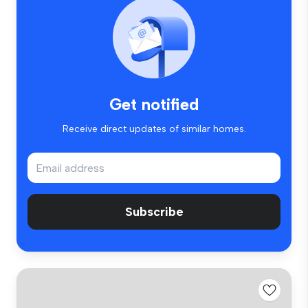
Get notified
Receive direct updates of similar homes.
Subscribe