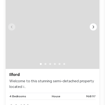
Ilford
Welcome to this stunning semi-detached property
located i...
4 Bedrooms
House
968 ft²