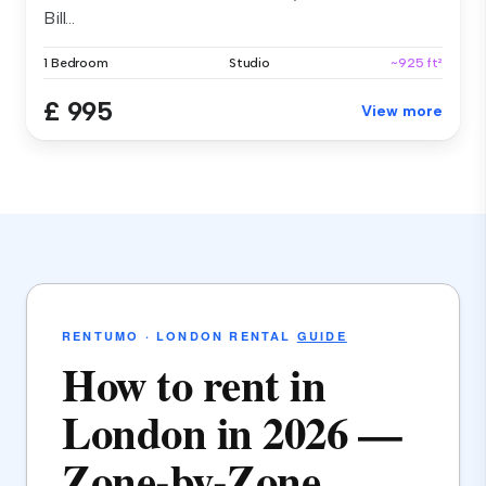
Bill...
1 Bedroom
Studio
~925 ft²
£ 995
View more
RENTUMO · LONDON RENTAL
GUIDE
How to rent in
London in 2026 —
Zone-by-Zone