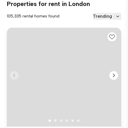
Properties for rent in London
Trending
105,335 rental homes found