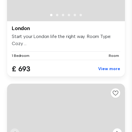
London
Start your London life the right way. Room Type:
Cozy ...
1 Bedroom
Room
£ 693
View more