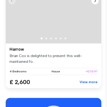
Harrow
Brian Cox is delighted to present this well-
maintained fo...
4 Bedrooms
House
~1076 ft²
£ 2,600
View more