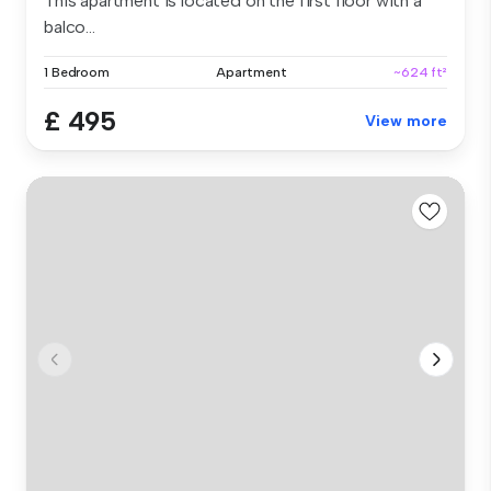
This apartment is located on the first floor with a
balco...
1 Bedroom
Apartment
~624 ft²
£ 495
View more