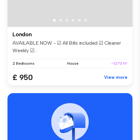
London
AVAILABLE NOW - ☑ All Bills included ☑ Cleaner
Weekly ☑...
2 Bedrooms
House
~1270 ft²
£ 950
View more