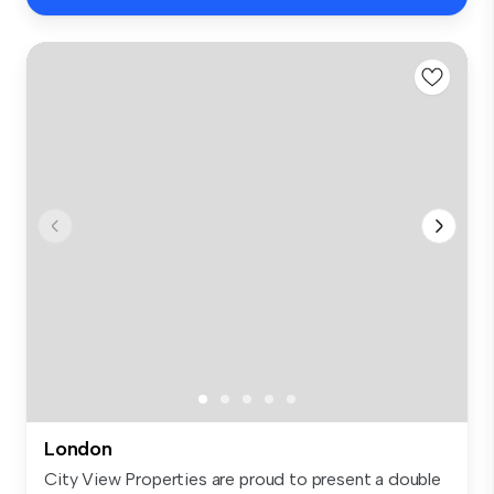
London
City View Properties are proud to present a double