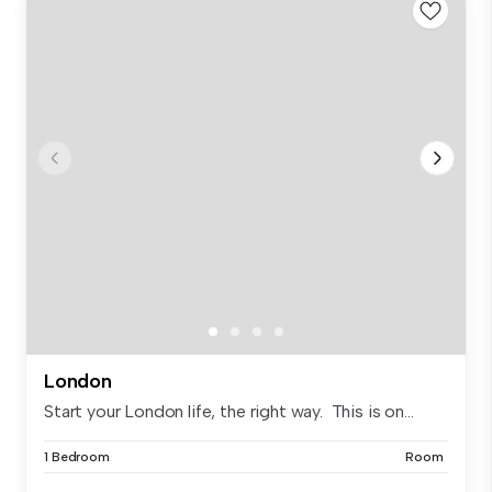
London
Start your London life, the right way. This is on...
1 Bedroom
Room