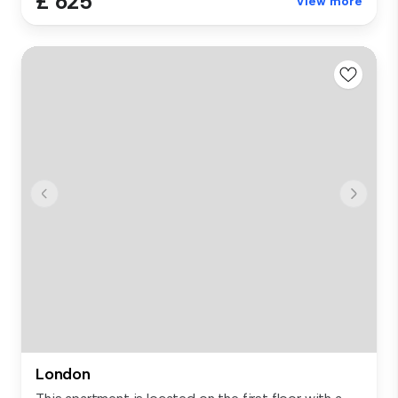
£ 625
View more
London