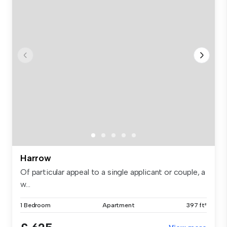
Harrow
Of particular appeal to a single applicant or couple, a
w...
1 Bedroom
Apartment
397 ft²