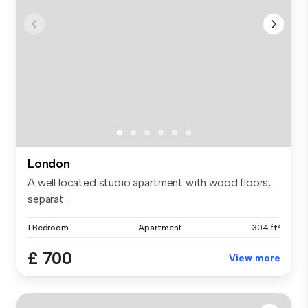
London
A well located studio apartment with wood floors,
separat...
1 Bedroom
Apartment
304 ft²
£ 700
View more