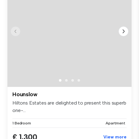
Hounslow
Hiltons Estates are delighted to present this superb
one-...
1 Bedroom
Apartment
£ 1,300
View more