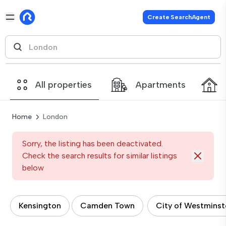
Create SearchAgent
All properties
Apartments
Home
London
Sorry, the listing has been deactivated.
Check the search results for similar listings
below
Kensington
Camden Town
City of Westminst