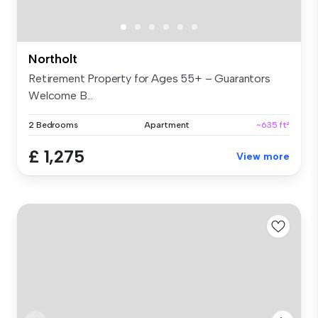
Northolt
Retirement Property for Ages 55+ – Guarantors
Welcome B...
2 Bedrooms
Apartment
~635 ft²
£ 1,275
View more