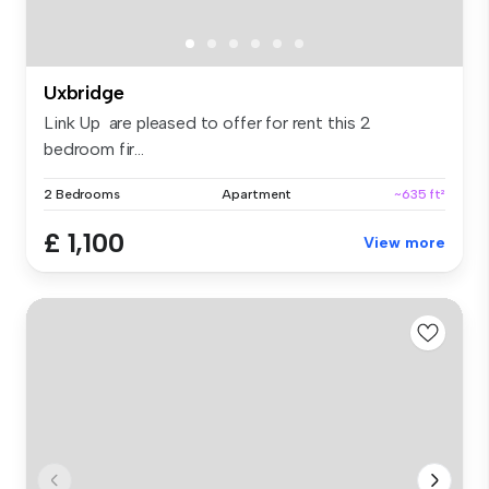
Uxbridge
Link Up are pleased to offer for rent this 2
bedroom fir...
2 Bedrooms
Apartment
~635 ft²
£ 1,100
View more