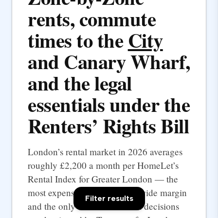
rents, commute
times to the
City
and Canary Wharf,
and the legal
essentials under the
Renters’ Rights Bill
London’s rental market in 2026 averages
roughly £2,200 a month per HomeLet’s
Rental Index for Greater London — the
most expensive UK city by a wide margin
Filter results
and the only one where rental decisions