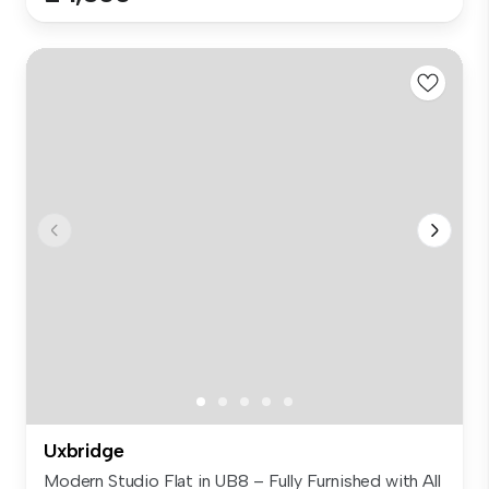
Uxbridge
Modern Studio Flat in UB8 – Fully Furnished with All