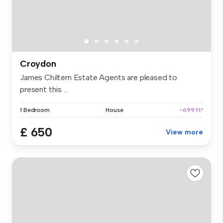
Croydon
James Chiltern Estate Agents are pleased to
present this ...
1 Bedroom
House
~699 ft²
£ 650
View more