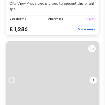
City View Properties is proud to present this bright,
spa...
2 Bedrooms
Apartment
~710 ft²
£ 1,286
View more