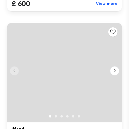
£ 600
View more