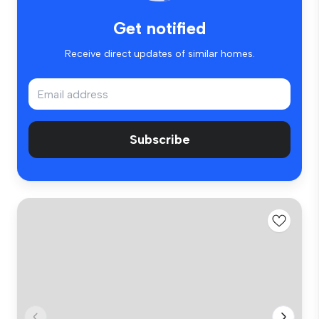
Get notified
Receive direct updates of similar homes.
Subscribe