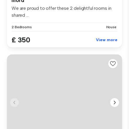
Ilford
We are proud to offer these 2 delightful rooms in
shared ...
2 Bedrooms
House
£ 350
View more