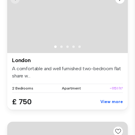
London
A comfortable and well furnished two-bedroom flat
share w...
2 Bedrooms
Apartment
~1151 ft²
£ 750
View more