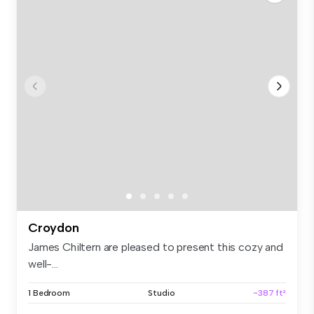
Croydon
James Chiltern are pleased to present this cozy and
well-...
1 Bedroom
Studio
~387 ft²