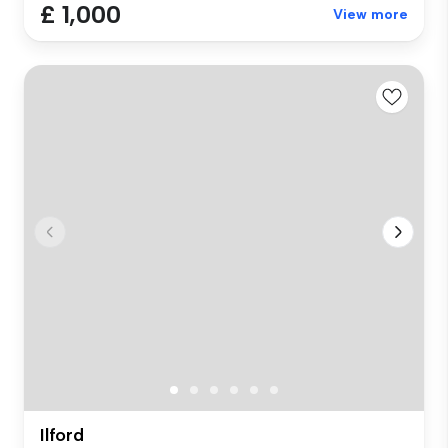
£ 1,000
View more
Ilford