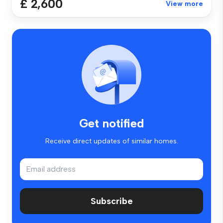
£ 2,600
View more
Get notified
Receive direct updates of similar homes.
Subscribe