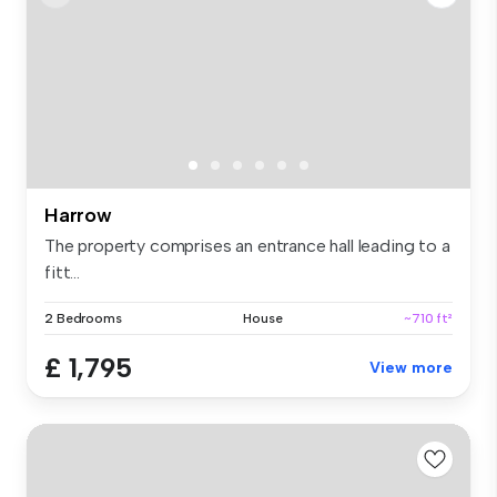
Harrow
The property comprises an entrance hall leading to a
fitt...
2 Bedrooms
House
~710 ft²
£ 1,795
View more