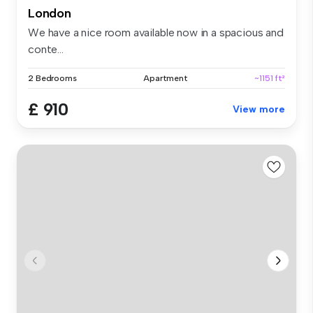
London
We have a nice room available now in a spacious and
conte...
2 Bedrooms
Apartment
~1151 ft²
£ 910
View more