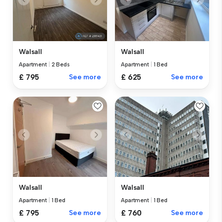
Walsall
Walsall
Apartment
|
2 Beds
Apartment
|
1 Bed
£ 795
See more
£ 625
See more
Walsall
Walsall
Apartment
|
1 Bed
Apartment
|
1 Bed
£ 760
See more
£ 795
See more