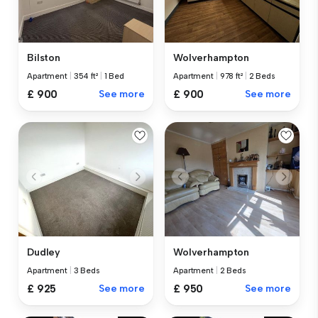
Bilston
Wolverhampton
Apartment
|
354 ft²
|
1 Bed
Apartment
|
978 ft²
|
2 Beds
£ 900
See more
£ 900
See more
Dudley
Wolverhampton
Apartment
|
3 Beds
Apartment
|
2 Beds
£ 925
See more
£ 950
See more