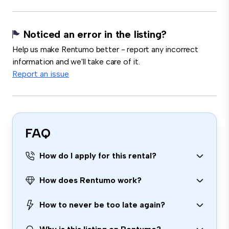
Noticed an error in the listing?
Help us make Rentumo better - report any incorrect
information and we'll take care of it.
Report an issue
FAQ
How do I apply for this rental?
How does Rentumo work?
How to never be too late again?