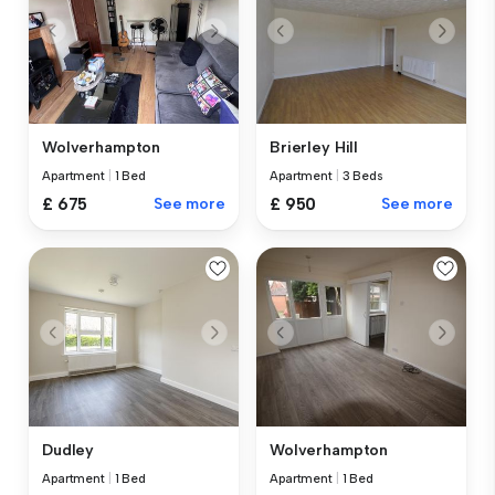
Wolverhampton
Brierley Hill
Apartment
|
1 Bed
Apartment
|
3 Beds
£ 675
See more
£ 950
See more
Dudley
Wolverhampton
Apartment
|
1 Bed
Apartment
|
1 Bed