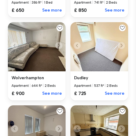
Apartment
|
386 ft²
|
1 Bed
Apartment
|
741 ft²
|
2 Beds
£ 650
See more
£ 850
See more
Wolverhampton
Dudley
Apartment
|
644 ft²
|
2 Beds
Apartment
|
537 ft²
|
2 Beds
£ 900
See more
£ 725
See more