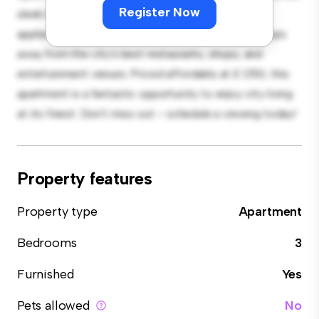
Register Now
sleek kitchen is equipped with top-of-the-line
appliances. With its prime location, you'll be just steps
away from the city's best restaurants, shops, and
entertainment venues. Priced affordably at £ 1,150, this
apartment is a fantastic opportunity to enjoy city living
at its finest. Don't miss out – schedule a viewing today!
Property features
Property type
Apartment
Bedrooms
3
Furnished
Yes
Pets allowed
No