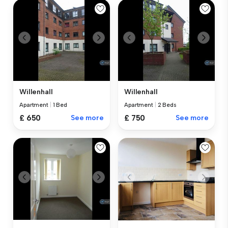
Willenhall
Willenhall
Apartment
|
1 Bed
Apartment
|
2 Beds
£ 650
See more
£ 750
See more