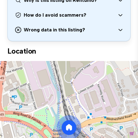
Why is this listing on Rentumo?
How do I avoid scammers?
Wrong data in this listing?
Location