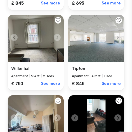
£ 845
See more
£ 695
See more
Willenhall
Tipton
Apartment
|
634 ft²
|
2 Beds
Apartment
|
495 ft²
|
1 Bed
£ 750
See more
£ 845
See more