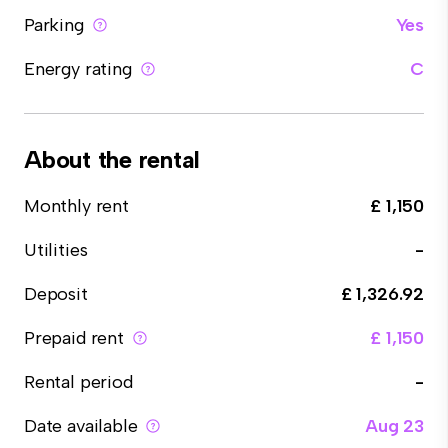
Parking
Yes
Energy rating
C
About the rental
Monthly rent
£ 1,150
Utilities
-
Deposit
£ 1,326.92
Prepaid rent
£ 1,150
Rental period
-
Date available
Aug 23