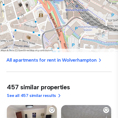
All apartments for rent in Wolverhampton
457 similar properties
See all 457 similar results