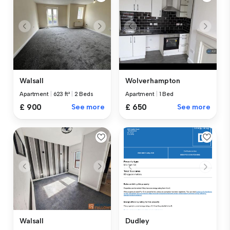
Walsall
Wolverhampton
Apartment
|
623 ft²
|
2 Beds
Apartment
|
1 Bed
£ 900
See more
£ 650
See more
Walsall
Dudley