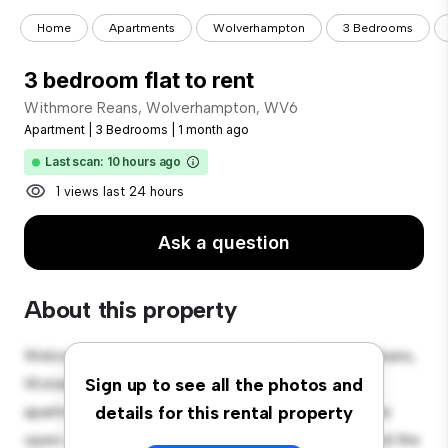
Home
Apartments
Wolverhampton
3 Bedrooms
3 bedroom flat to rent
Withmore Reans, Wolverhampton, WV6
Apartment
|
3 Bedrooms
|
1 month ago
Last scan: 10 hours ago
1 views last 24 hours
Ask a question
About this property
Welcome to your new urban retreat at Withmore Reans,
Wolverhampton, WV6! This modern 3-bedroom
Sign up to see all the photos and
apartment offers a stylish and cozy living space. The
details for this rental property
open-concept layout is perfect for entertaining, and the