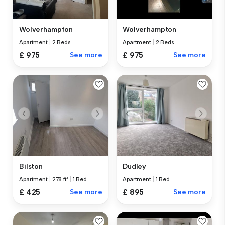
Wolverhampton
Wolverhampton
Apartment
|
2 Beds
Apartment
|
2 Beds
£ 975
See more
£ 975
See more
Bilston
Dudley
Apartment
|
278 ft²
|
1 Bed
Apartment
|
1 Bed
£ 425
See more
£ 895
See more