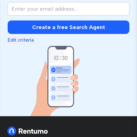
Create a free Search Agent
Edit criteria