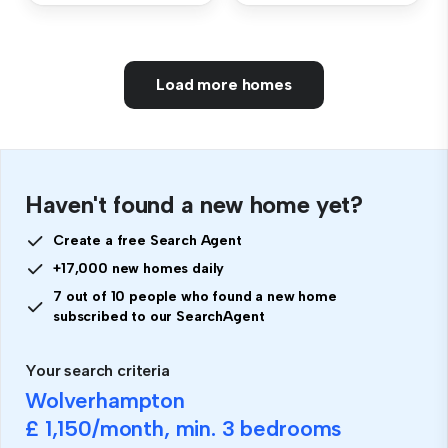
Load more homes
Haven't found a new home yet?
Create a free Search Agent
+17,000 new homes daily
7 out of 10 people who found a new home
subscribed to our SearchAgent
Your search criteria
Wolverhampton
£ 1,150
/month, min.
3 bedrooms