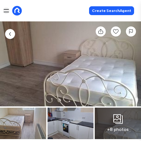
Create SearchAgent
+8 photos