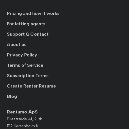
Pricing and how it works
For letting agents
Support & Contact
About us
Privacy Policy
Terms of Service
Subscription Terms
Create Renter Resume
Blog
Rentumo ApS
Pilestræde 41, 2. th.
1112 København K