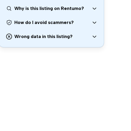
Why is this listing on Rentumo?
How do I avoid scammers?
Wrong data in this listing?