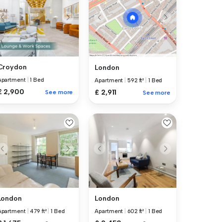
Croydon
London
Apartment
|
1 Bed
Apartment
|
592 ft²
|
1 Bed
£ 2,900
£ 2,911
See more
See more
London
London
Apartment
|
479 ft²
|
1 Bed
Apartment
|
602 ft²
|
1 Bed