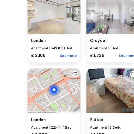
London
Croydon
Apartment
|
549 ft²
|
1 Bed
Apartment
|
1 Bed
£ 2,155
£ 1,725
See more
See mor
Sutton
London
Apartment
|
2 Beds
Apartment
|
226 ft²
|
1 Bed