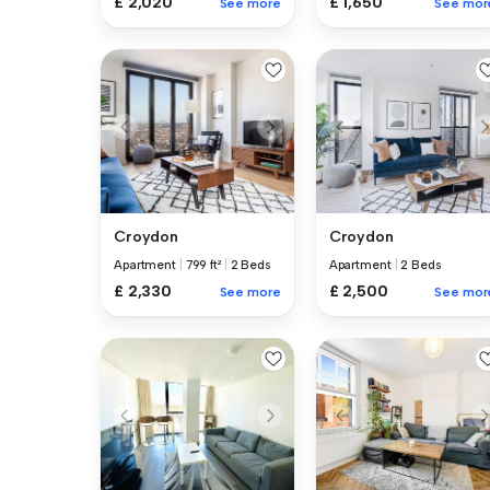
£ 1,650
£ 2,020
See mor
See more
Croydon
Croydon
Apartment
|
799 ft²
|
2 Beds
Apartment
|
2 Beds
£ 2,330
£ 2,500
See more
See mor