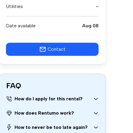
Utilities
-
Date available
Aug 08
Contact
FAQ
How do I apply for this rental?
How does Rentumo work?
How to never be too late again?