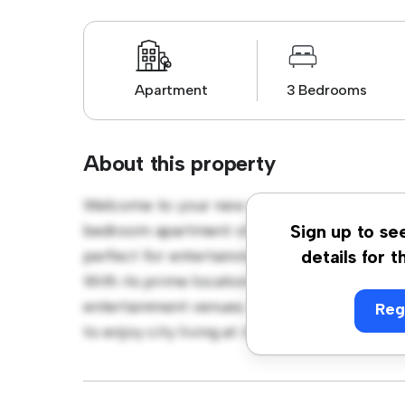
Apartment
3 Bedrooms
About this property
Welcome to your new urban retreat at Amb
bedroom apartment offers a stylish and cozy
Sign up to se
perfect for entertaining, and the sleek kitc
details for t
With its prime location, you'll be just steps
entertainment venues. Priced affordably at £
Reg
to enjoy city living at its finest. Don't miss