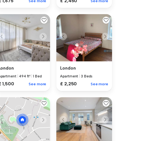
£ 1,675
£ 2,450
See more
See more
London
London
Apartment
|
494 ft²
|
1 Bed
Apartment
|
3 Beds
£ 1,500
£ 2,250
See more
See more