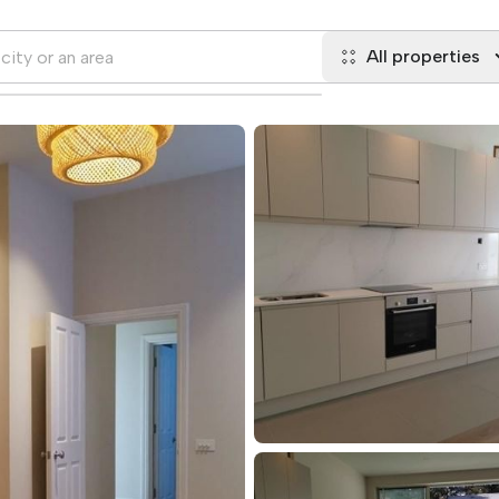
All properties