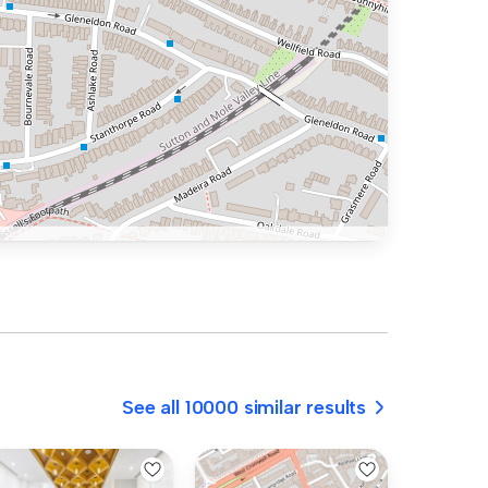
See all 10000 similar results