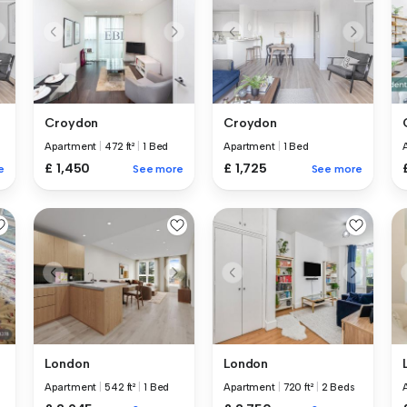
Croydon
Croydon
Apartment
|
472 ft²
|
1 Bed
Apartment
|
1 Bed
£ 1,450
£ 1,725
e
See more
See more
London
London
Apartment
|
542 ft²
|
1 Bed
Apartment
|
720 ft²
|
2 Beds