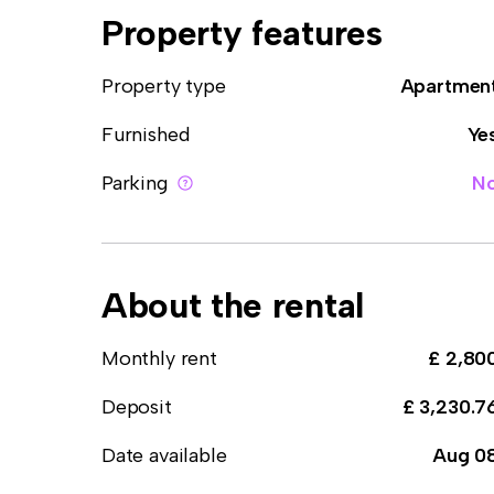
Property features
Property type
Apartmen
Furnished
Ye
Parking
N
About the rental
Monthly rent
£ 2,80
Deposit
£ 3,230.7
Date available
Aug 0