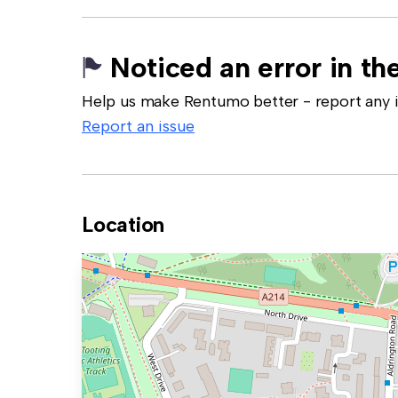
Noticed an error in the
Help us make Rentumo better - report any in
Report an issue
Location