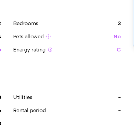
t
Bedrooms
3
s
Pets allowed
No
o
Energy rating
C
0
Utilities
-
6
Rental period
-
8