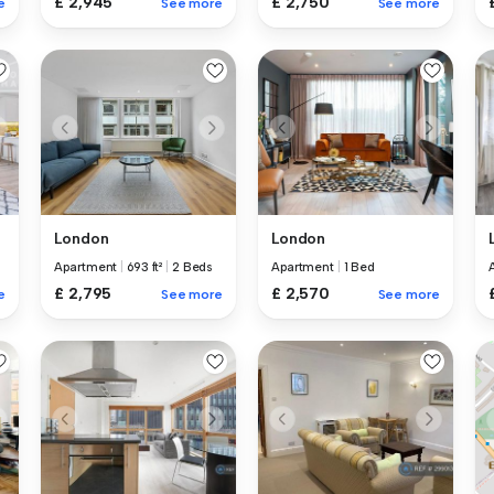
£ 2,945
£ 2,750
e
See more
See more
London
London
Apartment
|
693 ft²
|
2 Beds
Apartment
|
1 Bed
£ 2,795
£ 2,570
e
See more
See more