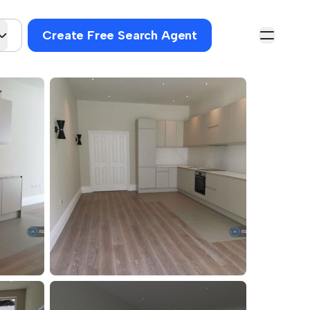
Create Free Search Agent