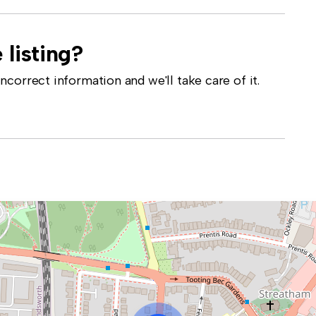
 listing?
correct information and we'll take care of it.