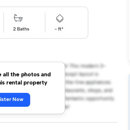
2 Baths
- ft²
leside Avenue, London, SW16! This modern 3-
 living space. The open-concept layout is
e all the photos and
hen is equipped with top-of-the-line appliances.
his rental property
 away from the city's best restaurants, shops, and
 2,800, this apartment is a fantastic opportunity
ister Now
 out – schedule a viewing today!