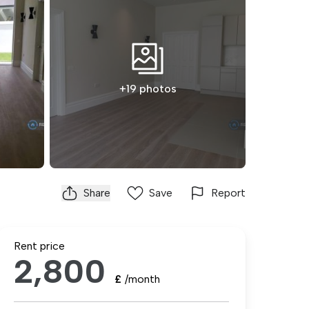
+19 photos
Share
Save
Report
Rent price
2,800
£
/month