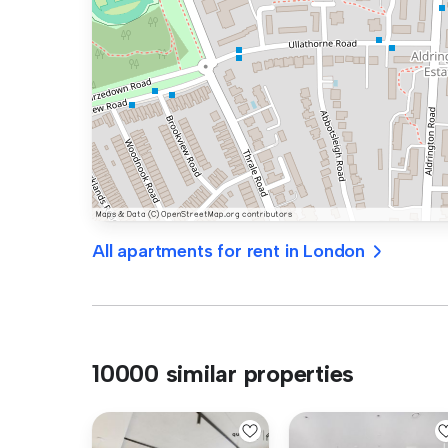
All apartments for rent in London
10000 similar properties