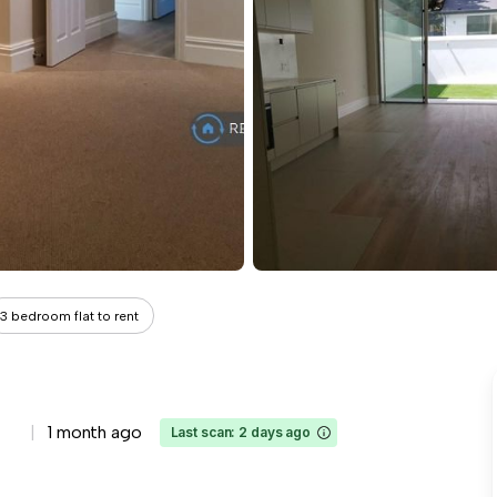
3 bedroom flat to rent
1 month ago
Last scan: 2 days ago