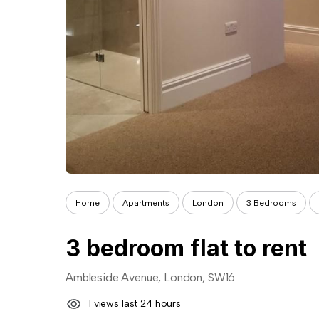
Home
Apartments
London
3 Bedrooms
3 bedroom flat to rent
Ambleside Avenue, London, SW16
1 views last 24 hours