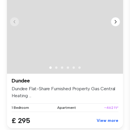
Dundee
Dundee Flat-Share Furnished Property Gas Central
Heating ...
1 Bedroom
Apartment
~462 ft²
£ 295
View more