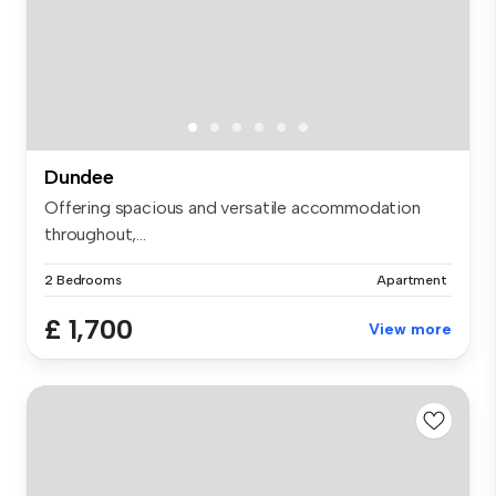
Dundee
Offering spacious and versatile accommodation
throughout,...
2 Bedrooms
Apartment
£ 1,700
View more