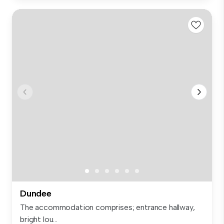
Dundee
The accommodation comprises; entrance hallway,
bright lou...