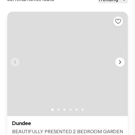
Dundee
BEAUTIFULLY PRESENTED 2 BEDROOM GARDEN