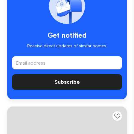
Get notified
Receive direct updates of similar homes.
Subscribe