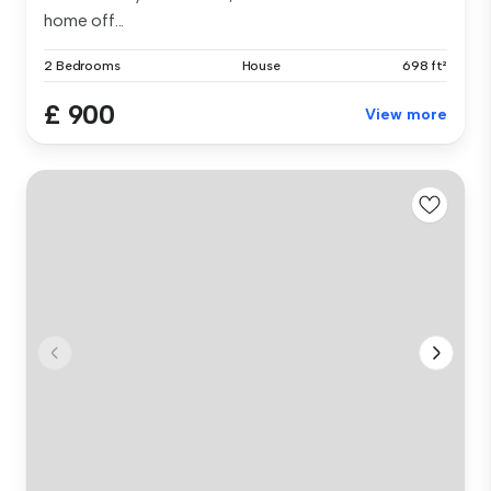
home off...
2 Bedrooms
House
698 ft²
£ 900
View more