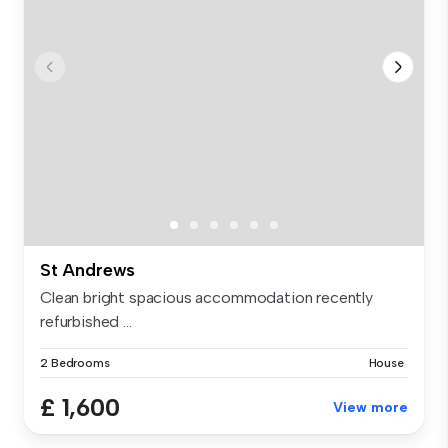
St Andrews
Clean bright spacious accommodation recently
refurbished ...
2 Bedrooms
House
£ 1,600
View more