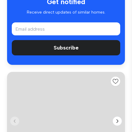
Get notified
Receive direct updates of similar homes.
Subscribe