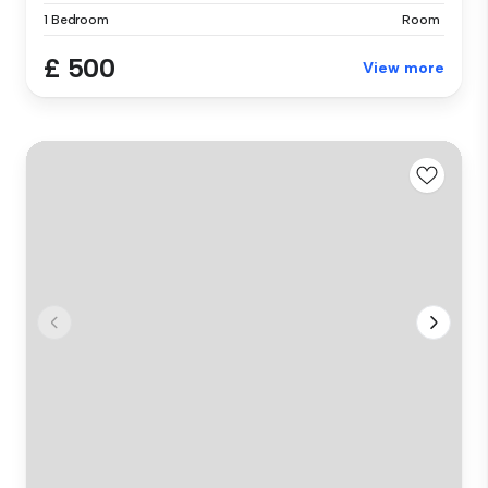
1 Bedroom
Room
£ 500
View more