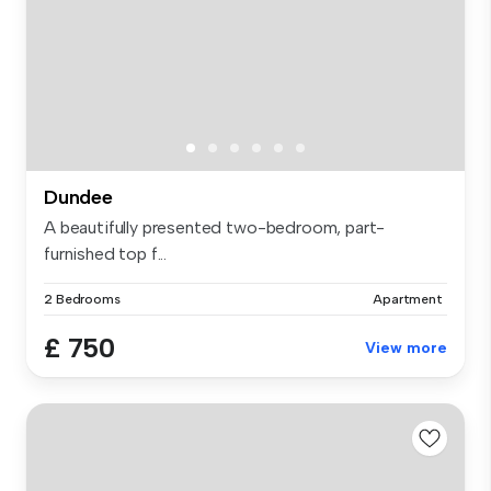
Dundee
A beautifully presented two-bedroom, part-
furnished top f...
2 Bedrooms
Apartment
£ 750
View more