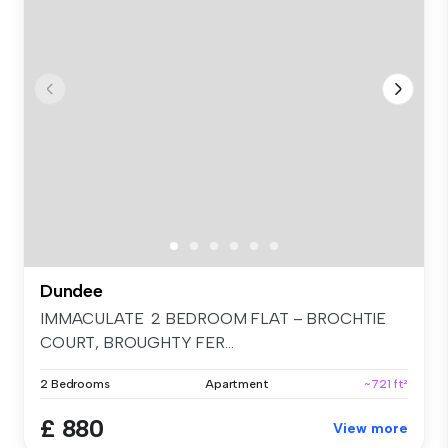
Dundee
IMMACULATE 2 BEDROOM FLAT – BROCHTIE
COURT, BROUGHTY FER...
2 Bedrooms
Apartment
~721 ft²
£ 880
View more