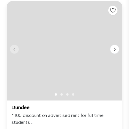
Dundee
* 100 discount on advertised rent for full time
students ...