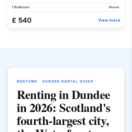
1 Bedroom
House
£ 540
View more
RENTUMO · DUNDEE RENTAL GUIDE
Renting in Dundee
in 2026: Scotland's
fourth-largest city,