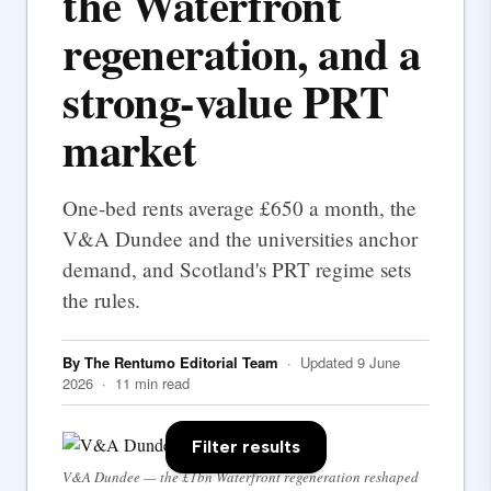
the Waterfront
regeneration, and a
strong-value PRT
market
One-bed rents average £650 a month, the
V&A Dundee and the universities anchor
demand, and Scotland's PRT regime sets
the rules.
By The Rentumo Editorial Team
· Updated 9 June
2026 · 11 min read
Filter results
V&A Dundee — the £1bn Waterfront regeneration reshaped