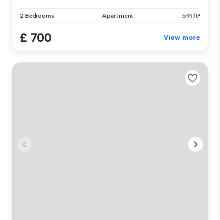
2 Bedrooms
Apartment
591 ft²
£ 700
View more