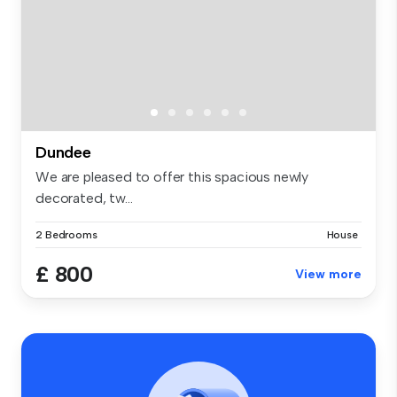
Dundee
We are pleased to offer this spacious newly
decorated, tw...
2 Bedrooms
House
£ 800
View more