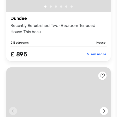
Dundee
Recently Refurbished Two-Bedroom Terraced
House This beau...
2 Bedrooms
House
£ 895
View more