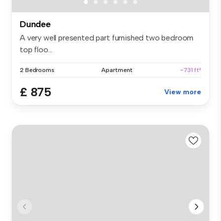
Dundee
A very well presented part furnished two bedroom
top floo...
2 Bedrooms
Apartment
~731 ft²
£ 875
View more