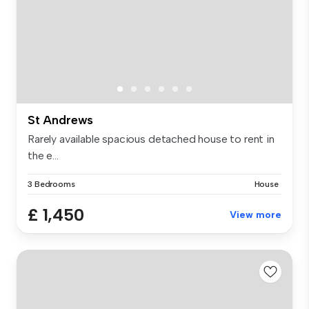
St Andrews
Rarely available spacious detached house to rent in
the e...
3 Bedrooms
House
£ 1,450
View more