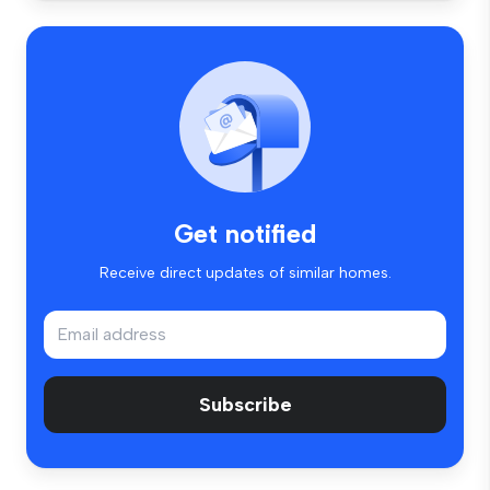
Get notified
Receive direct updates of similar homes.
Subscribe