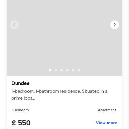
Dundee
1-bedroom, 1-bathroom residence. Situated in a
prime loca...
1 Bedroom
Apartment
£ 550
View more