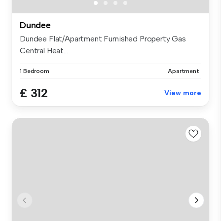
Dundee
Dundee Flat/Apartment Furnished Property Gas
Central Heat...
1 Bedroom
Apartment
£ 312
View more