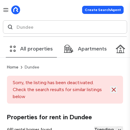
Create SearchAgent
All properties
Apartments
Home
Dundee
Sorry, the listing has been deactivated.
Check the search results for similar listings
below
Properties for rent in Dundee
Trending
681 rental homes found