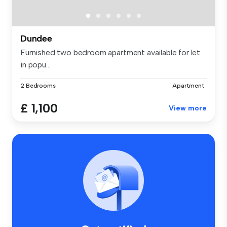
Dundee
Furnished two bedroom apartment available for let
in popu...
2 Bedrooms
Apartment
£ 1,100
View more