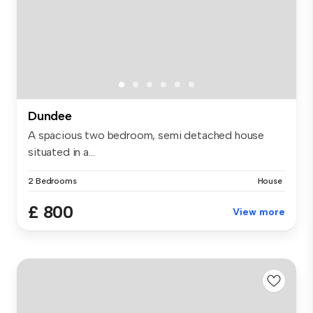
Dundee
A spacious two bedroom, semi detached house
situated in a...
2 Bedrooms
House
£ 800
View more