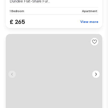
Dundee Flat-Share Fur...
1 Bedroom
Apartment
£ 265
View more