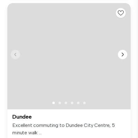
Dundee
Excellent commuting to Dundee City Centre, 5
minute walk ...