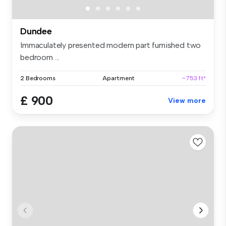
Dundee
Immaculately presented modern part furnished two
bedroom ...
2 Bedrooms
Apartment
~753 ft²
£ 900
View more