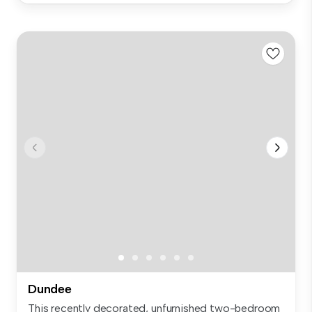
Dundee
This recently decorated, unfurnished two-bedroom