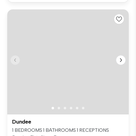
Dundee
1 BEDROOMS 1 BATHROOMS 1 RECEPTIONS