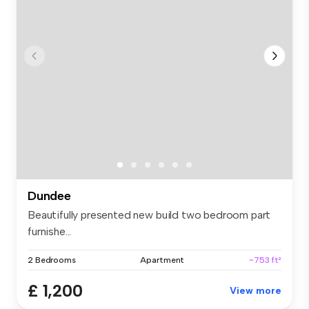
Dundee
Beautifully presented new build two bedroom part
furnishe...
2 Bedrooms
Apartment
~753 ft²
£ 1,200
View more