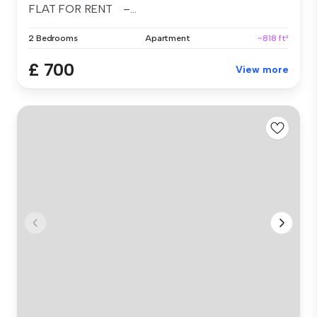
FLAT FOR RENT –...
2 Bedrooms
Apartment
~818 ft²
£ 700
View more