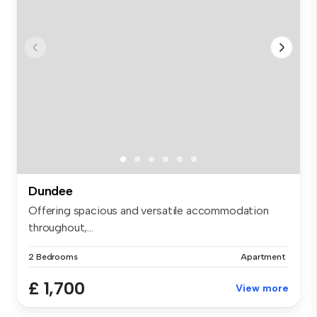
Dundee
Offering spacious and versatile accommodation
throughout,...
2 Bedrooms
Apartment
£ 1,700
View more