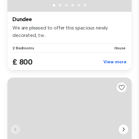
Dundee
We are pleased to offer this spacious newly
decorated, tw...
2 Bedrooms
House
£ 800
View more