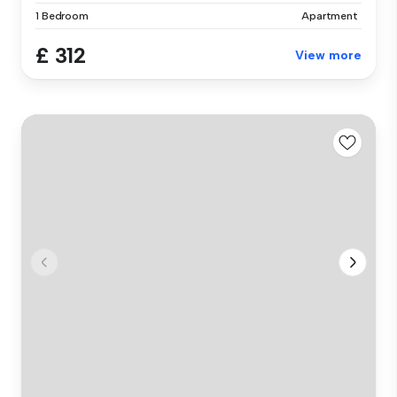
1 Bedroom
Apartment
£ 312
View more