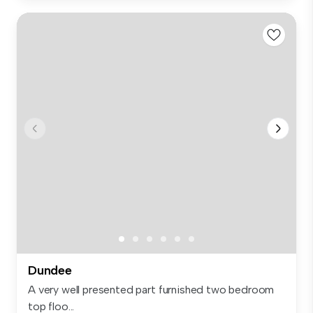
Dundee
A very well presented part furnished two bedroom
top floo...