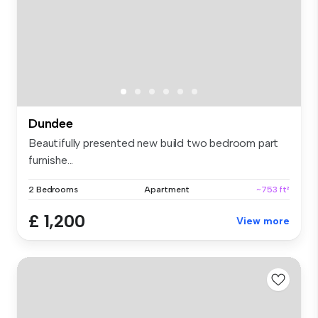
Dundee
Beautifully presented new build two bedroom part
furnishe...
2 Bedrooms
Apartment
~753 ft²
£ 1,200
View more