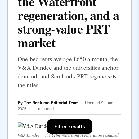
the Waterfront
regeneration, and a
strong-value PRT
market
One-bed rents average £650 a month, the
V&A Dundee and the universities anchor
demand, and Scotland's PRT regime sets
the rules.
By The Rentumo Editorial Team
· Updated 9 June
2026 · 11 min read
Filter results
V&A Dundee — the £1bn Waterfront regeneration reshaped