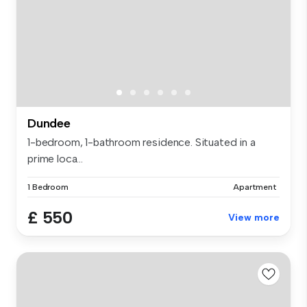
Dundee
1-bedroom, 1-bathroom residence. Situated in a
prime loca...
1 Bedroom
Apartment
£ 550
View more