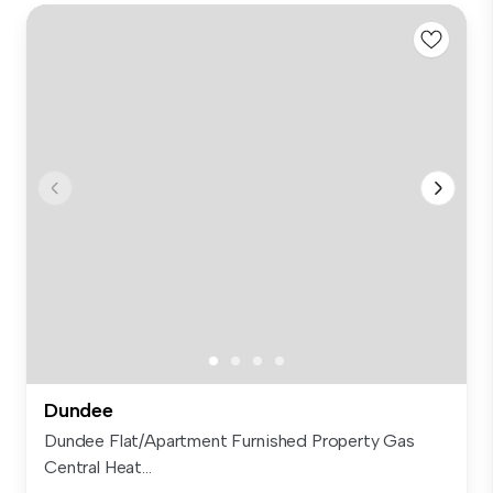
Dundee
Dundee Flat/Apartment Furnished Property Gas
Central Heat...