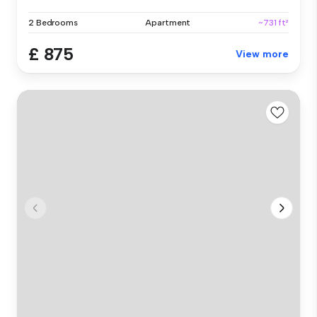
2 Bedrooms
Apartment
~731 ft²
£ 875
View more