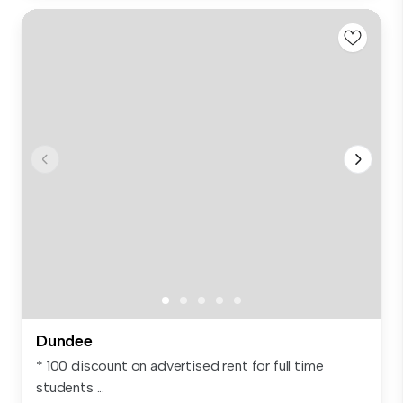
Dundee
* 100 discount on advertised rent for full time
students ...