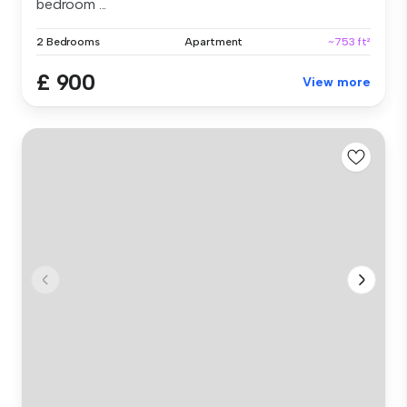
bedroom ...
2 Bedrooms
Apartment
~753 ft²
£ 900
View more