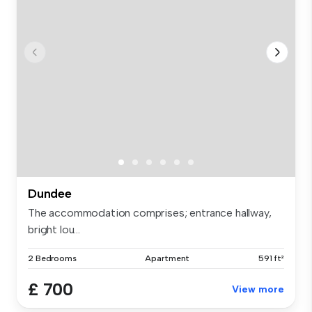
Dundee
The accommodation comprises; entrance hallway,
bright lou...
2 Bedrooms
Apartment
591 ft²
£ 700
View more