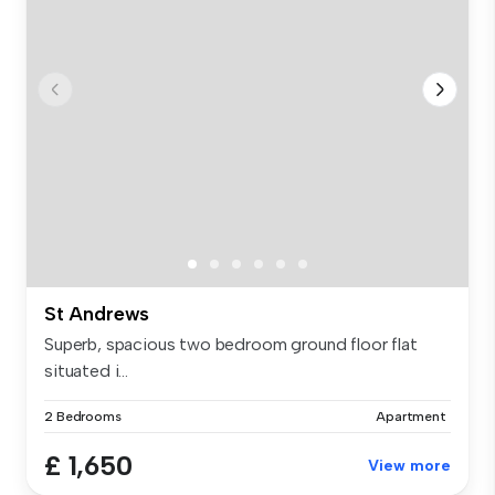
St Andrews
Superb, spacious two bedroom ground floor flat
situated i...
2 Bedrooms
Apartment
£ 1,650
View more