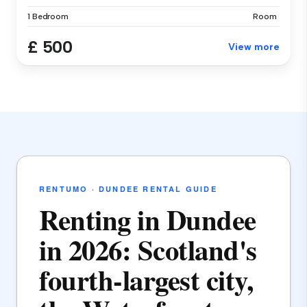
1 Bedroom
Room
£ 500
View more
RENTUMO · DUNDEE RENTAL GUIDE
Renting in Dundee
in 2026: Scotland's
fourth-largest city,