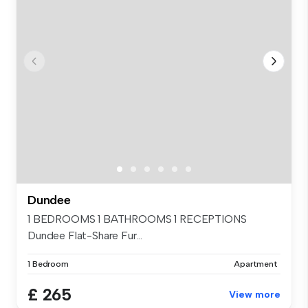
Dundee
1 BEDROOMS 1 BATHROOMS 1 RECEPTIONS
Dundee Flat-Share Fur...
1 Bedroom
Apartment
£ 265
View more