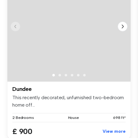
Dundee
This recently decorated, unfurnished two-bedroom
home off...
2 Bedrooms
House
698 ft²
£ 900
View more