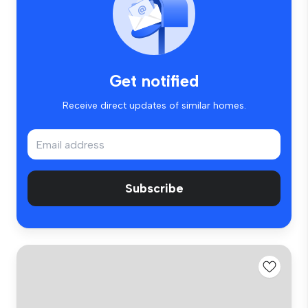
Get notified
Receive direct updates of similar homes.
Subscribe