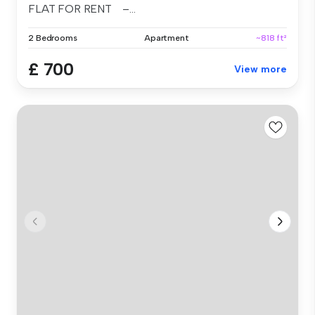
FLAT FOR RENT –...
2 Bedrooms
Apartment
~818 ft²
£ 700
View more