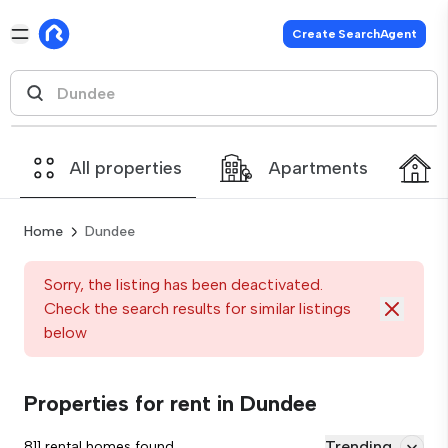
Create SearchAgent
All properties
Apartments
Home
Dundee
Sorry, the listing has been deactivated.
Check the search results for similar listings
below
Properties for rent in Dundee
Trending
811 rental homes found