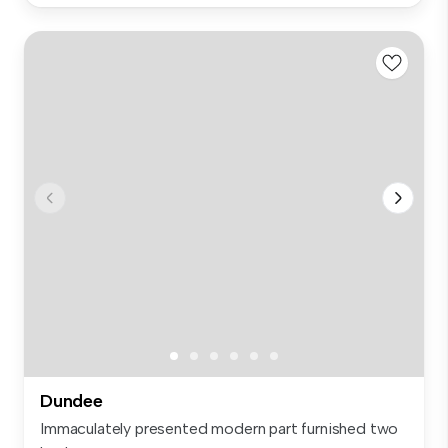
Dundee
Immaculately presented modern part furnished two