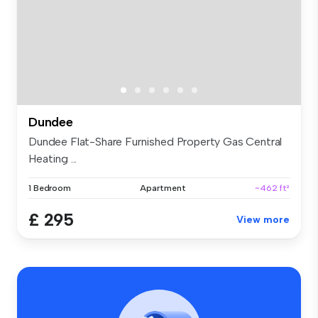
Dundee
Dundee Flat-Share Furnished Property Gas Central
Heating ...
1 Bedroom
Apartment
~462 ft²
£ 295
View more