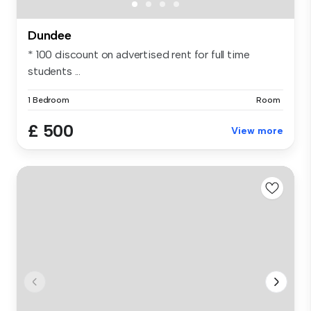
Dundee
* 100 discount on advertised rent for full time
students ...
1 Bedroom
Room
£ 500
View more