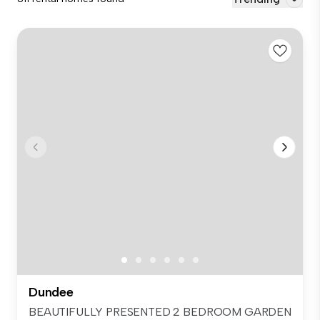
Dundee
BEAUTIFULLY PRESENTED 2 BEDROOM GARDEN