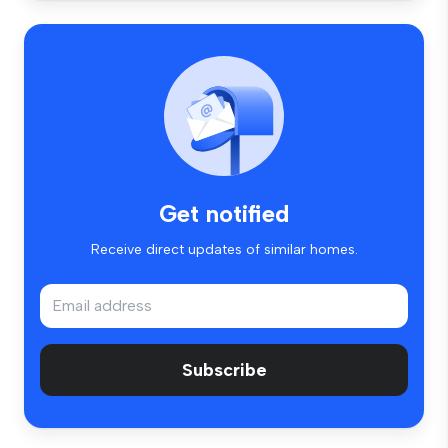
Get notified
Receive direct updates of similar homes.
Subscribe