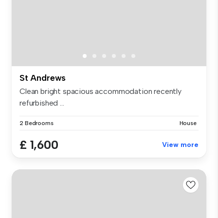
St Andrews
Clean bright spacious accommodation recently
refurbished ...
2 Bedrooms
House
£ 1,600
View more