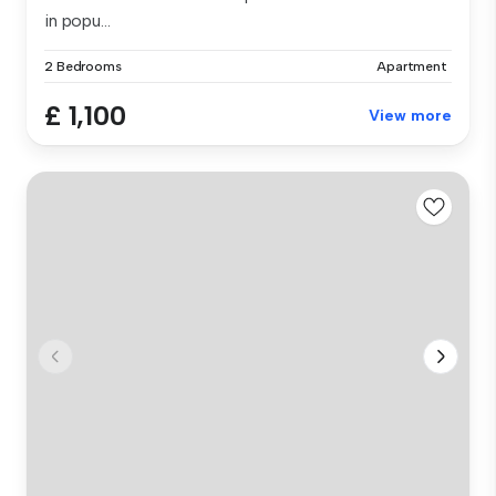
in popu...
2 Bedrooms
Apartment
£ 1,100
View more