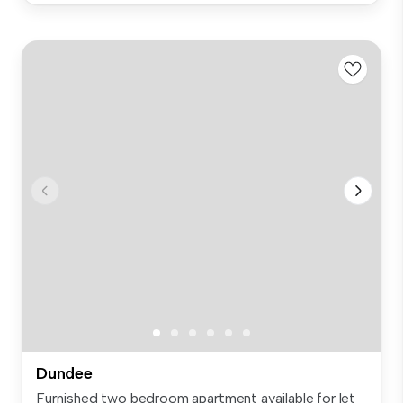
Dundee
Furnished two bedroom apartment available for let