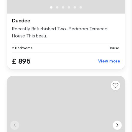
Dundee
Recently Refurbished Two-Bedroom Terraced
House This beau...
2 Bedrooms
House
£ 895
View more