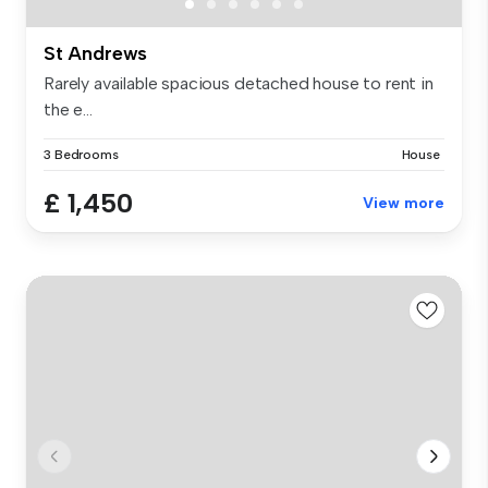
St Andrews
Rarely available spacious detached house to rent in
the e...
3 Bedrooms
House
£ 1,450
View more