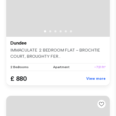
Dundee
IMMACULATE 2 BEDROOM FLAT – BROCHTIE
COURT, BROUGHTY FER...
2 Bedrooms
Apartment
~721 ft²
£ 880
View more