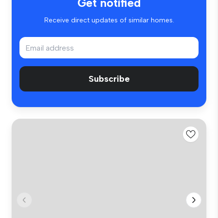
Get notified
Receive direct updates of similar homes.
Subscribe