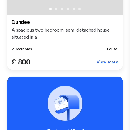
Dundee
A spacious two bedroom, semi detached house
situated in a...
2 Bedrooms
House
£ 800
View more