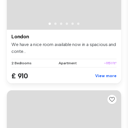
London
We have a nice room available now in a spacious and
conte...
2 Bedrooms
Apartment
~1151 ft²
£ 910
View more