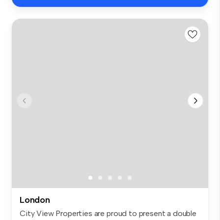
London
City View Properties are proud to present a double