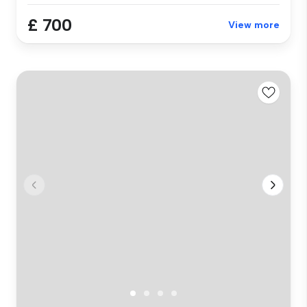
£ 700
View more