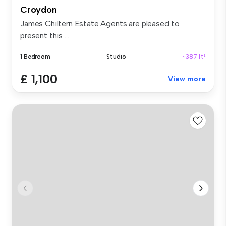
Croydon
James Chiltern Estate Agents are pleased to
present this ...
1 Bedroom
Studio
~387 ft²
£ 1,100
View more