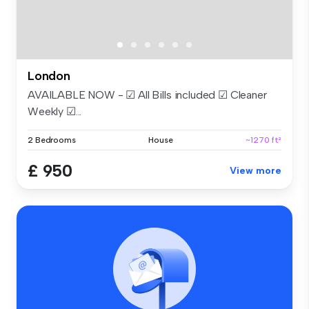
London
AVAILABLE NOW - ☑ All Bills included ☑ Cleaner
Weekly ☑...
2 Bedrooms
House
~1270 ft²
£ 950
View more