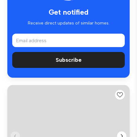
Get notified
Receive direct updates of similar homes.
Subscribe