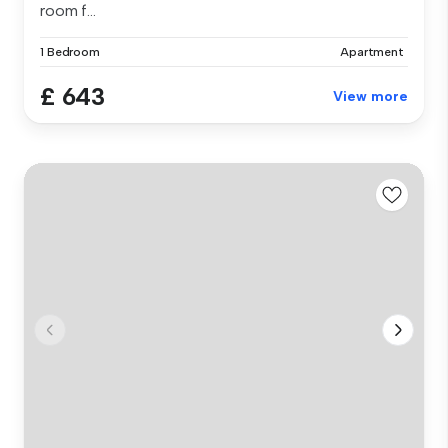
room f...
1 Bedroom
Apartment
£ 643
View more