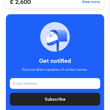
£ 2,600
View more
Get notified
Receive direct updates of similar homes.
Subscribe