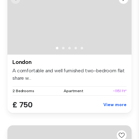
London
A comfortable and well furnished two-bedroom flat
share w...
2 Bedrooms
Apartment
~1151 ft²
£ 750
View more