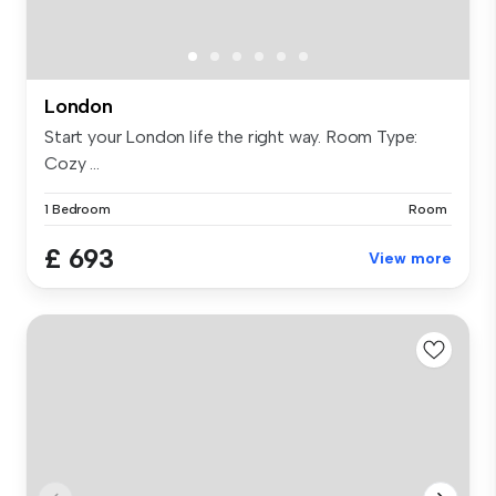
London
Start your London life the right way. Room Type:
Cozy ...
1 Bedroom
Room
£ 693
View more