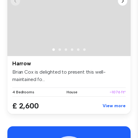
Harrow
Brian Cox is delighted to present this well-
maintained fo...
4 Bedrooms
House
~1076 ft²
£ 2,600
View more