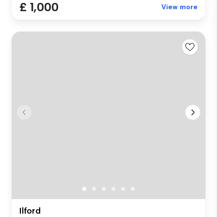
£ 1,000
View more
Ilford