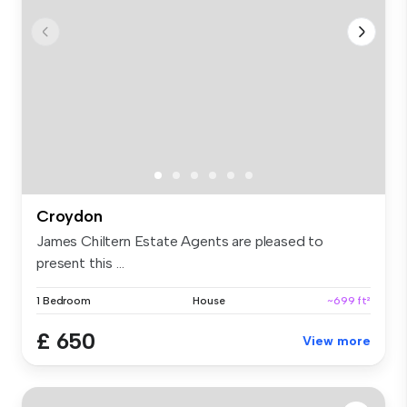
Croydon
James Chiltern Estate Agents are pleased to
present this ...
1 Bedroom
House
~699 ft²
£ 650
View more