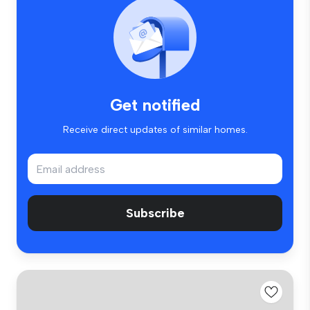
Get notified
Receive direct updates of similar homes.
Subscribe