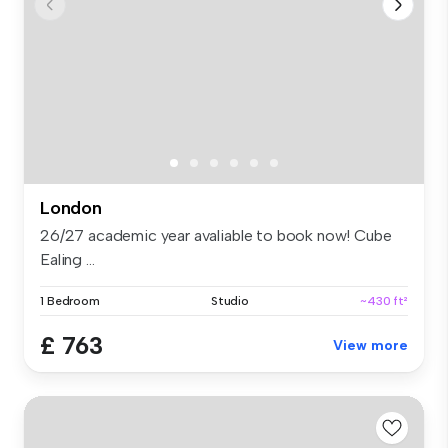
London
26/27 academic year avaliable to book now! Cube
Ealing ...
1 Bedroom
Studio
~430 ft²
£ 763
View more