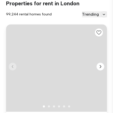
Properties for rent in London
Trending
99,244 rental homes found