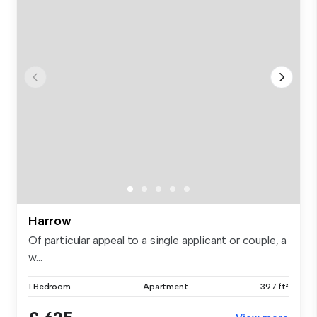
Harrow
Of particular appeal to a single applicant or couple, a
w...
1 Bedroom
Apartment
397 ft²