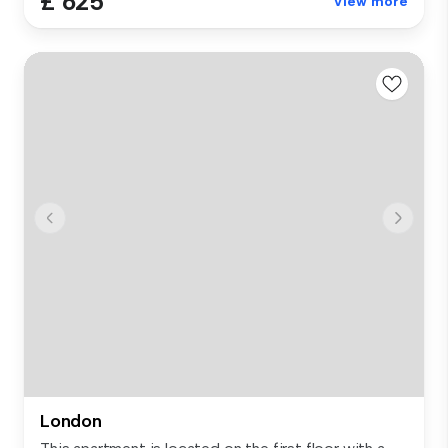
£ 625
View more
London