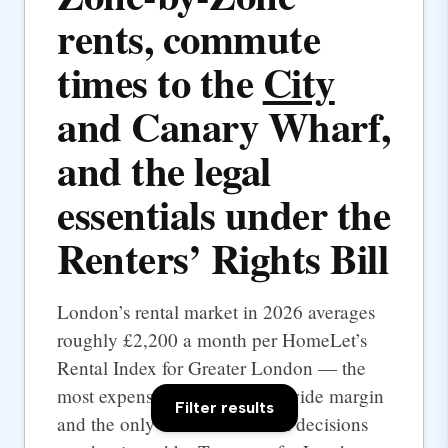
rents, commute
times to the
City
and Canary Wharf,
and the legal
essentials under the
Renters’ Rights Bill
London’s rental market in 2026 averages
roughly £2,200 a month per HomeLet’s
Rental Index for Greater London — the
most expensive UK city by a wide margin
Filter results
and the only one where rental decisions