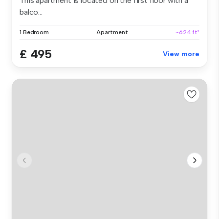
This apartment is located on the first floor with a
balco...
1 Bedroom
Apartment
~624 ft²
£ 495
View more