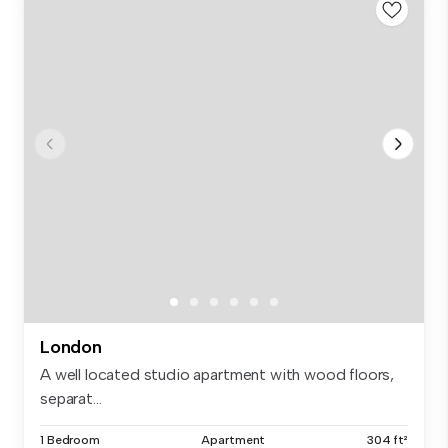
London
A well located studio apartment with wood floors,
separat...
1 Bedroom
Apartment
304 ft²