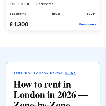
TWO DOUBLE Bedrooms...
3 Bedrooms
House
892 ft²
£ 1,300
View more
RENTUMO · LONDON RENTAL
GUIDE
How to rent in
London in 2026 —
Zone-by-Zone