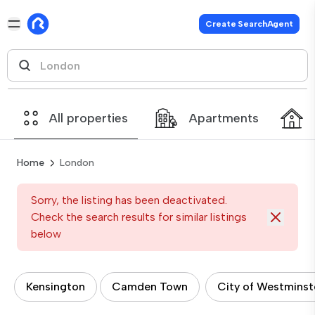
Create SearchAgent
All properties
Apartments
Home
London
Sorry, the listing has been deactivated.
Check the search results for similar listings
below
Kensington
Camden Town
City of Westminst