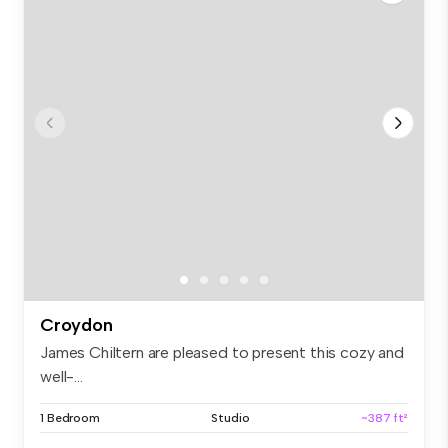
Croydon
James Chiltern are pleased to present this cozy and
well-...
1 Bedroom
Studio
~387 ft²