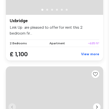
Uxbridge
Link Up are pleased to offer for rent this 2
bedroom fir...
2 Bedrooms
Apartment
~635 ft²
£ 1,100
View more