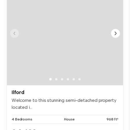
Ilford
Welcome to this stunning semi-detached property
located i...
4 Bedrooms
House
968 ft²