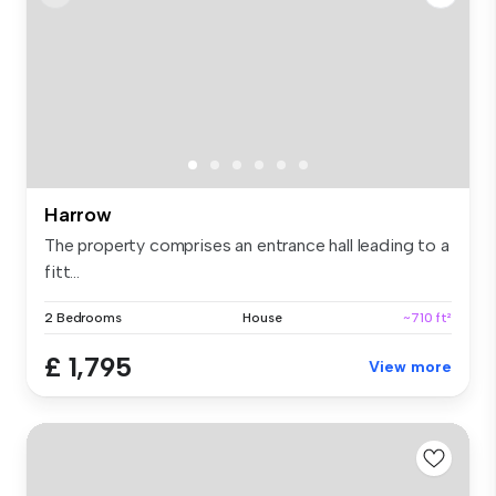
Harrow
The property comprises an entrance hall leading to a
fitt...
2 Bedrooms
House
~710 ft²
£ 1,795
View more