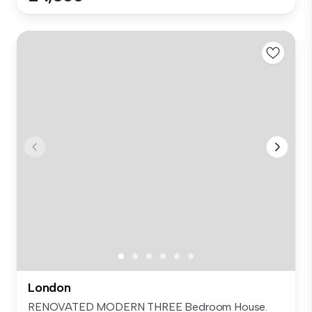
London
RENOVATED MODERN THREE Bedroom House.