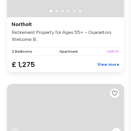
Northolt
Retirement Property for Ages 55+ – Guarantors
Welcome B...
2 Bedrooms
Apartment
~635 ft²
£ 1,275
View more