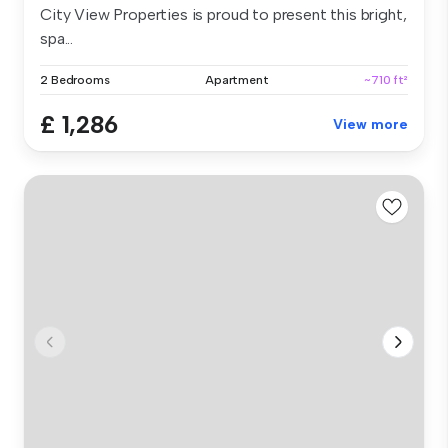
City View Properties is proud to present this bright,
spa...
2 Bedrooms
Apartment
~710 ft²
£ 1,286
View more