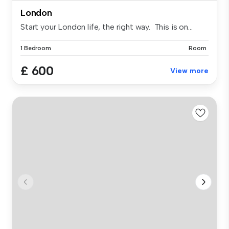
London
Start your London life, the right way. This is on...
1 Bedroom
Room
£ 600
View more