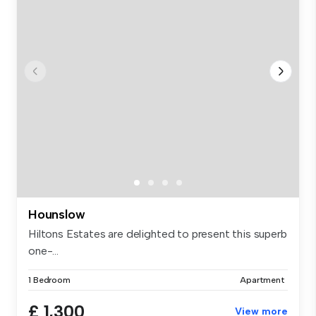
Hounslow
Hiltons Estates are delighted to present this superb
one-...
1 Bedroom
Apartment
£ 1,300
View more