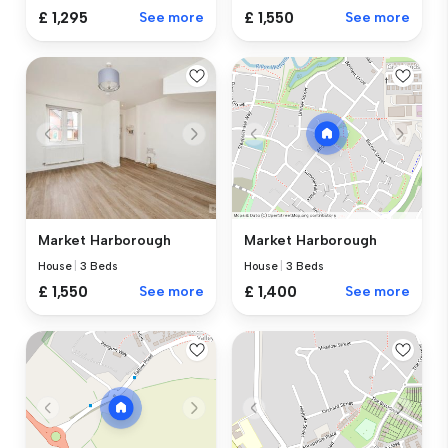
£ 1,295
See more
£ 1,550
See more
Market Harborough
Market Harborough
House
|
3 Beds
House
|
3 Beds
£ 1,550
See more
£ 1,400
See more