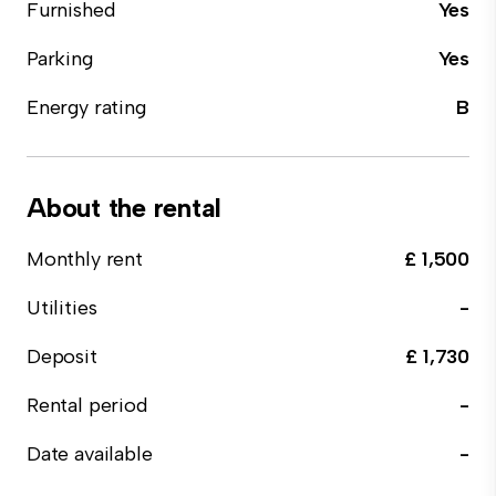
Furnished
Yes
Parking
Yes
Energy rating
B
About the rental
Monthly rent
£ 1,500
Utilities
-
Deposit
£ 1,730
Rental period
-
Date available
-