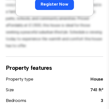
Register Now
cozy interior provides a comfortable retreat. Located in
a family-friendly neighborhood, you'll have access to
parks, schools, and community amenities. Priced
affordably at £ 1,500, this house is ideal for those
seeking a peaceful suburban lifestyle. Schedule a viewing
today to experience the warmth and comfort this house
has to offer.
Property features
Property type
House
Size
741 ft²
Bedrooms
3