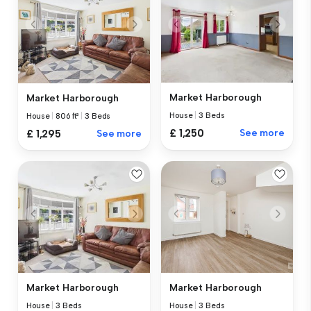
Market Harborough
Market Harborough
House
|
3 Beds
House
|
806 ft²
|
3 Beds
£ 1,250
See more
£ 1,295
See more
Market Harborough
Market Harborough
House
|
3 Beds
House
|
3 Beds