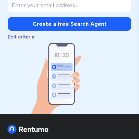
Create a free Search Agent
Edit criteria