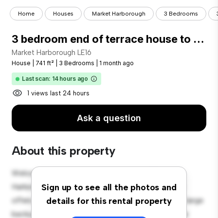
Home
Houses
Market Harborough
3 Bedrooms
3 bedroom end of terrace house to rent
Market Harborough LE16
House
|
741 ft²
|
3 Bedrooms
|
1 month ago
Last scan: 14 hours ago
1 views last 24 hours
Ask a question
About this property
Welcome to your new suburban oasis at Market
Harborough LE16! This charming 3-bedroom house
Sign up to see all the photos and
offers a spacious and welcoming environment. The large
details for this rental property
backyard is perfect for outdoor gatherings, and the