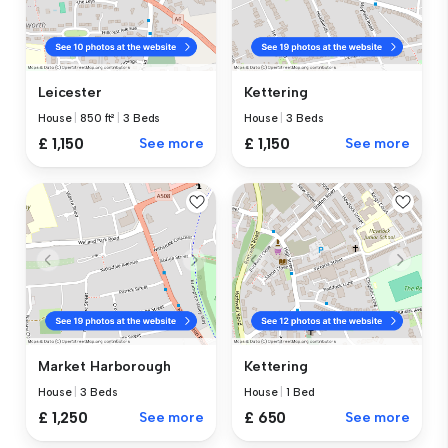
Leicester
Kettering
House
|
850 ft²
|
3 Beds
House
|
3 Beds
£ 1,150
See more
£ 1,150
See more
Market Harborough
Kettering
House
|
3 Beds
House
|
1 Bed
£ 1,250
See more
£ 650
See more