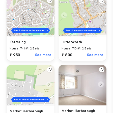
Kettering
Lutterworth
House
|
741 ft²
|
2 Beds
House
|
710 ft²
|
2 Beds
£ 950
See more
£ 800
See more
Market Harborough
Market Harborough