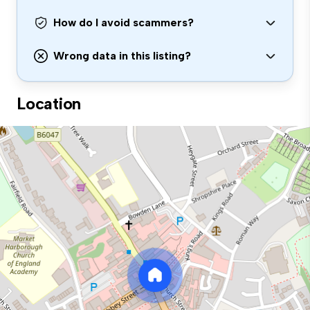
How do I avoid scammers?
Wrong data in this listing?
Location