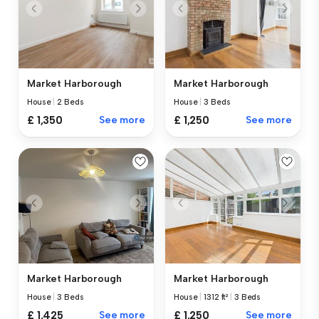
Market Harborough
Market Harborough
House
|
3 Beds
House
|
2 Beds
£ 1,250
See more
£ 1,350
See more
Market Harborough
Market Harborough
House
|
3 Beds
House
|
1312 ft²
|
3 Beds
£ 1,425
See more
£ 1,250
See more