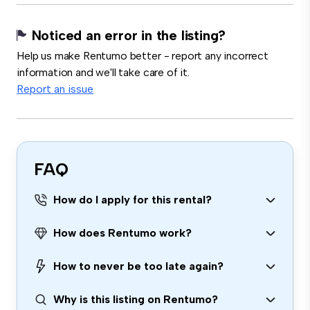
Noticed an error in the listing?
Help us make Rentumo better - report any incorrect
information and we'll take care of it.
Report an issue
FAQ
How do I apply for this rental?
How does Rentumo work?
How to never be too late again?
Why is this listing on Rentumo?