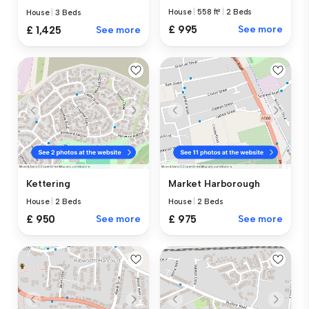
House
|
558 ft²
|
2 Beds
House
|
3 Beds
£ 995
See more
£ 1,425
See more
Kettering
Market Harborough
House
|
2 Beds
House
|
2 Beds
£ 950
See more
£ 975
See more