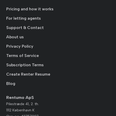
Pricing and how it works
For letting agents
Support & Contact
About us
Privacy Policy
Terms of Service
Subscription Terms
Create Renter Resume
Blog
Rentumo ApS
Pilestræde 41, 2. th.
1112 København K