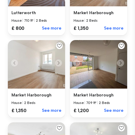
Lutterworth
Market Harborough
House
|
710 ft²
|
2 Beds
House
|
2 Beds
£ 800
See more
£ 1,350
See more
Market Harborough
Market Harborough
House
|
2 Beds
House
|
709 ft²
|
2 Beds
£ 1,350
See more
£ 1,200
See more