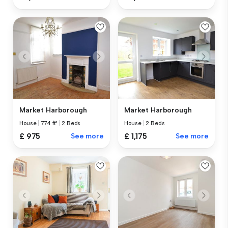
Market Harborough
Market Harborough
House
|
774 ft²
|
2 Beds
House
|
2 Beds
£ 975
See more
£ 1,175
See more