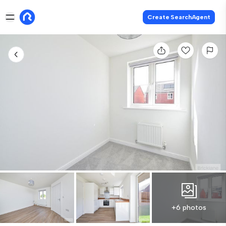
Create SearchAgent
+6 photos