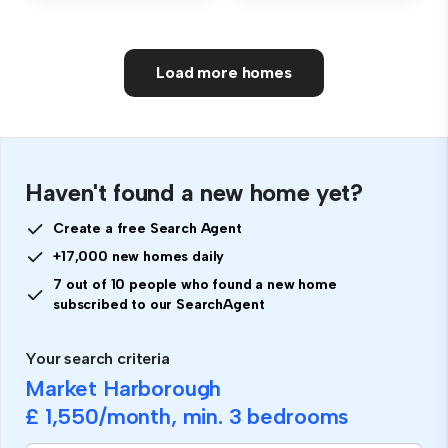
Load more homes
Haven't found a new home yet?
Create a free Search Agent
+17,000 new homes daily
7 out of 10 people who found a new home
subscribed to our SearchAgent
Your search criteria
Market Harborough
£ 1,550
/month, min.
3 bedrooms