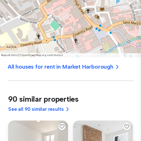
All houses for rent in Market Harborough
90 similar properties
See all 90 similar results