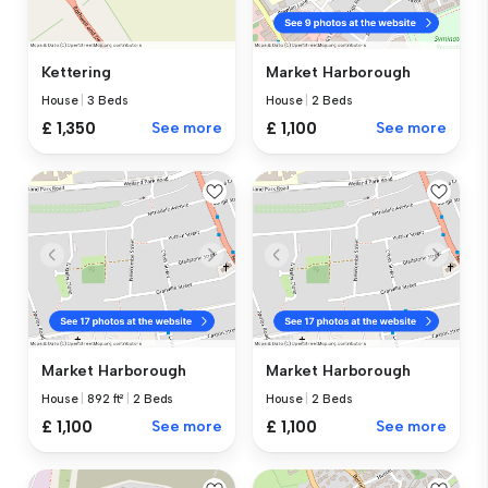
Kettering
Market Harborough
House
|
3 Beds
House
|
2 Beds
£ 1,350
See more
£ 1,100
See more
Market Harborough
Market Harborough
House
|
892 ft²
|
2 Beds
House
|
2 Beds
£ 1,100
See more
£ 1,100
See more