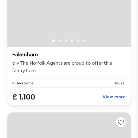
Fakenham
div The Norfolk Agents are proud to offer this
family hom...
3 Bedrooms
House
£ 1,100
View more