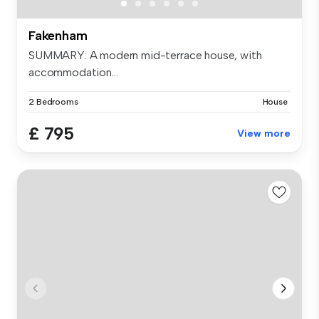
Fakenham
SUMMARY: A modern mid-terrace house, with
accommodation...
2 Bedrooms
House
£ 795
View more