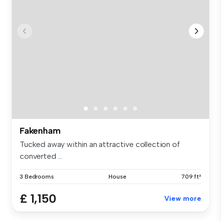
Fakenham
Tucked away within an attractive collection of
converted ...
3 Bedrooms
House
709 ft²
£ 1,150
View more