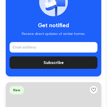
Get notified
Receive direct updates of similar homes.
Subscribe
New