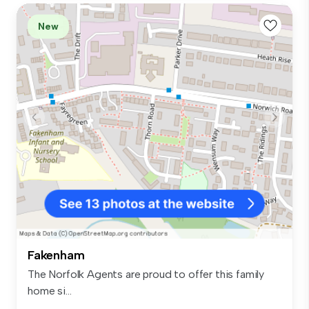
New
Fakenham
The Norfolk Agents are proud to offer this family
home si...