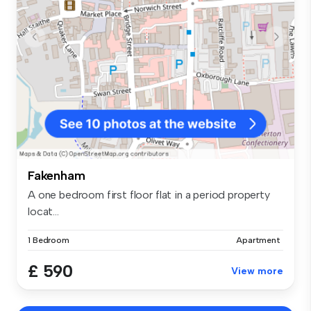
Fakenham
A one bedroom first floor flat in a period property
locat...
1 Bedroom
Apartment
£ 590
View more