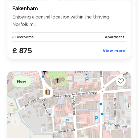
Fakenham
Enjoying a central location within the thriving
Norfolk m...
3 Bedrooms
Apartment
£ 875
View more
New