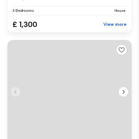
3 Bedrooms
House
£ 1,300
View more