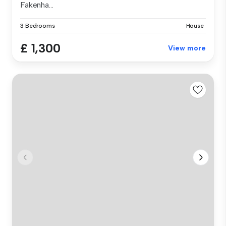
Fakenha...
3 Bedrooms
House
£ 1,300
View more