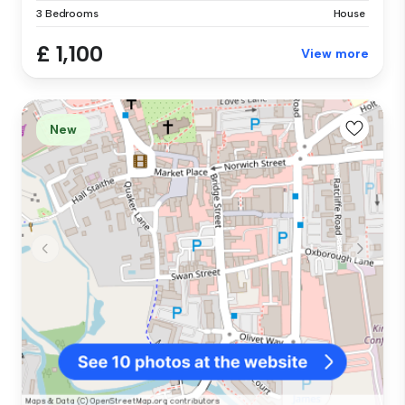
3 Bedrooms
House
£ 1,100
View more
New