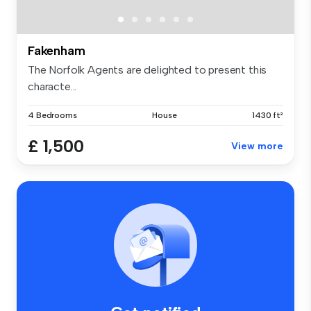
Fakenham
The Norfolk Agents are delighted to present this
characte...
4 Bedrooms
House
1430 ft²
£ 1,500
View more