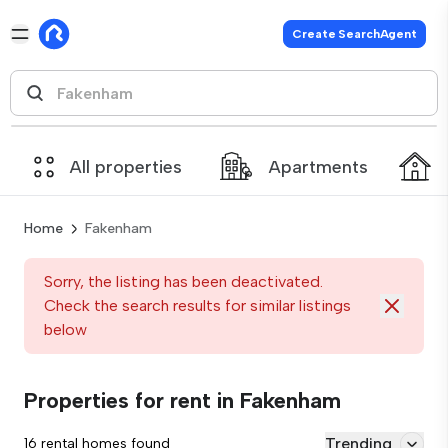
Create SearchAgent
All properties
Apartments
Home
Fakenham
Sorry, the listing has been deactivated.
Check the search results for similar listings
below
Properties for rent in Fakenham
Trending
16 rental homes found