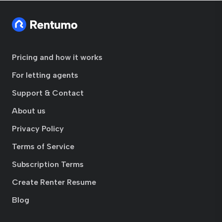
Pricing and how it works
For letting agents
Support & Contact
About us
Privacy Policy
Terms of Service
Subscription Terms
Create Renter Resume
Blog