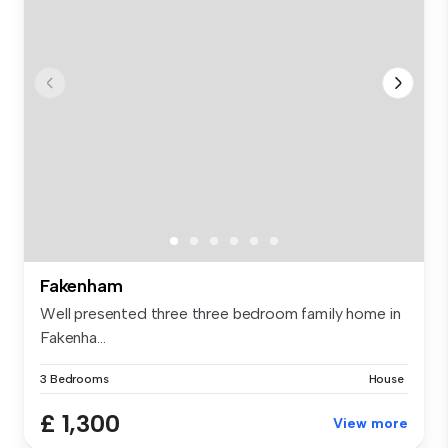
Fakenham
Well presented three three bedroom family home in
Fakenha...
3 Bedrooms
House
£ 1,300
View more