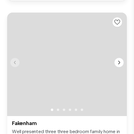
Fakenham
Well presented three three bedroom family home in