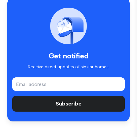
Get notified
Receive direct updates of similar homes.
Subscribe