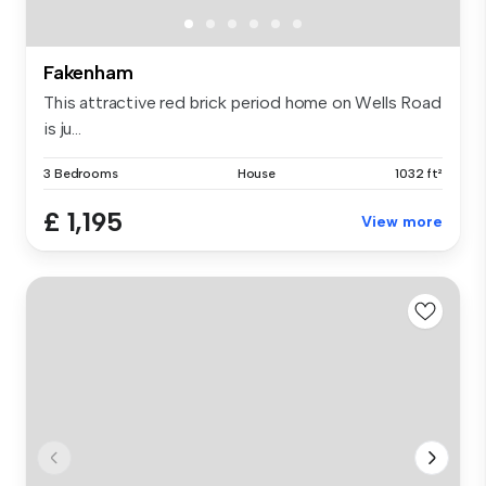
Fakenham
This attractive red brick period home on Wells Road
is ju...
3 Bedrooms
House
1032 ft²
£ 1,195
View more