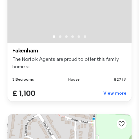
Fakenham
The Norfolk Agents are proud to offer this family
home si...
3 Bedrooms
House
827 ft²
£ 1,100
View more