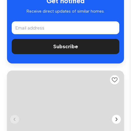
Get notified
Receive direct updates of similar homes.
Subscribe