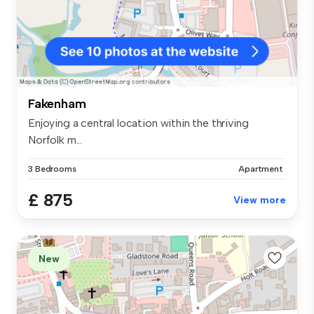
Fakenham
Enjoying a central location within the thriving
Norfolk m...
3 Bedrooms
Apartment
£ 875
View more
New