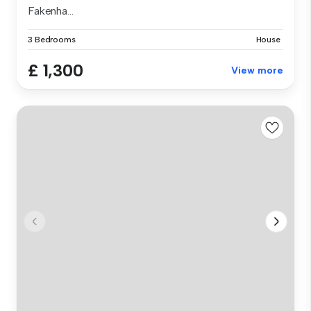
Fakenha...
3 Bedrooms
House
£ 1,300
View more