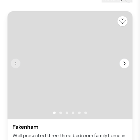
Fakenham
Well presented three three bedroom family home in