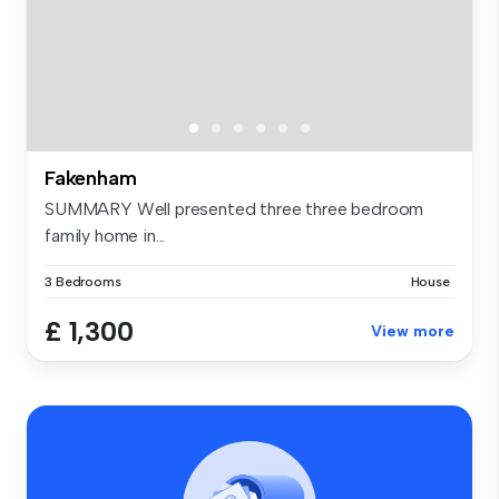
Fakenham
SUMMARY Well presented three three bedroom
family home in...
3 Bedrooms
House
£ 1,300
View more