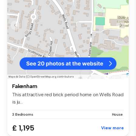
Fakenham
This attractive red brick period home on Wells Road
is ju...
3 Bedrooms
House
£ 1,195
View more