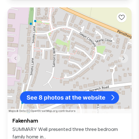
Fakenham
SUMMARY Well presented three three bedroom
family home in...