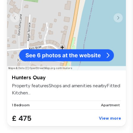
Hunters Quay
Property featuresShops and amenities nearbyFitted
Kitchen...
1 Bedroom
Apartment
£ 475
View more