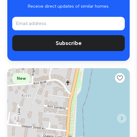
Receive direct updates of similar homes.
Subscribe
New