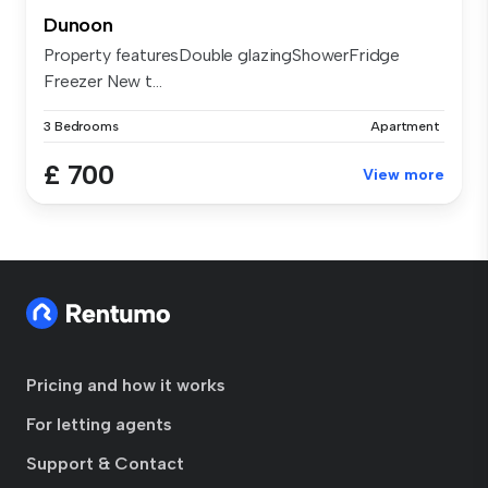
Dunoon
Property featuresDouble glazingShowerFridge
Freezer New t...
3 Bedrooms
Apartment
£ 700
View more
Pricing and how it works
For letting agents
Support & Contact