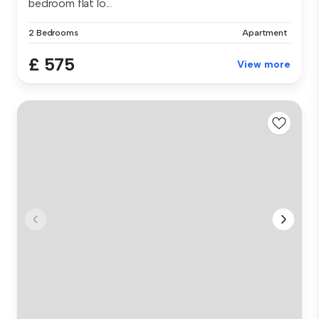
bedroom flat lo...
2 Bedrooms
Apartment
£ 575
View more