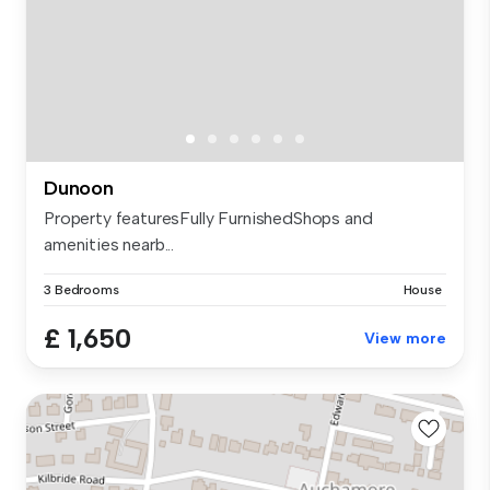
Dunoon
Property featuresFully FurnishedShops and
amenities nearb...
3 Bedrooms
House
£ 1,650
View more