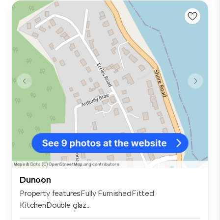
Dunoon
Property featuresFully FurnishedFitted
KitchenDouble glaz...