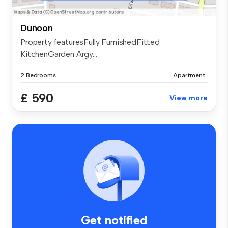
Dunoon
Property featuresFully FurnishedFitted
KitchenGarden Argy...
2 Bedrooms
Apartment
£ 590
View more
Get notified