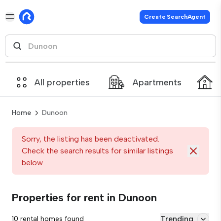
Create SearchAgent
All properties
Apartments
Home
Dunoon
Sorry, the listing has been deactivated.
Check the search results for similar listings
below
Properties for rent in Dunoon
Trending
10 rental homes found