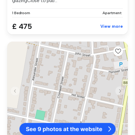
glazingClose to pub...
1 Bedroom
Apartment
£ 475
View more