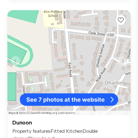
Dunoon
Property featuresFitted KitchenDouble