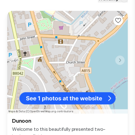
Dunoon
Welcome to this beautifully presented two-