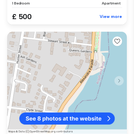
1 Bedroom
Apartment
£ 500
View more