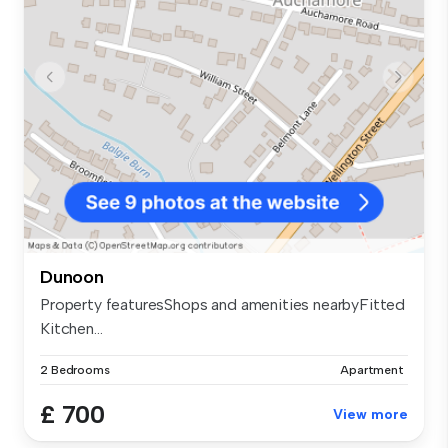
Dunoon
Property featuresShops and amenities nearbyFitted
Kitchen...
2 Bedrooms
Apartment
£ 700
View more