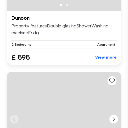
Dunoon
Property featuresDouble glazingShowerWashing
machineFridg...
2 Bedrooms
Apartment
£ 595
View more