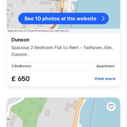
Dunoon
Spacious 2 Bedroom Flat to Rent – Fairhaven, Kirn,
Dunoon...
2 Bedrooms
Apartment
£ 650
View more