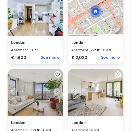
London
London
Apartment
|
1 Bed
Apartment
|
226 ft²
|
1 Bed
£ 1,800
See more
£ 2,020
See more
London
London
Apartment
|
599 ft²
|
1 Bed
Apartment
|
1 Bed