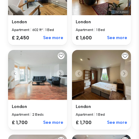
London
London
Apartment
|
602 ft²
|
1 Bed
Apartment
|
1 Bed
£ 2,450
See more
£ 1,600
See more
London
London
Apartment
|
2 Beds
Apartment
|
1 Bed
£ 1,700
See more
£ 1,700
See more