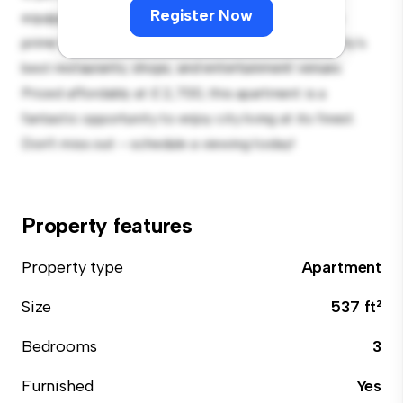
Register Now
equipped with top-of-the-line appliances. With its
prime location, you'll be just steps away from the city's
best restaurants, shops, and entertainment venues.
Priced affordably at £ 2,700, this apartment is a
fantastic opportunity to enjoy city living at its finest.
Don't miss out – schedule a viewing today!
Property features
Property type
Apartment
Size
537 ft²
Bedrooms
3
Furnished
Yes