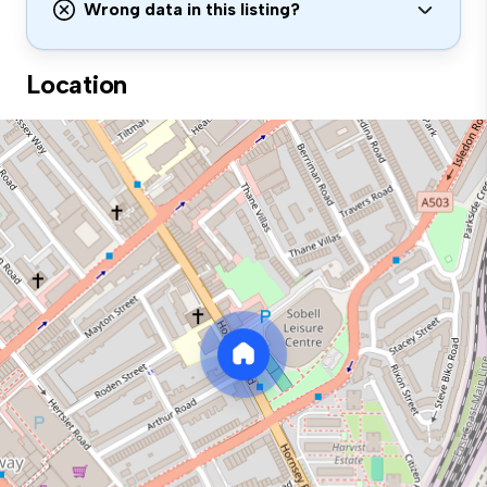
Wrong data in this listing?
Location