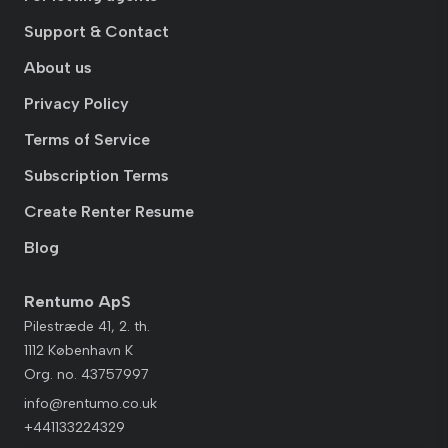
Support & Contact
About us
Privacy Policy
Terms of Service
Subscription Terms
Create Renter Resume
Blog
Rentumo ApS
Pilestræde 41, 2. th.
1112 København K
Org. no. 43757997
info@rentumo.co.uk
+441133224329