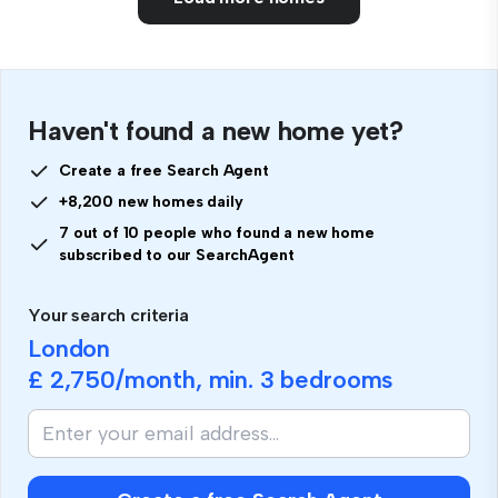
Haven't found a new home yet?
Create a free Search Agent
+8,200 new homes daily
7 out of 10 people who found a new home
subscribed to our SearchAgent
Your search criteria
London
£ 2,750
/month, min.
3 bedrooms
If
you
are
human,