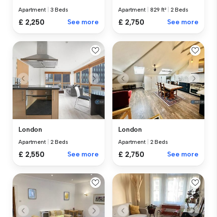
Apartment
|
3 Beds
Apartment
|
829 ft²
|
2 Beds
£ 2,250
See more
£ 2,750
See more
London
London
Apartment
|
2 Beds
Apartment
|
2 Beds
£ 2,550
See more
£ 2,750
See more