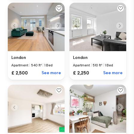
London
London
Apartment
|
540 ft²
|
1 Bed
Apartment
|
510 ft²
|
1 Bed
£ 2,500
See more
£ 2,250
See more