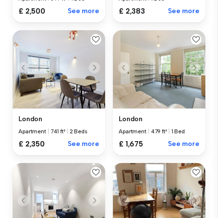
£ 2,500
See more
£ 2,383
See more
London
London
Apartment
|
741 ft²
|
2 Beds
Apartment
|
479 ft²
|
1 Bed
£ 2,350
See more
£ 1,675
See more