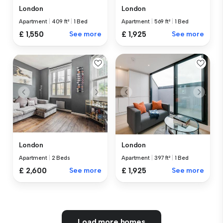
London
London
Apartment
|
409 ft²
|
1 Bed
Apartment
|
569 ft²
|
1 Bed
£ 1,550
See more
£ 1,925
See more
London
London
Apartment
|
2 Beds
Apartment
|
397 ft²
|
1 Bed
£ 2,600
See more
£ 1,925
See more
Load more homes