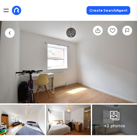
Create SearchAgent
+2 photos