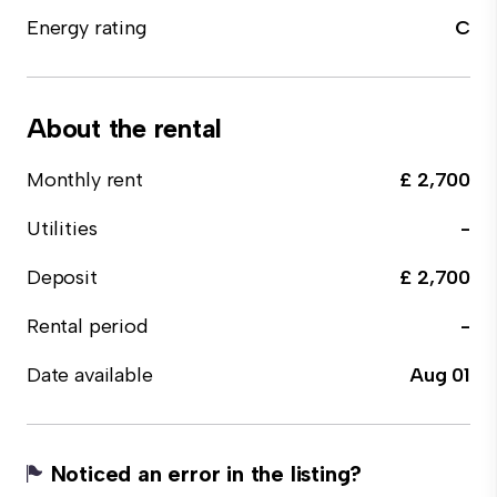
Energy rating
C
About the rental
Monthly rent
£ 2,700
Utilities
-
Deposit
£ 2,700
Rental period
-
Date available
Aug 01
Noticed an error in the listing?