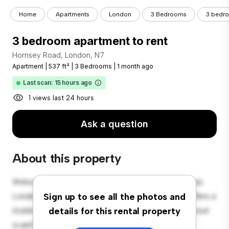
Home
Apartments
London
3 Bedrooms
3 bedro
3 bedroom apartment to rent
Hornsey Road, London, N7
Apartment
|
537 ft²
|
3 Bedrooms
|
1 month ago
Last scan: 15 hours ago
1 views last 24 hours
Ask a question
About this property
Welcome to your new urban retreat at Hornsey Road,
London, N7! This modern 3-bedroom apartment offers a
Sign up to see all the photos and
stylish and cozy living space. The open-concept layout
details for this rental property
is perfect for entertaining, and the sleek kitchen is