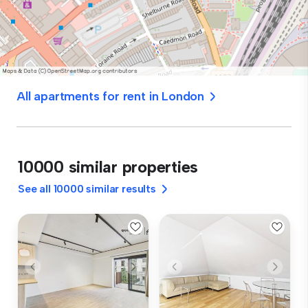
All apartments for rent in London
10000 similar properties
See all 10000 similar results