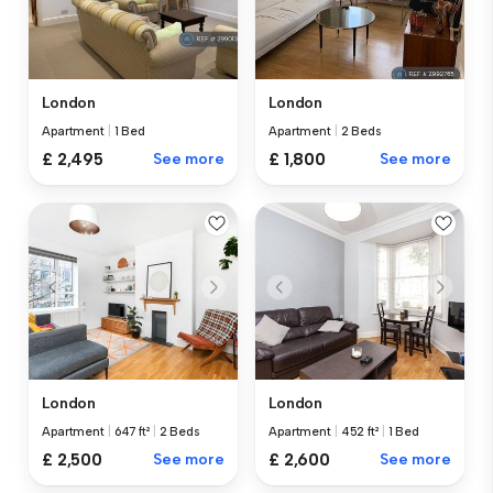
London
London
Apartment
|
1 Bed
Apartment
|
2 Beds
£ 2,495
See more
£ 1,800
See more
London
London
Apartment
|
647 ft²
|
2 Beds
Apartment
|
452 ft²
|
1 Bed
£ 2,500
See more
£ 2,600
See more