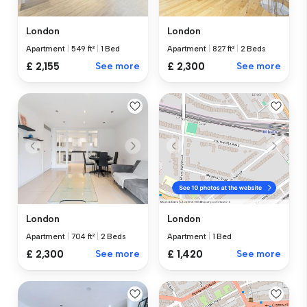
London
London
Apartment
|
549 ft²
|
1 Bed
Apartment
|
827 ft²
|
2 Beds
£ 2,155
See more
£ 2,300
See more
London
London
Apartment
|
704 ft²
|
2 Beds
Apartment
|
1 Bed
£ 2,300
See more
£ 1,420
See more