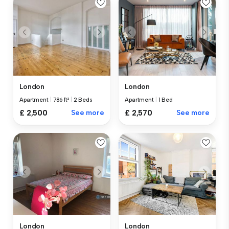
London
London
Apartment
|
786 ft²
|
2 Beds
Apartment
|
1 Bed
£ 2,500
See more
£ 2,570
See more
London
London