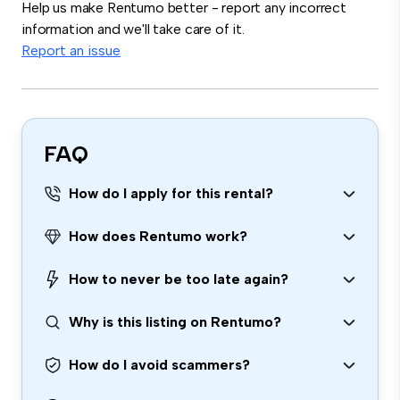
Help us make Rentumo better - report any incorrect
information and we'll take care of it.
Report an issue
FAQ
How do I apply for this rental?
How does Rentumo work?
How to never be too late again?
Why is this listing on Rentumo?
How do I avoid scammers?