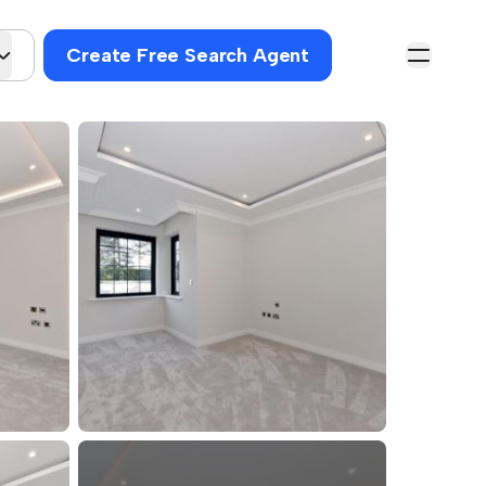
Create Free Search Agent