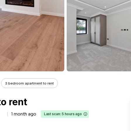
3 bedroom apartment to rent
o rent
1 month ago
Last scan: 5 hours ago