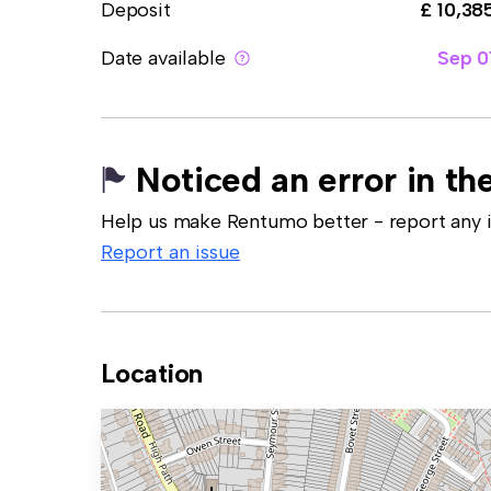
Deposit
£ 10,38
Date available
Sep 0
Noticed an error in the
Help us make Rentumo better - report any in
Report an issue
Location