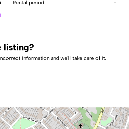
5
Rental period
-
1
 listing?
correct information and we'll take care of it.