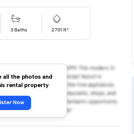
3 Baths
2701 ft²
ington Court, Beaconsfield HP9! This modern 3-
 living space. The open-concept layout is
e all the photos and
hen is equipped with top-of-the-line appliances.
his rental property
 away from the city's best restaurants, shops, and
 7,500, this apartment is a fantastic opportunity
ister Now
 out – schedule a viewing today!