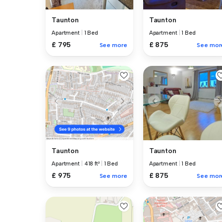
Taunton
Taunton
Apartment
|
1 Bed
Apartment
|
1 Bed
£ 795
£ 875
See more
See mor
Taunton
Taunton
Apartment
|
1 Bed
Apartment
|
418 ft²
|
1 Bed
£ 875
£ 975
See mor
See more