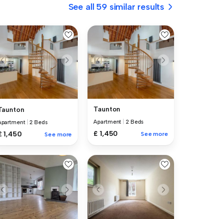
See all 59 similar results
Taunton
Taunton
Apartment
|
2 Beds
Apartment
|
2 Beds
£ 1,450
£ 1,450
See more
See more