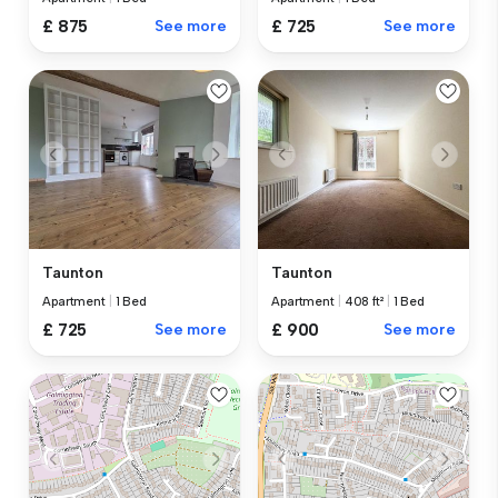
£ 875
See more
£ 725
See more
Taunton
Taunton
Apartment
|
1 Bed
Apartment
|
408 ft²
|
1 Bed
£ 725
See more
£ 900
See more