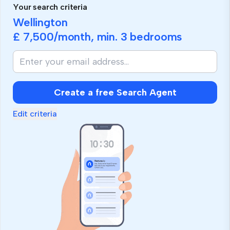
Your search criteria
Wellington
£ 7,500
/month, min.
3 bedrooms
Create a free Search Agent
Edit criteria