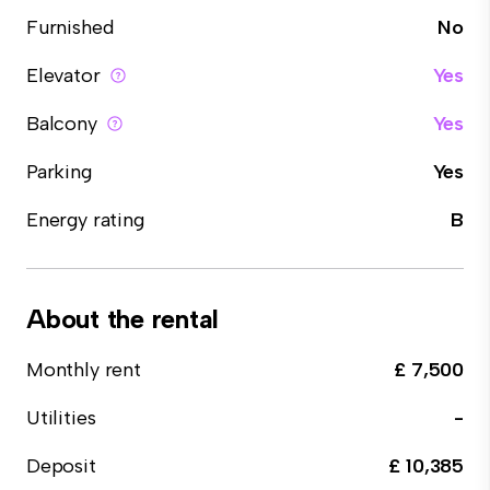
Furnished
No
Elevator
Yes
Balcony
Yes
Parking
Yes
Energy rating
B
About the rental
Monthly rent
£ 7,500
Utilities
-
Deposit
£ 10,385