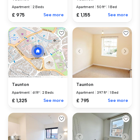
Apartment
|
2 Beds
Apartment
|
50 ft²
|
1 Bed
£ 975
See more
£ 1,155
See more
Taunton
Taunton
Apartment
|
397 ft²
|
1 Bed
Apartment
|
61 ft²
|
2 Beds
£ 795
See more
£ 1,325
See more