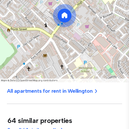
All apartments for rent in Wellington
64 similar properties