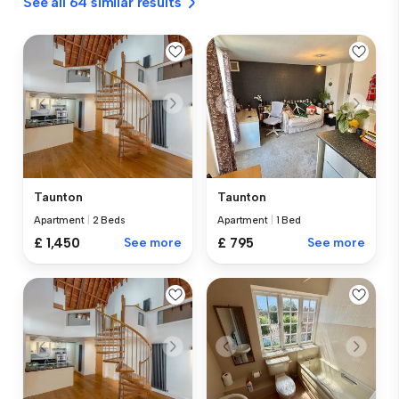
See all 64 similar results
Taunton
Taunton
Apartment
|
2 Beds
Apartment
|
1 Bed
£ 1,450
See more
£ 795
See more