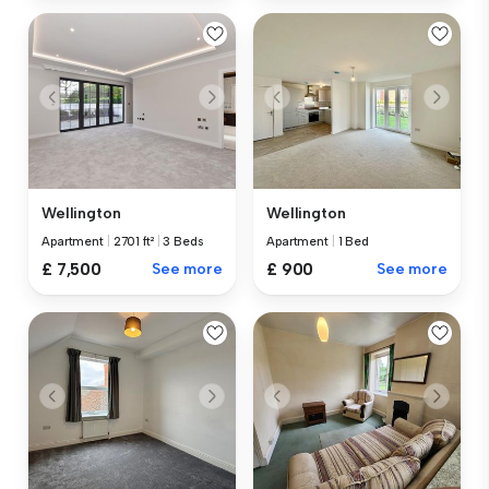
Wellington
Wellington
Apartment
|
2701 ft²
|
3 Beds
Apartment
|
1 Bed
£ 7,500
See more
£ 900
See more