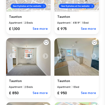
Taunton
Taunton
Apartment
|
2 Beds
Apartment
|
418 ft²
|
1 Bed
£ 1,100
See more
£ 975
See more
Taunton
Taunton
Apartment
|
2 Beds
Apartment
|
1 Bed
£ 850
See more
£ 950
See more