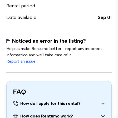
Rental period
-
Date available
Sep 01
Noticed an error in the listing?
Help us make Rentumo better - report any incorrect
information and we'll take care of it.
Report an issue
FAQ
How do I apply for this rental?
How does Rentumo work?