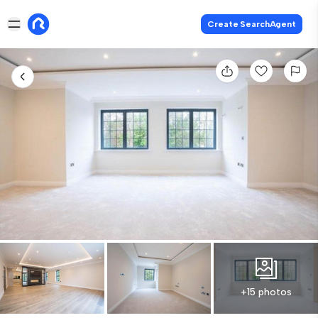
Create SearchAgent
+15 photos