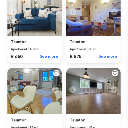
Taunton
Taunton
Apartment
|
1 Bed
Apartment
|
1 Bed
£ 650
See more
£ 875
See more
Taunton
Taunton
Apartment
|
1 Bed
Apartment
|
1 Bed