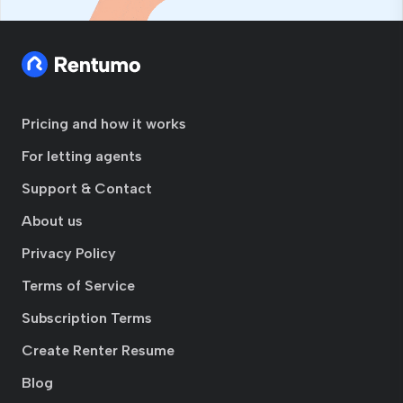
Pricing and how it works
For letting agents
Support & Contact
About us
Privacy Policy
Terms of Service
Subscription Terms
Create Renter Resume
Blog