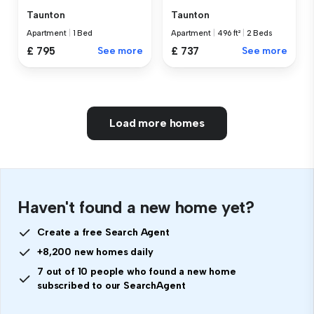
Taunton
Taunton
Apartment
|
1 Bed
Apartment
|
496 ft²
|
2 Beds
£ 795
See more
£ 737
See more
Load more homes
Haven't found a new home yet?
Create a free Search Agent
+8,200 new homes daily
7 out of 10 people who found a new home
subscribed to our SearchAgent