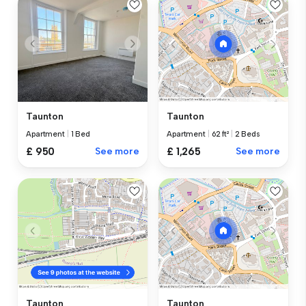
Taunton
Taunton
Apartment
|
1 Bed
Apartment
|
62 ft²
|
2 Beds
£ 950
See more
£ 1,265
See more
Taunton
Taunton