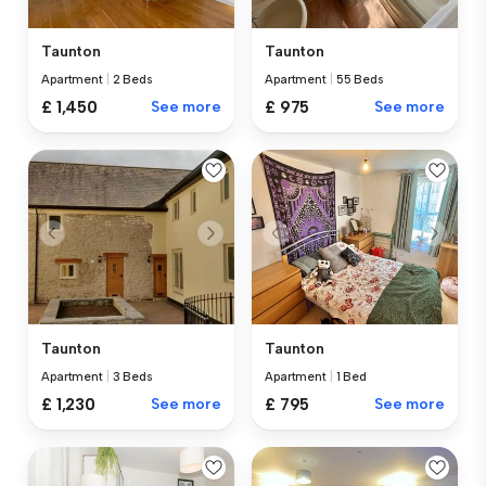
Taunton
Taunton
Apartment
|
55 Beds
Apartment
|
2 Beds
£ 975
See more
£ 1,450
See more
Taunton
Taunton
Apartment
|
3 Beds
Apartment
|
1 Bed
£ 1,230
See more
£ 795
See more