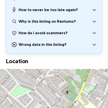
How to never be too late again?
Why is this listing on Rentumo?
How do I avoid scammers?
Wrong data in this listing?
Location