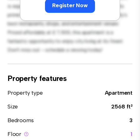
Register Now
is equipped with top-of-the-line appliances. With its
prime location, you'll be just steps away from the city's
best restaurants, shops, and entertainment venues.
Priced affordably at £ 7,500, this apartment is a
fantastic opportunity to enjoy city living at its finest.
Don't miss out – schedule a viewing today!
Property features
Property type
Apartment
Size
2568 ft²
Bedrooms
3
Floor
1