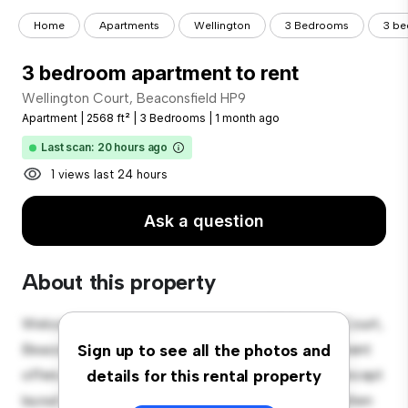
Home
Apartments
Wellington
3 Bedrooms
3 be
3 bedroom apartment to rent
Wellington Court, Beaconsfield HP9
Apartment
|
2568 ft²
|
3 Bedrooms
|
1 month ago
Last scan: 20 hours ago
1 views last 24 hours
Ask a question
About this property
Welcome to your new urban retreat at Wellington Court,
Beaconsfield HP9! This modern 3-bedroom apartment
Sign up to see all the photos and
offers a stylish and cozy living space. The open-concept
details for this rental property
layout is perfect for entertaining, and the sleek kitchen