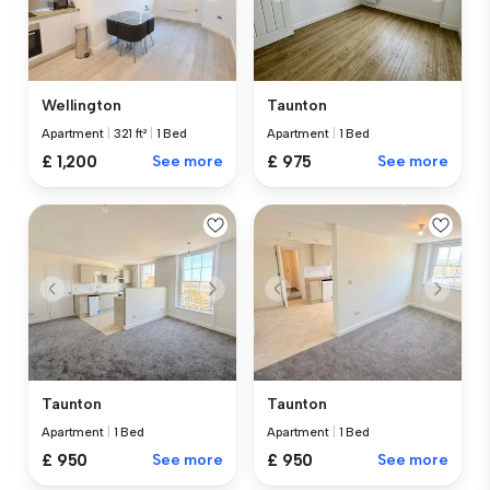
Wellington
Taunton
Apartment
|
321 ft²
|
1 Bed
Apartment
|
1 Bed
£ 1,200
See more
£ 975
See more
Taunton
Taunton
Apartment
|
1 Bed
Apartment
|
1 Bed
£ 950
See more
£ 950
See more