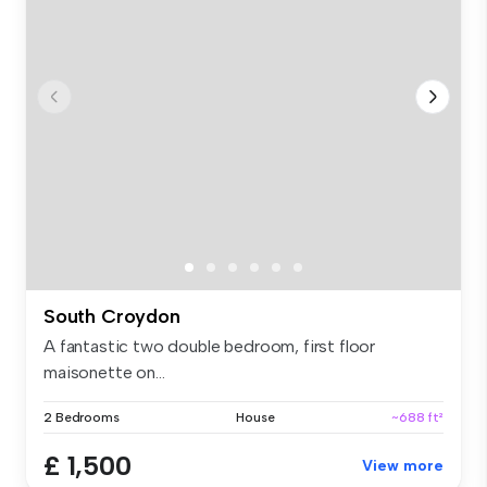
South Croydon
A fantastic two double bedroom, first floor
maisonette on...
2 Bedrooms
House
~688 ft²
£ 1,500
View more