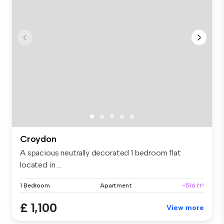
Croydon
A spacious neutrally decorated 1 bedroom flat
located in ...
1 Bedroom
Apartment
~516 ft²
£ 1,100
View more