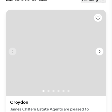
Croydon
James Chiltern Estate Agents are pleased to