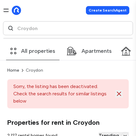
Create SearchAgent
All properties
Apartments
Home
Croydon
Sorry, the listing has been deactivated.
Check the search results for similar listings
below
Properties for rent in Croydon
Trending
2,127 rental homes found