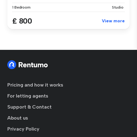
1 Bedroom
Studio
£ 800
View more
Pricing and how it works
For letting agents
Support & Contact
About us
Privacy Policy