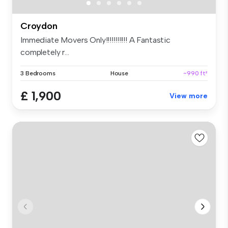
Croydon
Immediate Movers Only!!!!!!!!!!! A Fantastic
completely r...
3 Bedrooms
House
~990 ft²
£ 1,900
View more