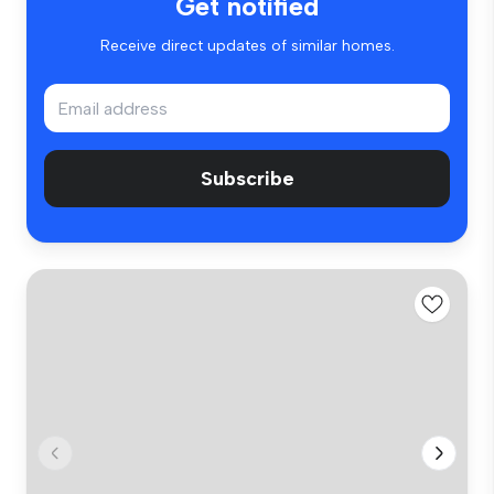
Get notified
Receive direct updates of similar homes.
Subscribe