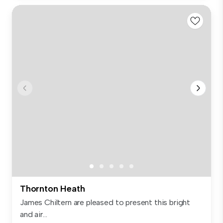
Thornton Heath
James Chiltern are pleased to present this bright
and air...