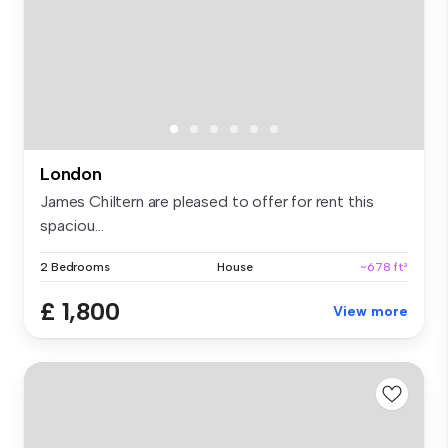
London
James Chiltern are pleased to offer for rent this
spaciou...
2 Bedrooms
House
~678 ft²
£ 1,800
View more