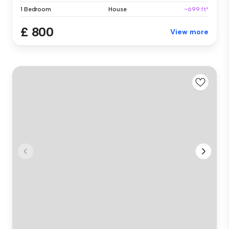
1 Bedroom
House
~699 ft²
£ 800
View more