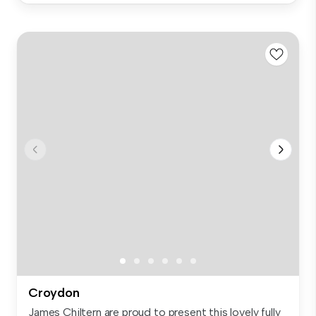
Croydon
James Chiltern are proud to present this lovely fully