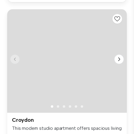
Croydon
This modern studio apartment offers spacious living