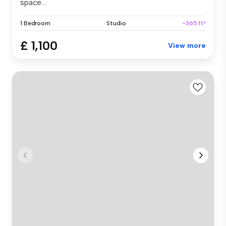
space...
1 Bedroom
Studio
~365 ft²
£ 1,100
View more