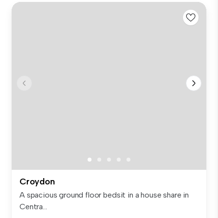
Croydon
A spacious ground floor bedsit in a house share in
Centra...