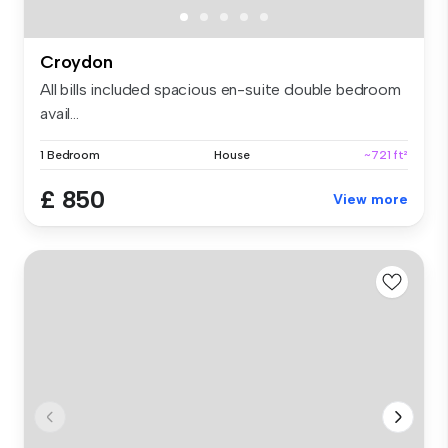
Croydon
All bills included spacious en-suite double bedroom
avail...
1 Bedroom
House
~721 ft²
£ 850
View more