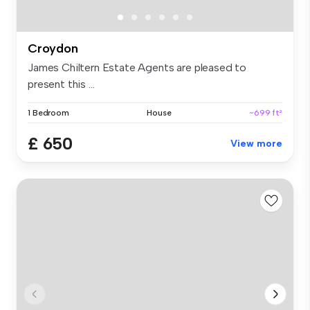
Croydon
James Chiltern Estate Agents are pleased to
present this ...
1 Bedroom
House
~699 ft²
£ 650
View more