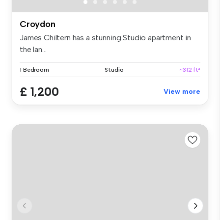
Croydon
James Chiltern has a stunning Studio apartment in
the lan...
1 Bedroom
Studio
~312 ft²
£ 1,200
View more