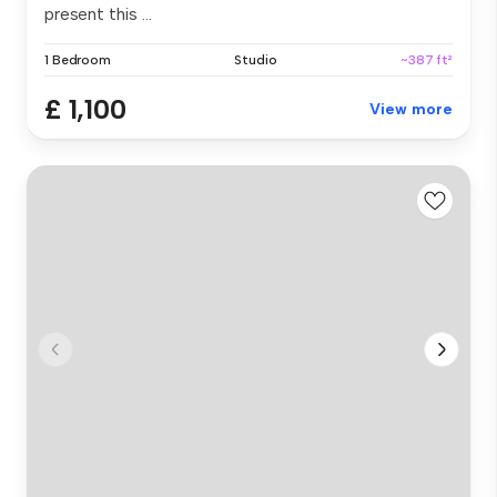
present this ...
1 Bedroom
Studio
~387 ft²
£ 1,100
View more