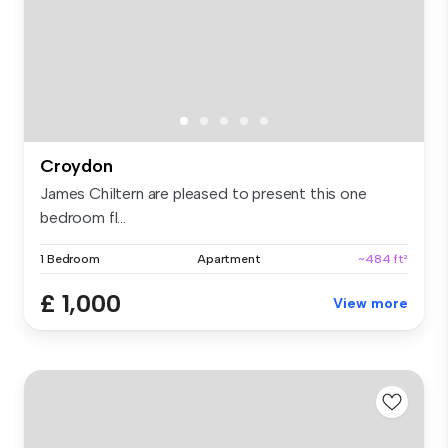
Croydon
James Chiltern are pleased to present this one
bedroom fl...
1 Bedroom
Apartment
~484 ft²
£ 1,000
View more