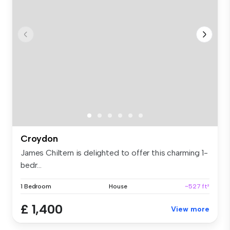
Croydon
James Chiltern is delighted to offer this charming 1-
bedr...
1 Bedroom
House
~527 ft²
£ 1,400
View more