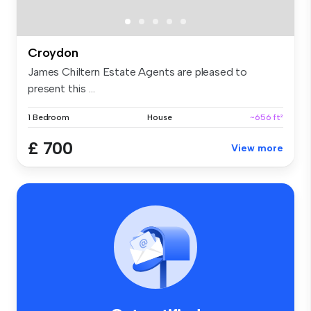
Croydon
James Chiltern Estate Agents are pleased to
present this ...
1 Bedroom
House
~656 ft²
£ 700
View more