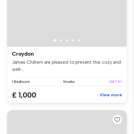
Croydon
James Chiltern are pleased to present this cozy and
well-...
1 Bedroom
Studio
~387 ft²
£ 1,000
View more