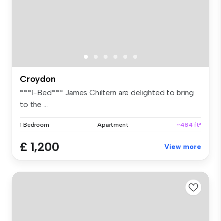
Croydon
***1-Bed*** James Chiltern are delighted to bring
to the ...
1 Bedroom
Apartment
~484 ft²
£ 1,200
View more