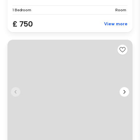
1 Bedroom
Room
£ 750
View more