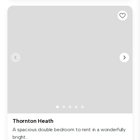
Thornton Heath
A spacious double bedroom to rent in a wonderfully
bright...