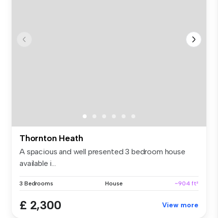
Thornton Heath
A spacious and well presented 3 bedroom house
available i...
3 Bedrooms
House
~904 ft²
£ 2,300
View more