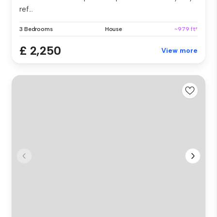
ref...
3 Bedrooms
House
~979 ft²
£ 2,250
View more