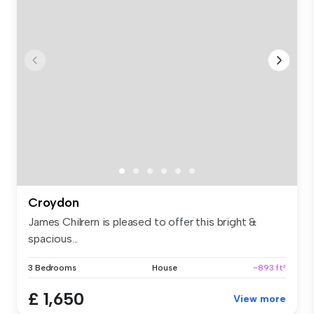
Croydon
James Chilrern is pleased to offer this bright &
spacious...
3 Bedrooms
House
~893 ft²
£ 1,650
View more