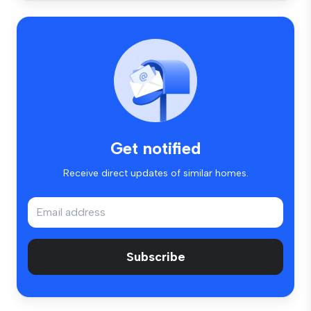
Get notified
Receive direct updates of similar homes.
Subscribe