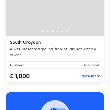
South Croydon
A well-presented ground-floor studio set within a
quiet r...
1 Bedroom
Apartment
£ 1,000
View more