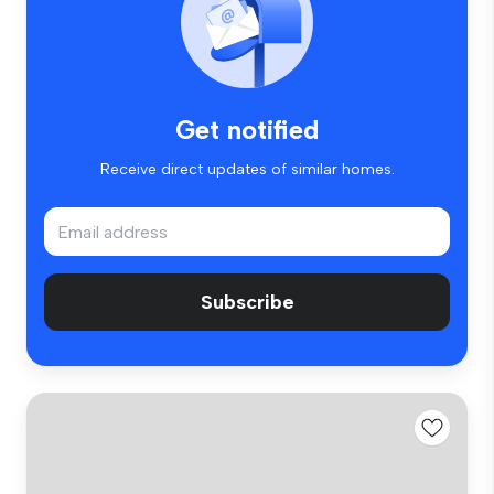
Get notified
Receive direct updates of similar homes.
Subscribe