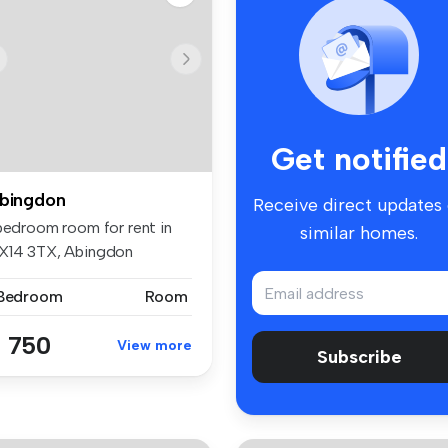
Get notified
bingdon
Receive direct updates
 bedroom room for rent in
similar homes.
X14 3TX, Abingdon
 Bedroom
Room
 750
View more
Subscribe