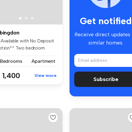
Get notified
bingdon
Receive direct updates
*Available with No Deposit
similar homes.
ption** Two bedroom
artm...
 Bedrooms
Apartment
 1,400
View more
Subscribe