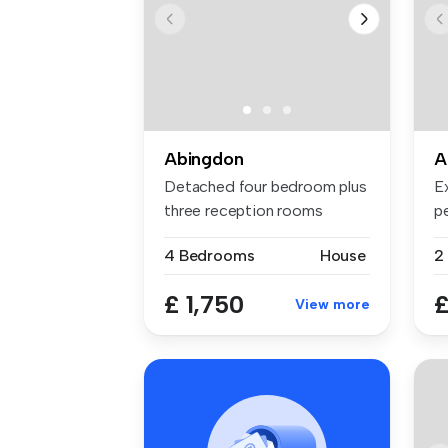
Abingdon
A
Detached four bedroom plus
E
three reception rooms
p
availabl...
bo
4 Bedrooms
House
2
£ 1,750
£
View more