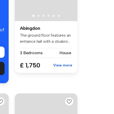
Abingdon
 of
The ground floor features an
entrance hall with a cloakro...
3 Bedrooms
House
£ 1,750
View more