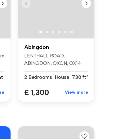
Abingdon
om
LENTHALL ROAD,
ABINGDON, OXON, OX14
Two bedroom maisonett...
nt
2 Bedrooms
House
730 ft²
£ 1,300
re
View more