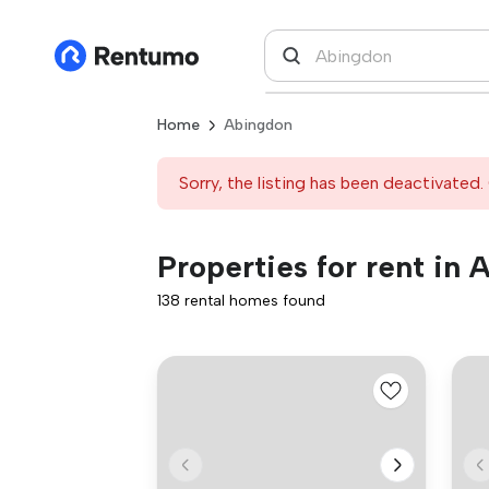
Home
Abingdon
Sorry, the listing has been deactivated. 
Properties for rent in
138 rental homes found