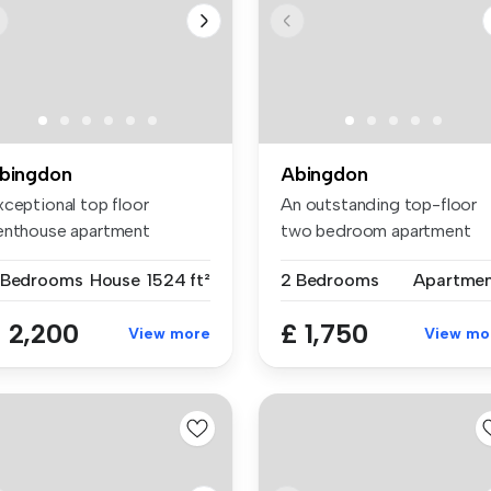
bingdon
Abingdon
xceptional top floor
An outstanding top-floor
enthouse apartment
two bedroom apartment
asting spacio...
with mezza...
 Bedrooms
House
1524 ft²
2 Bedrooms
Apartme
 2,200
£ 1,750
View more
View mo