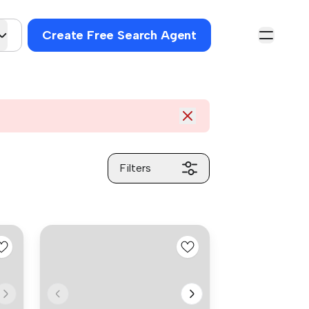
Create Free Search Agent
Filters