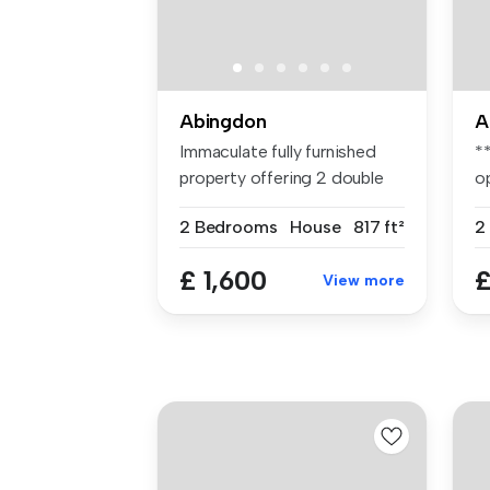
Abingdon
A
Immaculate fully furnished
*
property offering 2 double
o
bed...
ap
2 Bedrooms
House
817 ft²
2
£ 1,600
£
View more