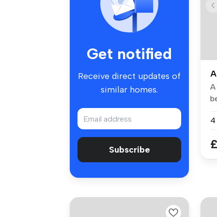
Get notified
A
Receive direct updates of
A 
similar homes.
b
tu
4
£
Subscribe