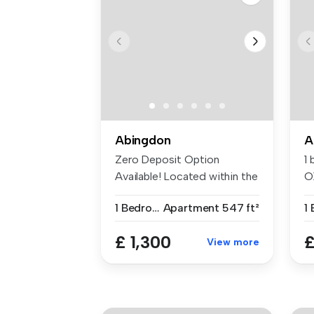
Abingdon
A
Zero Deposit Option
1
Available! Located within the
O
desirab...
1 Bedroom
Apartment
547 ft²
1
£ 1,300
£
View more