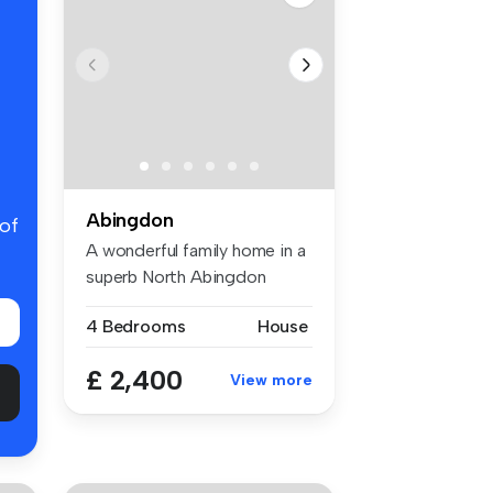
Abingdon
 of
A wonderful family home in a
superb North Abingdon
locati...
4 Bedrooms
House
£ 2,400
View more