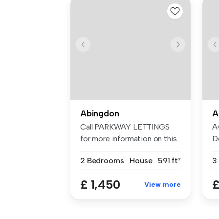
Abingdon
A
Call PARKWAY LETTINGS
A
for more information on this
D
two d...
Lo
2 Bedrooms
House
591 ft²
3
£ 1,450
£
View more