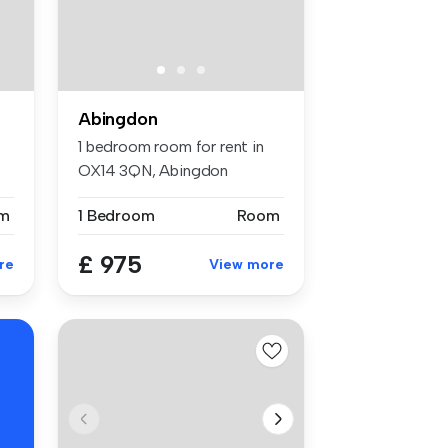
Abingdon
1 bedroom room for rent in
OX14 3QN, Abingdon
m
1 Bedroom
Room
£ 975
re
View more