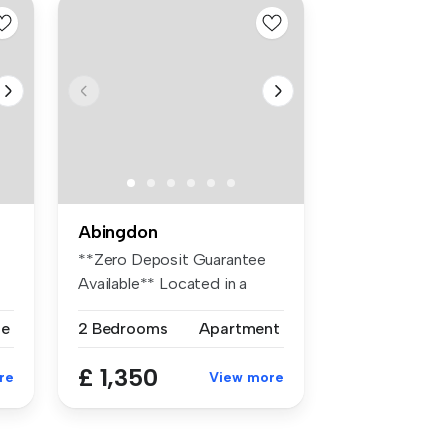
Abingdon
**Zero Deposit Guarantee
Available** Located in a
quiet r...
se
2 Bedrooms
Apartment
£ 1,350
re
View more