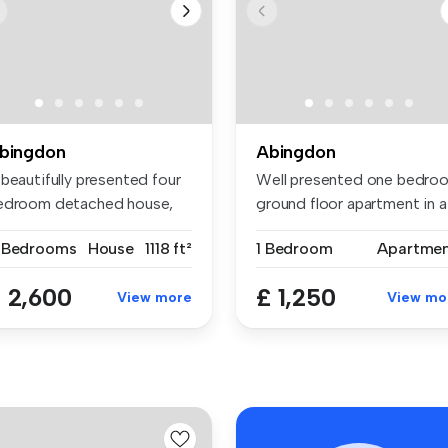
bingdon
Abingdon
beautifully presented four
Well presented one bedro
edroom detached house,
ground floor apartment in a
ck...
so...
 Bedrooms
House
1118 ft²
1 Bedroom
Apartme
 2,600
£ 1,250
View more
View mo