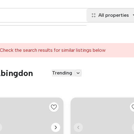
All properties
Check the search results for similar listings below
 Abingdon
Trending