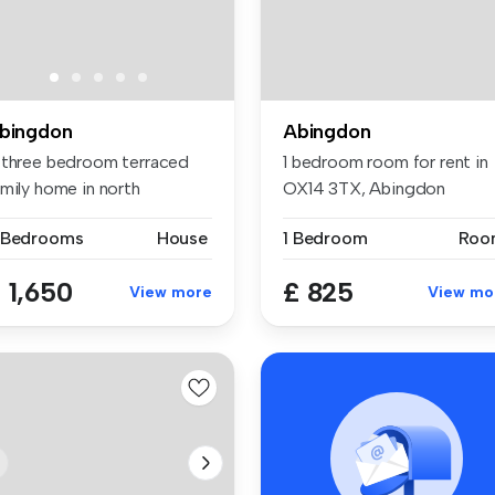
bingdon
Abingdon
 three bedroom terraced
1 bedroom room for rent in
amily home in north
OX14 3TX, Abingdon
ingdon wi...
 Bedrooms
House
1 Bedroom
Roo
 1,650
£ 825
View more
View mo