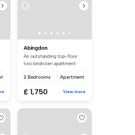
Abingdon
An outstanding top-floor
two bedroom apartment
with mezza...
nt
2 Bedrooms
Apartment
£ 1,750
re
View more