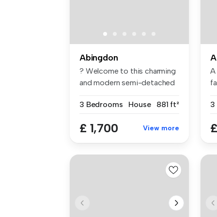
Abingdon
A
? Welcome to this charming
A
and modern semi-detached
f
house...
Ab
3 Bedrooms
House
881 ft²
3
£ 1,700
£
View more