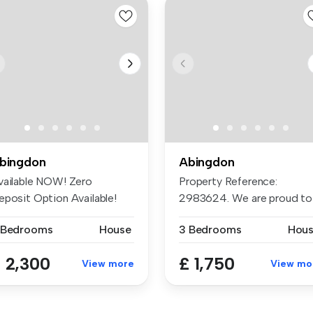
bingdon
Abingdon
vailable NOW! Zero
Property Reference:
eposit Option Available!
2983624. We are proud to
mond is p...
offer this d...
 Bedrooms
House
3 Bedrooms
Hou
 2,300
£ 1,750
View more
View mo