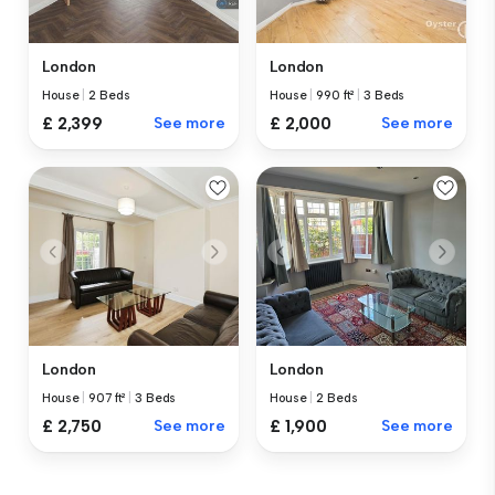
London
London
House
|
2 Beds
House
|
990 ft²
|
3 Beds
£ 2,399
See more
£ 2,000
See more
London
London
House
|
907 ft²
|
3 Beds
House
|
2 Beds
£ 2,750
See more
£ 1,900
See more