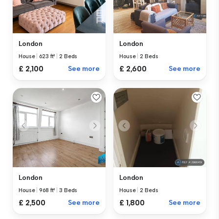
London
London
House
|
623 ft²
|
2 Beds
House
|
2 Beds
£ 2,100
See more
£ 2,600
See more
London
London
House
|
968 ft²
|
3 Beds
House
|
2 Beds
£ 2,500
See more
£ 1,800
See more