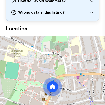
How do I avoid scammers?
Wrong data in this listing?
Location