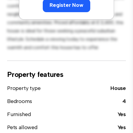
Register Now
comfortable retreat. Located in a family-friendly
neighborhood, you'll have access to parks, schools, and
community amenities. Priced affordably at £ 2,600, this
house is ideal for those seeking a peaceful suburban
lifestyle. Schedule a viewing today to experience the
warmth and comfort this house has to offer.
Property features
Property type
House
Bedrooms
4
Furnished
Yes
Pets allowed
Yes