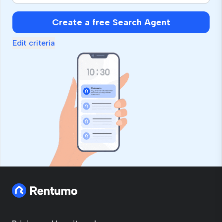
Create a free Search Agent
Edit criteria