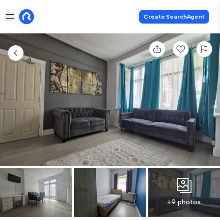
Create SearchAgent
+9 photos