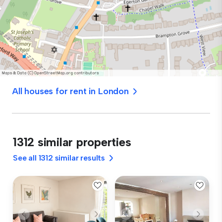
All houses for rent in London
1312 similar properties
See all 1312 similar results