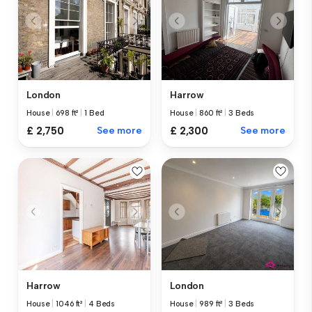
London
Harrow
House
|
698 ft²
|
1 Bed
House
|
860 ft²
|
3 Beds
£ 2,750
See more
£ 2,300
See more
Harrow
London
House
|
1046 ft²
|
4 Beds
House
|
989 ft²
|
3 Beds