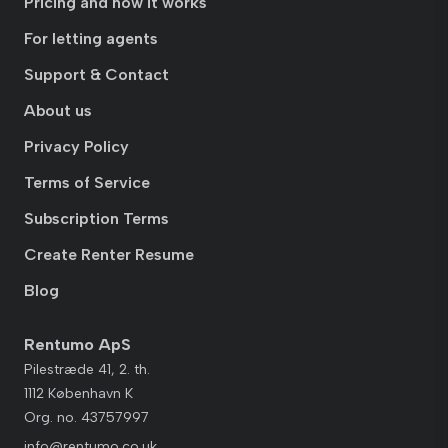
Pricing and how it works
For letting agents
Support & Contact
About us
Privacy Policy
Terms of Service
Subscription Terms
Create Renter Resume
Blog
Rentumo ApS
Pilestræde 41, 2. th.
1112 København K
Org. no. 43757997
info@rentumo.co.uk