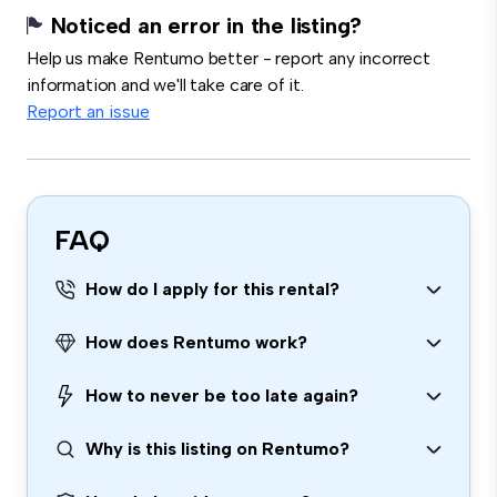
Noticed an error in the listing?
Help us make Rentumo better - report any incorrect
information and we'll take care of it.
Report an issue
FAQ
How do I apply for this rental?
How does Rentumo work?
How to never be too late again?
Why is this listing on Rentumo?