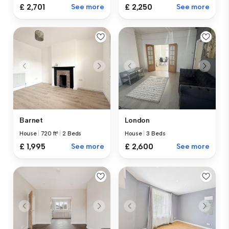
£ 2,701
See more
£ 2,250
See more
Barnet
London
House
|
720 ft²
|
2 Beds
House
|
3 Beds
£ 1,995
See more
£ 2,600
See more