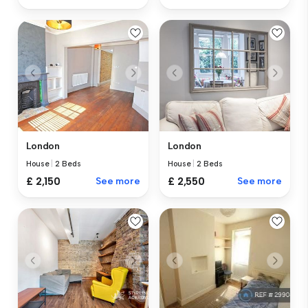
London
London
House
|
2 Beds
House
|
2 Beds
£ 2,150
See more
£ 2,550
See more