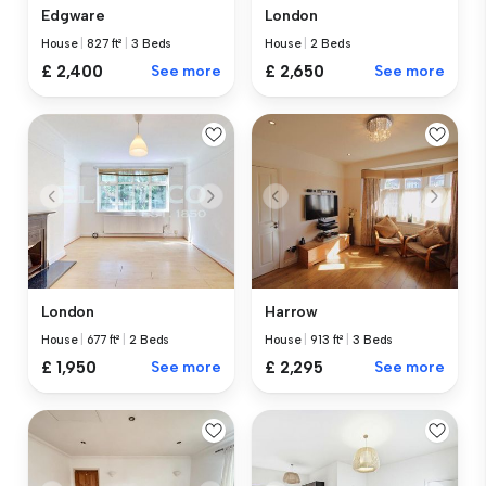
Edgware
London
House
|
827 ft²
|
3 Beds
House
|
2 Beds
£ 2,400
See more
£ 2,650
See more
London
Harrow
House
|
677 ft²
|
2 Beds
House
|
913 ft²
|
3 Beds
£ 1,950
See more
£ 2,295
See more