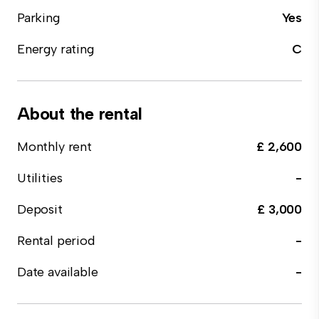
Parking
Yes
Energy rating
C
About the rental
Monthly rent
£ 2,600
Utilities
-
Deposit
£ 3,000
Rental period
-
Date available
-