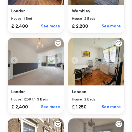
London
Wembley
House
|
1 Bed
House
|
2 Beds
£ 2,400
See more
£ 2,200
See more
London
London
House
|
1258 ft²
|
3 Beds
House
|
2 Beds
£ 2,400
See more
£ 1,250
See more