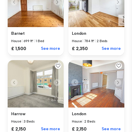
Barnet
London
House
|
699 ft²
|
1 Bed
House
|
784 ft²
|
2 Beds
£ 1,500
See more
£ 2,350
See more
Harrow
London
House
|
3 Beds
House
|
2 Beds
£ 2,150
See more
£ 2,150
See more