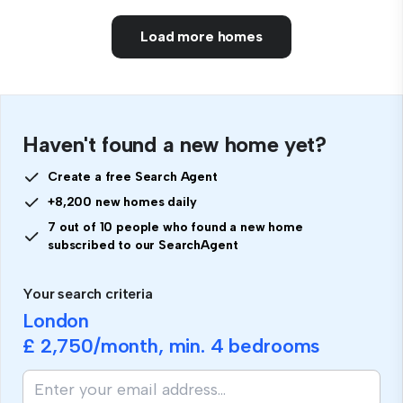
Load more homes
Haven't found a new home yet?
Create a free Search Agent
+8,200 new homes daily
7 out of 10 people who found a new home
subscribed to our SearchAgent
Your search criteria
London
£ 2,750
/month, min.
4 bedrooms