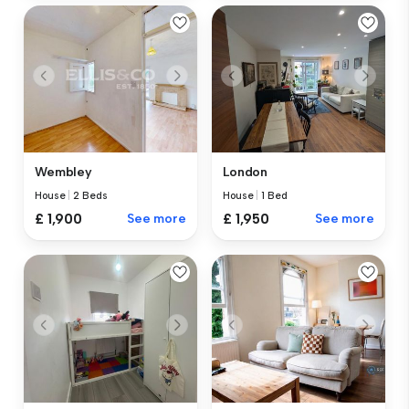
Wembley
London
House
|
2 Beds
House
|
1 Bed
£ 1,900
See more
£ 1,950
See more