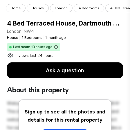
Home
Houses
London
4 Bedrooms
4 Bed Terra
4 Bed Terraced House, Dartmouth Road, NW4
London, NW4
House
|
4 Bedrooms
|
1 month ago
Last scan: 13 hours ago
1 views last 24 hours
Ask a question
About this property
Welcome to your new suburban oasis at London, NW4!
This charming 4-bedroom house offers a spacious and
Sign up to see all the photos and
welcoming environment. The large backyard is perfect
details for this rental property
for outdoor gatherings, and the cozy interior provides a