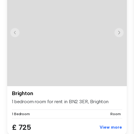
Brighton
1 bedroom room for rent in BN2 3ER, Brighton
1 Bedroom
Room
£ 725
View more