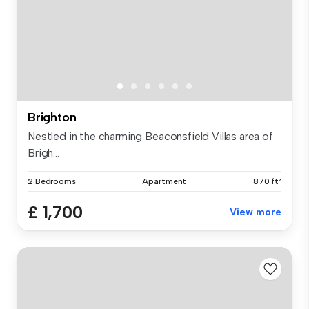
Brighton
Nestled in the charming Beaconsfield Villas area of
Brigh...
2 Bedrooms
Apartment
870 ft²
£ 1,700
View more