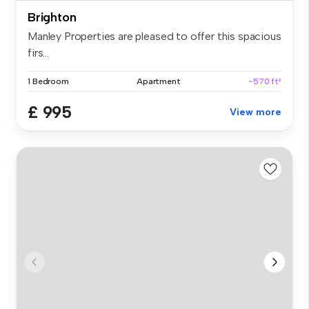
Brighton
Manley Properties are pleased to offer this spacious
firs...
1 Bedroom
Apartment
~570 ft²
£ 995
View more