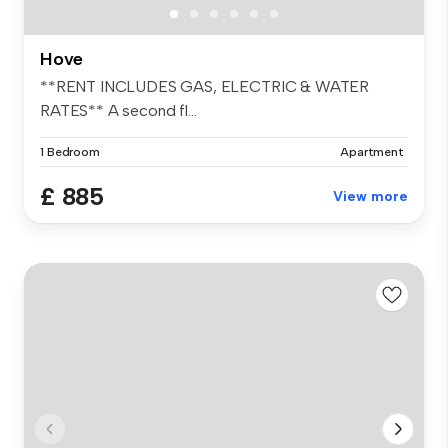
Hove
**RENT INCLUDES GAS, ELECTRIC & WATER
RATES** A second fl...
1 Bedroom
Apartment
£ 885
View more