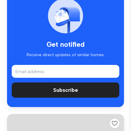
Get notified
Receive direct updates of similar homes.
Subscribe