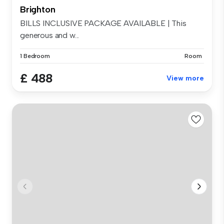
Brighton
BILLS INCLUSIVE PACKAGE AVAILABLE | This
generous and w...
1 Bedroom
Room
£ 488
View more