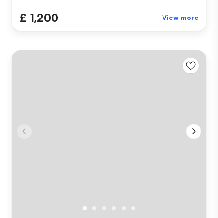
£ 1,200
View more