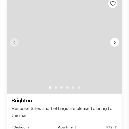
Brighton
Bespoke Sales and Lettings are please to bring to
the mar...
1 Bedroom
Apartment
472 ft²