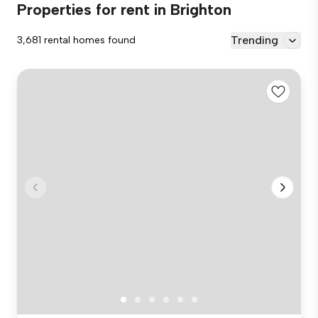
Properties for rent in Brighton
Trending
3,681 rental homes found