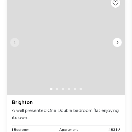
Brighton
A well presented One Double bedroom flat enjoying
its own...
1 Bedroom
Apartment
483 ft²