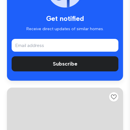
Get notified
Receive direct updates of similar homes.
Subscribe