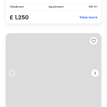
1 Bedroom
Apartment
451 ft²
£ 1,250
View more