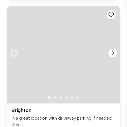
Brighton
In a great location with driveway parking if needed
this ...