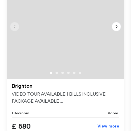
Brighton
VIDEO TOUR AVAILABLE | BILLS INCLUSIVE
PACKAGE AVAILABLE ...
1 Bedroom
Room
£ 580
View more