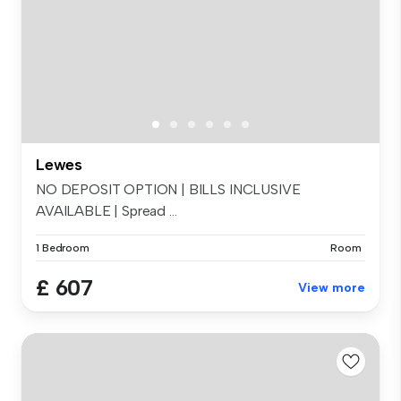
Lewes
NO DEPOSIT OPTION | BILLS INCLUSIVE
AVAILABLE | Spread ...
1 Bedroom
Room
£ 607
View more