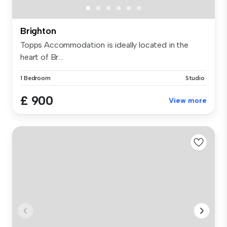
Brighton
Topps Accommodation is ideally located in the
heart of Br...
1 Bedroom
Studio
£ 900
View more