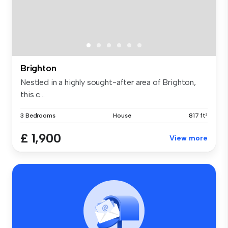
Brighton
Nestled in a highly sought-after area of Brighton,
this c...
3 Bedrooms
House
817 ft²
£ 1,900
View more