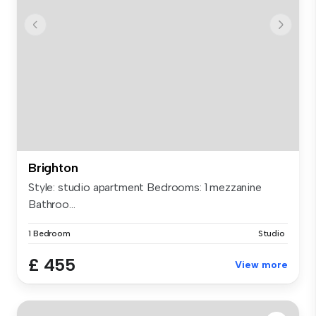
Brighton
Style: studio apartment Bedrooms: 1 mezzanine
Bathroo...
1 Bedroom
Studio
£ 455
View more