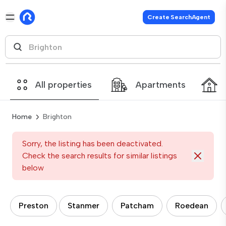
Create SearchAgent
All properties
Apartments
Home
Brighton
Sorry, the listing has been deactivated.
Check the search results for similar listings
below
Preston
Stanmer
Patcham
Roedean