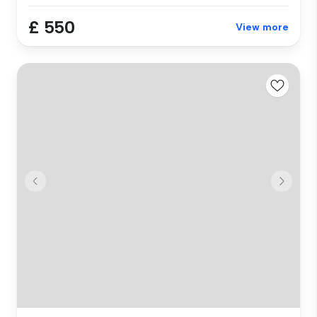
£ 550
View more