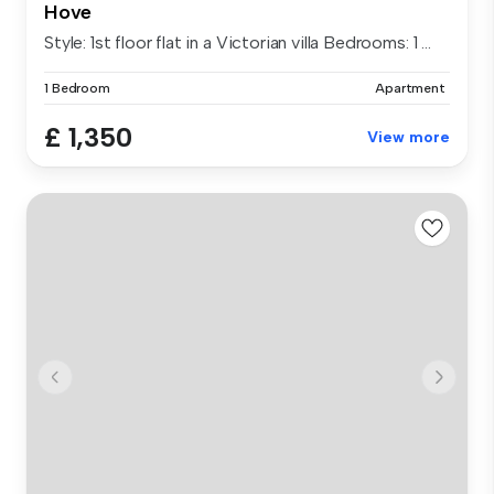
Hove
Style: 1st floor flat in a Victorian villa Bedrooms: 1 ...
1 Bedroom
Apartment
£ 1,350
View more