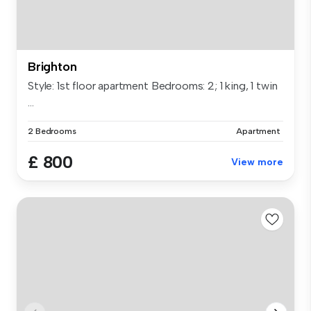
Brighton
Style: 1st floor apartment Bedrooms: 2; 1 king, 1 twin
...
2 Bedrooms
Apartment
£ 800
View more