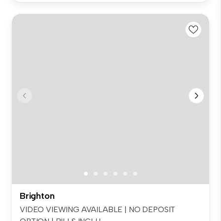
Brighton
VIDEO VIEWING AVAILABLE | NO DEPOSIT