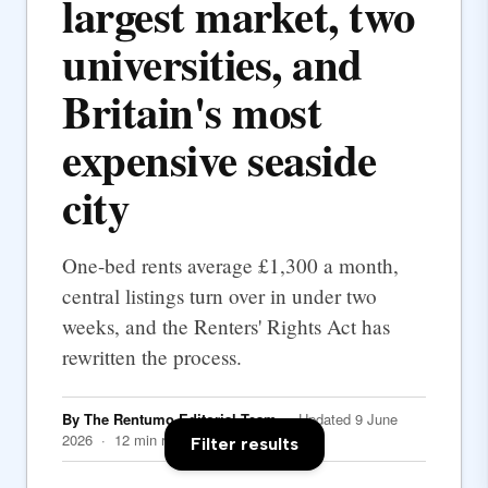
largest market, two
universities, and
Britain's most
expensive seaside
city
One-bed rents average £1,300 a month,
central listings turn over in under two
weeks, and the Renters' Rights Act has
rewritten the process.
By The Rentumo Editorial Team
· Updated 9 June
2026 · 12 min read
Filter results