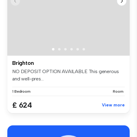
Brighton
NO DEPOSIT OPTION AVAILABLE This generous
and well-pres...
1 Bedroom
Room
£ 624
View more