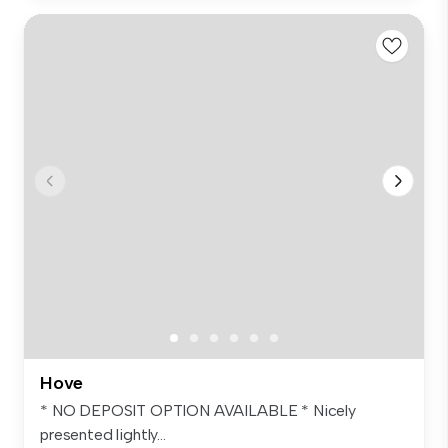
Hove
* NO DEPOSIT OPTION AVAILABLE * Nicely
presented lightly...