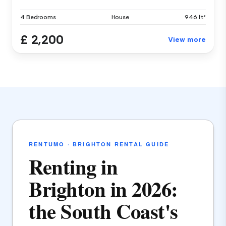
4 Bedrooms
House
946 ft²
£ 2,200
View more
RENTUMO · BRIGHTON RENTAL GUIDE
Renting in
Brighton in 2026:
the South Coast's