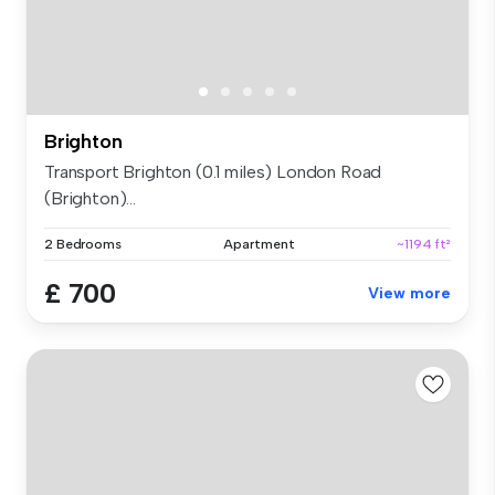
Brighton
Transport Brighton (0.1 miles) London Road
(Brighton)...
2 Bedrooms
Apartment
~1194 ft²
£ 700
View more