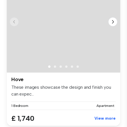
Hove
These images showcase the design and finish you
can expec...
1 Bedroom
Apartment
£ 1,740
View more