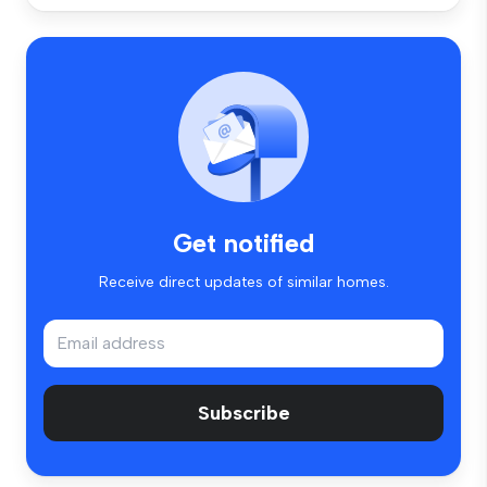
Get notified
Receive direct updates of similar homes.
Subscribe