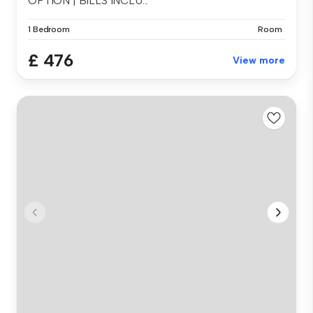
OPTION | BILLS INCLU...
1 Bedroom
Room
£ 476
View more