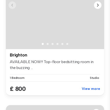
Brighton
AVAILABLE NOW!! Top-floor bedsitting room in
the buzzing ...
1 Bedroom
Studio
£ 800
View more