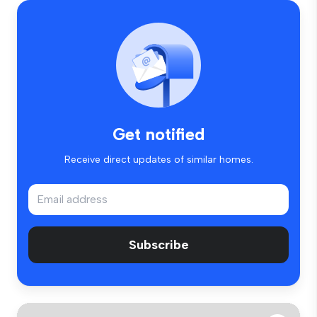
Get notified
Receive direct updates of similar homes.
Subscribe