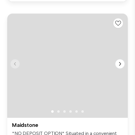
Maidstone
*NO DEPOSIT OPTION* Situated in a convenient