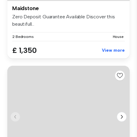
Maidstone
Zero Deposit Guarantee Available Discover this
beautifull...
2 Bedrooms
House
£ 1,350
View more