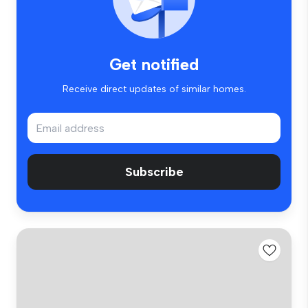
Get notified
Receive direct updates of similar homes.
Subscribe