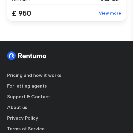
1 Bedroom
Apartment
£ 950
View more
Pricing and how it works
For letting agents
Support & Contact
About us
Privacy Policy
Terms of Service