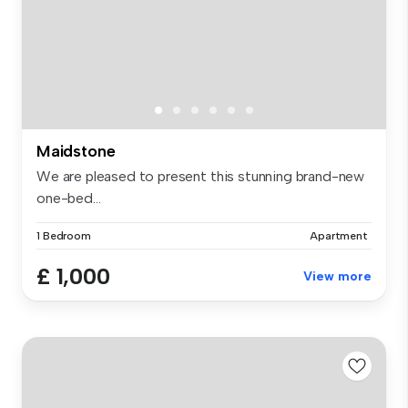
Maidstone
We are pleased to present this stunning brand-new
one-bed...
1 Bedroom
Apartment
£ 1,000
View more