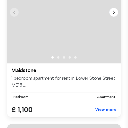
Maidstone
1 bedroom apartment for rent in Lower Stone Street,
ME15 ...
1 Bedroom
Apartment
£ 1,100
View more