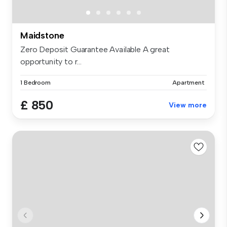
Maidstone
Zero Deposit Guarantee Available A great
opportunity to r...
1 Bedroom
Apartment
£ 850
View more