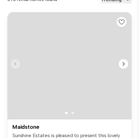
Maidstone
Sunshine Estates is pleased to present this lovely