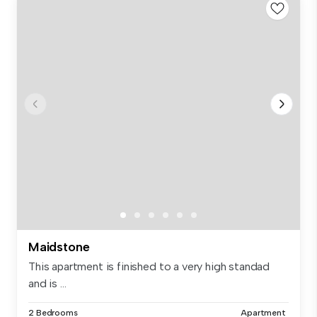
Maidstone
This apartment is finished to a very high standad
and is ...
2 Bedrooms
Apartment