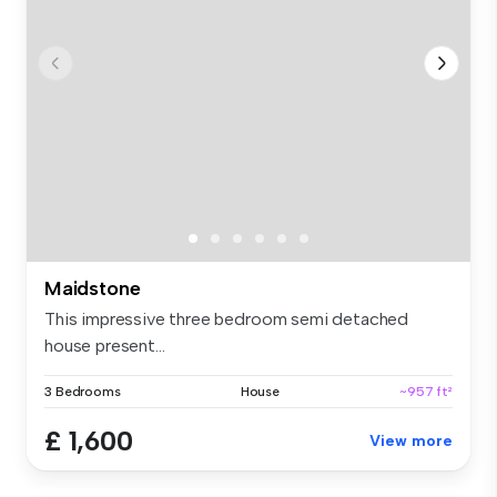
Maidstone
This impressive three bedroom semi detached
house present...
3 Bedrooms
House
~957 ft²
£ 1,600
View more