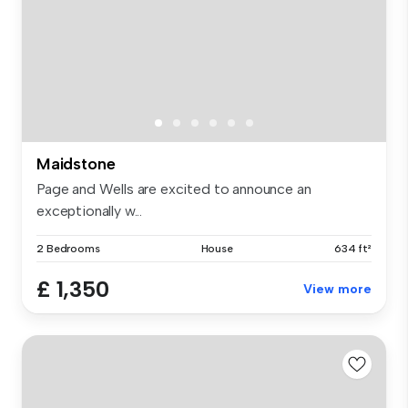
Maidstone
Page and Wells are excited to announce an
exceptionally w...
2 Bedrooms
House
634 ft²
£ 1,350
View more