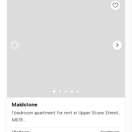
Maidstone
1 bedroom apartment for rent in Upper Stone Street,
ME15 ...