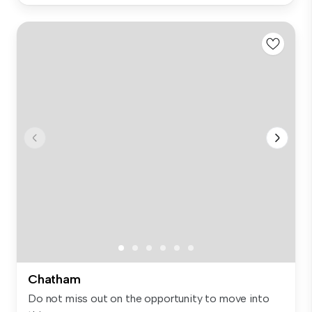
Chatham
Do not miss out on the opportunity to move into