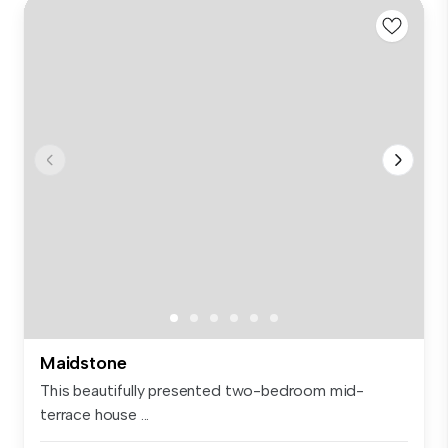
Maidstone
This beautifully presented two-bedroom mid-
terrace house ...