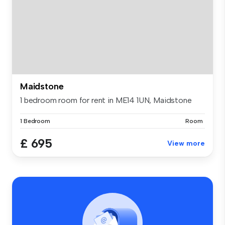
Maidstone
1 bedroom room for rent in ME14 1UN, Maidstone
1 Bedroom
Room
£ 695
View more