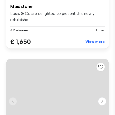
Maidstone
Louis & Co are delighted to present this newly
refurbishe...
4 Bedrooms
House
£ 1,650
View more