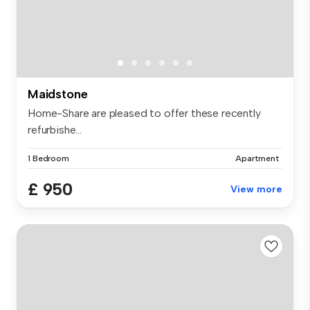
Maidstone
Home-Share are pleased to offer these recently
refurbishe...
1 Bedroom
Apartment
£ 950
View more