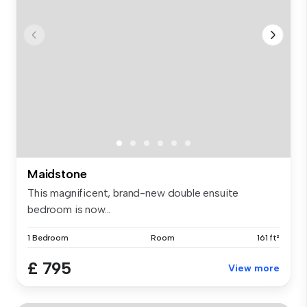
Maidstone
This magnificent, brand-new double ensuite
bedroom is now...
1 Bedroom
Room
161 ft²
£ 795
View more