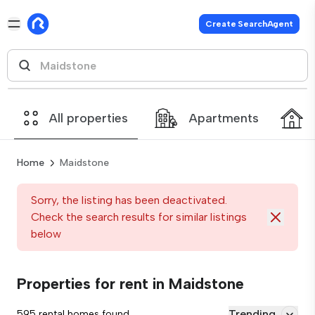
Create SearchAgent
All properties
Apartments
Home
Maidstone
Sorry, the listing has been deactivated.
Check the search results for similar listings
below
Properties for rent in Maidstone
Trending
595 rental homes found