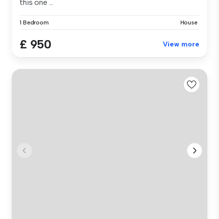
this one ...
1 Bedroom
House
£ 950
View more