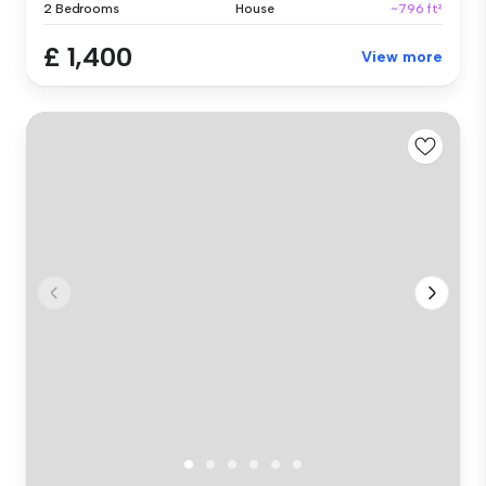
2 Bedrooms
House
~796 ft²
£ 1,400
View more