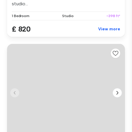
studio...
1 Bedroom
Studio
~398 ft²
£ 820
View more