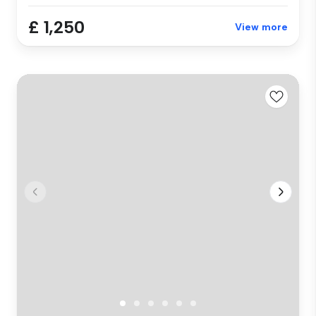
£ 1,250
View more