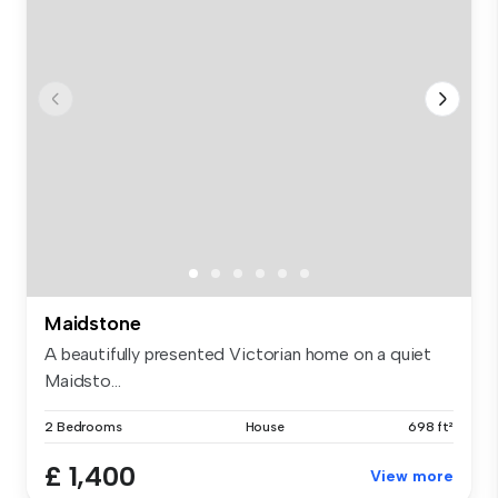
Maidstone
A beautifully presented Victorian home on a quiet
Maidsto...
2 Bedrooms
House
698 ft²
£ 1,400
View more