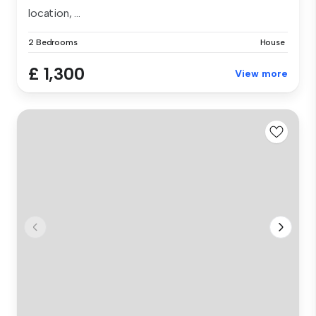
location, ...
2 Bedrooms
House
£ 1,300
View more