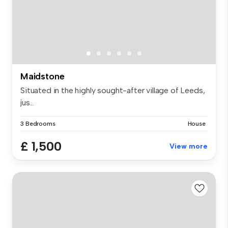
Maidstone
Situated in the highly sought-after village of Leeds,
jus...
3 Bedrooms
House
£ 1,500
View more