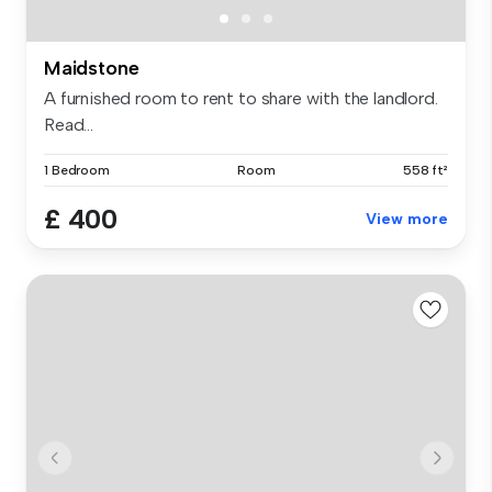
Maidstone
A furnished room to rent to share with the landlord.
Read...
1 Bedroom
Room
558 ft²
£ 400
View more