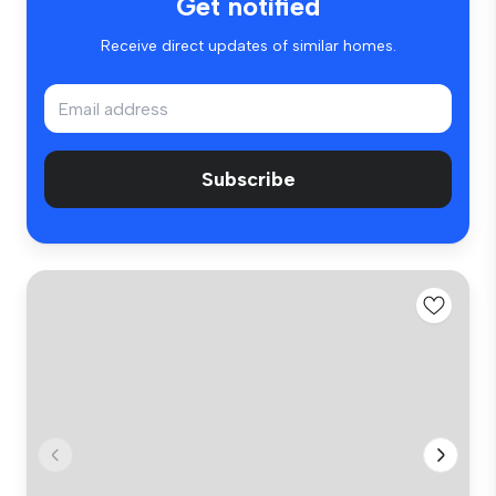
Get notified
Receive direct updates of similar homes.
Subscribe