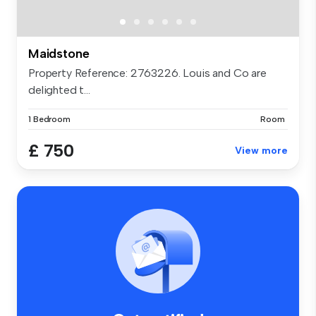
Maidstone
Property Reference: 2763226. Louis and Co are
delighted t...
1 Bedroom
Room
£ 750
View more