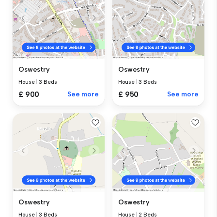
Oswestry
Oswestry
House
|
3 Beds
House
|
3 Beds
£ 900
See more
£ 950
See more
Oswestry
Oswestry
House
|
3 Beds
House
|
2 Beds