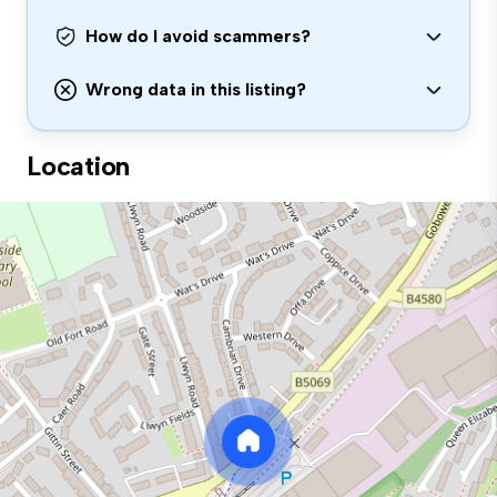
How do I avoid scammers?
Wrong data in this listing?
Location