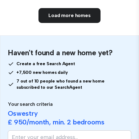
Load more homes
Haven't found a new home yet?
Create a free Search Agent
+7,500 new homes daily
7 out of 10 people who found a new home
subscribed to our SearchAgent
Your search criteria
Oswestry
£ 950
/month, min.
2 bedrooms