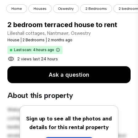
Home
Houses
Oswestry
2 Bedrooms
2 bedroom 
2 bedroom terraced house to rent
Lilleshall cottages, Nantmawr, Oswestry
House
|
2 Bedrooms
|
2 months ago
Last scan: 4 hours ago
2 views last 24 hours
Ask a question
About this property
Welcome to your new suburban oasis at Lilleshall
cottages, Nantmawr, Oswestry! This charming 2-
Sign up to see all the photos and
bedroom house offers a spacious and welcoming
details for this rental property
environment. The large backyard is perfect for outdoor