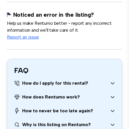
Noticed an error in the listing?
Help us make Rentumo better - report any incorrect
information and we'll take care of it.
Report an issue
FAQ
How do I apply for this rental?
How does Rentumo work?
How to never be too late again?
Why is this listing on Rentumo?