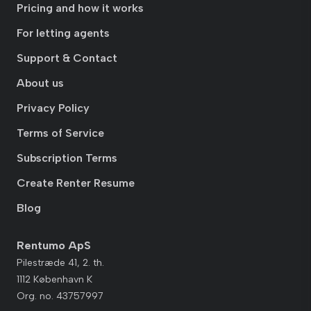
Pricing and how it works
For letting agents
Support & Contact
About us
Privacy Policy
Terms of Service
Subscription Terms
Create Renter Resume
Blog
Rentumo ApS
Pilestræde 41, 2. th.
1112 København K
Org. no. 43757997