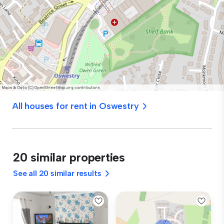
All houses for rent in Oswestry
20 similar properties
See all 20 similar results