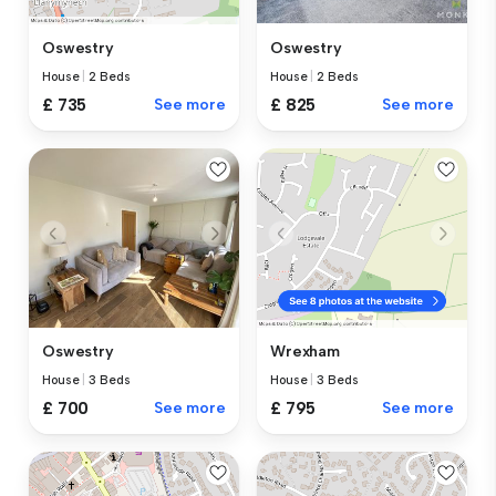
Oswestry
Oswestry
House
|
2 Beds
House
|
2 Beds
£ 825
See more
£ 735
See more
Oswestry
Wrexham
House
|
3 Beds
House
|
3 Beds
£ 700
See more
£ 795
See more