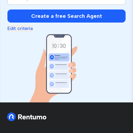
Create a free Search Agent
Edit criteria