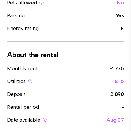
Pets allowed
No
Parking
Yes
Energy rating
E
About the rental
Monthly rent
£ 775
Utilities
£ 15
Deposit
£ 890
Rental period
-
Date available
Aug 07