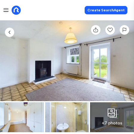
Create SearchAgent
+7 photos