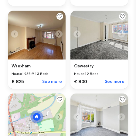
Wrexham
Oswestry
House
|
935 ft²
|
3 Beds
House
|
2 Beds
£ 825
See more
£ 800
See more