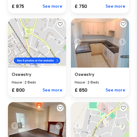
£ 875
See more
£ 750
See more
Oswestry
Oswestry
House
|
2 Beds
House
|
2 Beds
£ 850
See more
£ 800
See more