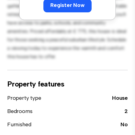
Register Now
gatherings, and the cozy interior provides a comfortable
retreat. Located in a family-friendly neighborhood, you'll
have access to parks, schools, and community
amenities. Priced affordably at £ 775, this house is ideal
for those seeking a peaceful suburban lifestyle. Schedule
a viewing today to experience the warmth and comfort
this house has to offer.
Property features
Property type
House
Bedrooms
2
Furnished
No