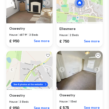
Oswestry
Ellesmere
House
|
687 ft²
|
3 Beds
House
|
2 Beds
£ 950
See more
£ 750
See more
Oswestry
Oswestry
House
|
1 Bed
House
|
3 Beds
£ 575
See more
£ 950
See more