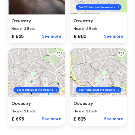
Oswestry
Oswestry
House
|
3 Beds
House
|
2 Beds
£ 825
See more
£ 800
See more
Oswestry
Oswestry
House
|
2 Beds
House
|
3 Beds
£ 695
See more
£ 825
See more