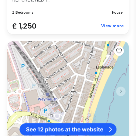
2 Bedrooms
House
£ 1,250
View more