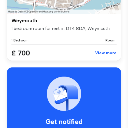
Weymouth
1 bedroom room for rent in DT4 8DA, Weymouth
1 Bedroom
Room
£ 700
View more
Get notified