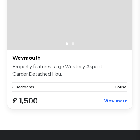
Weymouth
Property featuresLarge Westerly Aspect
GardenDetached Hou...
3 Bedrooms
House
£ 1,500
View more