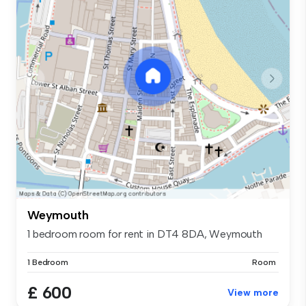
Weymouth
1 bedroom room for rent in DT4 8DA, Weymouth
1 Bedroom
Room
£ 600
View more