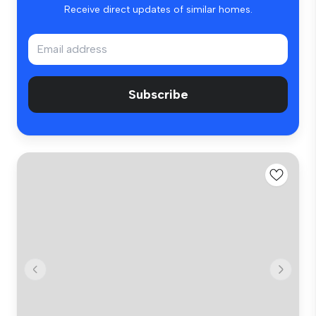
Receive direct updates of similar homes.
Subscribe