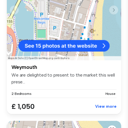
Weymouth
We are delighted to present to the market this well
prese...
2 Bedrooms
House
£ 1,050
View more