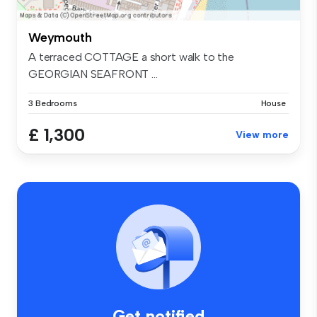
Weymouth
A terraced COTTAGE a short walk to the
GEORGIAN SEAFRONT ...
3 Bedrooms
House
£ 1,300
View more
Get notified