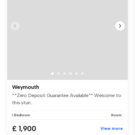
Weymouth
**Zero Deposit Guarantee Available** Welcome to
this stun...
1 Bedroom
Room
£ 1,900
View more