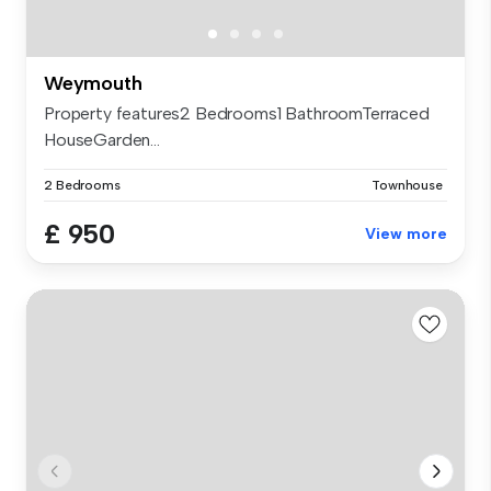
Weymouth
Property features2 Bedrooms1 BathroomTerraced
HouseGarden...
2 Bedrooms
Townhouse
£ 950
View more