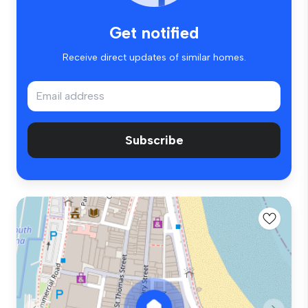
Get notified
Receive direct updates of similar homes.
Subscribe