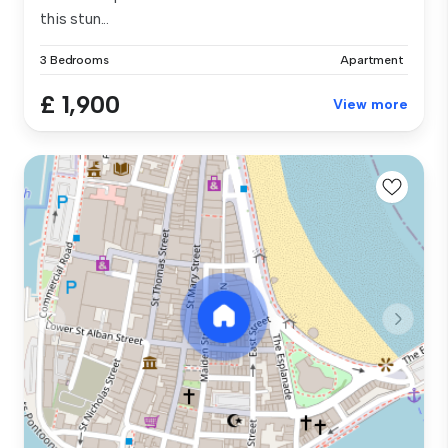
this stun...
3 Bedrooms
Apartment
£ 1,900
View more