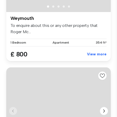
Weymouth
To enquire about this or any other property that
Roger Mc...
1 Bedroom
Apartment
354 ft²
£ 800
View more