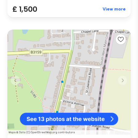
£ 1,500
View more