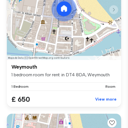
Weymouth
1 bedroom room for rent in DT4 8DA, Weymouth
1 Bedroom
Room
£ 650
View more