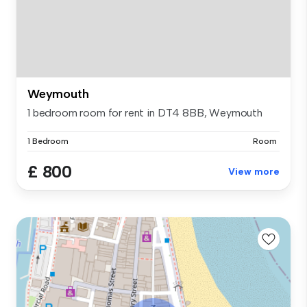
Weymouth
1 bedroom room for rent in DT4 8BB, Weymouth
1 Bedroom
Room
£ 800
View more