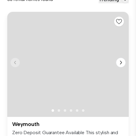
Weymouth
Zero Deposit Guarantee Available This stylish and