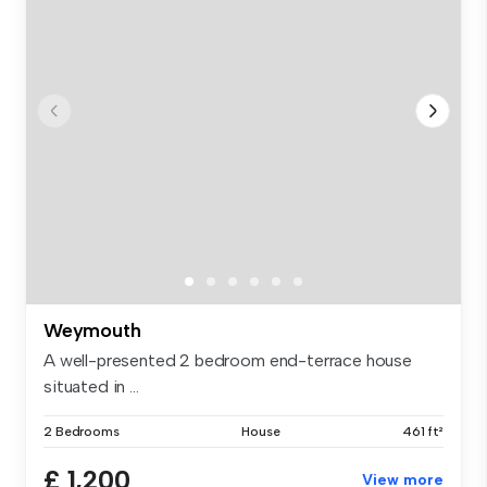
Weymouth
A well-presented 2 bedroom end-terrace house
situated in ...
2 Bedrooms
House
461 ft²
£ 1,200
View more