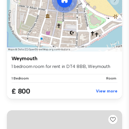
Weymouth
1 bedroom room for rent in DT4 8BB, Weymouth
1 Bedroom
Room
£ 800
View more