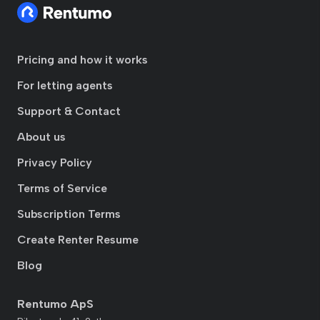
Pricing and how it works
For letting agents
Support & Contact
About us
Privacy Policy
Terms of Service
Subscription Terms
Create Renter Resume
Blog
Rentumo ApS