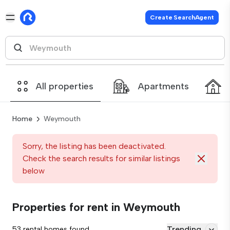
Create SearchAgent
All properties
Apartments
Home
Weymouth
Sorry, the listing has been deactivated.
Check the search results for similar listings
below
Properties for rent in Weymouth
Trending
53 rental homes found