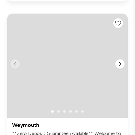
Weymouth
**Zero Deposit Guarantee Available** Welcome to