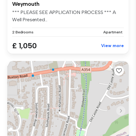
Weymouth
*** PLEASE SEE APPLICATION PROCESS *** A
Well Presented...
2 Bedrooms
Apartment
£ 1,050
View more