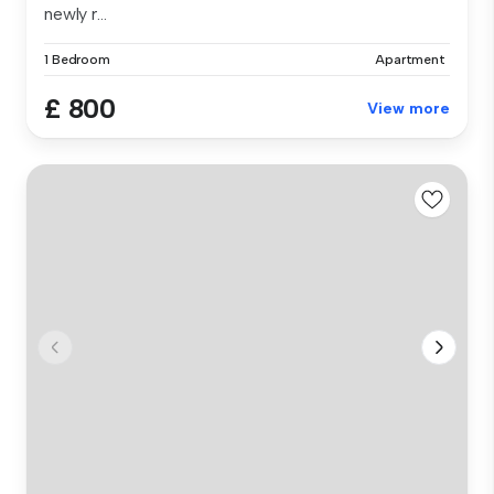
newly r...
1 Bedroom
Apartment
£ 800
View more