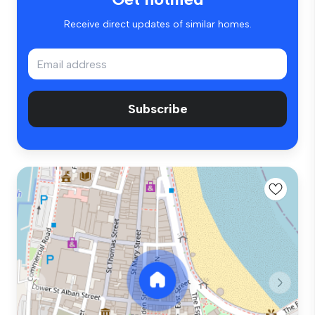
Receive direct updates of similar homes.
Subscribe