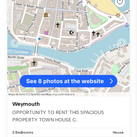
Weymouth
OPPORTUNITY TO RENT THIS SPACIOUS
PROPERTY TOWN HOUSE C...
3 Bedrooms
House