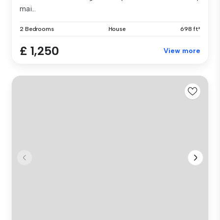
mai...
2 Bedrooms
House
698 ft²
£ 1,250
View more