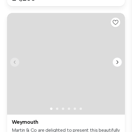
Weymouth
Martin & Co are delighted to present this beautifully