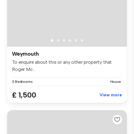
Weymouth
To enquire about this or any other property that
Roger Mc...
3 Bedrooms
House
£ 1,500
View more