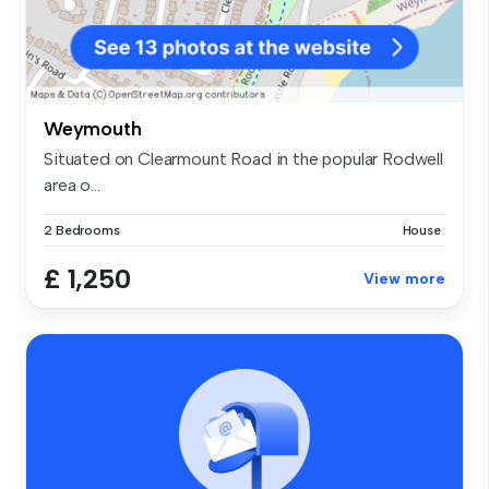
Weymouth
Situated on Clearmount Road in the popular Rodwell
area o...
2 Bedrooms
House
£ 1,250
View more