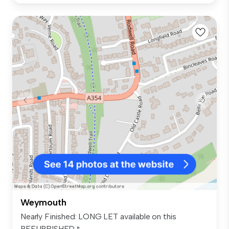
Weymouth
Nearly Finished: LONG LET available on this
REFURBISHED t...