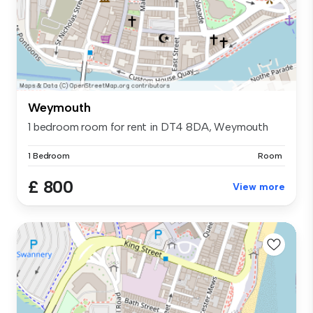
Weymouth
1 bedroom room for rent in DT4 8DA, Weymouth
1 Bedroom
Room
£ 800
View more