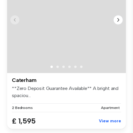
Caterham
**Zero Deposit Guarantee Available** A bright and
spaciou...
2 Bedrooms
Apartment
£ 1,595
View more