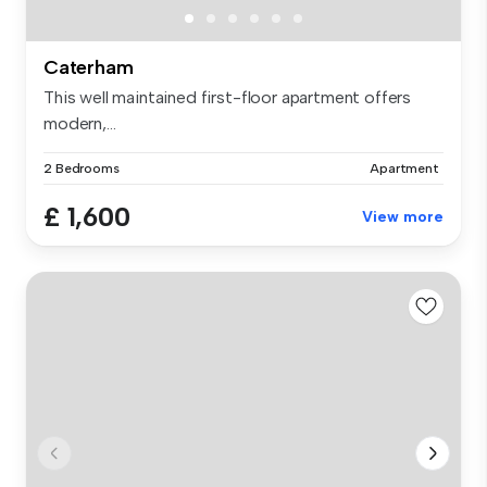
Caterham
This well maintained first-floor apartment offers
modern,...
2 Bedrooms
Apartment
£ 1,600
View more