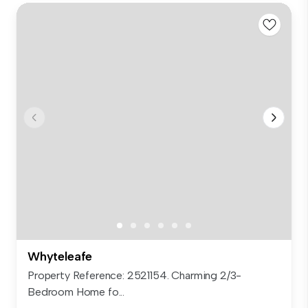
Whyteleafe
Property Reference: 2521154. Charming 2/3-
Bedroom Home fo...