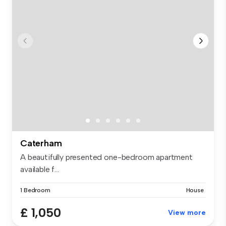
Caterham
A beautifully presented one-bedroom apartment
available f...
1 Bedroom
House
£ 1,050
View more