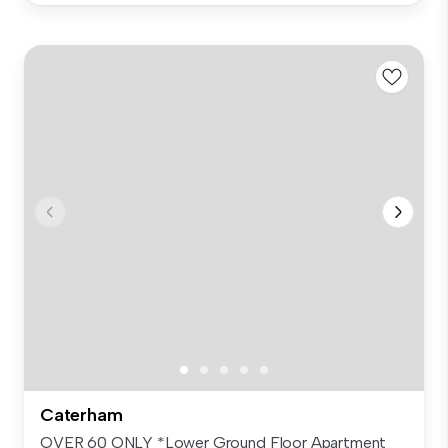
Caterham
OVER 60 ONLY *Lower Ground Floor Apartment