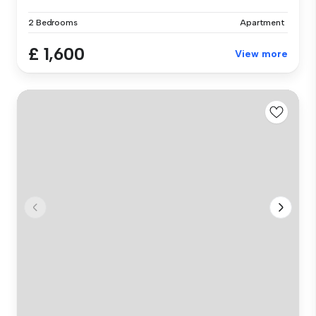
2 Bedrooms
Apartment
£ 1,600
View more