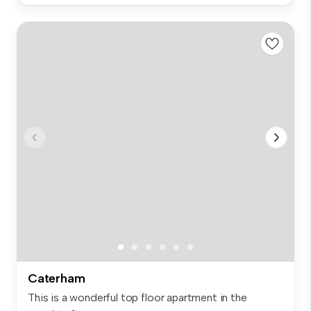
Caterham
This is a wonderful top floor apartment in the