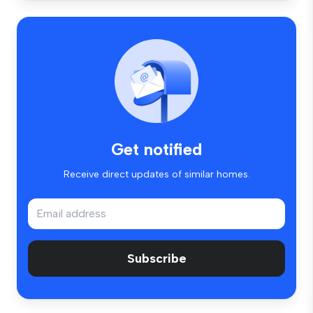
Get notified
Receive direct updates of similar homes.
Subscribe