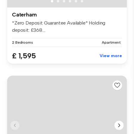
Caterham
*Zero Deposit Guarantee Available* Holding
deposit: £368....
2 Bedrooms
Apartment
£ 1,595
View more