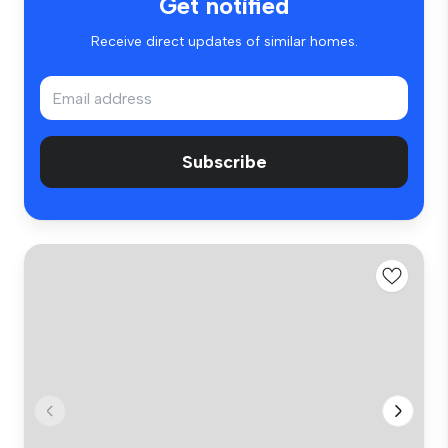
Get notified
Receive direct updates of similar homes.
Subscribe