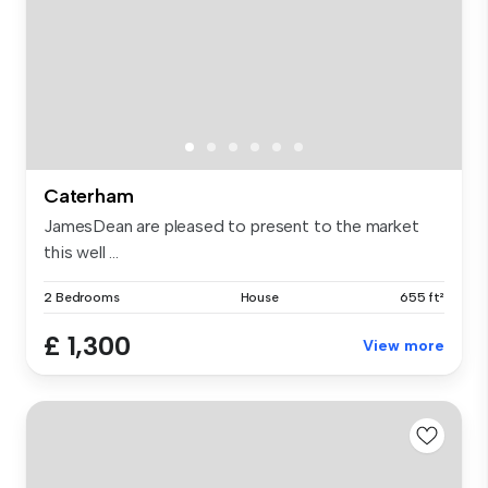
Caterham
JamesDean are pleased to present to the market
this well ...
2 Bedrooms
House
655 ft²
£ 1,300
View more