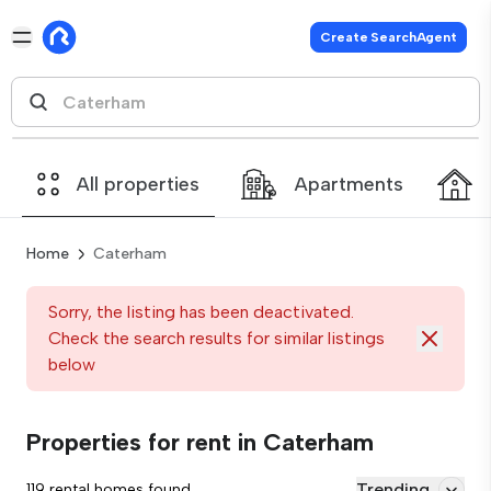
Create SearchAgent
All properties
Apartments
Home
Caterham
Sorry, the listing has been deactivated.
Check the search results for similar listings
below
Properties for rent in Caterham
Trending
119 rental homes found