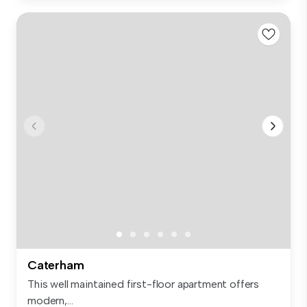
Caterham
This well maintained first-floor apartment offers
modern,...