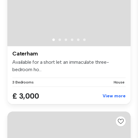
Caterham
Available for a short let an immaculate three-
bedroom ho...
3 Bedrooms
House
£ 3,000
View more