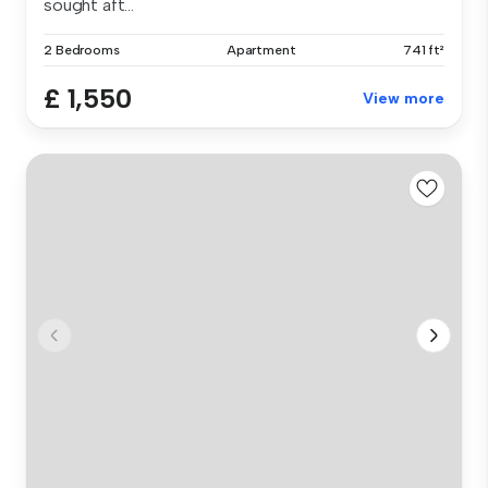
sought aft...
2 Bedrooms
Apartment
741 ft²
£ 1,550
View more