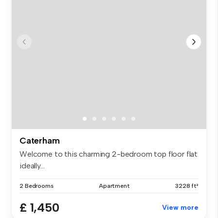
Caterham
Welcome to this charming 2-bedroom top floor flat
ideally...
2 Bedrooms
Apartment
3228 ft²
£ 1,450
View more