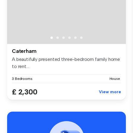
Caterham
A beautifully presented three-bedroom family home
to rent...
3 Bedrooms
House
£ 2,300
View more