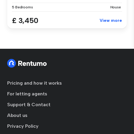
5 Bedrooms
House
£ 3,450
View more
Pricing and how it works
For letting agents
Support & Contact
About us
Privacy Policy