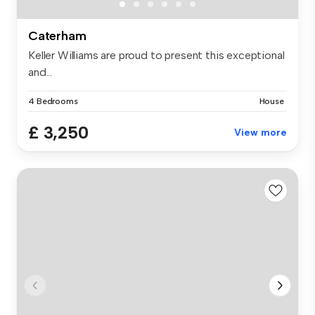
Caterham
Keller Williams are proud to present this exceptional
and...
4 Bedrooms
House
£ 3,250
View more