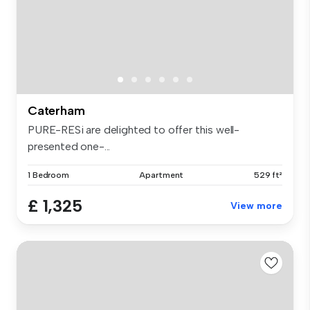
Caterham
PURE-RESi are delighted to offer this well-
presented one-...
1 Bedroom
Apartment
529 ft²
£ 1,325
View more