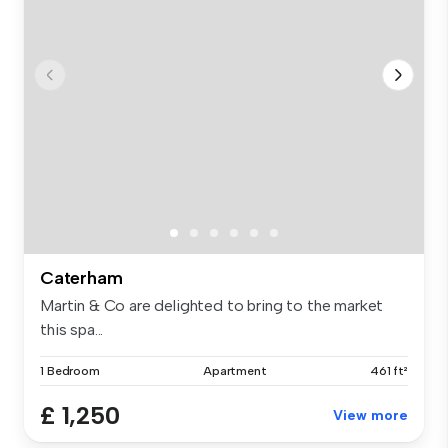
Caterham
Martin & Co are delighted to bring to the market
this spa...
1 Bedroom
Apartment
461 ft²
£ 1,250
View more