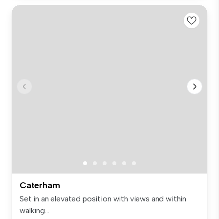
Caterham
Set in an elevated position with views and within
walking...