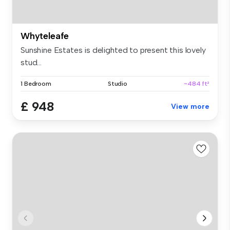
Whyteleafe
Sunshine Estates is delighted to present this lovely
stud...
1 Bedroom
Studio
~484 ft²
£ 948
View more