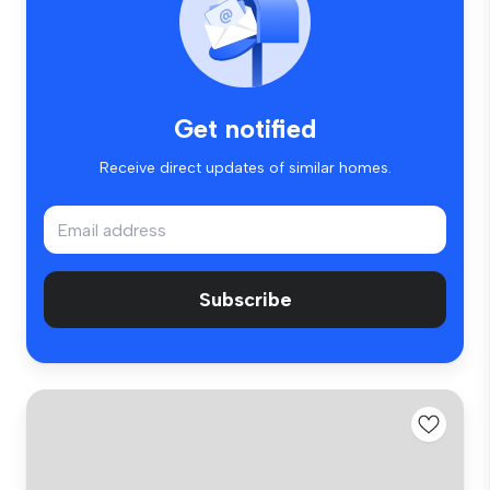
Get notified
Receive direct updates of similar homes.
Subscribe