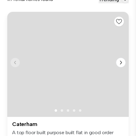
Caterham
A top floor built purpose built flat in good order