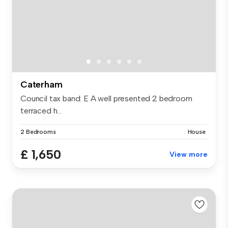
Caterham
Council tax band: E A well presented 2 bedroom
terraced h...
2 Bedrooms
House
£ 1,650
View more