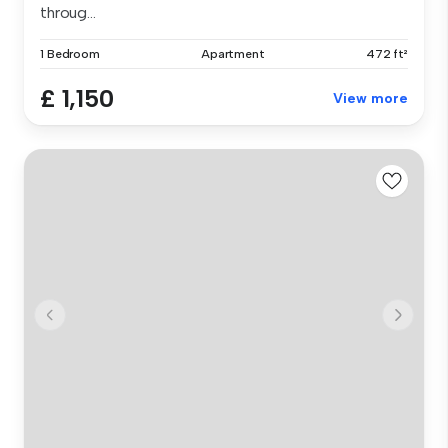
throug...
1 Bedroom
Apartment
472 ft²
£ 1,150
View more