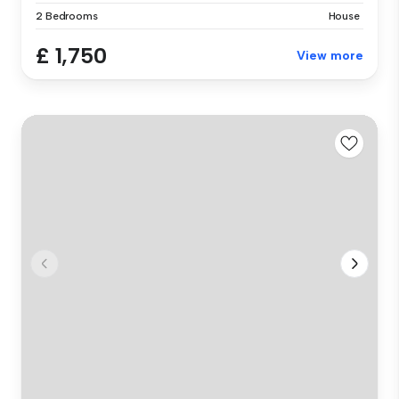
2 Bedrooms
House
£ 1,750
View more