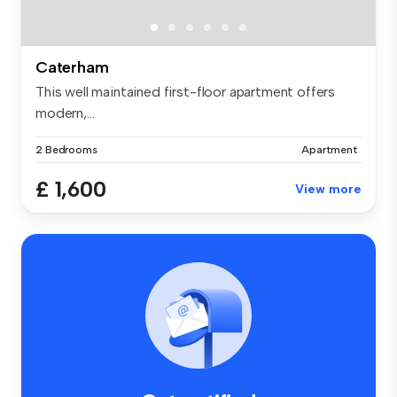
Caterham
This well maintained first-floor apartment offers
modern,...
2 Bedrooms
Apartment
£ 1,600
View more