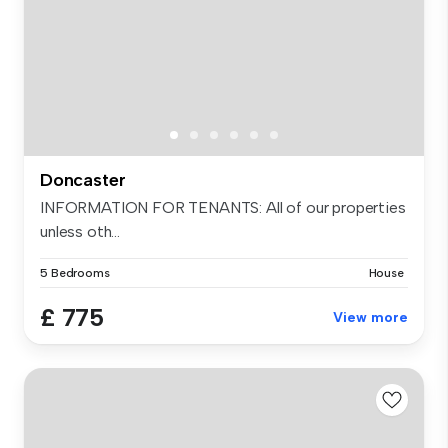
Doncaster
INFORMATION FOR TENANTS: All of our properties
unless oth...
5 Bedrooms
House
£ 775
View more