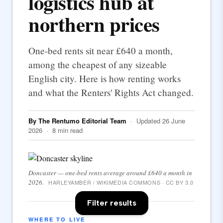
logistics hub at
northern prices
One-bed rents sit near £640 a month,
among the cheapest of any sizeable
English city. Here is how renting works
and what the Renters' Rights Act changed.
By The Rentumo Editorial Team
· Updated 26 June
2026 · 8 min read
Doncaster — one-bed rents average around £640 a month in
2026.
HARLEYAMBER / WIKIMEDIA COMMONS · CC BY 3.0
Filter results
WHERE TO LIVE