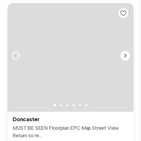
Doncaster
MUST BE SEEN Floorplan EPC Map Street View
Return to re...