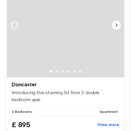
Doncaster
Introducing this stunning 1st floor 2 double
bedroom apar...
2 Bedrooms
Apartment
£ 895
View more