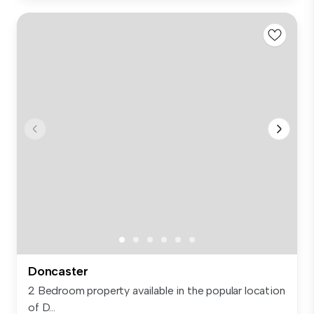
Doncaster
2 Bedroom property available in the popular location
of D...