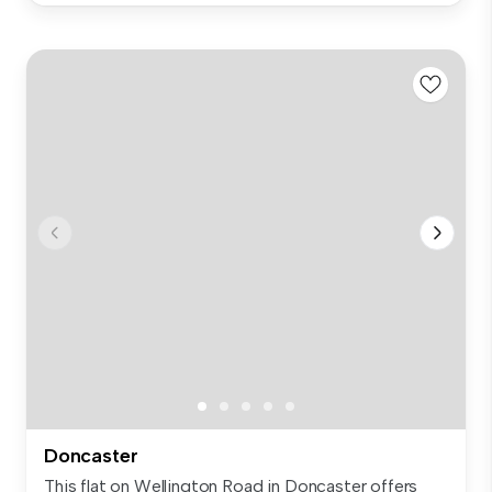
Doncaster
This flat on Wellington Road in Doncaster offers