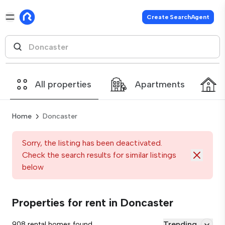
Create SearchAgent
All properties
Apartments
Home
Doncaster
Sorry, the listing has been deactivated.
Check the search results for similar listings
below
Properties for rent in Doncaster
Trending
908 rental homes found