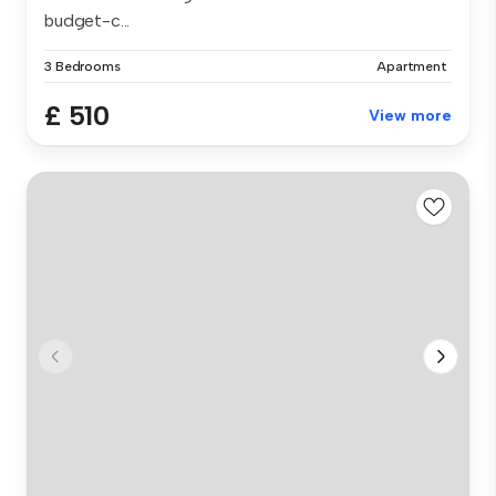
budget-c...
3 Bedrooms
Apartment
£ 510
View more