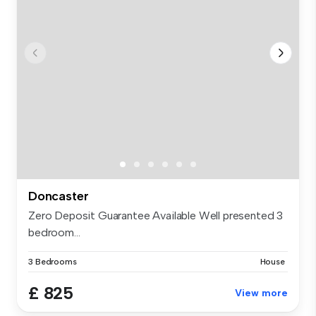
Doncaster
Zero Deposit Guarantee Available Well presented 3
bedroom...
3 Bedrooms
House
£ 825
View more