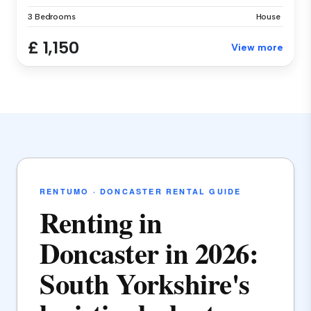
3 Bedrooms
House
£ 1,150
View more
RENTUMO · DONCASTER RENTAL GUIDE
Renting in
Doncaster in 2026:
South Yorkshire's