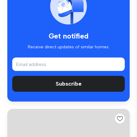
Get notified
Receive direct updates of similar homes.
Subscribe