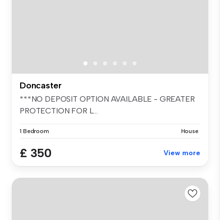
Doncaster
***NO DEPOSIT OPTION AVAILABLE - GREATER
PROTECTION FOR L...
1 Bedroom
House
£ 350
View more