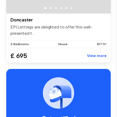
Doncaster
EPI Lettings are delighted to offer this well-
presented t...
2 Bedrooms
House
817 ft²
£ 695
View more