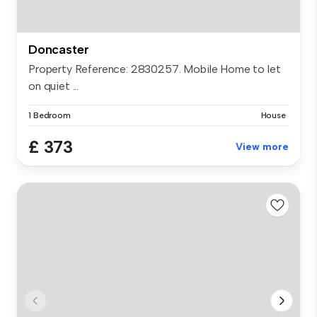
Doncaster
Property Reference: 2830257. Mobile Home to let
on quiet ...
1 Bedroom
House
£ 373
View more