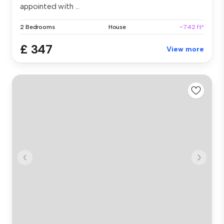
appointed with ...
2 Bedrooms
House
~742 ft²
£ 347
View more