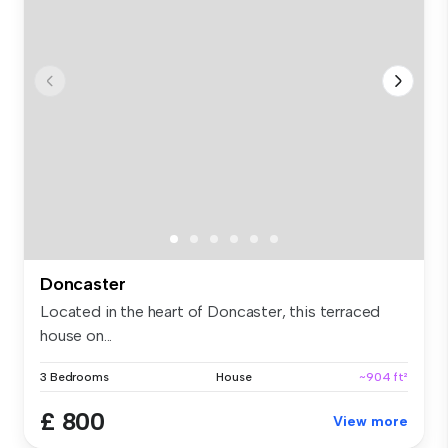
Doncaster
Located in the heart of Doncaster, this terraced
house on...
3 Bedrooms
House
~904 ft²
£ 800
View more