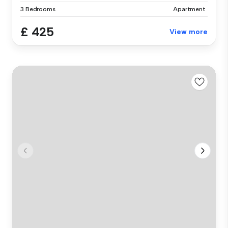
3 Bedrooms
Apartment
£ 425
View more