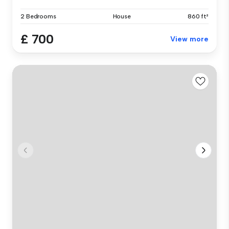
2 Bedrooms
House
860 ft²
£ 700
View more