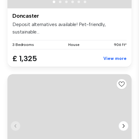
Doncaster
Deposit alternatives available! Pet-friendly,
sustainable...
3 Bedrooms
House
906 ft²
£ 1,325
View more