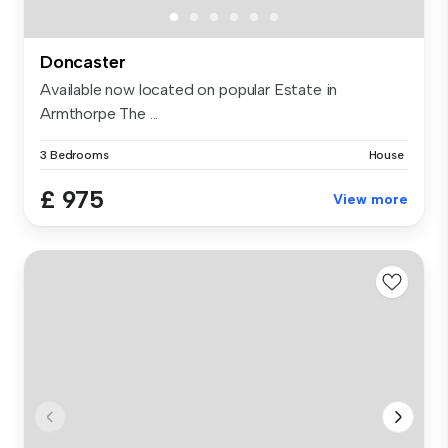
Doncaster
Available now located on popular Estate in
Armthorpe The ...
3 Bedrooms
House
£ 975
View more