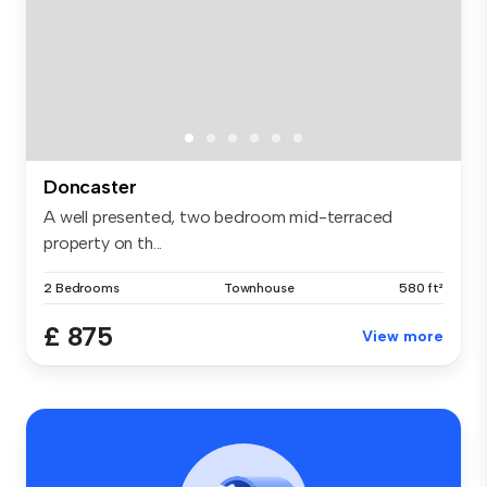
Doncaster
A well presented, two bedroom mid-terraced
property on th...
2 Bedrooms
Townhouse
580 ft²
£ 875
View more