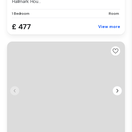
Hallmark Hou...
1 Bedroom
Room
£ 477
View more