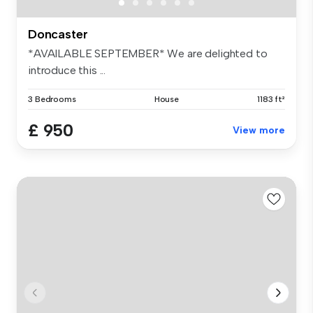
Doncaster
*AVAILABLE SEPTEMBER* We are delighted to
introduce this ...
3 Bedrooms
House
1183 ft²
£ 950
View more