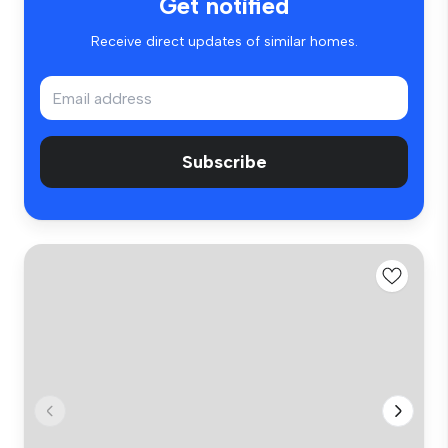
Get notified
Receive direct updates of similar homes.
Subscribe