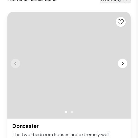
Doncaster
The two-bedroom houses are extremely well