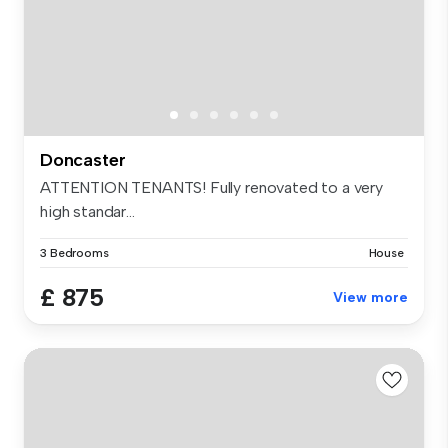
Doncaster
ATTENTION TENANTS! Fully renovated to a very
high standar...
3 Bedrooms
House
£ 875
View more