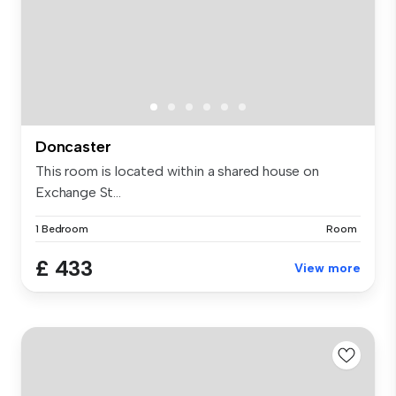
Doncaster
This room is located within a shared house on
Exchange St...
1 Bedroom
Room
£ 433
View more