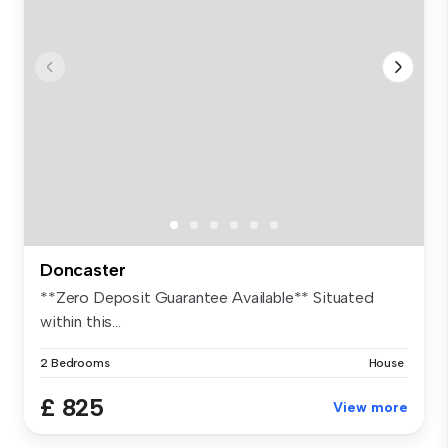
Doncaster
**Zero Deposit Guarantee Available** Situated
within this...
2 Bedrooms
House
£ 825
View more