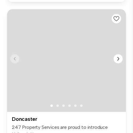
Doncaster
247 Property Services are proud to introduce