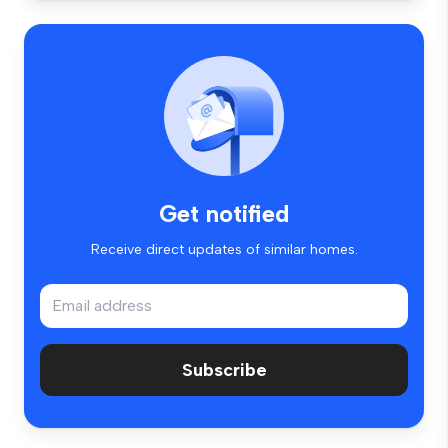
Get notified
Receive direct updates of similar homes.
Subscribe