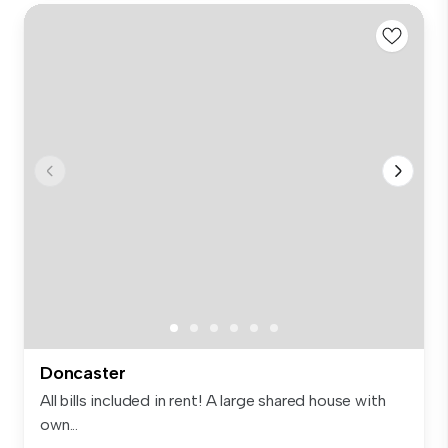
Doncaster
All bills included in rent! A large shared house with
own...