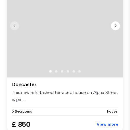
Doncaster
This new refurbished terraced house on Alpha Street
is pe...
6 Bedrooms
House
£ 850
View more