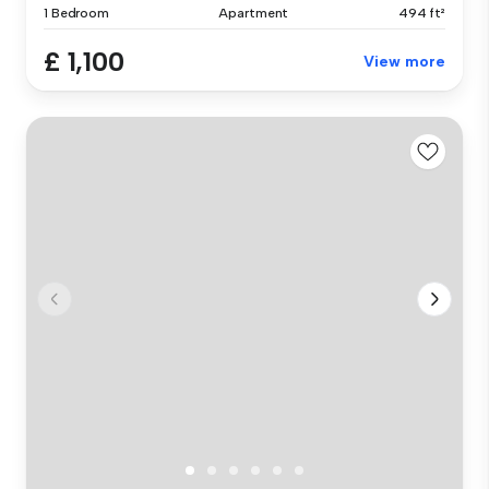
1 Bedroom
Apartment
494 ft²
£ 1,100
View more