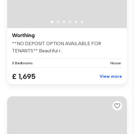
Worthing
**NO DEPOSIT OPTION AVAILABLE FOR
TENANTS** Beautiful r...
3 Bedrooms
House
£ 1,695
View more