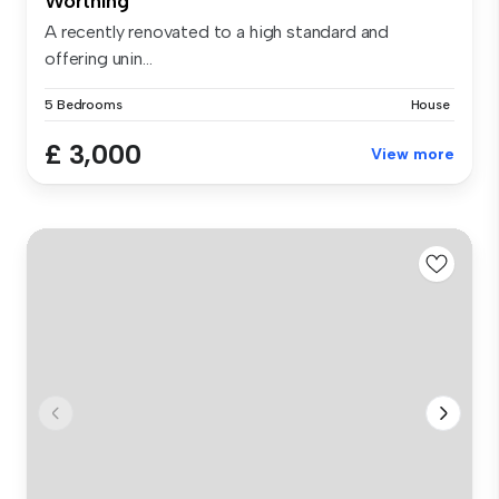
Worthing
A recently renovated to a high standard and
offering unin...
5 Bedrooms
House
£ 3,000
View more