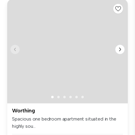
Worthing
Spacious one bedroom apartment situated in the
highly sou...