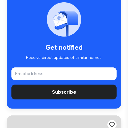
Get notified
Receive direct updates of similar homes.
Subscribe