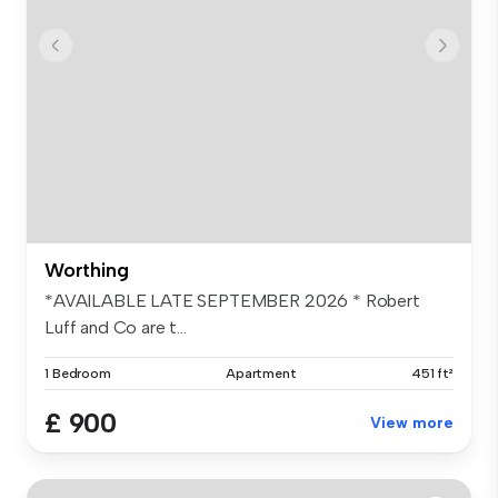
Worthing
*AVAILABLE LATE SEPTEMBER 2026 * Robert
Luff and Co are t...
1 Bedroom
Apartment
451 ft²
£ 900
View more