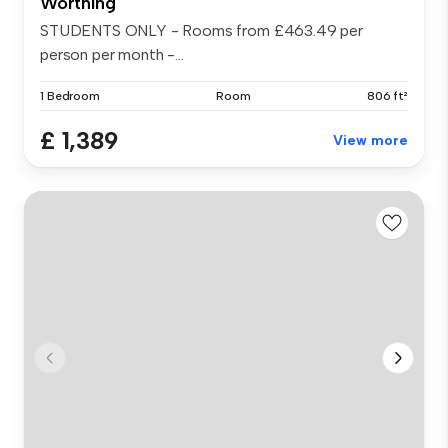
Worthing
STUDENTS ONLY - Rooms from £463.49 per
person per month -...
1 Bedroom
Room
806 ft²
£ 1,389
View more