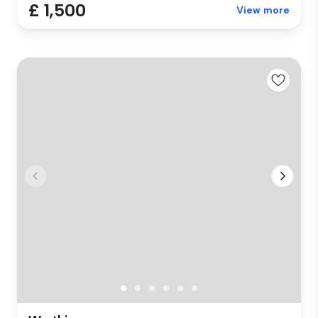
£ 1,500
View more