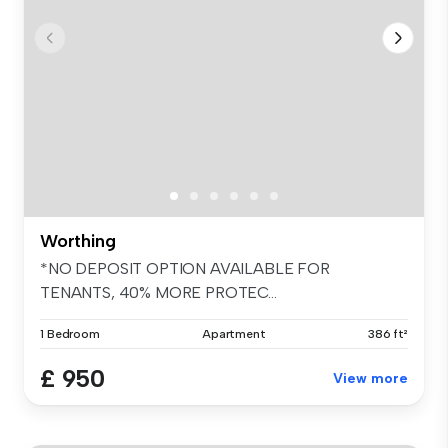
Worthing
*NO DEPOSIT OPTION AVAILABLE FOR
TENANTS, 40% MORE PROTEC...
1 Bedroom
Apartment
386 ft²
£ 950
View more