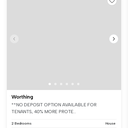
Worthing
**NO DEPOSIT OPTION AVAILABLE FOR
TENANTS, 40% MORE PROTE...
2 Bedrooms
House