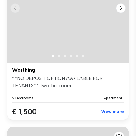
Worthing
**NO DEPOSIT OPTION AVAILABLE FOR
TENANTS** Two-bedroom...
2 Bedrooms
Apartment
£ 1,500
View more