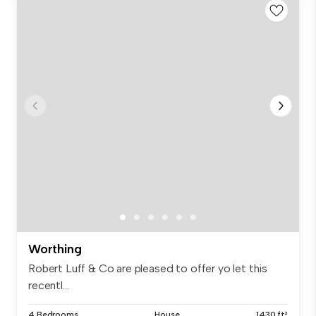
Worthing
Robert Luff & Co are pleased to offer yo let this
recentl...
4 Bedrooms
House
1430 ft²