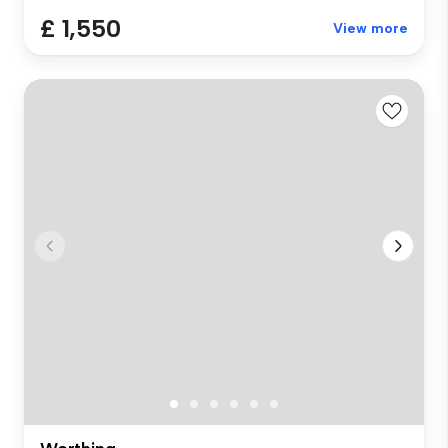
£ 1,550
View more