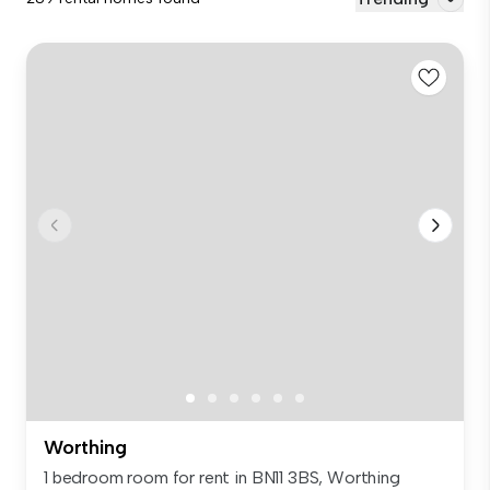
Worthing
1 bedroom room for rent in BN11 3BS, Worthing