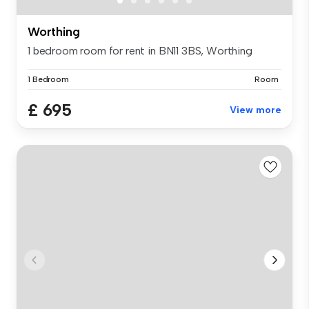
Worthing
1 bedroom room for rent in BN11 3BS, Worthing
1 Bedroom
Room
£ 695
View more