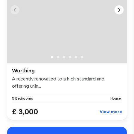
Worthing
A recently renovated to a high standard and
offering unin...
5 Bedrooms
House
£ 3,000
View more