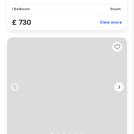
1 Bedroom
Room
£ 730
View more