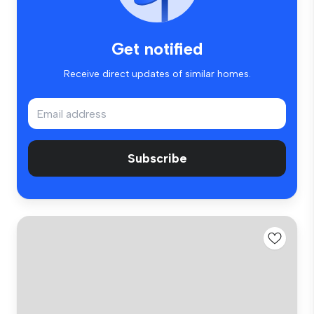
Get notified
Receive direct updates of similar homes.
Subscribe