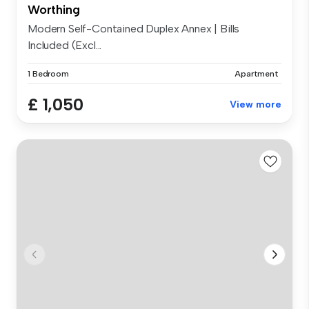
Worthing
Modern Self-Contained Duplex Annex | Bills
Included (Excl...
1 Bedroom
Apartment
£ 1,050
View more