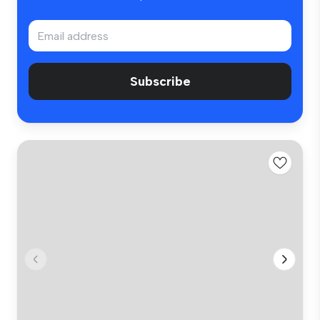
Subscribe