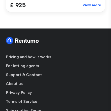
£ 925
View more
Pricing and how it works
For letting agents
Support & Contact
About us
Privacy Policy
Terms of Service
Subscription Terms