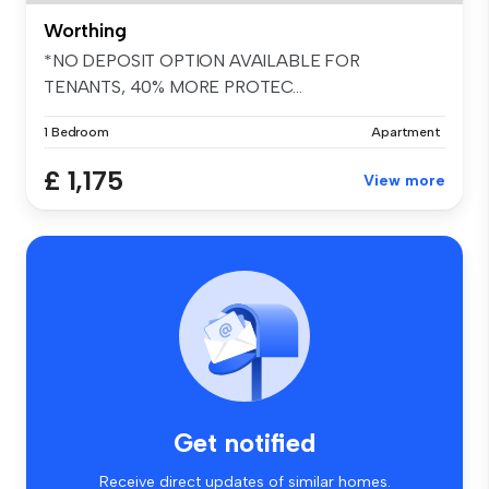
Worthing
*NO DEPOSIT OPTION AVAILABLE FOR
TENANTS, 40% MORE PROTEC...
1 Bedroom
Apartment
£ 1,175
View more
Get notified
Receive direct updates of similar homes.