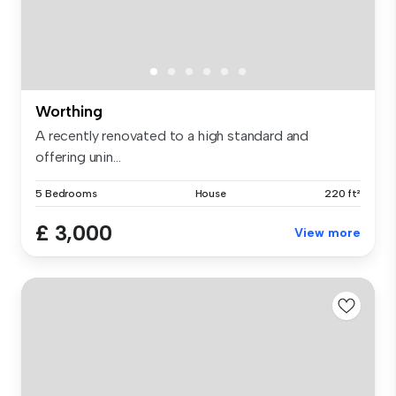
Worthing
A recently renovated to a high standard and
offering unin...
5 Bedrooms
House
220 ft²
£ 3,000
View more