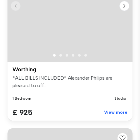
Worthing
*ALL BILLS INCLUDED* Alexander Philips are
pleased to off...
1 Bedroom
Studio
£ 925
View more