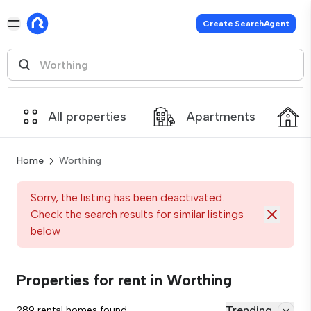
Create SearchAgent
All properties
Apartments
Home
Worthing
Sorry, the listing has been deactivated.
Check the search results for similar listings
below
Properties for rent in Worthing
Trending
289 rental homes found