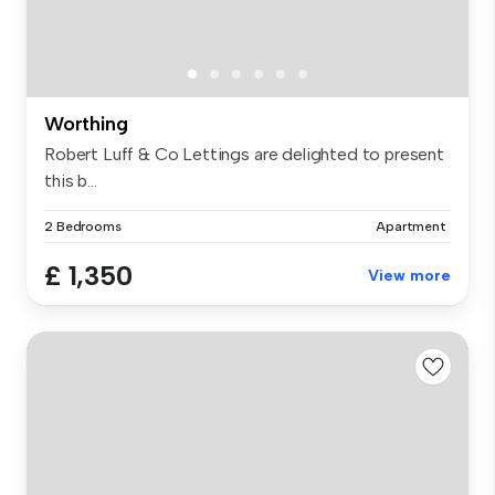
Worthing
Robert Luff & Co Lettings are delighted to present
this b...
2 Bedrooms
Apartment
£ 1,350
View more