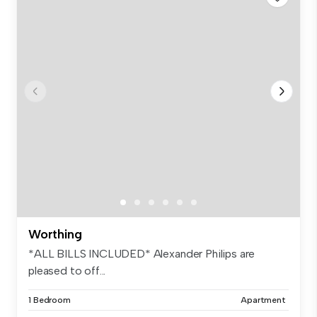
Worthing
*ALL BILLS INCLUDED* Alexander Philips are
pleased to off...
1 Bedroom
Apartment