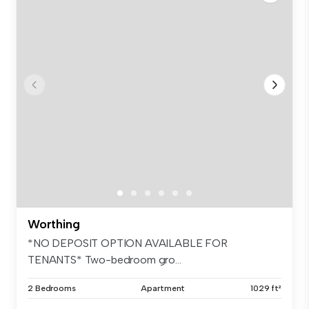
Worthing
*NO DEPOSIT OPTION AVAILABLE FOR
TENANTS* Two-bedroom gro...
2 Bedrooms
Apartment
1029 ft²