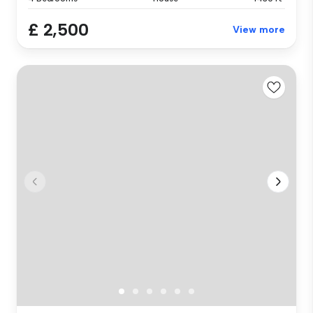
£ 2,500
View more