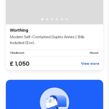
Worthing
Modern Self-Contained Duplex Annex | Bills
Included (Excl...
1 Bedroom
House
£ 1,050
View more