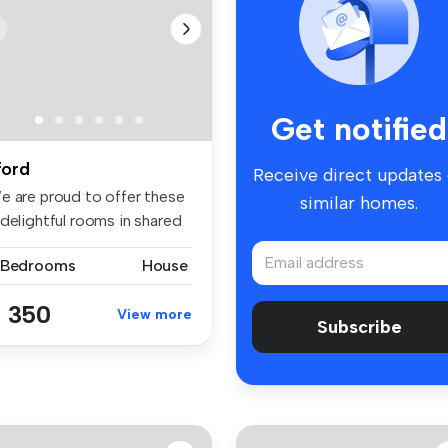
Get notified
lford
Receive direct updates
e are proud to offer these
similar homes.
delightful rooms in shared
 Bedrooms
House
 350
View more
Subscribe