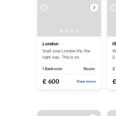
London
I
Start your London life, the
W
right way. This is on...
2 
...
1 Bedroom
Room
2
£ 600
£
View more