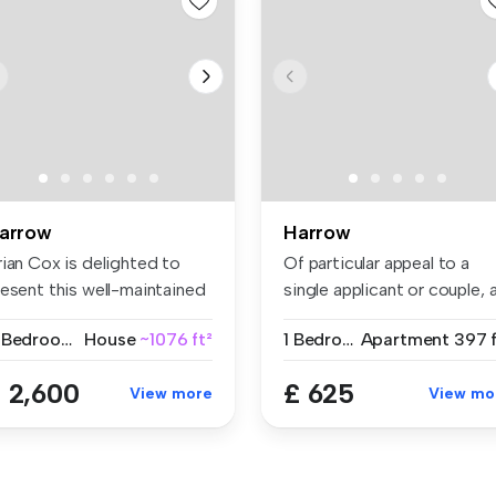
arrow
Harrow
rian Cox is delighted to
Of particular appeal to a
resent this well-maintained
single applicant or couple, 
...
w...
4 Bedrooms
House
~1076 ft²
1 Bedroom
Apartment
397 f
 2,600
£ 625
View more
View mo