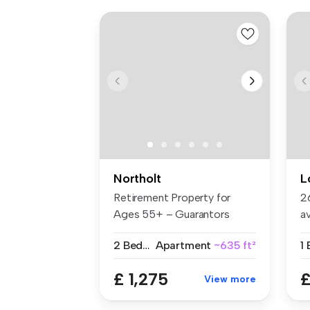
Northolt
L
Retirement Property for
2
Ages 55+ – Guarantors
a
Welcome B...
Ea
2 Bedrooms
Apartment
~635 ft²
1
£ 1,275
£
View more