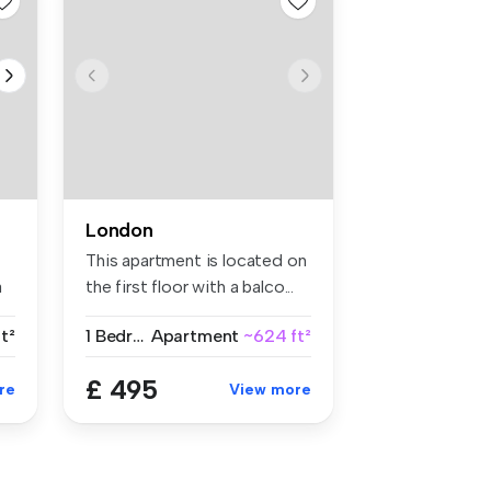
London
This apartment is located on
a
the first floor with a balco...
t²
1 Bedroom
Apartment
~624 ft²
£ 495
re
View more