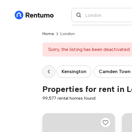
Home
London
Sorry, the listing has been deactivated. 
Kensington
Camden Town
Properties for rent in 
99,577 rental homes found