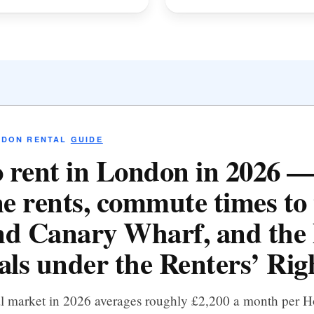
NDON RENTAL
GUIDE
 rent in London in 2026 
e rents, commute times to 
d Canary Wharf, and the 
als under the Renters’ Righ
al market in 2026 averages roughly £2,200 a month per 