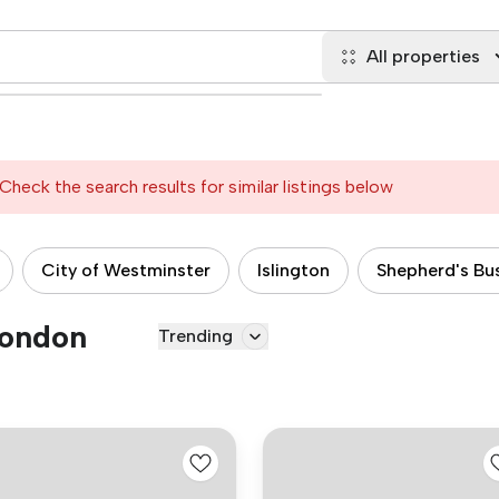
All properties
Check the search results for similar listings below
City of Westminster
Islington
Shepherd's Bu
London
Trending