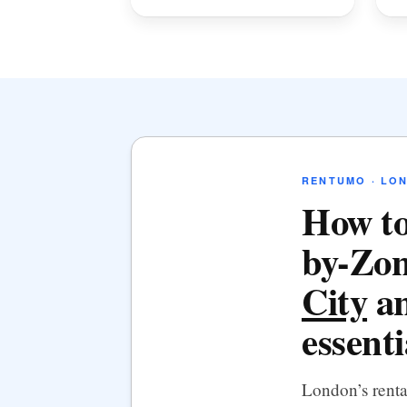
RENTUMO · LO
How to
by-Zon
City
an
essenti
London’s rent