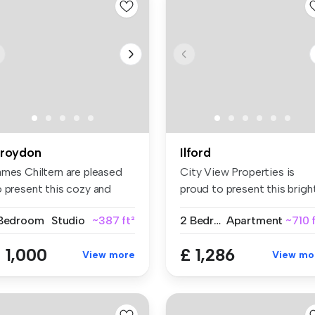
roydon
Ilford
ames Chiltern are pleased
City View Properties is
o present this cozy and
proud to present this brigh
ll-...
spa...
 Bedroom
Studio
~387 ft²
2 Bedrooms
Apartment
~710 
 1,000
£ 1,286
View more
View mo