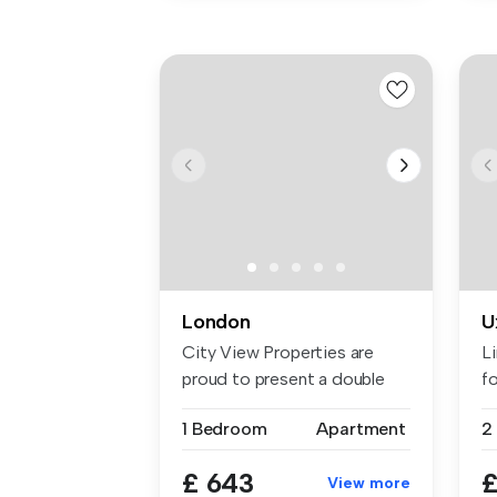
London
U
City View Properties are
L
proud to present a double
fo
room f...
1 Bedroom
Apartment
£ 643
£
View more