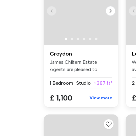
Croydon
L
James Chiltern Estate
W
Agents are pleased to
av
present this ...
an
1 Bedroom
Studio
~387 ft²
£ 1,100
£
View more