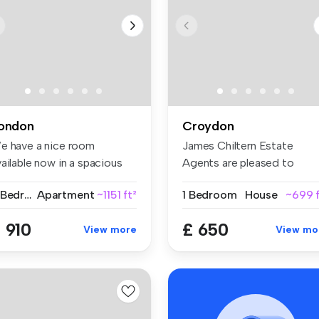
ondon
Croydon
e have a nice room
James Chiltern Estate
ailable now in a spacious
Agents are pleased to
d conte...
present this ...
2 Bedrooms
Apartment
~1151 ft²
1 Bedroom
House
~699 f
 910
£ 650
View more
View mo