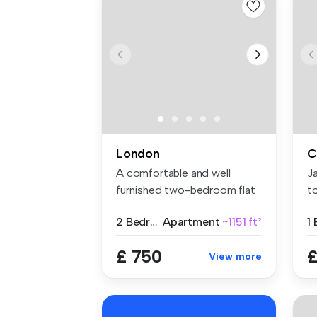
London
C
A comfortable and well
J
furnished two-bedroom flat
t
share w...
we
2 Bedrooms
Apartment
~1151 ft²
1
£ 750
£
View more