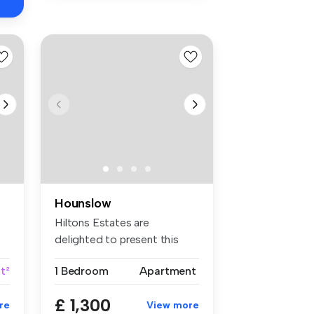
Hounslow
Hiltons Estates are
delighted to present this
superb one-...
ft²
1 Bedroom
Apartment
£ 1,300
re
View more