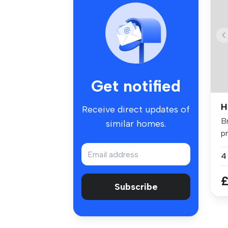
Get notified
H
Receive direct updates of
B
similar homes.
p
fo
£
Subscribe