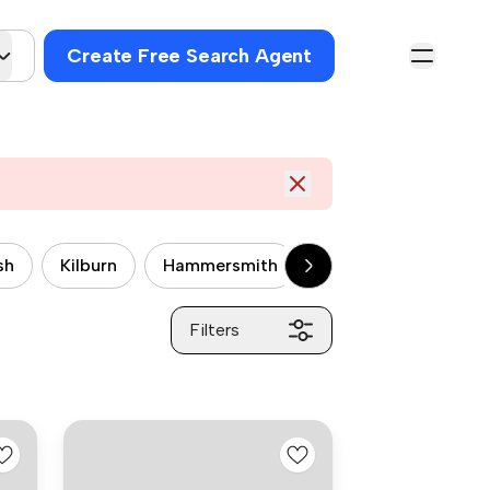
Create Free Search Agent
sh
Kilburn
Hammersmith
Wandsworth
P
Filters