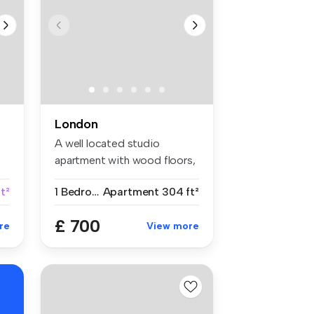
London
A well located studio
apartment with wood floors,
separat...
t²
1 Bedroom
Apartment
304 ft²
£ 700
re
View more