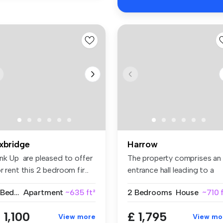
xbridge
Harrow
ink Up are pleased to offer
The property comprises an
r rent this 2 bedroom fir...
entrance hall leading to a
fitt...
2 Bedrooms
Apartment
~635 ft²
2 Bedrooms
House
~710 
 1,100
£ 1,795
View more
View mo