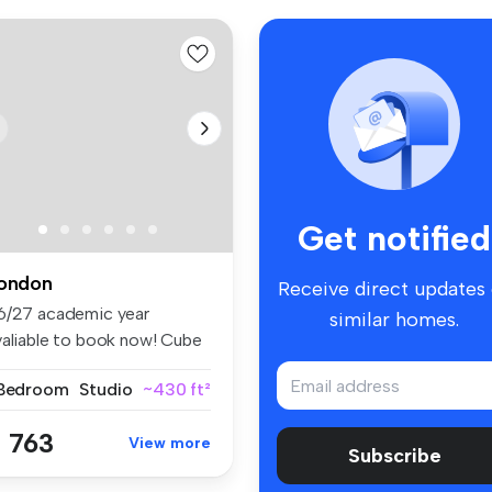
Get notified
ondon
Receive direct updates
6/27 academic year
similar homes.
valiable to book now! Cube
ling ...
 Bedroom
Studio
~430 ft²
 763
View more
Subscribe