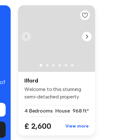
Ilford
 of
Welcome to this stunning
semi-detached property
located i...
4 Bedrooms
House
968 ft²
£ 2,600
View more