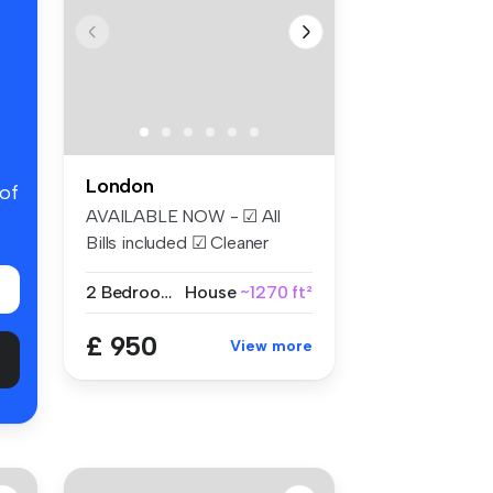
London
 of
AVAILABLE NOW - ☑ All
Bills included ☑ Cleaner
Weekly ☑...
2 Bedrooms
House
~1270 ft²
£ 950
View more