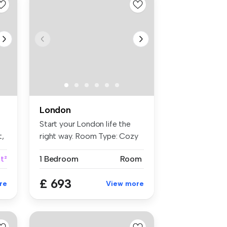
London
Start your London life the
t,
right way. Room Type: Cozy
...
ft²
1 Bedroom
Room
£ 693
re
View more