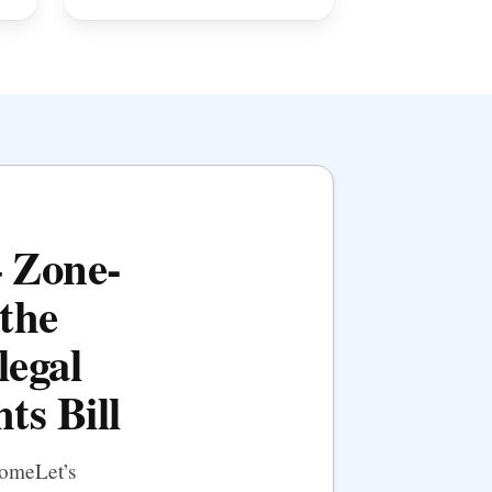
— Zone-
the
legal
ts Bill
HomeLet’s