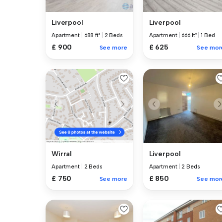
Liverpool
Liverpool
Apartment
|
688 ft²
|
2 Beds
Apartment
|
666 ft²
|
1 Bed
£ 900
£ 625
See more
See mor
Liverpool
Wirral
Apartment
|
2 Beds
Apartment
|
2 Beds
£ 850
£ 750
See mor
See more