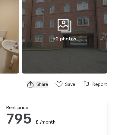
+2 photos
Share
Save
Report
Rent price
795
£
/month