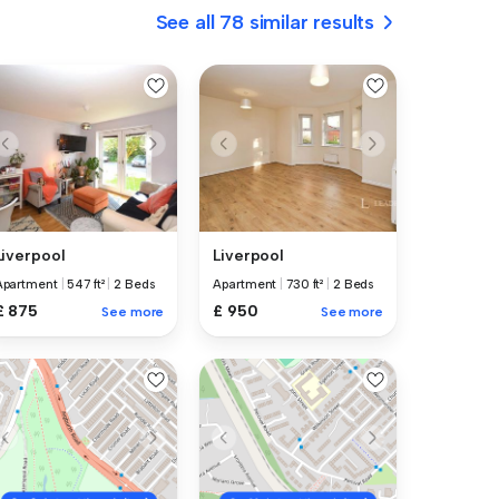
See all 78 similar results
Liverpool
Liverpool
Apartment
|
547 ft²
|
2 Beds
Apartment
|
730 ft²
|
2 Beds
£ 875
£ 950
See more
See more