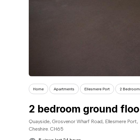
Home
Apartments
Ellesmere Port
2 Bedroom
2 bedroom ground floor 
Quayside, Grosvenor Wharf Road, Ellesmere Port,
Cheshire. CH65