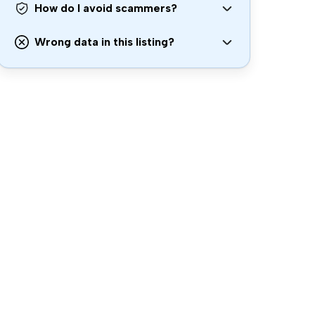
How do I avoid scammers?
Wrong data in this listing?