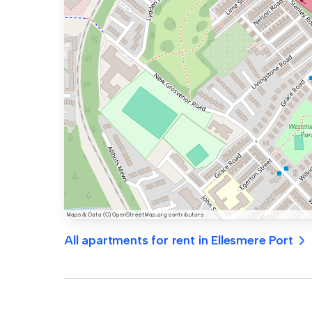
All apartments for rent in Ellesmere Port