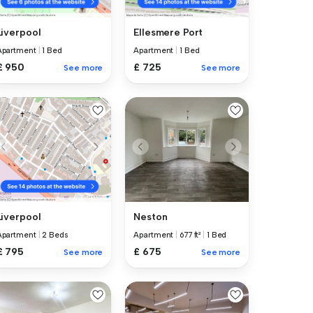
Liverpool
Ellesmere Port
Apartment
|
1 Bed
Apartment
|
1 Bed
£ 950
£ 725
See more
See more
Neston
Liverpool
Apartment
|
677 ft²
|
1 Bed
Apartment
|
2 Beds
£ 675
£ 795
See more
See more