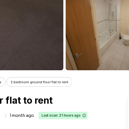
s
2 bedroom ground floor flat to rent
flat to rent
1 month ago
Last scan: 21 hours ago