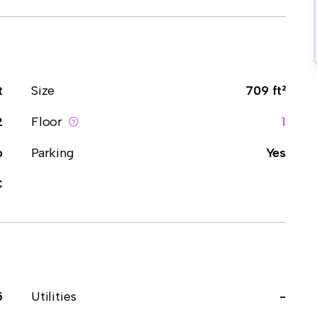
t
Size
709 ft²
2
Floor
1
o
Parking
Yes
C
5
Utilities
-