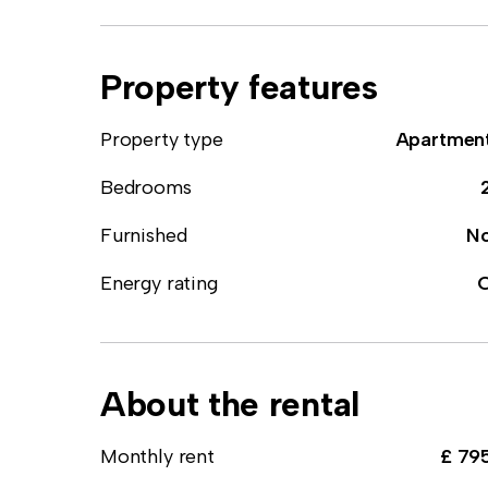
Property features
Property type
Apartmen
Bedrooms
Furnished
N
Energy rating
About the rental
Monthly rent
£ 79