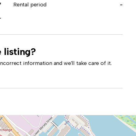
7
Rental period
-
-
 listing?
correct information and we'll take care of it.