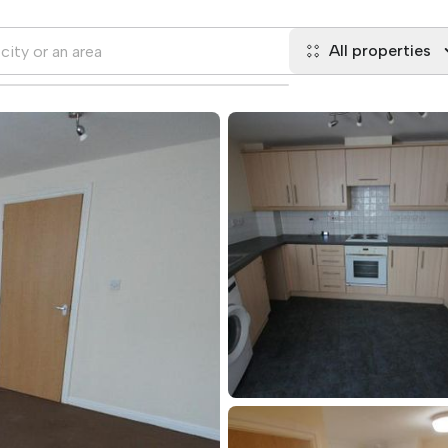
All properties