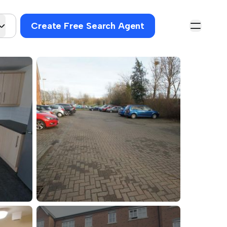
Create Free Search Agent