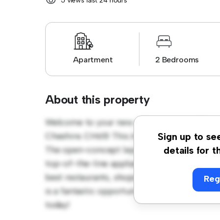
5 views last 24 hours
Apartment
2 Bedrooms
About this property
Welcome to your new urban retreat at Quay
Cheshire. CH65! This modern 2-bedroom apar
Sign up to se
The open-concept layout is perfect for ente
details for t
top-of-the-line appliances. With its prime lo
best restaurants, shops, and entertainment 
Reg
is a fantastic opportunity to enjoy city livin
today!