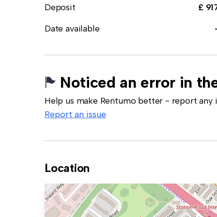
Deposit
£ 91
Date available
Noticed an error in the
Help us make Rentumo better - report any in
Report an issue
Location