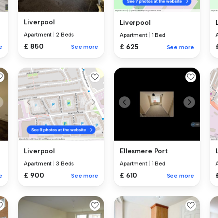
Liverpool
Liverpool
Apartment
|
2 Beds
Apartment
|
1 Bed
£ 850
£ 625
e
See more
See more
Ellesmere Port
Liverpool
Apartment
|
1 Bed
Apartment
|
3 Beds
£ 610
£ 900
e
See more
See more