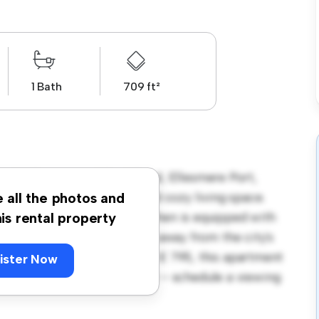
1 Bath
709 ft²
side, Grosvenor Wharf Road, Ellesmere Port,
tment offers a stylish and cozy living space.
e all the photos and
rtaining, and the sleek kitchen is equipped with
his rental property
cation, you'll be just steps away from the city's
venues. Priced affordably at £ 795, this apartment
ister Now
g at its finest. Don't miss out – schedule a viewing