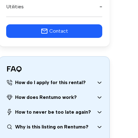
Utilities
-
Contact
FAQ
How do I apply for this rental?
How does Rentumo work?
How to never be too late again?
Why is this listing on Rentumo?