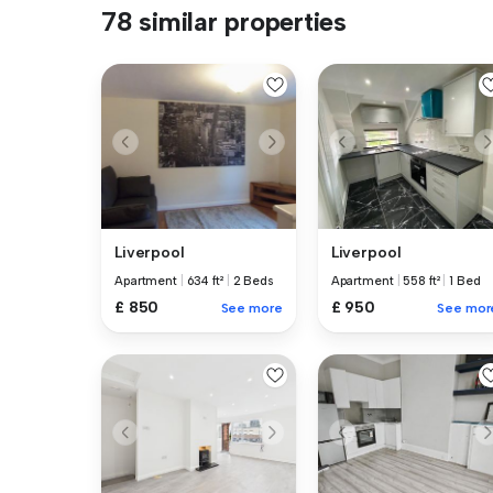
78 similar properties
Liverpool
Liverpool
Apartment
|
634 ft²
|
2 Beds
Apartment
|
558 ft²
|
1 Bed
£ 850
£ 950
See more
See mor