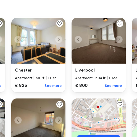
Chester
Liverpool
Apartment
|
730 ft²
|
1 Bed
Apartment
|
504 ft²
|
1 Bed
£ 825
£ 800
e
See more
See more