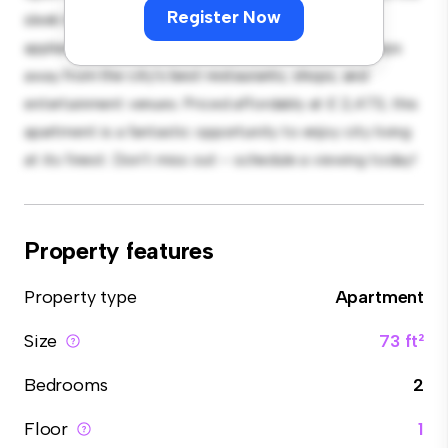
Register Now
sleek kitchen is equipped with top-of-the-line
appliances. With its prime location, you'll be just steps
away from the city's best restaurants, shops, and
entertainment venues. Priced affordably at £ 2,473, this
apartment is a fantastic opportunity to enjoy city living
at its finest. Don't miss out – schedule a viewing today!
Property features
Property type
Apartment
Size
73 ft²
Bedrooms
2
Floor
1