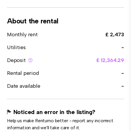
About the rental
Monthly rent
£ 2,473
Utilities
-
Deposit
£ 12,364.29
Rental period
-
Date available
-
Noticed an error in the listing?
Help us make Rentumo better - report any incorrect
information and we'll take care of it.