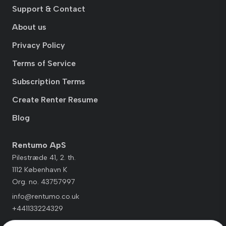
Support & Contact
About us
Privacy Policy
Terms of Service
Subscription Terms
Create Renter Resume
Blog
Rentumo ApS
Pilestræde 41, 2. th.
1112 København K
Org. no. 43757997
info@rentumo.co.uk
+441133224329