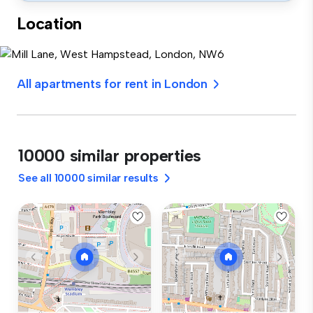
Location
All apartments for rent in London
10000 similar properties
See all 10000 similar results