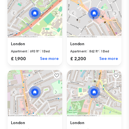
London
London
Apartment
|
693 ft²
|
1 Bed
Apartment
|
862 ft²
|
1 Bed
£ 1,900
See more
£ 2,200
See more
London
London