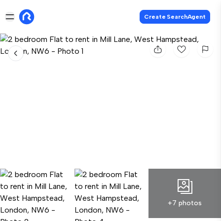
Create SearchAgent
+7 photos