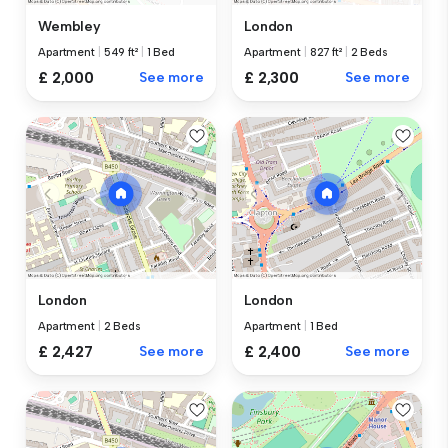
Wembley
London
Apartment
|
549 ft²
|
1 Bed
Apartment
|
827 ft²
|
2 Beds
£ 2,000
See more
£ 2,300
See more
London
London
Apartment
|
2 Beds
Apartment
|
1 Bed
£ 2,427
See more
£ 2,400
See more