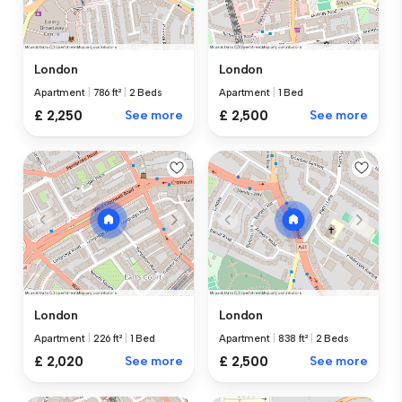
London
London
Apartment
|
786 ft²
|
2 Beds
Apartment
|
1 Bed
£ 2,250
See more
£ 2,500
See more
London
London
Apartment
|
226 ft²
|
1 Bed
Apartment
|
838 ft²
|
2 Beds
£ 2,020
See more
£ 2,500
See more