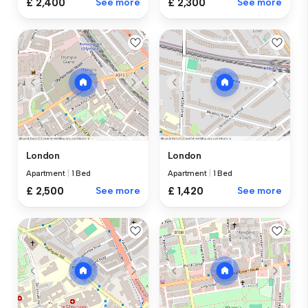
£ 2,400
See more
£ 2,300
See more
London
London
Apartment
|
1 Bed
Apartment
|
1 Bed
£ 2,500
See more
£ 1,420
See more