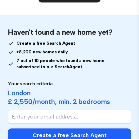
Haven't found a new home yet?
Create a free Search Agent
+8,200 new homes daily
7 out of 10 people who found a new home
subscribed to our SearchAgent
Your search criteria
London
£ 2,550
/month, min.
2 bedrooms
Create a free Search Agent