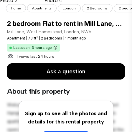
Home
Apartments
London
2 Bedrooms
2 bedroo
2 bedroom Flat to rent in Mill Lane, West Hampstead, London, NW6
Mill Lane, West Hampstead, London, NW6
Apartment
|
73 ft²
|
2 Bedrooms
|
1 month ago
Last scan: 3 hours ago
1 views last 24 hours
Ask a question
About this property
Welcome to your new urban retreat at Mill Lane, West
Hampstead, London, NW6! This modern 2-bedroom
Sign up to see all the photos and
apartment offers a stylish and cozy living space. The
details for this rental property
open-concept layout is perfect for entertaining, and the