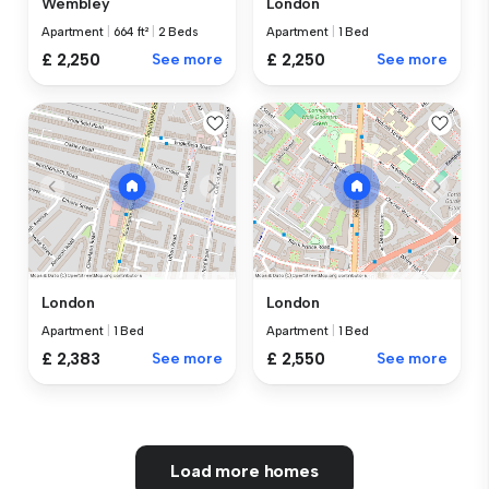
Wembley
London
Apartment
|
664 ft²
|
2 Beds
Apartment
|
1 Bed
£ 2,250
See more
£ 2,250
See more
London
London
Apartment
|
1 Bed
Apartment
|
1 Bed
£ 2,383
See more
£ 2,550
See more
Load more homes