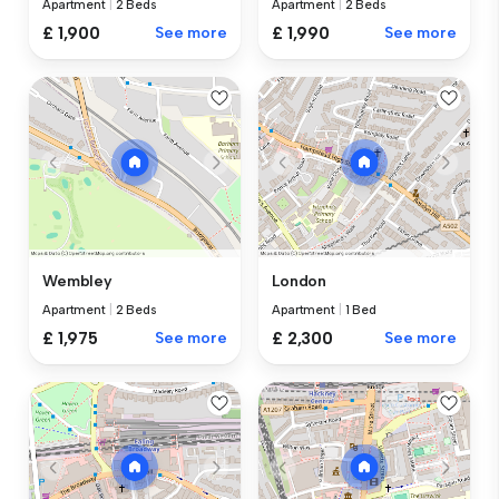
Apartment
|
2 Beds
Apartment
|
2 Beds
£ 1,900
See more
£ 1,990
See more
Wembley
London
Apartment
|
2 Beds
Apartment
|
1 Bed
£ 1,975
See more
£ 2,300
See more