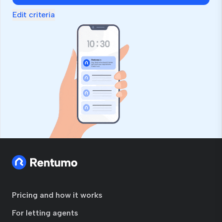
Edit criteria
Pricing and how it works
For letting agents