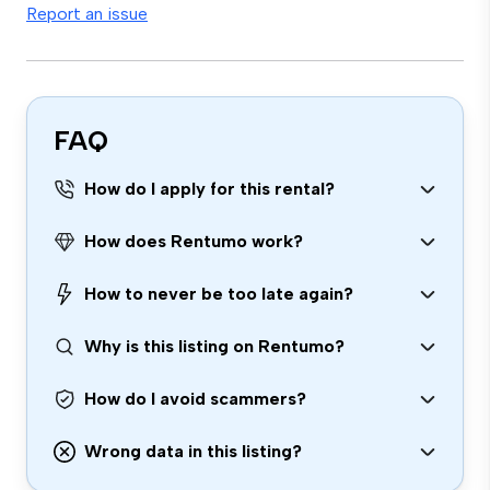
Report an issue
FAQ
How do I apply for this rental?
How does Rentumo work?
How to never be too late again?
Why is this listing on Rentumo?
How do I avoid scammers?
Wrong data in this listing?