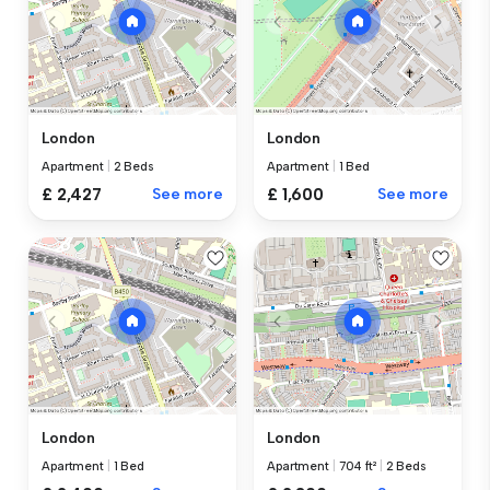
London
London
Apartment
|
2 Beds
Apartment
|
1 Bed
£ 2,427
See more
£ 1,600
See more
London
London
Apartment
|
1 Bed
Apartment
|
704 ft²
|
2 Beds