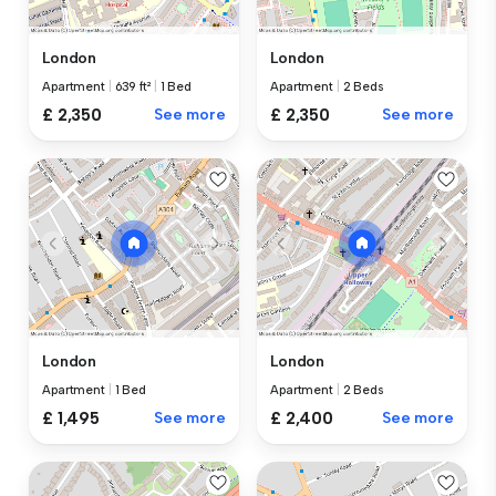
London
London
Apartment
|
639 ft²
|
1 Bed
Apartment
|
2 Beds
£ 2,350
See more
£ 2,350
See more
London
London
Apartment
|
1 Bed
Apartment
|
2 Beds
£ 1,495
See more
£ 2,400
See more