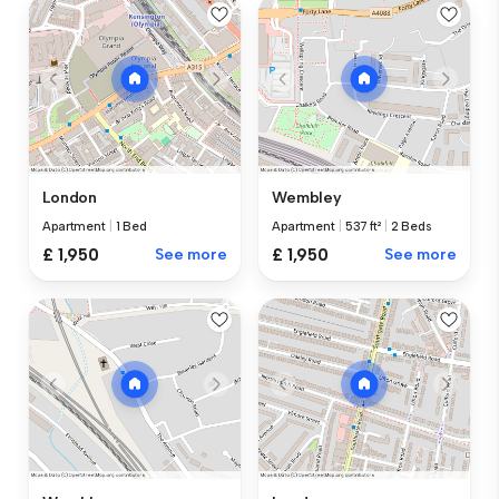
London
Wembley
Apartment
|
1 Bed
Apartment
|
537 ft²
|
2 Beds
£ 1,950
See more
£ 1,950
See more